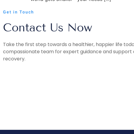
Get in Touch
Contact Us Now
Take the first step towards a healthier, happier life tod
compassionate team for expert guidance and support o
recovery.