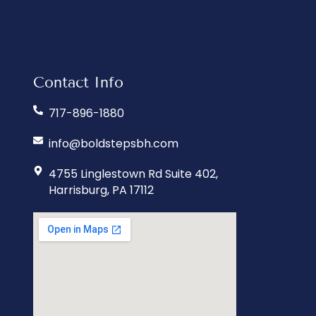
Contact Info
717-896-1880
info@boldstepsbh.com
4755 Linglestown Rd Suite 402,
Harrisburg, PA 17112