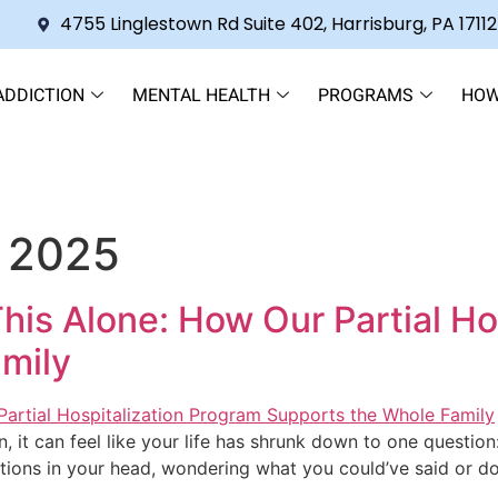
4755 Linglestown Rd Suite 402, Harrisburg, PA 17112
ADDICTION
MENTAL HEALTH
PROGRAMS
HOW
 2025
This Alone: How Our Partial H
mily
n, it can feel like your life has shrunk down to one questi
tions in your head, wondering what you could’ve said or don