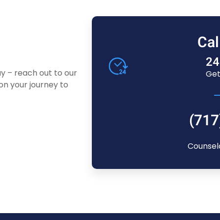
Cal
24
ay – reach out to our
Get
n your journey to
(717
Counsel