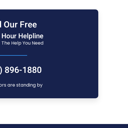
l Our Free
 Hour Helpline
 The Help You Need
) 896-1880
ors are standing by