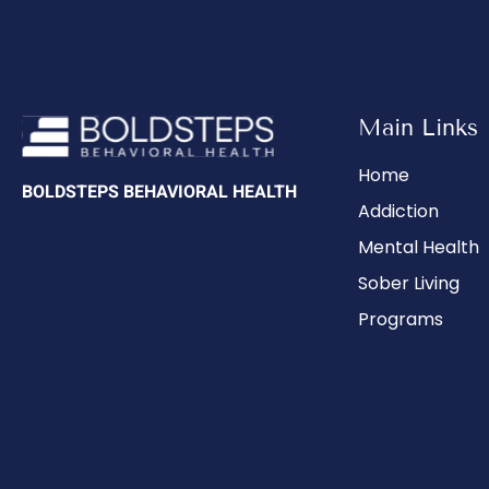
Main Links
Home
BOLDSTEPS BEHAVIORAL HEALTH
Addiction
Mental Health
Sober Living
Programs