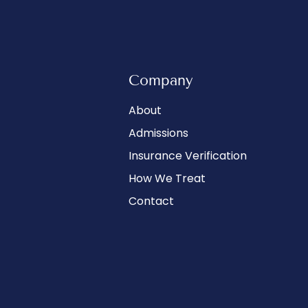
Company
About
Admissions
Insurance Verification
How We Treat
Contact