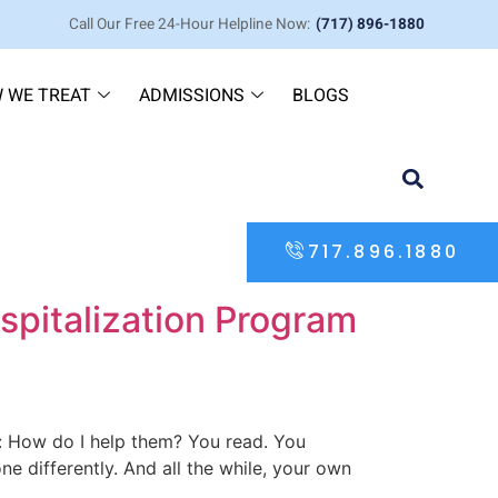
Call Our Free 24-Hour Helpline Now:
(717) 896-1880
 WE TREAT
ADMISSIONS
BLOGS
717.896.1880
ospitalization Program
on: How do I help them? You read. You
e differently. And all the while, your own