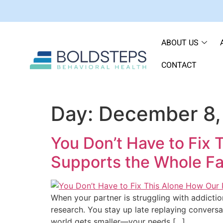
ABOUT US
CONTACT
Day:
December 8,
You Don’t Have to Fix 
Supports the Whole Fa
When your partner is struggling with addictio
research. You stay up late replaying conversa
world gets smaller—your needs […]