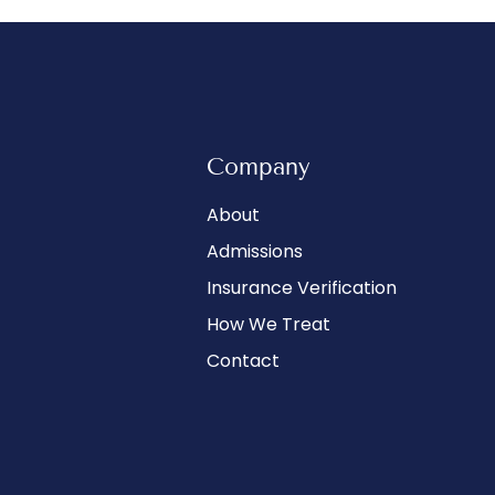
Company
About
Admissions
Insurance Verification
How We Treat
Contact