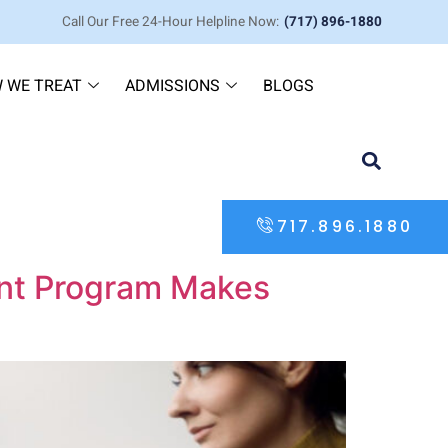
Call Our Free 24-Hour Helpline Now:
(717) 896-1880
 WE TREAT
ADMISSIONS
BLOGS
717.896.1880
ent Program Makes