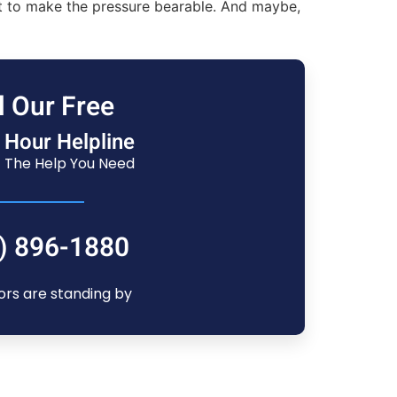
st to make the pressure bearable. And maybe,
l Our Free
 Hour Helpline
 The Help You Need
) 896-1880
ors are standing by