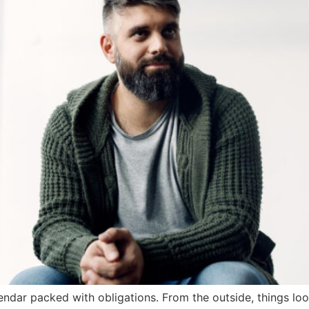
endar packed with obligations. From the outside, things l