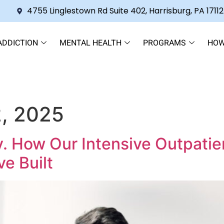
4755 Linglestown Rd Suite 402, Harrisburg, PA 17112
ADDICTION
MENTAL HEALTH
PROGRAMS
HOW
, 2025
y. How Our Intensive Outpati
ve Built