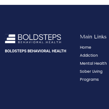
Main Links
Home
BOLDSTEPS BEHAVIORAL HEALTH
Addiction
Mental Health
Sober Living
Programs