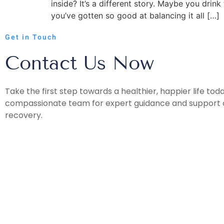
inside? It’s a different story. Maybe you dr
you’ve gotten so good at balancing it all […]
Get in Touch
Contact Us Now
Take the first step towards a healthier, happier life tod
compassionate team for expert guidance and support o
recovery.