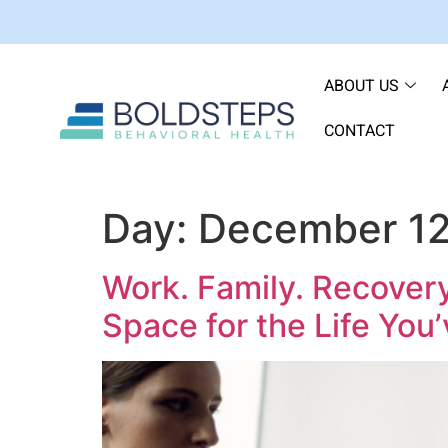
ABOUT US
CONTACT
Day:
December 12
Work. Family. Recover
Space for the Life You’