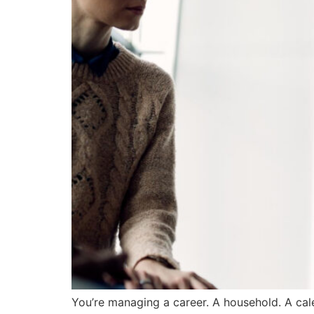
You’re managing a career. A household. A cal