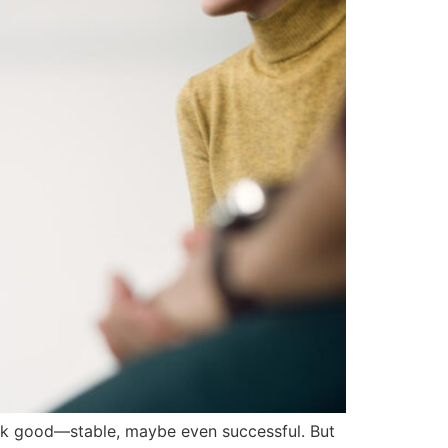
ook good—stable, maybe even successful. But