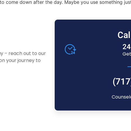
ink to come down after the day. Maybe you use something ju
Cal
24
ay – reach out to our
Get
n your journey to
(717
Counsel