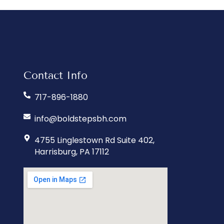
Contact Info
717-896-1880
info@boldstepsbh.com
4755 Linglestown Rd Suite 402,
Harrisburg, PA 17112