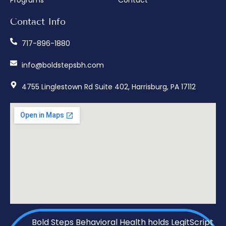
Contact Info
717-896-1880
info@boldstepsbh.com
4755 Linglestown Rd Suite 402, Harrisburg, PA 17112
Bold Steps Behavioral Health holds LegitScript