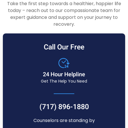
Take the first step towards a healthier, happier life
today – reach out to our compassionate team for
expert guidance and support on your journey to
recovery.
Call Our Free
24 Hour Helpline
Get The Help You Need
(717) 896-1880
Counselors are standing by