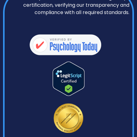
certification, verifying our transparency and
compliance with all required standards.