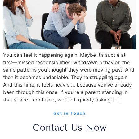
You can feel it happening again. Maybe it’s subtle at
first—missed responsibilities, withdrawn behavior, the
same patterns you thought they were moving past. And
then it becomes undeniable. They’re struggling again.
And this time, it feels heavier… because you’ve already
been through this once. If you’re a parent standing in
that space—confused, worried, quietly asking […]
Get in Touch
Contact Us Now