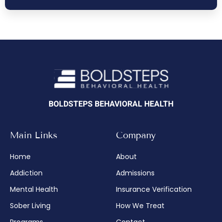
BOLDSTEPS BEHAVIORAL HEALTH
Main Links
Company
Home
About
Addiction
Admissions
Mental Health
Insurance Verification
Sober Living
How We Treat
Programs
Contact