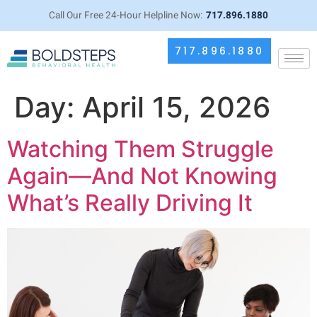
Call Our Free 24-Hour Helpline Now:
717.896.1880
717.896.1880
Day:
April 15, 2026
Watching Them Struggle
Again—And Not Knowing
What’s Really Driving It