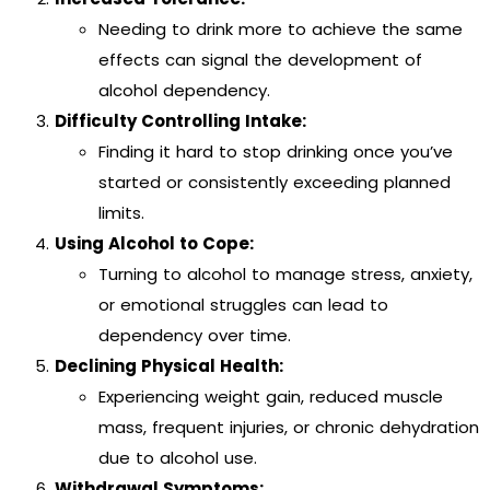
Needing to drink more to achieve the same
effects can signal the development of
alcohol dependency.
Difficulty Controlling Intake:
Finding it hard to stop drinking once you’ve
started or consistently exceeding planned
limits.
Using Alcohol to Cope:
Turning to alcohol to manage stress, anxiety,
or emotional struggles can lead to
dependency over time.
Declining Physical Health:
Experiencing weight gain, reduced muscle
mass, frequent injuries, or chronic dehydration
due to alcohol use.
Withdrawal Symptoms: