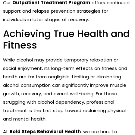
Our
Outpatient Treatment Program
offers continued
support and relapse prevention strategies for
individuals in later stages of recovery.
Achieving True Health and
Fitness
While alcohol may provide temporary relaxation or
social enjoyment, its long-term effects on fitness and
health are far from negligible. Limiting or eliminating
alcohol consumption can significantly improve muscle
growth, recovery, and overall well-being. For those
struggling with alcohol dependency, professional
treatment is the first step toward reclaiming physical
and mental health.
At
Bold Steps Behavioral Health
, we are here to