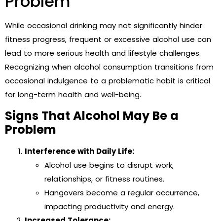
Problem
While occasional drinking may not significantly hinder
fitness progress, frequent or excessive alcohol use can
lead to more serious health and lifestyle challenges.
Recognizing when alcohol consumption transitions from
occasional indulgence to a problematic habit is critical
for long-term health and well-being.
Signs That Alcohol May Be a
Problem
Interference with Daily Life:
Alcohol use begins to disrupt work,
relationships, or fitness routines.
Hangovers become a regular occurrence,
impacting productivity and energy.
Increased Tolerance: