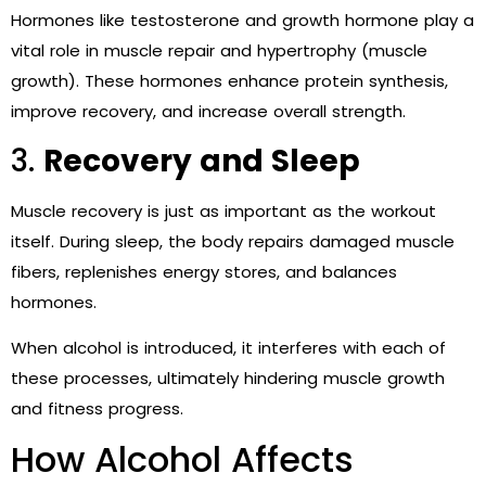
Hormones like testosterone and growth hormone play a
vital role in muscle repair and hypertrophy (muscle
growth). These hormones enhance protein synthesis,
improve recovery, and increase overall strength.
3.
Recovery and Sleep
Muscle recovery is just as important as the workout
itself. During sleep, the body repairs damaged muscle
fibers, replenishes energy stores, and balances
hormones.
When alcohol is introduced, it interferes with each of
these processes, ultimately hindering muscle growth
and fitness progress.
How Alcohol Affects