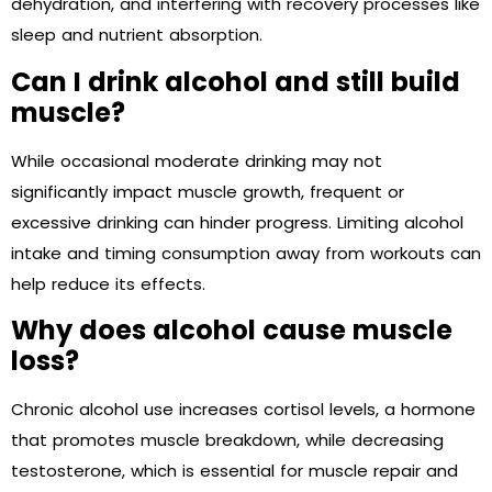
dehydration, and interfering with recovery processes like
sleep and nutrient absorption.
Can I drink alcohol and still build
muscle?
While occasional moderate drinking may not
significantly impact muscle growth, frequent or
excessive drinking can hinder progress. Limiting alcohol
intake and timing consumption away from workouts can
help reduce its effects.
Why does alcohol cause muscle
loss?
Chronic alcohol use increases cortisol levels, a hormone
that promotes muscle breakdown, while decreasing
testosterone, which is essential for muscle repair and