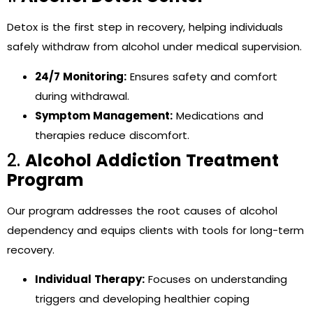
Detox is the first step in recovery, helping individuals
safely withdraw from alcohol under medical supervision.
24/7 Monitoring:
Ensures safety and comfort
during withdrawal.
Symptom Management:
Medications and
therapies reduce discomfort.
2.
Alcohol Addiction Treatment
Program
Our program addresses the root causes of alcohol
dependency and equips clients with tools for long-term
recovery.
Individual Therapy:
Focuses on understanding
triggers and developing healthier coping