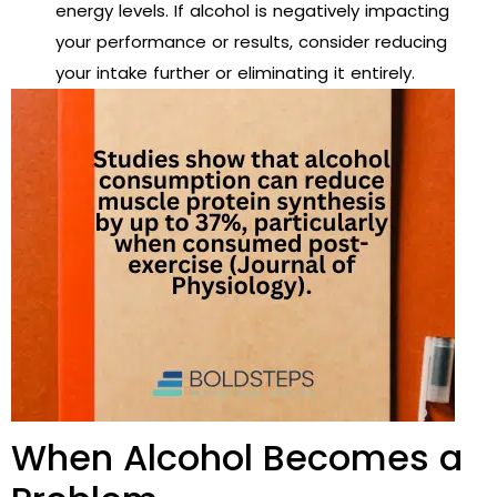
energy levels. If alcohol is negatively impacting
your performance or results, consider reducing
your intake further or eliminating it entirely.
When Alcohol Becomes a