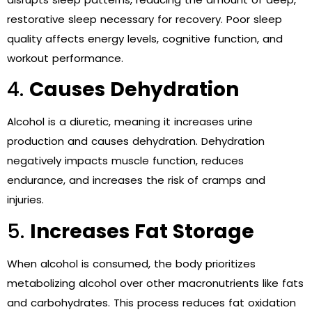
restorative sleep necessary for recovery. Poor sleep
quality affects energy levels, cognitive function, and
workout performance.
4.
Causes Dehydration
Alcohol is a diuretic, meaning it increases urine
production and causes dehydration. Dehydration
negatively impacts muscle function, reduces
endurance, and increases the risk of cramps and
injuries.
5.
Increases Fat Storage
When alcohol is consumed, the body prioritizes
metabolizing alcohol over other macronutrients like fats
and carbohydrates. This process reduces fat oxidation