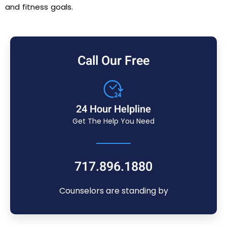
and fitness goals.
Call Our Free
24 Hour Helpline
Get The Help You Need
717.896.1880
Counselors are standing by