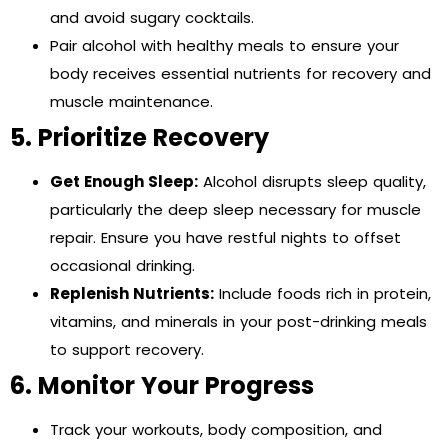
and avoid sugary cocktails.
Pair alcohol with healthy meals to ensure your
body receives essential nutrients for recovery and
muscle maintenance.
5. Prioritize Recovery
Get Enough Sleep:
Alcohol disrupts sleep quality,
particularly the deep sleep necessary for muscle
repair. Ensure you have restful nights to offset
occasional drinking.
Replenish Nutrients:
Include foods rich in protein,
vitamins, and minerals in your post-drinking meals
to support recovery.
6. Monitor Your Progress
Track your workouts, body composition, and