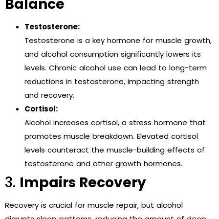
Balance
Testosterone:
Testosterone is a key hormone for muscle growth,
and alcohol consumption significantly lowers its
levels. Chronic alcohol use can lead to long-term
reductions in testosterone, impacting strength
and recovery.
Cortisol:
Alcohol increases cortisol, a stress hormone that
promotes muscle breakdown. Elevated cortisol
levels counteract the muscle-building effects of
testosterone and other growth hormones.
3.
Impairs Recovery
Recovery is crucial for muscle repair, but alcohol
disrupts sleep patterns, reducing the amount of deep,