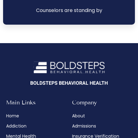
Counselors are standing by
BOLDSTEPS BEHAVIORAL HEALTH
Main Links
Company
Home
About
Addiction
Admissions
Mental Health
Insurance Verification