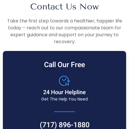
Contact Us Now
Take the first step towards a healthier, happier life
today – reach out to our compassionate team for
expert guidance and support on your journey to
recovery.
Call Our Free
24 Hour Helpline
Get The Help You Need
(717) 896-1880