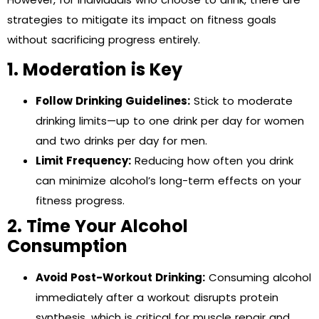
strategies to mitigate its impact on fitness goals
without sacrificing progress entirely.
1. Moderation is Key
Follow Drinking Guidelines:
Stick to moderate
drinking limits—up to one drink per day for women
and two drinks per day for men.
Limit Frequency:
Reducing how often you drink
can minimize alcohol’s long-term effects on your
fitness progress.
2. Time Your Alcohol
Consumption
Avoid Post-Workout Drinking:
Consuming alcohol
immediately after a workout disrupts protein
synthesis, which is critical for muscle repair and