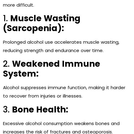
more difficult.
1.
Muscle Wasting
(Sarcopenia):
Prolonged alcohol use accelerates muscle wasting,
reducing strength and endurance over time.
2.
Weakened Immune
System:
Alcohol suppresses immune function, making it harder
to recover from injuries or illnesses.
3.
Bone Health:
Excessive alcohol consumption weakens bones and
increases the risk of fractures and osteoporosis.