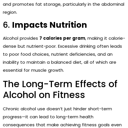
and promotes fat storage, particularly in the abdominal
region.
6.
Impacts Nutrition
Alcohol provides
7 calories per gram
, making it calorie-
dense but nutrient-poor. Excessive drinking often leads
to poor food choices, nutrient deficiencies, and an
inability to maintain a balanced diet, all of which are
essential for muscle growth.
The Long-Term Effects of
Alcohol on Fitness
Chronic alcohol use doesn’t just hinder short-term
progress—it can lead to long-term health
consequences that make achieving fitness goals even