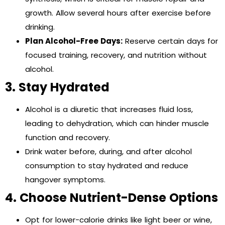
growth. Allow several hours after exercise before
drinking.
Plan Alcohol-Free Days:
Reserve certain days for
focused training, recovery, and nutrition without
alcohol.
3. Stay Hydrated
Alcohol is a diuretic that increases fluid loss,
leading to dehydration, which can hinder muscle
function and recovery.
Drink water before, during, and after alcohol
consumption to stay hydrated and reduce
hangover symptoms.
4. Choose Nutrient-Dense Options
Opt for lower-calorie drinks like light beer or wine,