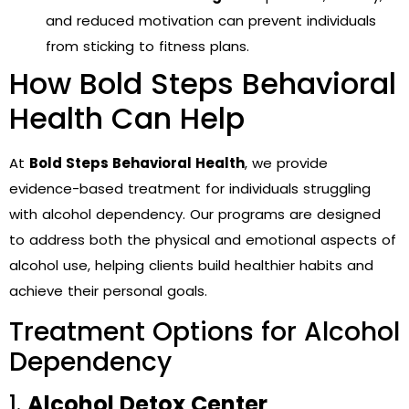
and reduced motivation can prevent individuals
from sticking to fitness plans.
How Bold Steps Behavioral
Health Can Help
At
Bold Steps Behavioral Health
, we provide
evidence-based treatment for individuals struggling
with alcohol dependency. Our programs are designed
to address both the physical and emotional aspects of
alcohol use, helping clients build healthier habits and
achieve their personal goals.
Treatment Options for Alcohol
Dependency
1.
Alcohol Detox Center