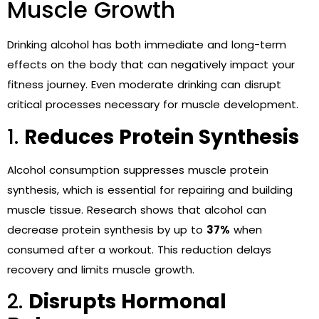
Muscle Growth
Drinking alcohol has both immediate and long-term
effects on the body that can negatively impact your
fitness journey. Even moderate drinking can disrupt
critical processes necessary for muscle development.
1.
Reduces Protein Synthesis
Alcohol consumption suppresses muscle protein
synthesis, which is essential for repairing and building
muscle tissue. Research shows that alcohol can
decrease protein synthesis by up to
37%
when
consumed after a workout. This reduction delays
recovery and limits muscle growth.
2.
Disrupts Hormonal