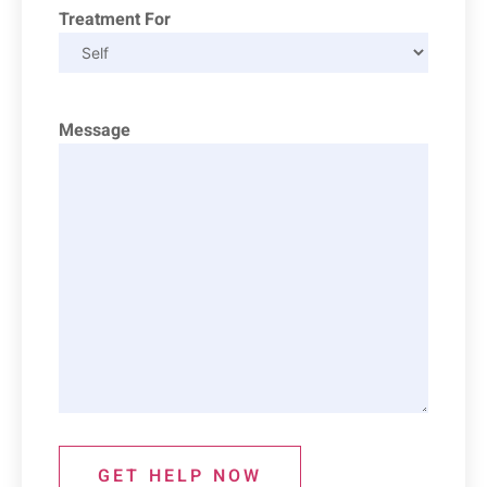
Treatment For
Message
GET HELP NOW