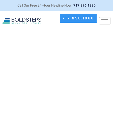
Call Our Free 24-Hour Helpline Now:
717.896.1880
717.896.1880
Alcohol and Muscle Growth: How
Drinking Impacts Your Fitness
Goals