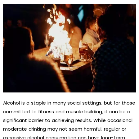
Alcohol is a staple in many social settings, but for those
committed to fitness and muscle building, it can be a
significant barrier to achieving results. While occasional
moderate drinking may not seem harmful, regular or
excessive alcohol consumption can have long-term