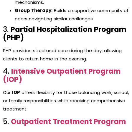
mechanisms.
Group Therapy:
Builds a supportive community of
peers navigating similar challenges.
3.
Partial Hospitalization Program
(PHP)
PHP provides structured care during the day, allowing
clients to return home in the evening.
4.
Intensive Outpatient Program
(IOP)
Our
IOP
offers flexibility for those balancing work, school,
or family responsibilities while receiving comprehensive
treatment.
5.
Outpatient Treatment Program