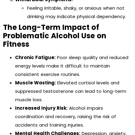
Feeling irritable, shaky, or anxious when not
drinking may indicate physical dependency.
The Long-Term Impact of
Problematic Alcohol Use on
Fitness
Chronic Fatigue:
Poor sleep quality and reduced
energy levels make it difficult to maintain
consistent exercise routines.
Muscle Wasting:
Elevated cortisol levels and
suppressed testosterone can lead to long-term
muscle loss.
Increased Injury Risk:
Alcohol impairs
coordination and recovery, raising the risk of
accidents and training injuries.
Mental Health Challenges:
Depression, anxiety,