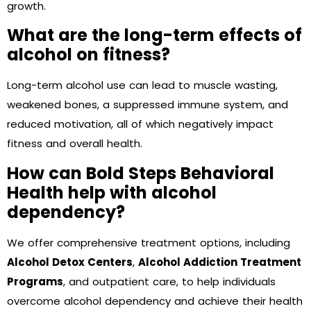
growth.
What are the long-term effects of
alcohol on fitness?
Long-term alcohol use can lead to muscle wasting,
weakened bones, a suppressed immune system, and
reduced motivation, all of which negatively impact
fitness and overall health.
How can Bold Steps Behavioral
Health help with alcohol
dependency?
We offer comprehensive treatment options, including
Alcohol Detox Centers
,
Alcohol Addiction Treatment
Programs
, and outpatient care, to help individuals
overcome alcohol dependency and achieve their health