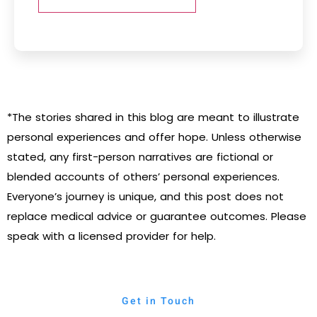
*The stories shared in this blog are meant to illustrate
personal experiences and offer hope. Unless otherwise
stated, any first-person narratives are fictional or
blended accounts of others’ personal experiences.
Everyone’s journey is unique, and this post does not
replace medical advice or guarantee outcomes. Please
speak with a licensed provider for help.
Get in Touch