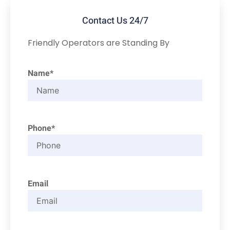
Contact Us 24/7
Friendly Operators are Standing By
Name*
Phone*
Email