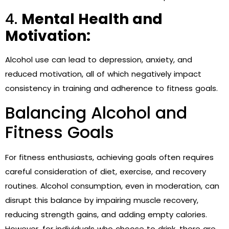
4.
Mental Health and
Motivation:
Alcohol use can lead to depression, anxiety, and
reduced motivation, all of which negatively impact
consistency in training and adherence to fitness goals.
Balancing Alcohol and
Fitness Goals
For fitness enthusiasts, achieving goals often requires
careful consideration of diet, exercise, and recovery
routines. Alcohol consumption, even in moderation, can
disrupt this balance by impairing muscle recovery,
reducing strength gains, and adding empty calories.
However, for individuals who choose to drink, there are