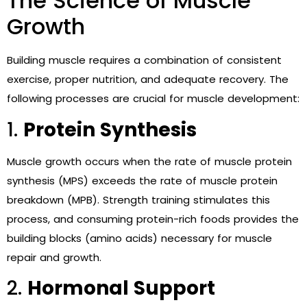
The Science of Muscle
Growth
Building muscle requires a combination of consistent
exercise, proper nutrition, and adequate recovery. The
following processes are crucial for muscle development:
1.
Protein Synthesis
Muscle growth occurs when the rate of muscle protein
synthesis (MPS) exceeds the rate of muscle protein
breakdown (MPB). Strength training stimulates this
process, and consuming protein-rich foods provides the
building blocks (amino acids) necessary for muscle
repair and growth.
2.
Hormonal Support