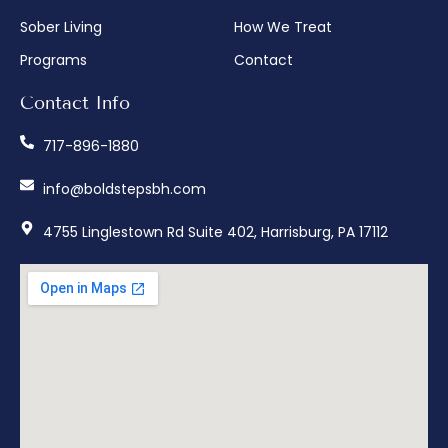
Sober Living
How We Treat
Programs
Contact
Contact Info
717-896-1880
info@boldstepsbh.com
4755 Linglestown Rd Suite 402, Harrisburg, PA 17112