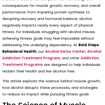
consequences for muscle growth, recovery, and overall
performance. From impairing protein synthesis to
disrupting recovery and hormonal balance, alcohol
negatively impacts nearly every aspect of physical
fitness. For individuals struggling with alcohol misuse,
achieving fitness goals may feel impossible without
addressing the underlying dependency. At
Bold Steps
Behavioral Health
, our
Alcohol Detox Center
,
Alcohol
Addiction Treatment Program
, and other
Addiction
Treatment Programs
are designed to help individuals
reclaim their health and live alcohol-free.
This article explores the science behind muscle growth,
how alcohol disrupts these processes, and strategies
to reduce its impact while pursuing fitness goals.