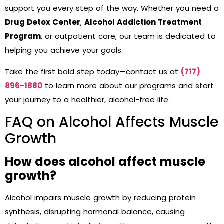
support you every step of the way. Whether you need a
Drug Detox Center
,
Alcohol Addiction Treatment
Program
, or outpatient care, our team is dedicated to
helping you achieve your goals.
Take the first bold step today—contact us at
(717)
896-1880
to learn more about our programs and start
your journey to a healthier, alcohol-free life.
FAQ on Alcohol Affects Muscle
Growth
How does alcohol affect muscle
growth?
Alcohol impairs muscle growth by reducing protein
synthesis, disrupting hormonal balance, causing