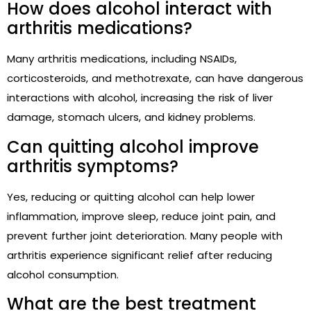
How does alcohol interact with
arthritis medications?
Many arthritis medications, including NSAIDs,
corticosteroids, and methotrexate, can have dangerous
interactions with alcohol, increasing the risk of liver
damage, stomach ulcers, and kidney problems.
Can quitting alcohol improve
arthritis symptoms?
Yes, reducing or quitting alcohol can help lower
inflammation, improve sleep, reduce joint pain, and
prevent further joint deterioration. Many people with
arthritis experience significant relief after reducing
alcohol consumption.
What are the best treatment