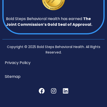
Bold Steps Behavioral Health has earned
The
Joint Commission’s Gold Seal of Approval.
Copyright © 2025 Bold Steps Behavioral Health. All Rights
Reserved.
Privacy Policy
Sitemap