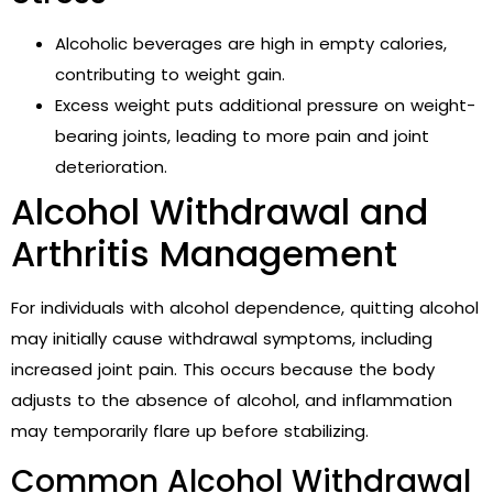
Alcoholic beverages are high in empty calories,
contributing to weight gain.
Excess weight puts additional pressure on weight-
bearing joints, leading to more pain and joint
deterioration.
Alcohol Withdrawal and
Arthritis Management
For individuals with alcohol dependence, quitting alcohol
may initially cause withdrawal symptoms, including
increased joint pain. This occurs because the body
adjusts to the absence of alcohol, and inflammation
may temporarily flare up before stabilizing.
Common Alcohol Withdrawal