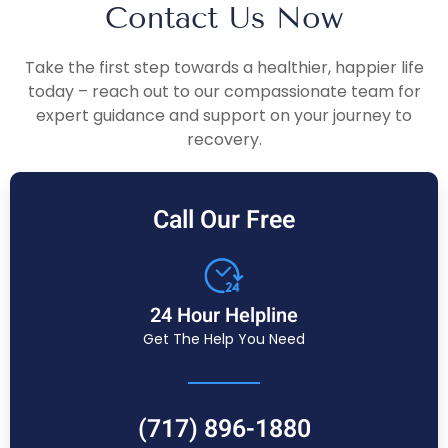
Contact Us Now
Take the first step towards a healthier, happier life
today – reach out to our compassionate team for
expert guidance and support on your journey to
recovery.
Call Our Free
24 Hour Helpline
Get The Help You Need
(717) 896-1880