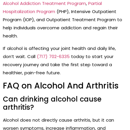
Alcohol Addiction Treatment Program
,
Partial
Hospitalization Program
(PHP), Intensive Outpatient
Program (IOP), and Outpatient Treatment Program to
help individuals overcome addiction and regain their
health.
If alcohol is affecting your joint health and daily life,
don’t wait. Call
(717) 702-6335
today to start your
recovery journey and take the first step toward a
healthier, pain-free future.
FAQ on Alcohol And Arthritis
Can drinking alcohol cause
arthritis?
Alcohol does not directly cause arthritis, but it can
worsen symptoms, increase inflammation, and