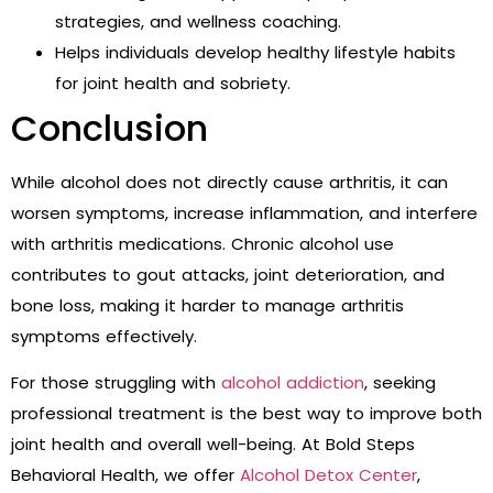
strategies, and wellness coaching.
Helps individuals develop healthy lifestyle habits
for joint health and sobriety.
Conclusion
While alcohol does not directly cause arthritis, it can
worsen symptoms, increase inflammation, and interfere
with arthritis medications. Chronic alcohol use
contributes to gout attacks, joint deterioration, and
bone loss, making it harder to manage arthritis
symptoms effectively.
For those struggling with
alcohol addiction
, seeking
professional treatment is the best way to improve both
joint health and overall well-being. At Bold Steps
Behavioral Health, we offer
Alcohol Detox Center
,