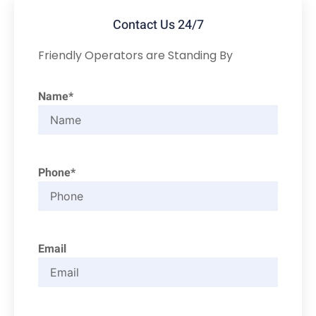
Contact Us 24/7
Friendly Operators are Standing By
Name*
Phone*
Email