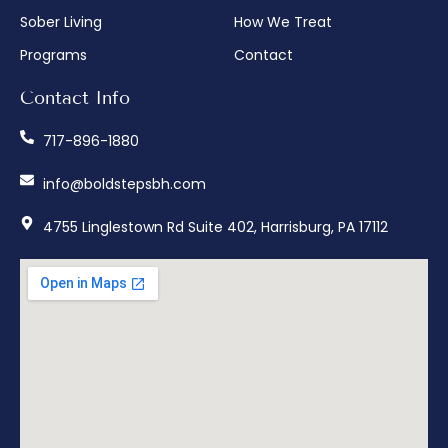
Sober Living
How We Treat
Programs
Contact
Contact Info
717-896-1880
info@boldstepsbh.com
4755 Linglestown Rd Suite 402, Harrisburg, PA 17112