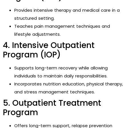
Provides intensive therapy and medical care in a
structured setting.
Teaches pain management techniques and
lifestyle adjustments.
4. Intensive Outpatient
Program (IOP)
Supports long-term recovery while allowing
individuals to maintain daily responsibilities.
Incorporates nutrition education, physical therapy,
and stress management techniques.
5. Outpatient Treatment
Program
Offers long-term support, relapse prevention