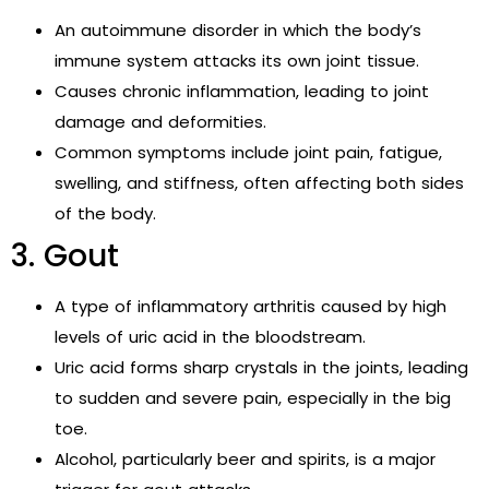
An autoimmune disorder in which the body’s
immune system attacks its own joint tissue.
Causes chronic inflammation, leading to joint
damage and deformities.
Common symptoms include joint pain, fatigue,
swelling, and stiffness, often affecting both sides
of the body.
3. Gout
A type of inflammatory arthritis caused by high
levels of uric acid in the bloodstream.
Uric acid forms sharp crystals in the joints, leading
to sudden and severe pain, especially in the big
toe.
Alcohol, particularly beer and spirits, is a major