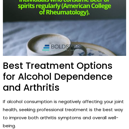
Best Treatment Options
for Alcohol Dependence
and Arthritis
If alcohol consumption is negatively affecting your joint
health, seeking professional treatment is the best way
to improve both arthritis symptoms and overall well-
being.