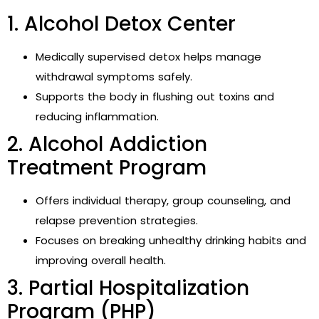
1. Alcohol Detox Center
Medically supervised detox helps manage
withdrawal symptoms safely.
Supports the body in flushing out toxins and
reducing inflammation.
2. Alcohol Addiction
Treatment Program
Offers individual therapy, group counseling, and
relapse prevention strategies.
Focuses on breaking unhealthy drinking habits and
improving overall health.
3. Partial Hospitalization
Program (PHP)