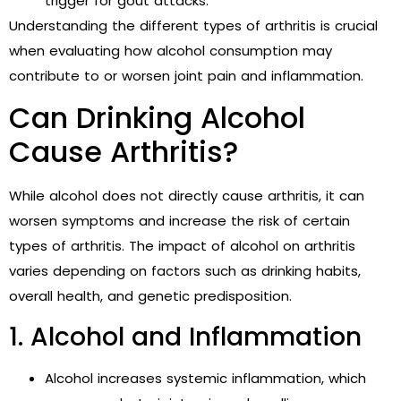
trigger for gout attacks.
Understanding the different types of arthritis is crucial
when evaluating how alcohol consumption may
contribute to or worsen joint pain and inflammation.
Can Drinking Alcohol
Cause Arthritis?
While alcohol does not directly cause arthritis, it can
worsen symptoms and increase the risk of certain
types of arthritis. The impact of alcohol on arthritis
varies depending on factors such as drinking habits,
overall health, and genetic predisposition.
1. Alcohol and Inflammation
Alcohol increases systemic inflammation, which