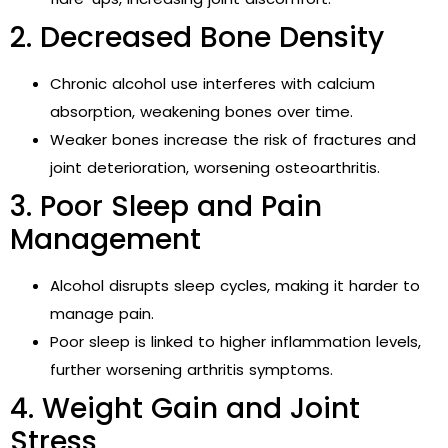
2. Decreased Bone Density
Chronic alcohol use interferes with calcium
absorption, weakening bones over time.
Weaker bones increase the risk of fractures and
joint deterioration, worsening osteoarthritis.
3. Poor Sleep and Pain
Management
Alcohol disrupts sleep cycles, making it harder to
manage pain.
Poor sleep is linked to higher inflammation levels,
further worsening arthritis symptoms.
4. Weight Gain and Joint
Stress