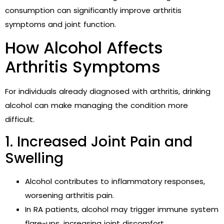
consumption can significantly improve arthritis
symptoms and joint function.
How Alcohol Affects
Arthritis Symptoms
For individuals already diagnosed with arthritis, drinking
alcohol can make managing the condition more
difficult.
1. Increased Joint Pain and
Swelling
Alcohol contributes to inflammatory responses,
worsening arthritis pain.
In RA patients, alcohol may trigger immune system
flare-ups, increasing joint discomfort.