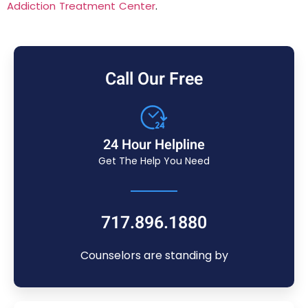
Addiction Treatment Center
.
Call Our Free
24 Hour Helpline
Get The Help You Need
717.896.1880
Counselors are standing by