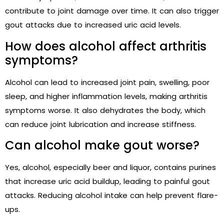
contribute to joint damage over time. It can also trigger
gout attacks due to increased uric acid levels.
How does alcohol affect arthritis
symptoms?
Alcohol can lead to increased joint pain, swelling, poor
sleep, and higher inflammation levels, making arthritis
symptoms worse. It also dehydrates the body, which
can reduce joint lubrication and increase stiffness.
Can alcohol make gout worse?
Yes, alcohol, especially beer and liquor, contains purines
that increase uric acid buildup, leading to painful gout
attacks. Reducing alcohol intake can help prevent flare-
ups.