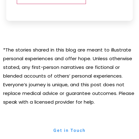
*The stories shared in this blog are meant to illustrate
personal experiences and offer hope. Unless otherwise
stated, any first-person narratives are fictional or
blended accounts of others’ personal experiences.
Everyone’s journey is unique, and this post does not
replace medical advice or guarantee outcomes. Please
speak with a licensed provider for help.
Get in Touch