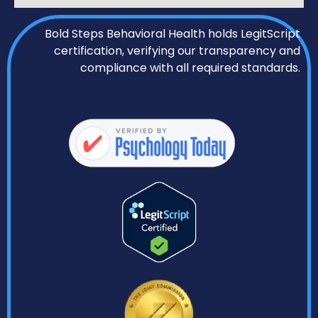
Bold Steps Behavioral Health holds LegitScript
certification, verifying our transparency and
compliance with all required standards.