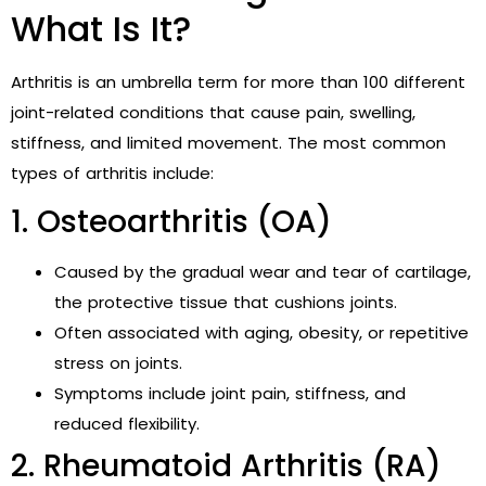
What Is It?
Arthritis is an umbrella term for more than 100 different
joint-related conditions that cause pain, swelling,
stiffness, and limited movement. The most common
types of arthritis include:
1. Osteoarthritis (OA)
Caused by the gradual wear and tear of cartilage,
the protective tissue that cushions joints.
Often associated with aging, obesity, or repetitive
stress on joints.
Symptoms include joint pain, stiffness, and
reduced flexibility.
2. Rheumatoid Arthritis (RA)