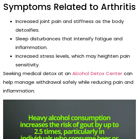
Symptoms Related to Arthritis
Increased joint pain and stiffness as the body
detoxifies.
Sleep disturbances that intensify fatigue and
inflammation.
Increased stress levels, which may heighten pain
sensitivity.
Seeking medical detox at an
Alcohol Detox Center
can
help manage withdrawal safely while reducing pain and
inflammation.