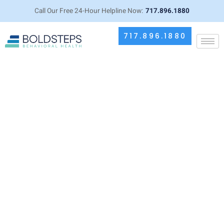
Call Our Free 24-Hour Helpline Now:
717.896.1880
717.896.1880
Does Drinking Alcohol Cause
Arthritis? Connection Between
Alcohol and Joint Health