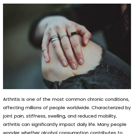
Arthritis is one of the most common chronic conditions,
affecting millions of people worldwide. Characterized by
joint pain, stiffness, swelling, and reduced mobility,
arthritis can significantly impact daily life. Many people
wonder whether alcohol consumption contributes to