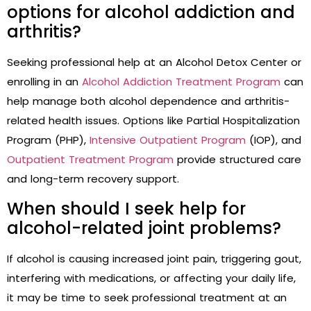
options for alcohol addiction and
arthritis?
Seeking professional help at an Alcohol Detox Center or
enrolling in an
Alcohol Addiction Treatment Program
can
help manage both alcohol dependence and arthritis-
related health issues. Options like Partial Hospitalization
Program (PHP),
Intensive Outpatient Program
(IOP), and
Outpatient Treatment Program
provide structured care
and long-term recovery support.
When should I seek help for
alcohol-related joint problems?
If alcohol is causing increased joint pain, triggering gout,
interfering with medications, or affecting your daily life,
it may be time to seek professional treatment at an