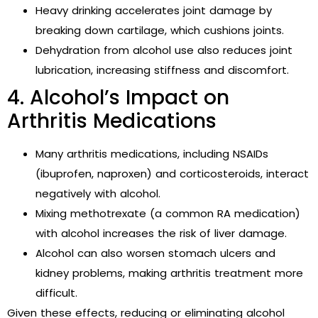
Heavy drinking accelerates joint damage by
breaking down cartilage, which cushions joints.
Dehydration from alcohol use also reduces joint
lubrication, increasing stiffness and discomfort.
4. Alcohol’s Impact on
Arthritis Medications
Many arthritis medications, including NSAIDs
(ibuprofen, naproxen) and corticosteroids, interact
negatively with alcohol.
Mixing methotrexate (a common RA medication)
with alcohol increases the risk of liver damage.
Alcohol can also worsen stomach ulcers and
kidney problems, making arthritis treatment more
difficult.
Given these effects, reducing or eliminating alcohol