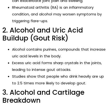
can exacerbate joint pain and swelling.
Rheumatoid arthritis (RA) is an inflammatory
condition, and alcohol may worsen symptoms by
triggering flare-ups.
2. Alcohol and Uric Acid
Buildup (Gout Risk)
Alcohol contains purines, compounds that increase
uric acid levels in the body.
Excess uric acid forms sharp crystals in the joints,
leading to intense gout attacks.
Studies show that people who drink heavily are up
to 2.5 times more likely to develop gout.
3. Alcohol and Cartilage
Breakdown