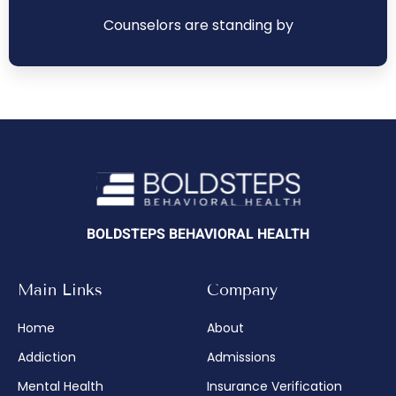
Counselors are standing by
BOLDSTEPS BEHAVIORAL HEALTH
Main Links
Company
Home
About
Addiction
Admissions
Mental Health
Insurance Verification