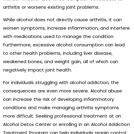
arthritis or worsens existing joint problems.
While alcohol does not directly cause arthritis, it can
worsen symptoms, increase inflammation, and interfere
with medications used to manage the condition.
Furthermore, excessive alcohol consumption can lead
to other health problems, including liver disease,
weakened bones, and weight gain, all of which can
negatively impact joint health.
For individuals struggling with alcohol addiction, the
consequences are even more severe. Alcohol abuse
can increase the risk of developing inflammatory
conditions and make managing arthritis symptoms
more difficult. Seeking professional treatment at an
Alcohol Detox Center or enrolling in an Alcohol Addiction
Treatment Program can help individuals regain control