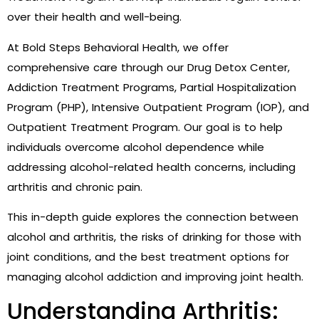
over their health and well-being.
At Bold Steps Behavioral Health, we offer
comprehensive care through our Drug Detox Center,
Addiction Treatment Programs, Partial Hospitalization
Program (PHP), Intensive Outpatient Program (IOP), and
Outpatient Treatment Program. Our goal is to help
individuals overcome alcohol dependence while
addressing alcohol-related health concerns, including
arthritis and chronic pain.
This in-depth guide explores the connection between
alcohol and arthritis, the risks of drinking for those with
joint conditions, and the best treatment options for
managing alcohol addiction and improving joint health.
Understanding Arthritis: