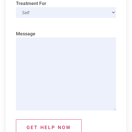
Treatment For
Message
GET HELP NOW