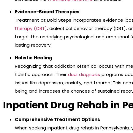
Evidence-Based Therapies
Treatment at Bold Steps incorporates evidence-ba
therapy (CBT)
, dialectical behavior therapy (DBT)
target the underlying psychological and emotional f
lasting recovery.
Holistic Healing
Recognizing that addiction often co-occurs with me
holistic approach. Their
dual diagnosis
programs addr
issues like depression, anxiety, and trauma. This c
being and increases the chances of sustained recov
Inpatient Drug Rehab in P
Comprehensive Treatment Options
When seeking inpatient drug rehab in Pennsylvania,