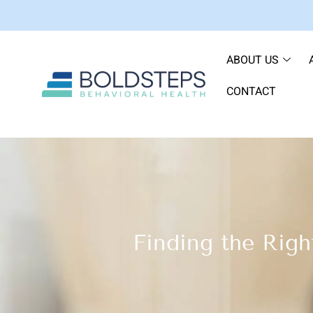
ABOUT US
CONTACT
Finding the Righ