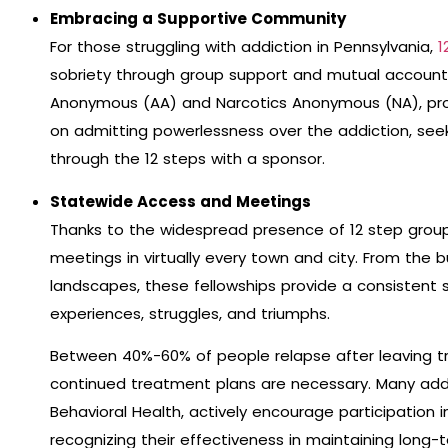
Embracing a Supportive Community
For those struggling with addiction in Pennsylvania,
1
sobriety through group support and mutual accounta
Anonymous (AA) and Narcotics Anonymous (NA), pro
on admitting powerlessness over the addiction, see
through the 12 steps with a sponsor.
Statewide Access and Meetings
Thanks to the widespread presence of 12 step groups
meetings in virtually every town and city. From the bu
landscapes, these fellowships provide a consistent
experiences, struggles, and triumphs.
Between 40%-60% of people relapse after leaving t
continued treatment plans are necessary. Many add
Behavioral Health, actively encourage participation 
recognizing their effectiveness in maintaining long-t