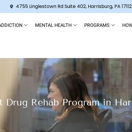
4755 Linglestown Rd Suite 402, Harrisburg, PA 17112
ADDICTION
MENTAL HEALTH
PROGRAMS
HOW
t Drug Rehab Program in Har