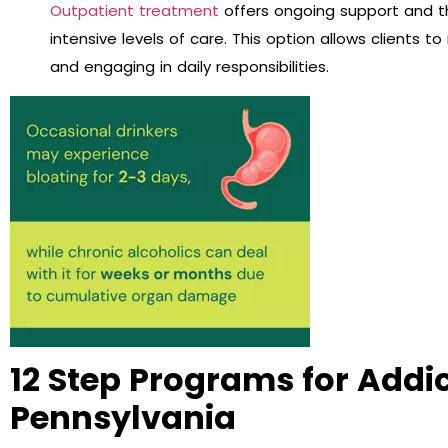
Outpatient treatment
offers ongoing support and t
intensive levels of care. This option allows clients t
and engaging in daily responsibilities.
12 Step Programs for Addi
Pennsylvania