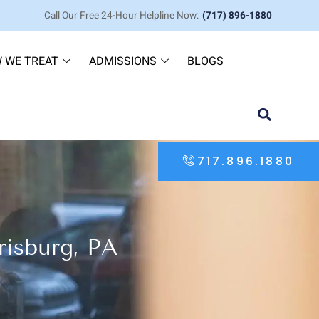
Call Our Free 24-Hour Helpline Now:
(717) 896-1880
 WE TREAT
ADMISSIONS
BLOGS
717.896.1880
risburg, PA