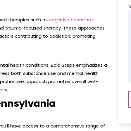
sed therapies such as
cognitive behavioral
, and trauma-focused therapy. These approaches
actors contributing to addiction, promoting
ntal health conditions, Bold Steps emphasizes a
ess both substance use and mental health
omprehensive approach promotes overall well-
ery.
ennsylvania
 you’ll have access to a comprehensive range of