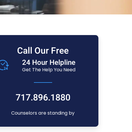
Call Our Free
24 Hour Helpline
Get The Help You Need
717.896.1880
Counselors are standing by