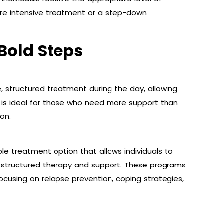
ire intensive treatment or a step-down
Bold Steps
e, structured treatment during the day, allowing
n is ideal for those who need more support than
on.
ble treatment option that allows individuals to
ng structured therapy and support. These programs
focusing on relapse prevention, coping strategies,