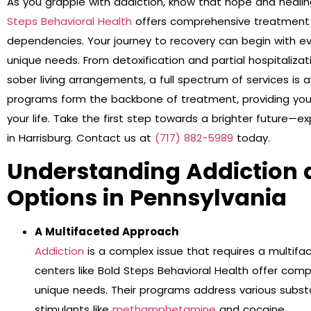
As you grapple with addiction, know that hope and healing
Steps Behavioral Health
offers comprehensive treatment o
dependencies. Your journey to recovery can begin with e
unique needs. From detoxification and partial hospitaliza
sober living arrangements, a full spectrum of services is a
programs form the backbone of treatment, providing you 
your life. Take the first step towards a brighter future—e
in Harrisburg. Contact us at
(717) 882-5989
today.
Understanding Addiction
Options in Pennsylvania
A Multifaceted Approach
Addiction
is a complex issue that requires a multifa
centers like Bold Steps Behavioral Health offer comp
unique needs. Their programs address various subst
stimulants like
methamphetamine
and cocaine.