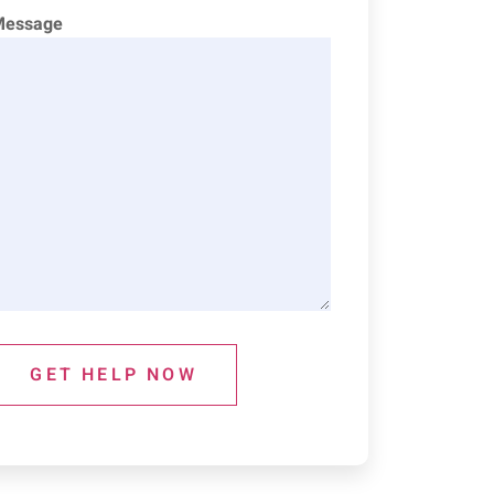
Message
GET HELP NOW