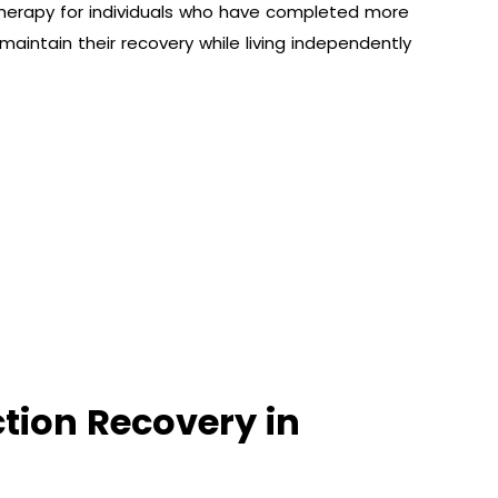
herapy for individuals who have completed more
o maintain their recovery while living independently
ction Recovery in