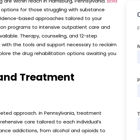
 are within reach in Harrisburg, Pennsylvania.
Bold
ptions for those struggling with substance
vidence-based approaches tailored to your
tion programs to intensive outpatient care and
F
vailable. Therapy, counseling, and 12-step
with the tools and support necessary to reclaim
xplore the drug rehabilitation options awaiting you
 and Treatment
ceted approach. In Pennsylvania, treatment
T
rehensive care tailored to each individual’s
ance addictions, from alcohol and opioids to