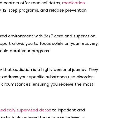
d centers offer medical detox,
medication
, 12-step programs, and relapse prevention
tured environment with 24/7 care and supervision
upport allows you to focus solely on your recovery,
ould derail your progress.
 that addiction is a highly personal journey. They
t address your specific substance use disorder,
l circumstances, ensuring you receive the most
edically supervised detox
to inpatient and
individuals receive the appropriate level of