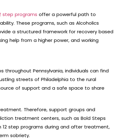
2 step programs
offer a powerful path to
bility. These programs, such as Alcoholics
vide a structured framework for recovery based
king help from a higher power, and working
 throughout Pennsylvania, individuals can find
stling streets of Philadelphia to the rural
 source of support and a safe space to share
reatment. Therefore, support groups and
iction treatment centers, such as Bold Steps
in 12 step programs during and after treatment,
erm sobriety.