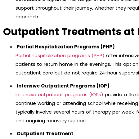
support throughout their journey, whether they requ
approach.
Outpatient Treatments at 
Partial Hospitalization Programs (PHP)
Partial hospitalization programs (PHP)
offer intensiv
patients to return home in the evenings. This optio
outpatient care but do not require 24-hour supervisi
Intensive Outpatient Programs (IOP)
Intensive outpatient programs (IOPs)
provide a flexi
continue working or attending school while receivi
typically involve several hours of therapy per week, 
and ongoing recovery support.
Outpatient Treatment