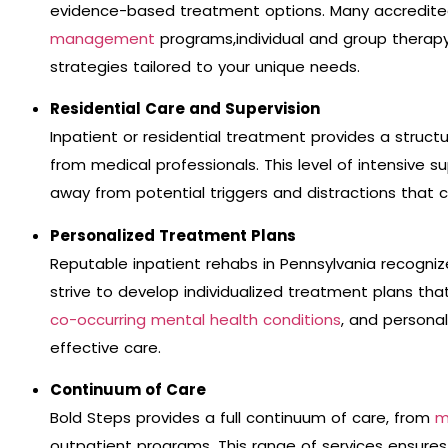
evidence-based treatment options. Many accredite
management
programs,individual and group therapy
strategies tailored to your unique needs.
Residential Care and Supervision
Inpatient or residential treatment provides a struc
from medical professionals. This level of intensive s
away from potential triggers and distractions that c
Personalized Treatment Plans
Reputable inpatient rehabs in Pennsylvania recognize
strive to develop individualized treatment plans tha
co-occurring mental health conditions
, and persona
effective care.
Continuum of Care
Bold Steps provides a full continuum of care, from
m
outpatient programs. This range of services ensures 