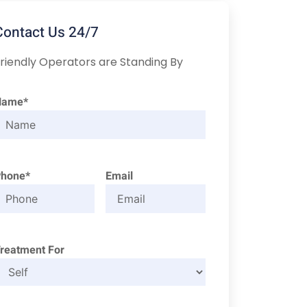
Contact Us 24/7
riendly Operators are Standing By
Name*
Phone*
Email
reatment For