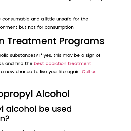
e consumable and a little unsafe for the
vironment but not for consumption.
ion Treatment Programs
holic substances? If yes, this may be a sign of
ps and find the
best addiction treatment
 a new chance to live your life again.
Call us
sopropyl Alcohol
l alcohol be used
on?