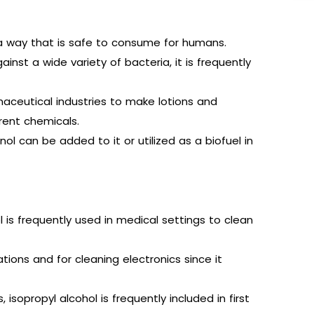
in a way that is safe to consume for humans.
ainst a wide variety of bacteria, it is frequently
aceutical industries to make lotions and
rent chemicals.
l can be added to it or utilized as a biofuel in
l is frequently used in medical settings to clean
ations and for cleaning electronics since it
isopropyl alcohol is frequently included in first