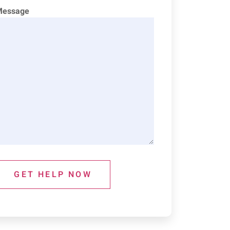
Message
GET HELP NOW