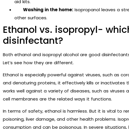
aid kits.
Washing in the home:
Isopropanol leaves a stre
other surfaces.
Ethanol vs. isopropyl- whic
disinfectant?
Both ethanol and isopropyl alcohol are
good disinfectants.
Let’s see how they are different.
Ethanol is especially powerful against viruses, such as coro
and denaturing proteins, it effectively kills or inactivate
works well against a variety of diseases, such as viruses 
cell membranes are the related ways it functions.
In terms of safety, ethanol is harmless. But it is vital to
poisoning, liver damage, and other health problems. Isop
consumption and can be poisonous. In severe situations, 