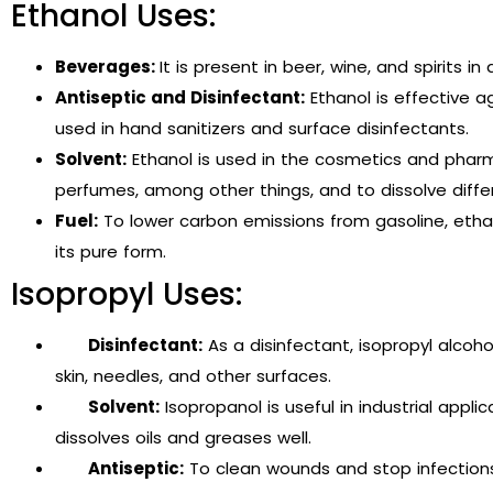
Ethanol Uses:
Beverages:
It is present in beer, wine, and spirits 
Antiseptic and Disinfectant:
Ethanol is effective ag
used in hand sanitizers and surface disinfectants.
Solvent:
Ethanol is used in the cosmetics and pharm
perfumes, among other things, and to dissolve diffe
Fuel:
To lower carbon emissions from gasoline, ethano
its pure form.
Isopropyl Uses:
Disinfectant:
As a disinfectant, isopropyl alcoho
skin, needles, and other surfaces.
Solvent:
Isopropanol is useful in industrial applic
dissolves oils and greases well.
Antiseptic:
To clean wounds and stop infections, 