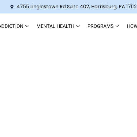
4755 Linglestown Rd Suite 402, Harrisburg, PA 17112
ADDICTION
MENTAL HEALTH
PROGRAMS
HOW
propyl Alcohol: Understanding