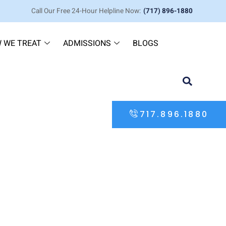
Call Our Free 24-Hour Helpline Now:
(717) 896-1880
 WE TREAT
ADMISSIONS
BLOGS
717.896.1880
 the Differences