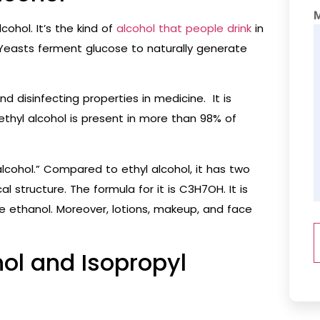
ohol. It’s the kind of
alcohol that people drink
in
Yeasts ferment glucose to naturally generate
nd disinfecting properties in medicine. It is
 ethyl alcohol is present in more than 98% of
alcohol.” Compared to ethyl alcohol, it has two
structure. The formula for it is C3H7OH. It is
ke ethanol. Moreover, lotions, makeup, and face
l and Isopropyl