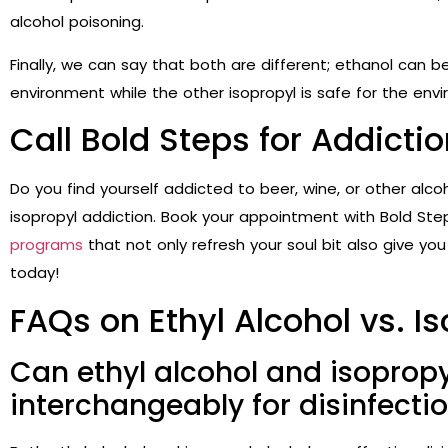
alcohol poisoning.
Finally, we can say that both are different; ethanol can b
environment while the other isopropyl is safe for the en
Call Bold Steps for Addict
Do you find yourself addicted to beer, wine, or other alco
isopropyl addiction. Book your appointment with Bold Ste
programs
that not only refresh your soul bit also give you
today!
FAQs on Ethyl Alcohol vs. I
Can ethyl alcohol and isopropy
interchangeably for disinfecti