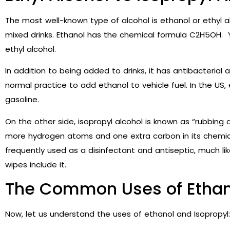
The most well-known type of alcohol is ethanol or ethyl alc
mixed drinks. Ethanol has the chemical formula C2H5OH. 
ethyl alcohol.
In addition to being added to drinks, it has antibacterial a
normal practice to add ethanol to vehicle fuel. In the US,
gasoline.
On the other side, isopropyl alcohol is known as “rubbing 
more hydrogen atoms and one extra carbon in its chemical 
frequently used as a disinfectant and antiseptic, much li
wipes include it.
The Common Uses of Ethano
Now, let us understand the uses of ethanol and Isopropyl: