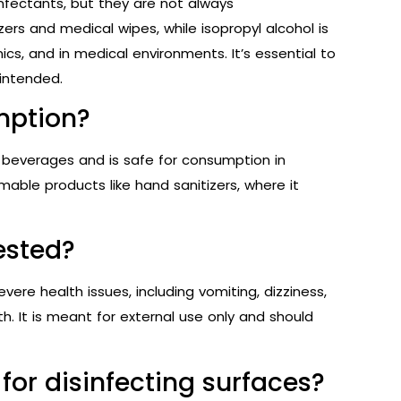
infectants, but they are not always
zers and medical wipes, while isopropyl alcohol is
ics, and in medical environments. It’s essential to
 intended.
umption?
ic beverages and is safe for consumption in
able products like hand sanitizers, where it
gested?
evere health issues, including vomiting, dizziness,
th. It is meant for external use only and should
 for disinfecting surfaces?