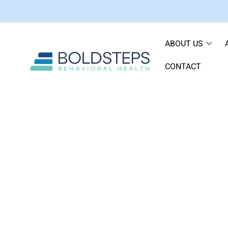
ABOUT US
CONTACT
Ethyl Alcohol vs. Iso