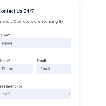
Contact Us 24/7
riendly Operators are Standing By
Name*
Phone*
Email
reatment For