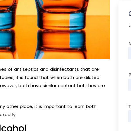
F
es of antiseptics and disinfectants that are
tudies, it is found that when both are diluted
However, both have similar content but they are
ny other place, it is important to learn both
T
exactly.
lcohol