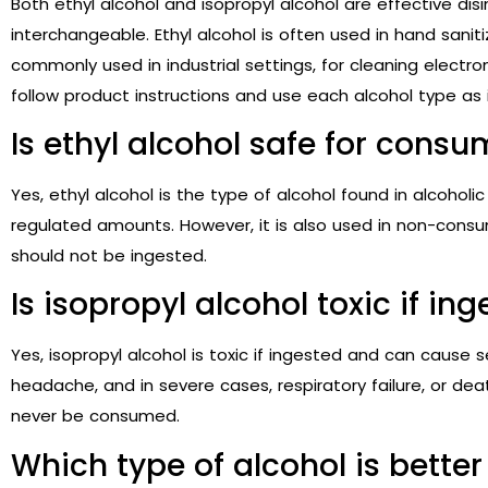
Both ethyl alcohol and isopropyl alcohol are effective dis
interchangeable. Ethyl alcohol is often used in hand saniti
commonly used in industrial settings, for cleaning electron
follow product instructions and use each alcohol type as
Is ethyl alcohol safe for cons
Yes, ethyl alcohol is the type of alcohol found in alcohol
regulated amounts. However, it is also used in non-consum
should not be ingested.
Is isopropyl alcohol toxic if in
Yes, isopropyl alcohol is toxic if ingested and can cause s
headache, and in severe cases, respiratory failure, or dea
never be consumed.
Which type of alcohol is better