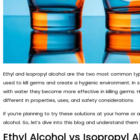
Ethyl and Isopropyl alcohol are the two most common typ
used to kill germs and create a hygienic environment. In s
with water they become more effective in killing germs. 
different in properties, uses, and safety considerations.
If you’re planning to try these solutions at your home or a
alcohol. So, let’s dive into this blog and understand them 
Ethyl Alcohol vs Isopropyl A