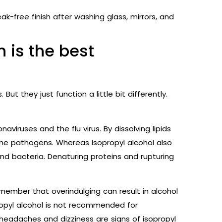
ak-free finish after washing glass, mirrors, and
h is the best
 But they just function a little bit differently.
naviruses and the flu virus. By dissolving lipids
s the pathogens. Whereas Isopropyl alcohol also
and bacteria. Denaturing proteins and rupturing
 remember that overindulging can result in alcohol
ropyl alcohol is not recommended for
headaches and dizziness are signs of isopropyl