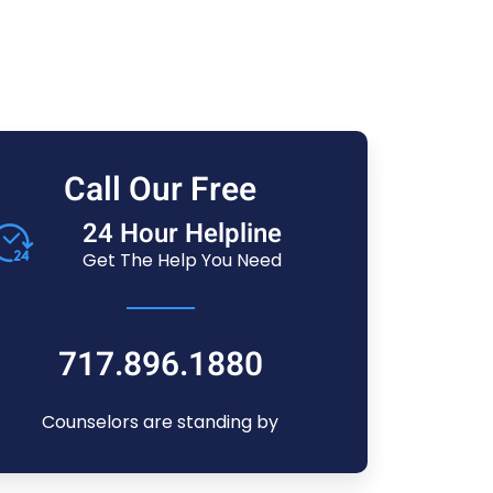
Call Our Free
24 Hour Helpline
Get The Help You Need
717.896.1880
Counselors are standing by