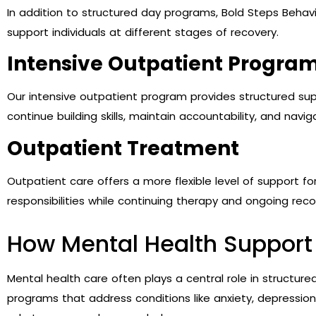
In addition to structured day programs, Bold Steps Behavio
support individuals at different stages of recovery.
Intensive Outpatient Program
Our intensive outpatient program provides structured supp
continue building skills, maintain accountability, and naviga
Outpatient Treatment
Outpatient care offers a more flexible level of support 
responsibilities while continuing therapy and ongoing reco
How Mental Health Support 
Mental health care often plays a central role in structure
programs that address conditions like anxiety, depressio