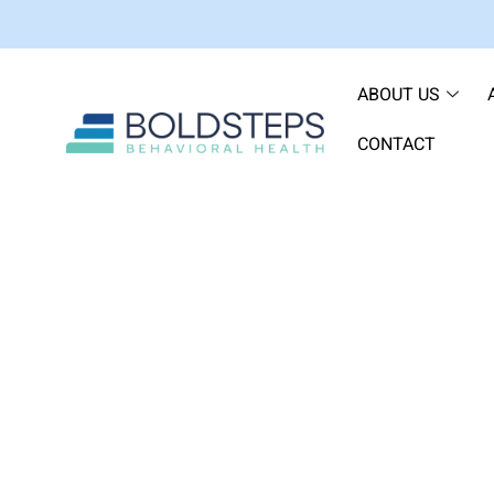
ABOUT US
CONTACT
How to Choose a Part