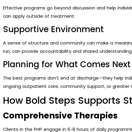
Effective programs go beyond discussion and help individ
can apply outside of treatment.
Supportive Environment
A sense of structure and community can make a meaningf
run, can provide accountability and shared understanding
Planning for What Comes Next
The best programs don’t end at discharge—they help indiv
ongoing outpatient care, community support, or greater
How Bold Steps Supports S
Comprehensive Therapies
Clients in the PHP engage in 6-8 hours of daily programmi