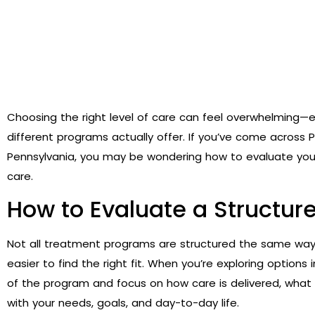
Choosing the right level of care can feel overwhelming—e
different programs actually offer. If you’ve come across P
Pennsylvania, you may be wondering how to evaluate you
care.
How to Evaluate a Structu
Not all treatment programs are structured the same way
easier to find the right fit. When you’re exploring options
of the program and focus on how care is delivered, what le
with your needs, goals, and day-to-day life.