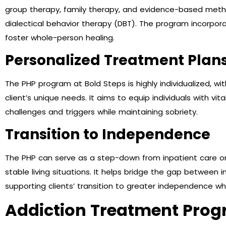
group therapy, family therapy, and evidence-based metho
dialectical behavior therapy (DBT). The program incorporat
foster whole-person healing.
Personalized Treatment Plan
The PHP program at Bold Steps is highly individualized, w
client’s unique needs. It aims to equip individuals with vi
challenges and triggers while maintaining sobriety.
Transition to Independence
The PHP can serve as a step-down from inpatient care or a
stable living situations. It helps bridge the gap between 
supporting clients’ transition to greater independence whil
Addiction Treatment Prog