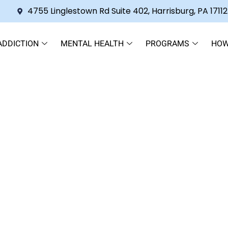
4755 Linglestown Rd Suite 402, Harrisburg, PA 17112
ADDICTION
MENTAL HEALTH
PROGRAMS
HOW
ial Hospitalization Program 