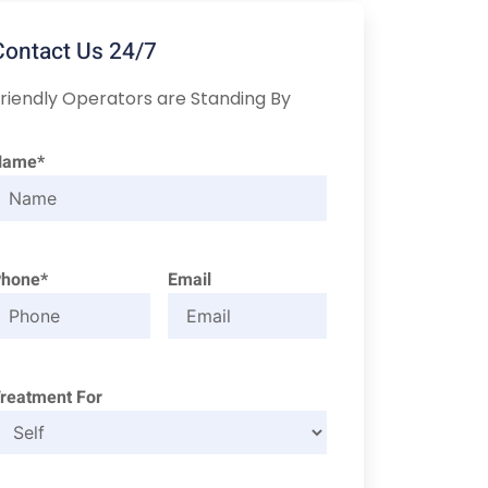
Contact Us 24/7
riendly Operators are Standing By
Name*
Phone*
Email
reatment For