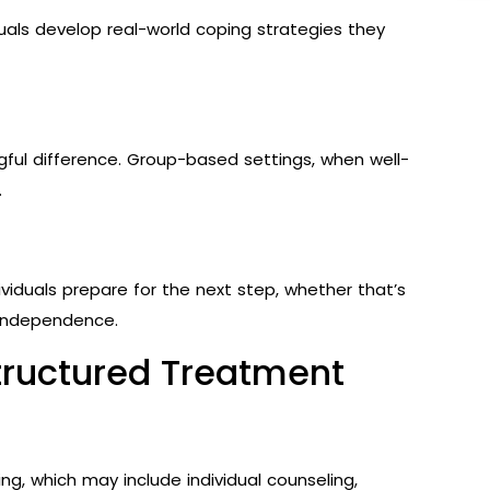
uals develop real-world coping strategies they
ul difference. Group-based settings, when well-
.
iduals prepare for the next step, whether that’s
 independence.
tructured Treatment
ng, which may include individual counseling,