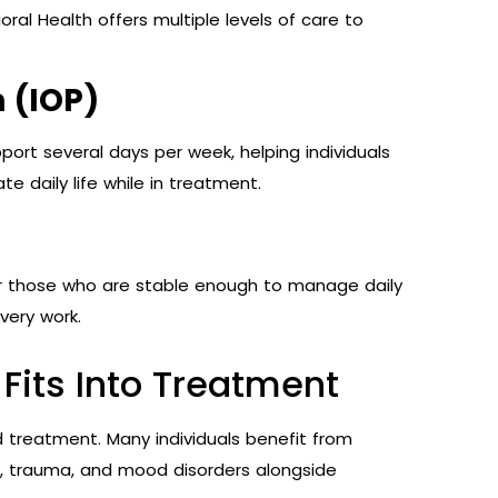
ral Health offers multiple levels of care to
 (IOP)
ort several days per week, helping individuals
te daily life while in treatment.
for those who are stable enough to manage daily
very work.
Fits Into Treatment
d treatment. Many individuals benefit from
n, trauma, and mood disorders alongside