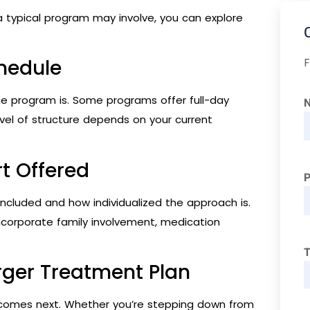
a typical program may involve, you can explore
F
chedule
the program is. Some programs offer full-day
 level of structure depends on your current
t Offered
 included and how individualized the approach is.
corporate family involvement, medication
T
rger Treatment Plan
 comes next. Whether you’re stepping down from