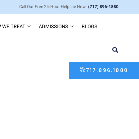
Call Our Free 24-Hour Helpline Now:
(717) 896-1880
 WE TREAT
ADMISSIONS
BLOGS
717.896.1880
in Pennsylvania