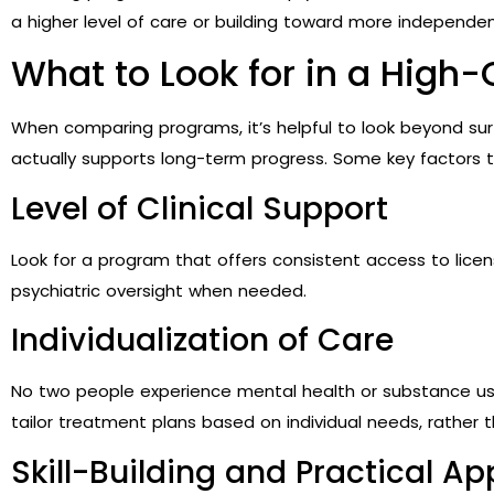
a higher level of care or building toward more independen
What to Look for in a High
When comparing programs, it’s helpful to look beyond su
actually supports long-term progress. Some key factors t
Level of Clinical Support
Look for a program that offers consistent access to licen
psychiatric oversight when needed.
Individualization of Care
No two people experience mental health or substance u
tailor treatment plans based on individual needs, rather t
Skill-Building and Practical Ap