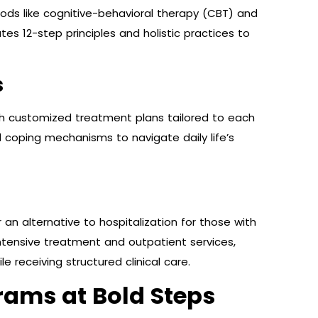
ds like cognitive-behavioral therapy (CBT) and
es 12-step principles and holistic practices to
s
ith customized treatment plans tailored to each
tal coping mechanisms to navigate daily life’s
n alternative to hospitalization for those with
intensive treatment and outpatient services,
e receiving structured clinical care.
rams at Bold Steps