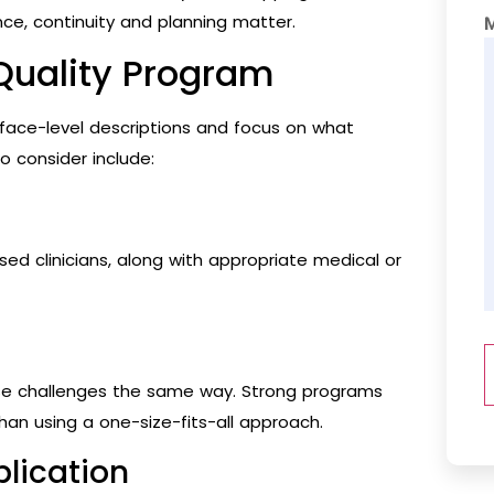
ce, continuity and planning matter.
-Quality Program
rface-level descriptions and focus on what
o consider include:
sed clinicians, along with appropriate medical or
se challenges the same way. Strong programs
han using a one-size-fits-all approach.
plication