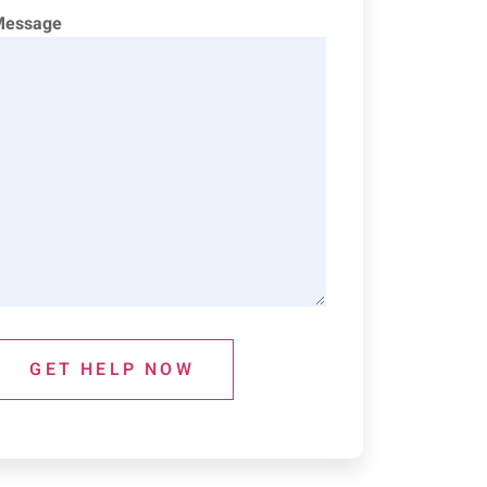
Message
GET HELP NOW