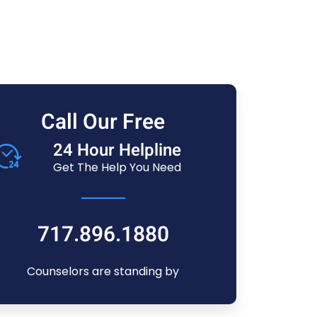
Call Our Free
24 Hour Helpline
Get The Help You Need
717.896.1880
Counselors are standing by