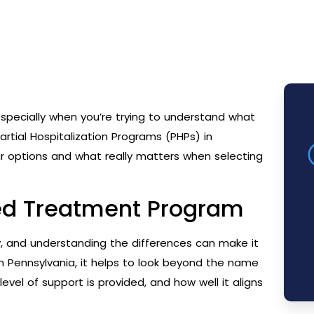
specially when you’re trying to understand what
artial Hospitalization Programs (PHPs) in
r options and what really matters when selecting
red Treatment Program
, and understanding the differences can make it
 in Pennsylvania, it helps to look beyond the name
vel of support is provided, and how well it aligns