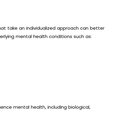
that take an individualized approach can better
derlying mental health conditions such as:
nce mental health, including biological,