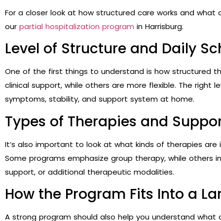
For a closer look at how structured care works and what 
our
partial hospitalization program
in Harrisburg.
Level of Structure and Daily S
One of the first things to understand is how structured 
clinical support, while others are more flexible. The right
symptoms, stability, and support system at home.
Types of Therapies and Suppor
It’s also important to look at what kinds of therapies are
Some programs emphasize group therapy, while others in
support, or additional therapeutic modalities.
How the Program Fits Into a La
A strong program should also help you understand what