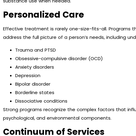
substance use when needed.
Personalized Care
Effective treatment is rarely one-size-fits-all. Programs 
address the full picture of a person’s needs, including un
Trauma and PTSD
Obsessive-compulsive disorder (OCD)
Anxiety disorders
Depression
Bipolar disorder
Borderline states
Dissociative conditions
Strong programs recognize the complex factors that influe
psychological, and environmental components.
Continuum of Services