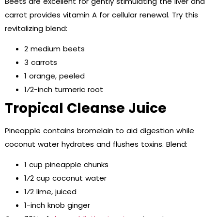
Beets are excellent for gently stimulating the liver and
carrot provides vitamin A for cellular renewal. Try this
revitalizing blend:
2 medium beets
3 carrots
1 orange, peeled
1⁄2-inch turmeric root
Tropical Cleanse Juice
Pineapple contains bromelain to aid digestion while
coconut water hydrates and flushes toxins. Blend:
1 cup pineapple chunks
1⁄2 cup coconut water
1⁄2 lime, juiced
1-inch knob ginger