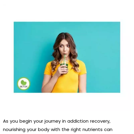
As you begin your journey in addiction recovery,
nourishing your body with the right nutrients can