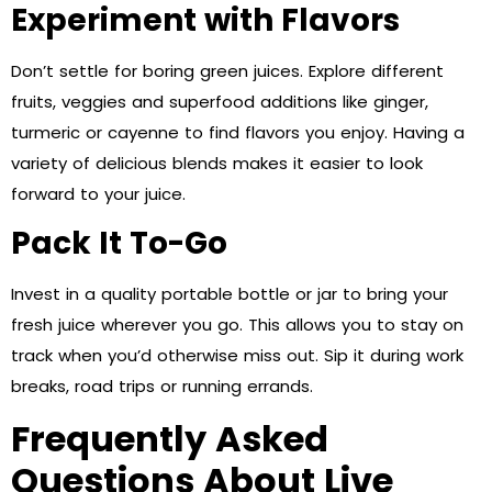
Experiment with Flavors
Don’t settle for boring green juices. Explore different
fruits, veggies and superfood additions like ginger,
turmeric or cayenne to find flavors you enjoy. Having a
variety of delicious blends makes it easier to look
forward to your juice.
Pack It To-Go
Invest in a quality portable bottle or jar to bring your
fresh juice wherever you go. This allows you to stay on
track when you’d otherwise miss out. Sip it during work
breaks, road trips or running errands.
Frequently Asked
Questions About Live