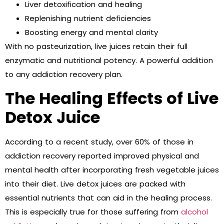
Liver detoxification and healing
Replenishing nutrient deficiencies
Boosting energy and mental clarity
With no pasteurization, live juices retain their full
enzymatic and nutritional potency. A powerful addition
to any addiction recovery plan.
The Healing Effects of Live
Detox Juice
According to a recent study, over 60% of those in
addiction recovery reported improved physical and
mental health after incorporating fresh vegetable juices
into their diet. Live detox juices are packed with
essential nutrients that can aid in the healing process.
This is especially true for those suffering from
alcohol