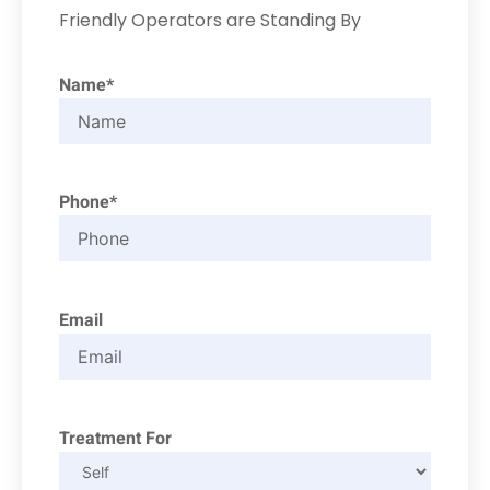
Friendly Operators are Standing By
Name*
Phone*
Email
Treatment For