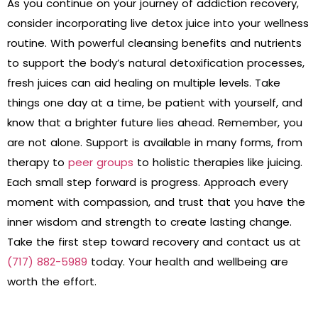
As you continue on your journey of addiction recovery,
consider incorporating live detox juice into your wellness
routine. With powerful cleansing benefits and nutrients
to support the body’s natural detoxification processes,
fresh juices can aid healing on multiple levels. Take
things one day at a time, be patient with yourself, and
know that a brighter future lies ahead. Remember, you
are not alone. Support is available in many forms, from
therapy to
peer groups
to holistic therapies like juicing.
Each small step forward is progress. Approach every
moment with compassion, and trust that you have the
inner wisdom and strength to create lasting change.
Take the first step toward recovery and contact us at
(717) 882-5989
today. Your health and wellbeing are
worth the effort.