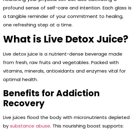
profound sense of self-care and intention. Each glass is
a tangible reminder of your commitment to healing,
one refreshing step at a time.
What is Live Detox Juice?
Live detox juice is a nutrient-dense beverage made
from fresh, raw fruits and vegetables. Packed with
vitamins, minerals, antioxidants and enzymes vital for
optimal health.
Benefits for Addiction
Recovery
Live juices flood the body with micronutrients depleted
by
substance abuse
. This nourishing boost supports: