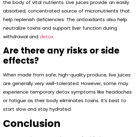
the body of vital nutrients. Live juices provide an easily
absorbed, concentrated source of micronutrients that
help replenish deficiencies. The antioxidants also help
neutralize toxins and support liver function during
withdrawal and
detox
.
Are there any risks or side
effects?
When made from safe, high-quality produce, live juices
are generally very well-tolerated. However, some may
experience temporary detox symptoms like headaches
or fatigue as their body eliminates toxins. It’s best to
start slow and stay hydrated.
Conclusion