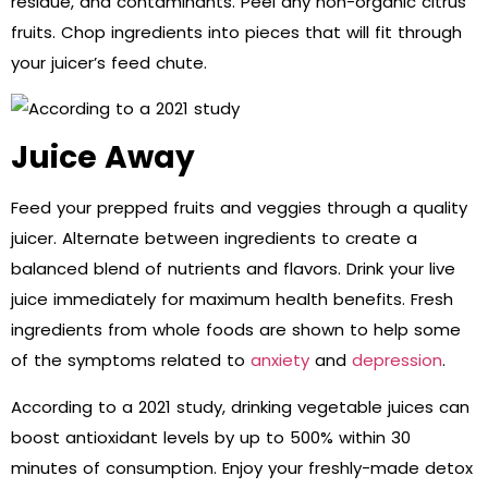
residue, and contaminants. Peel any non-organic citrus
fruits. Chop ingredients into pieces that will fit through
your juicer’s feed chute.
Juice Away
Feed your prepped fruits and veggies through a quality
juicer. Alternate between ingredients to create a
balanced blend of nutrients and flavors. Drink your live
juice immediately for maximum health benefits. Fresh
ingredients from whole foods are shown to help some
of the symptoms related to
anxiety
and
depression
.
According to a 2021 study, drinking vegetable juices can
boost antioxidant levels by up to 500% within 30
minutes of consumption. Enjoy your freshly-made detox