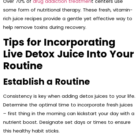
Over 70% of
drug addiction treatmen
t centers use
some form of nutritional therapy. These fresh, vitamin-
rich juice recipes provide a gentle yet effective way to
help remove toxins during recovery.
Tips for Incorporating
Live Detox Juice Into Your
Routine
Establish a Routine
Consistency is key when adding detox juices to your life.
Determine the optimal time to incorporate fresh juices
– first thing in the morning can kickstart your day with a
nutrient boost. Designate set days or times to ensure
this healthy habit sticks.