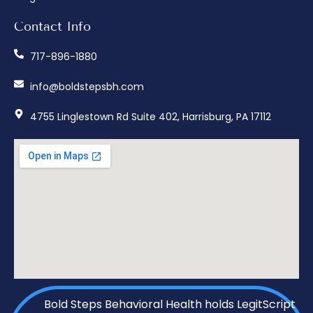
Contact Info
717-896-1880
info@boldstepsbh.com
4755 Linglestown Rd Suite 402, Harrisburg, PA 17112
Bold Steps Behavioral Health holds LegitScript