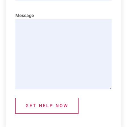
Message
GET HELP NOW