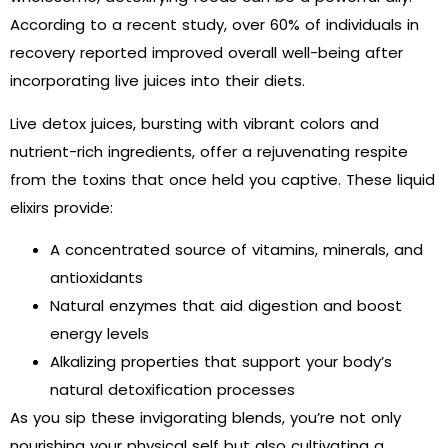
According to a recent study, over 60% of individuals in
recovery reported improved overall well-being after
incorporating live juices into their diets.
Live detox juices, bursting with vibrant colors and
nutrient-rich ingredients, offer a rejuvenating respite
from the toxins that once held you captive. These liquid
elixirs provide:
A concentrated source of vitamins, minerals, and
antioxidants
Natural enzymes that aid digestion and boost
energy levels
Alkalizing properties that support your body’s
natural detoxification processes
As you sip these invigorating blends, you’re not only
nourishing your physical self but also cultivating a