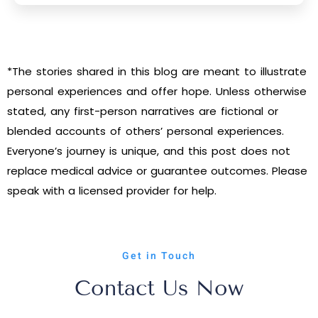
*The stories shared in this blog are meant to illustrate
personal experiences and offer hope. Unless otherwise
stated, any first-person narratives are fictional or
blended accounts of others’ personal experiences.
Everyone’s journey is unique, and this post does not
replace medical advice or guarantee outcomes. Please
speak with a licensed provider for help.
Get in Touch
Contact Us Now