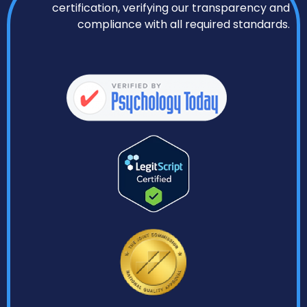
certification, verifying our transparency and
compliance with all required standards.