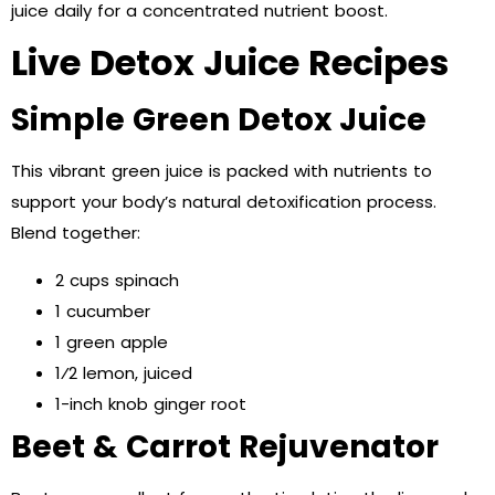
juice daily for a concentrated nutrient boost.
Live Detox Juice Recipes
Simple Green Detox Juice
This vibrant green juice is packed with nutrients to
support your body’s natural detoxification process.
Blend together:
2 cups spinach
1 cucumber
1 green apple
1⁄2 lemon, juiced
1-inch knob ginger root
Beet & Carrot Rejuvenator