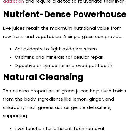
addiction
and require a detox to rejuvenate their liver.
Nutrient-Dense Powerhouse
Live juices retain the maximum nutritional value from
raw fruits and vegetables. A single glass can provide:
Antioxidants to fight oxidative stress
Vitamins and minerals for cellular repair
Digestive enzymes for improved gut health
Natural Cleansing
The alkaline properties of green juices help flush toxins
from the body. Ingredients like lemon, ginger, and
chlorophyll-rich greens act as gentle detoxifiers,
supporting:
Liver function for efficient toxin removal