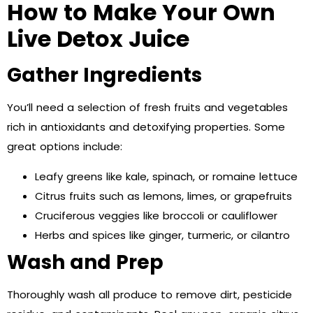
How to Make Your Own
Live Detox Juice
Gather Ingredients
You’ll need a selection of fresh fruits and vegetables
rich in antioxidants and detoxifying properties. Some
great options include:
Leafy greens like kale, spinach, or romaine lettuce
Citrus fruits such as lemons, limes, or grapefruits
Cruciferous veggies like broccoli or cauliflower
Herbs and spices like ginger, turmeric, or cilantro
Wash and Prep
Thoroughly wash all produce to remove dirt, pesticide