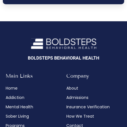
BOLDSTEPS BEHAVIORAL HEALTH
Main Links
Company
Home
About
Addiction
Admissions
Mental Health
Insurance Verification
Sober Living
How We Treat
Programs
Contact