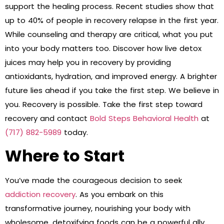
support the healing process. Recent studies show that
up to 40% of people in recovery relapse in the first year.
While counseling and therapy are critical, what you put
into your body matters too. Discover how live detox
juices may help you in recovery by providing
antioxidants, hydration, and improved energy. A brighter
future lies ahead if you take the first step. We believe in
you. Recovery is possible. Take the first step toward
recovery and contact
Bold Steps Behavioral Health
at
(717) 882-5989
today.
Where to Start
You’ve made the courageous decision to seek
addiction recovery
. As you embark on this
transformative journey, nourishing your body with
wholesome, detoxifying foods can be a powerful ally.