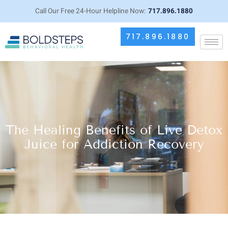
Call Our Free 24-Hour Helpline Now:
717.896.1880
717.896.1880
The Healing Benefits of Live Detox
Juice for Addiction Recovery