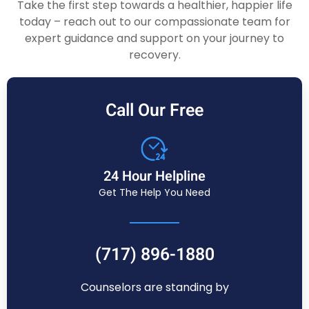
Take the first step towards a healthier, happier life
today – reach out to our compassionate team for
expert guidance and support on your journey to
recovery.
Call Our Free
24 Hour Helpline
Get The Help You Need
(717) 896-1880
Counselors are standing by