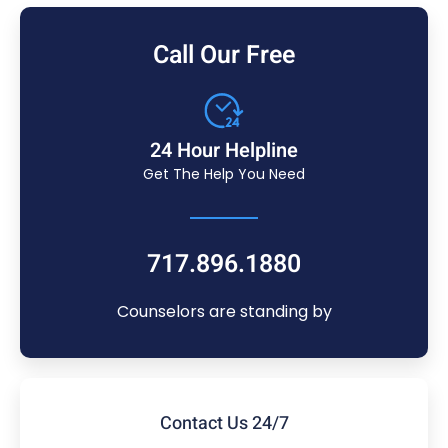
Call Our Free
24 Hour Helpline
Get The Help You Need
717.896.1880
Counselors are standing by
Contact Us 24/7