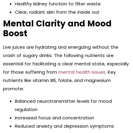
Healthy kidney function to filter waste
Clear, radiant skin from the inside out
Mental Clarity and Mood
Boost
Live juices are hydrating and energizing without the
crash of sugary drinks. The following nutrients are
essential for facilitating a clear mental state, especially
for those suffering from
mental health issues
. Key
nutrients like vitamin B6, folate, and magnesium
promote:
Balanced neurotransmitter levels for mood
regulation
Increased focus and concentration
Reduced anxiety and depression symptoms