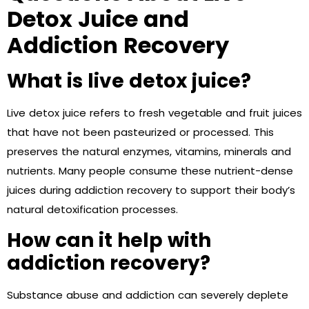
Detox Juice and
Addiction Recovery
What is live detox juice?
Live detox juice refers to fresh vegetable and fruit juices
that have not been pasteurized or processed. This
preserves the natural enzymes, vitamins, minerals and
nutrients. Many people consume these nutrient-dense
juices during addiction recovery to support their body’s
natural detoxification processes.
How can it help with
addiction recovery?
Substance abuse and addiction can severely deplete