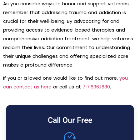
As you consider ways to honor and support veterans,
remember that addressing trauma and addiction is
crucial for their well-being. By advocating for and
providing access to evidence-based therapies and
comprehensive addiction treatment, we help veterans
reclaim their lives. Our commitment to understanding
their unique challenges and offering specialized care
makes a profound difference.
If you or a loved one would like to find out more,
you
can contact us here
or call us at
717.896.1880
.
Call Our Free