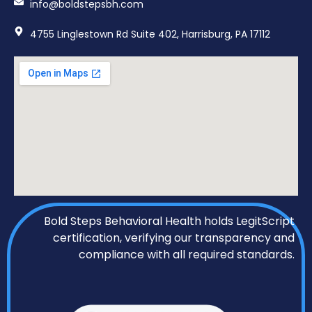
info@boldstepsbh.com
4755 Linglestown Rd Suite 402, Harrisburg, PA 17112
Bold Steps Behavioral Health holds LegitScript
certification, verifying our transparency and
compliance with all required standards.