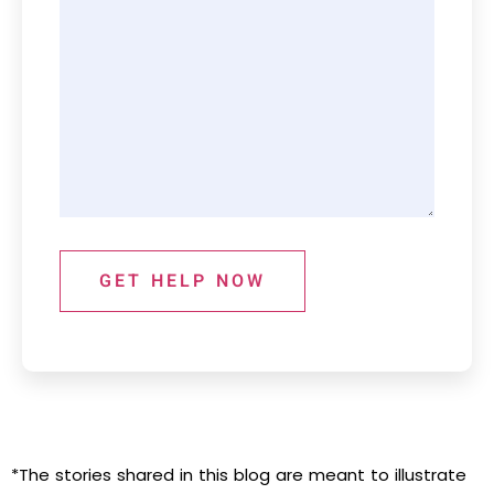
GET HELP NOW
*The stories shared in this blog are meant to illustrate