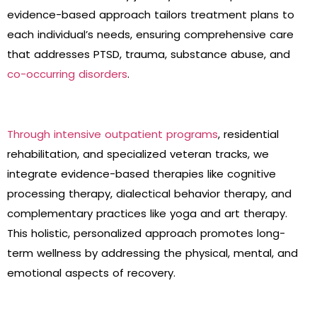
evidence-based approach tailors treatment plans to
each individual’s needs, ensuring comprehensive care
that addresses PTSD, trauma, substance abuse, and
co-occurring disorders
.
Through intensive outpatient programs
, residential
rehabilitation, and specialized veteran tracks, we
integrate evidence-based therapies like cognitive
processing therapy, dialectical behavior therapy, and
complementary practices like yoga and art therapy.
This holistic, personalized approach promotes long-
term wellness by addressing the physical, mental, and
emotional aspects of recovery.