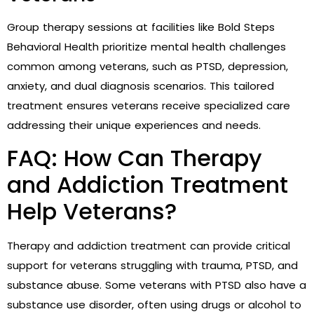
Group therapy sessions at facilities like Bold Steps
Behavioral Health prioritize mental health challenges
common among veterans, such as PTSD, depression,
anxiety, and dual diagnosis scenarios. This tailored
treatment ensures veterans receive specialized care
addressing their unique experiences and needs.
FAQ: How Can Therapy
and Addiction Treatment
Help Veterans?
Therapy and addiction treatment can provide critical
support for veterans struggling with trauma, PTSD, and
substance abuse. Some veterans with PTSD also have a
substance use disorder, often using drugs or alcohol to