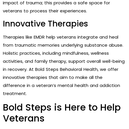
impact of trauma; this provides a safe space for
veterans to process their experiences.
Innovative Therapies
Therapies like EMDR help veterans integrate and heal
from traumatic memories underlying substance abuse.
Holistic practices, including mindfulness, wellness
activities, and family therapy, support overall well-being
in recovery. At Bold Steps Behavioral Health, we offer
innovative therapies that aim to make all the
difference in a veteran’s mental health and addiction
treatment.
Bold Steps is Here to Help
Veterans