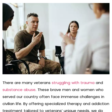
There are many veterans
struggling with trauma
and
substance abuse
. These brave men and women who
served our country often face immense challenges in
civilian life. By offering specialized therapy and addiction
treatment tailored to veterans’ unique needs, we do