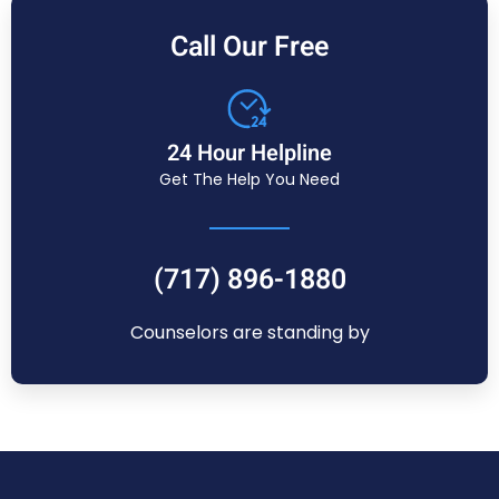
Call Our Free
24 Hour Helpline
Get The Help You Need
(717) 896-1880
Counselors are standing by