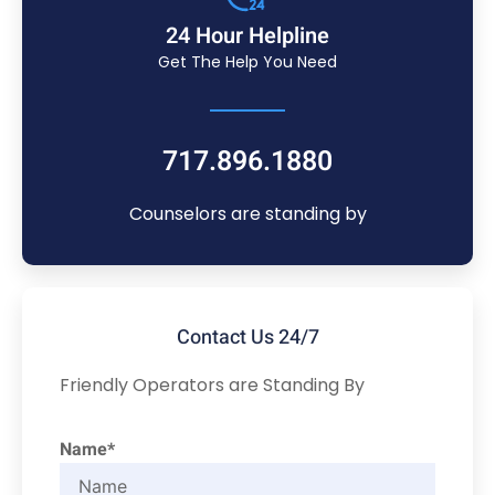
24 Hour Helpline
Get The Help You Need
717.896.1880
Counselors are standing by
Contact Us 24/7
Friendly Operators are Standing By
Name*