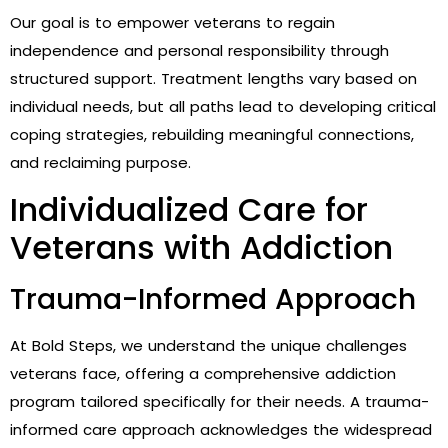
Our goal is to empower veterans to regain
independence and personal responsibility through
structured support. Treatment lengths vary based on
individual needs, but all paths lead to developing critical
coping strategies, rebuilding meaningful connections,
and reclaiming purpose.
Individualized Care for
Veterans with Addiction
Trauma-Informed Approach
At Bold Steps, we understand the unique challenges
veterans face, offering a comprehensive addiction
program tailored specifically for their needs. A trauma-
informed care approach acknowledges the widespread