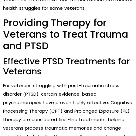
health struggles for some veterans.
Providing Therapy for
Veterans to Treat Trauma
and PTSD
Effective PTSD Treatments for
Veterans
For veterans struggling with post-traumatic stress
disorder (PTSD), certain evidence-based
psychotherapies have proven highly effective. Cognitive
Processing Therapy (CPT) and Prolonged Exposure (PE)
therapy are considered first-line treatments, helping
veterans process traumatic memories and change