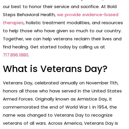
our best to honor their service and sacrifice. At Bold
Steps Behavioral Health,
we provide evidence-based
therapies
, holistic treatment modalities, and resources
to help those who have given so much to our country.
Together, we can help veterans reclaim their lives and
find healing. Get started today by calling us at
717.896.1880
.
What is Veterans Day?
Veterans Day, celebrated annually on November 11th,
honors all those who have served in the United States
Armed Forces. Originally known as Armistice Day, it
commemorated the end of World War I. In 1954, the
name was changed to Veterans Day to recognize
veterans of all wars. Across America, Veterans Day is