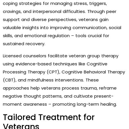
coping strategies for managing stress, triggers,
cravings, and interpersonal difficulties. Through peer
support and diverse perspectives, veterans gain
valuable insights into improving communication, social
skills, and emotional regulation – tools crucial for
sustained recovery.
Licensed counselors facilitate veteran group therapy
using evidence-based techniques like Cognitive
Processing Therapy (CPT), Cognitive Behavioral Therapy
(CBT), and mindfulness interventions. These
approaches help veterans process trauma, reframe
negative thought patterns, and cultivate present-
moment awareness – promoting long-term healing.
Tailored Treatment for
Veterans