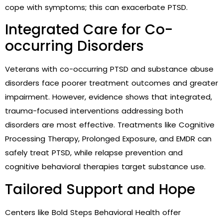
cope with symptoms; this can exacerbate PTSD.
Integrated Care for Co-
occurring Disorders
Veterans with co-occurring PTSD and substance abuse
disorders face poorer treatment outcomes and greater
impairment. However, evidence shows that integrated,
trauma-focused interventions addressing both
disorders are most effective. Treatments like Cognitive
Processing Therapy, Prolonged Exposure, and EMDR can
safely treat PTSD, while relapse prevention and
cognitive behavioral therapies target substance use.
Tailored Support and Hope
Centers like Bold Steps Behavioral Health offer