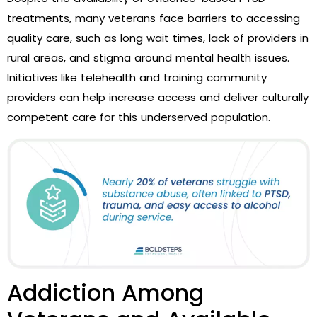
treatments, many veterans face barriers to accessing
quality care, such as long wait times, lack of providers in
rural areas, and stigma around mental health issues.
Initiatives like telehealth and training community
providers can help increase access and deliver culturally
competent care for this underserved population.
Addiction Among