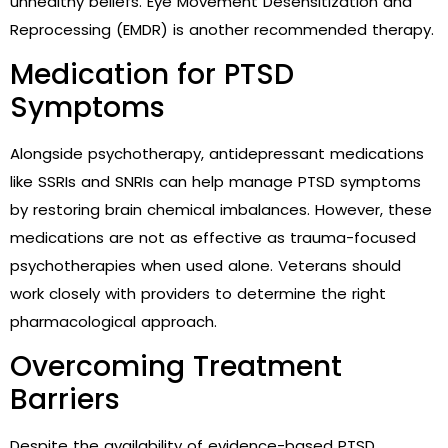
unhealthy beliefs. Eye Movement Desensitization and
Reprocessing (EMDR) is another recommended therapy.
Medication for PTSD
Symptoms
Alongside psychotherapy, antidepressant medications
like SSRIs and SNRIs can help manage PTSD symptoms
by restoring brain chemical imbalances. However, these
medications are not as effective as trauma-focused
psychotherapies when used alone. Veterans should
work closely with providers to determine the right
pharmacological approach.
Overcoming Treatment
Barriers
Despite the availability of evidence-based PTSD