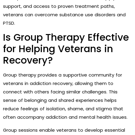
support, and access to proven treatment paths,
veterans can overcome substance use disorders and
PTSD.
Is Group Therapy Effective
for Helping Veterans in
Recovery?
Group therapy provides a supportive community for
veterans in addiction recovery, allowing them to
connect with others facing similar challenges. This
sense of belonging and shared experiences helps
reduce feelings of isolation, shame, and stigma that
often accompany addiction and mental health issues.
Group sessions enable veterans to develop essential