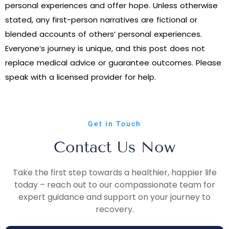
personal experiences and offer hope. Unless otherwise
stated, any first-person narratives are fictional or
blended accounts of others’ personal experiences.
Everyone’s journey is unique, and this post does not
replace medical advice or guarantee outcomes. Please
speak with a licensed provider for help.
Get in Touch
Contact Us Now
Take the first step towards a healthier, happier life
today – reach out to our compassionate team for
expert guidance and support on your journey to
recovery.