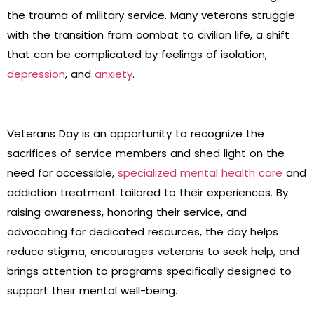
the trauma of military service. Many veterans struggle
with the transition from combat to civilian life, a shift
that can be complicated by feelings of isolation,
depression
, and
anxiety
.
Veterans Day is an opportunity to recognize the
sacrifices of service members and shed light on the
need for accessible,
specialized mental health care
and
addiction treatment tailored to their experiences. By
raising awareness, honoring their service, and
advocating for dedicated resources, the day helps
reduce stigma, encourages veterans to seek help, and
brings attention to programs specifically designed to
support their mental well-being.