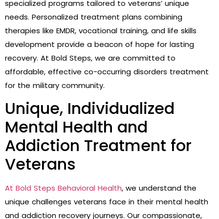
specialized programs tailored to veterans’ unique
needs. Personalized treatment plans combining
therapies like EMDR, vocational training, and life skills
development provide a beacon of hope for lasting
recovery. At Bold Steps, we are committed to
affordable, effective co-occurring disorders treatment
for the military community.
Unique, Individualized
Mental Health and
Addiction Treatment for
Veterans
At Bold Steps Behavioral Health
, we understand the
unique challenges veterans face in their mental health
and addiction recovery journeys. Our compassionate,