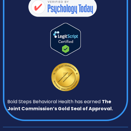
Bold Steps Behavioral Health has earned
The
Joint Commission’s Gold Seal of Approval.