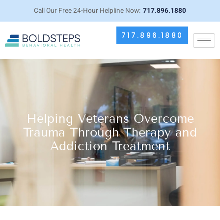
Call Our Free 24-Hour Helpline Now:
717.896.1880
717.896.1880
Helping Veterans Overcome
Trauma Through Therapy and
Addiction Treatment