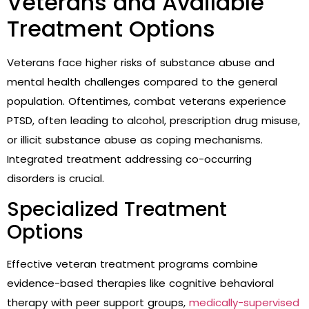
Veterans and Available
Treatment Options
Veterans face higher risks of substance abuse and
mental health challenges compared to the general
population. Oftentimes, combat veterans experience
PTSD, often leading to alcohol, prescription drug misuse,
or illicit substance abuse as coping mechanisms.
Integrated treatment addressing co-occurring
disorders is crucial.
Specialized Treatment
Options
Effective veteran treatment programs combine
evidence-based therapies like cognitive behavioral
therapy with peer support groups,
medically-supervised