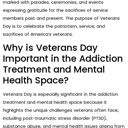
marked with parades, ceremonies, and events
expressing gratitude for the sacrifices of service
members past and present. The purpose of Veterans
Day is to celebrate the patriotism, service, and
sacrifices of America’s veterans.
Why is Veterans Day
Important in the Addiction
Treatment and Mental
Health Space?
Veterans Day is especially significant in the addiction
treatment and mental health space because it
highlights the unique challenges veterans often face,
including post-traumatic stress disorder (PTSD),
substance abuse, and mental health issues arising from