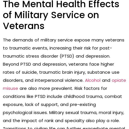
The Mental Health Effects
of Military Service on
Veterans
The demands of military service expose many veterans
to traumatic events, increasing their risk for post-
traumatic stress disorder (PTSD) and depression.
Beyond PTSD and depression, veterans face higher
rates of suicide, traumatic brain injury, substance use
disorders, and interpersonal violence.
Alcohol
and
opiate
misuse
are also more prevalent. Risk factors for
conditions like PTSD include childhood trauma, combat
exposure, lack of support, and pre-existing
psychological issues. Military sexual trauma, moral injury,
and the impact of rank and specialty also play a role.
Transitions to civilian life can further exacerbate mental