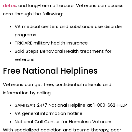
detox
, and long-term aftercare. Veterans can access
care through the following:
VA medical centers and substance use disorder
programs
TRICARE military health insurance
Bold Steps Behavioral Health treatment for
veterans
Free National Helplines
Veterans can get free, confidential referrals and
information by calling:
SAMHSA’s 24/7 National Helpline at 1-800-662-HELP
VA general information hotline
National Call Center for Homeless Veterans
With specialized addiction and trauma therapy, peer