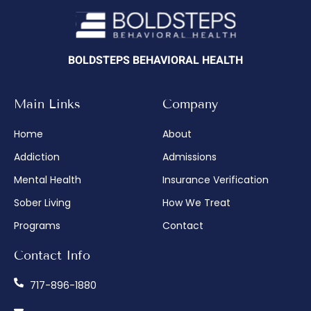
BOLDSTEPS BEHAVIORAL HEALTH
Main Links
Company
Home
About
Addiction
Admissions
Mental Health
Insurance Verification
Sober Living
How We Treat
Programs
Contact
Contact Info
717-896-1880