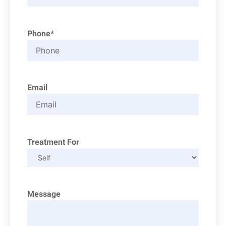
Phone*
Email
Treatment For
Message