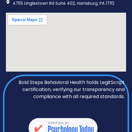
4755 Linglestown Rd Suite 402, Harrisburg, PA 17112
Bold Steps Behavioral Health holds LegitScript
certification, verifying our transparency and
compliance with all required standards.