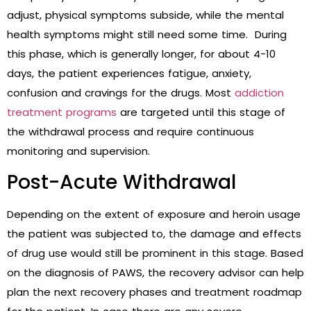
adjust, physical symptoms subside, while the mental
health symptoms might still need some time. During
this phase, which is generally longer, for about 4-10
days, the patient experiences fatigue, anxiety,
confusion and cravings for the drugs. Most
addiction
treatment programs
are targeted until this stage of
the withdrawal process and require continuous
monitoring and supervision.
Post-Acute Withdrawal
Depending on the extent of exposure and heroin usage
the patient was subjected to, the damage and effects
of drug use would still be prominent in this stage. Based
on the diagnosis of PAWS, the recovery advisor can help
plan the next recovery phases and treatment roadmap