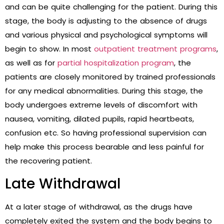
and can be quite challenging for the patient. During this
stage, the body is adjusting to the absence of drugs
and various physical and psychological symptoms will
begin to show. In most
outpatient treatment programs
,
as well as for
partial hospitalization program
, the
patients are closely monitored by trained professionals
for any medical abnormalities. During this stage, the
body undergoes extreme levels of discomfort with
nausea, vomiting, dilated pupils, rapid heartbeats,
confusion etc. So having professional supervision can
help make this process bearable and less painful for
the recovering patient.
Late Withdrawal
At a later stage of withdrawal, as the drugs have
completely exited the system and the body begins to