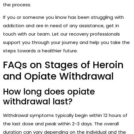
the process.
If you or someone you know has been struggling with
addiction and are in need of any assistance, get in
touch with our team. Let our recovery professionals
support you through your journey and help you take the
steps towards a healthier future.
FAQs on Stages of Heroin
and Opiate Withdrawal
How long does opiate
withdrawal last?
Withdrawal symptoms typically begin within 12 hours of
the last dose and peak within 2-3 days. The overall
duration can vary depending on the individual and the