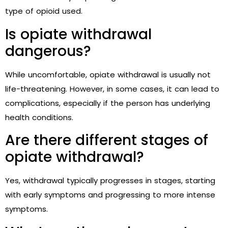
type of opioid used.
Is opiate withdrawal
dangerous?
While uncomfortable, opiate withdrawal is usually not
life-threatening. However, in some cases, it can lead to
complications, especially if the person has underlying
health conditions.
Are there different stages of
opiate withdrawal?
Yes, withdrawal typically progresses in stages, starting
with early symptoms and progressing to more intense
symptoms.