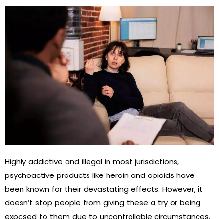
Highly addictive and illegal in most jurisdictions,
psychoactive products like heroin and opioids have
been known for their devastating effects. However, it
doesn’t stop people from giving these a try or being
exposed to them due to uncontrollable circumstances.