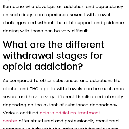
Someone who develops an addiction and dependency
on such drugs can experience several withdrawal
challenges and without the right support and guidance,
dealing with these can be very difficult.
What are the different
withdrawal stages for
opioid addiction?
As compared to other substances and addictions like
alcohol and THC, opiate withdrawals can be much more
severe and have a very different timeline and intensity
depending on the extent of substance dependency.
Various certified
opiate addiction treatment
center
offer structured and professionally monitored
programs to help with the various withdrawal stages.