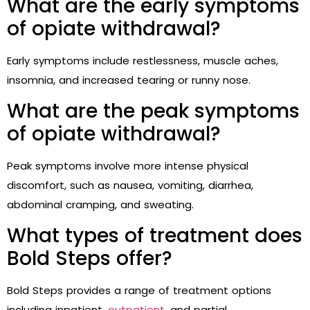
What are the early symptoms
of opiate withdrawal?
Early symptoms include restlessness, muscle aches,
insomnia, and increased tearing or runny nose.
What are the peak symptoms
of opiate withdrawal?
Peak symptoms involve more intense physical
discomfort, such as nausea, vomiting, diarrhea,
abdominal cramping, and sweating.
What types of treatment does
Bold Steps offer?
Bold Steps provides a range of treatment options
including inpatient,
outpatient
, and partial