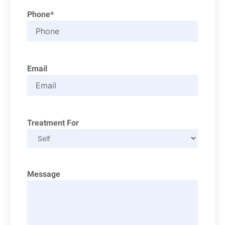
Phone*
Email
Treatment For
Message