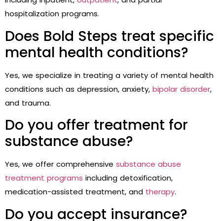
hospitalization programs.
Does Bold Steps treat specific
mental health conditions?
Yes, we specialize in treating a variety of mental health
conditions such as depression, anxiety,
bipolar disorder
,
and trauma.
Do you offer treatment for
substance abuse?
Yes, we offer comprehensive
substance abuse
treatment programs
including detoxification,
medication-assisted treatment, and
therapy
.
Do you accept insurance?