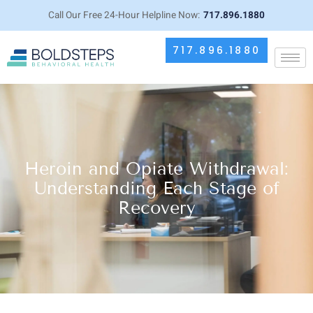
Call Our Free 24-Hour Helpline Now:
717.896.1880
717.896.1880
Heroin and Opiate Withdrawal:
Understanding Each Stage of
Recovery