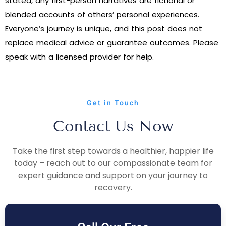
stated, any first-person narratives are fictional or
blended accounts of others’ personal experiences.
Everyone’s journey is unique, and this post does not
replace medical advice or guarantee outcomes. Please
speak with a licensed provider for help.
Get in Touch
Contact Us Now
Take the first step towards a healthier, happier life
today – reach out to our compassionate team for
expert guidance and support on your journey to
recovery.