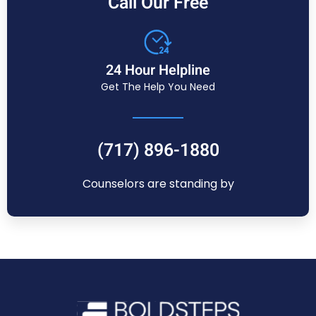
Call Our Free
24 Hour Helpline
Get The Help You Need
(717) 896-1880
Counselors are standing by