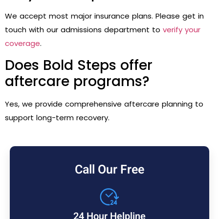
We accept most major insurance plans. Please get in
touch with our admissions department to
verify your
coverage
.
Does Bold Steps offer
aftercare programs?
Yes, we provide comprehensive aftercare planning to
support long-term recovery.
Call Our Free
24 Hour Helpline