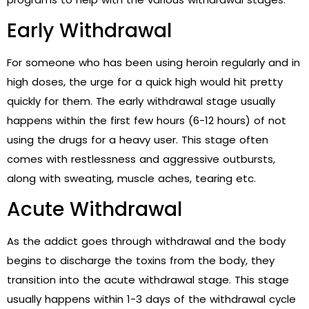
Early Withdrawal
For someone who has been using heroin regularly and in
high doses, the urge for a quick high would hit pretty
quickly for them. The early withdrawal stage usually
happens within the first few hours (6-12 hours) of not
using the drugs for a heavy user. This stage often
comes with restlessness and aggressive outbursts,
along with sweating, muscle aches, tearing etc.
Acute Withdrawal
As the addict goes through withdrawal and the body
begins to discharge the toxins from the body, they
transition into the acute withdrawal stage. This stage
usually happens within 1-3 days of the withdrawal cycle