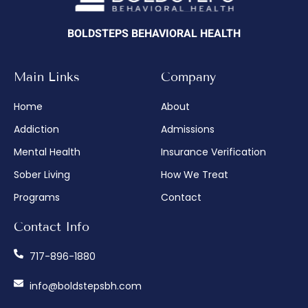
BOLDSTEPS BEHAVIORAL HEALTH
Main Links
Company
Home
About
Addiction
Admissions
Mental Health
Insurance Verification
Sober Living
How We Treat
Programs
Contact
Contact Info
717-896-1880
info@boldstepsbh.com