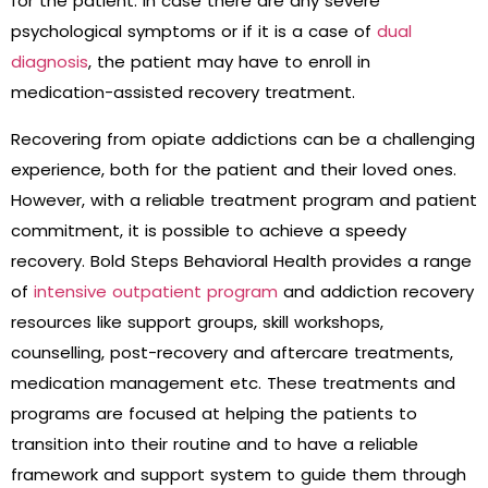
for the patient. In case there are any severe
psychological symptoms or if it is a case of
dual
diagnosis
, the patient may have to enroll in
medication-assisted recovery treatment.
Recovering from opiate addictions can be a challenging
experience, both for the patient and their loved ones.
However, with a reliable treatment program and patient
commitment, it is possible to achieve a speedy
recovery. Bold Steps Behavioral Health provides a range
of
intensive outpatient program
and addiction recovery
resources like support groups, skill workshops,
counselling, post-recovery and aftercare treatments,
medication management etc. These treatments and
programs are focused at helping the patients to
transition into their routine and to have a reliable
framework and support system to guide them through