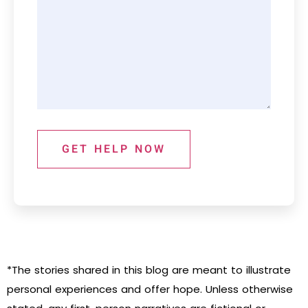
GET HELP NOW
*The stories shared in this blog are meant to illustrate
personal experiences and offer hope. Unless otherwise