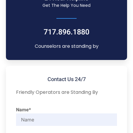
Get The Help You Need
717.896.1880
Counselors are standing by
Contact Us 24/7
Friendly Operators are Standing By
Name*