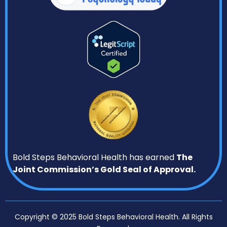
Bold Steps Behavioral Health has earned
The
Joint Commission’s Gold Seal of Approval.
Copyright © 2025 Bold Steps Behavioral Health. All Rights