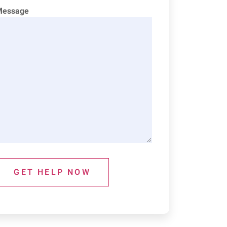
Message
GET HELP NOW