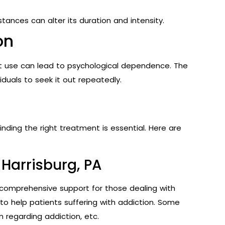
tances can alter its duration and intensity.
on
ent use can lead to psychological dependence. The
duals to seek it out repeatedly.
inding the right treatment is essential. Here are
Harrisburg, PA
 comprehensive support for those dealing with
to help patients suffering with addiction. Some
n regarding addiction, etc.