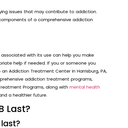
ing issues that may contribute to addiction.
al components of a comprehensive addiction
s associated with its use can help you make
riate help if needed. If you or someone you
o an Addiction Treatment Center in Harrisburg, PA,
omprehensive addiction treatment programs,
 Treatment Programs
, along with
mental health
and a healthier future.
B Last?
 last?