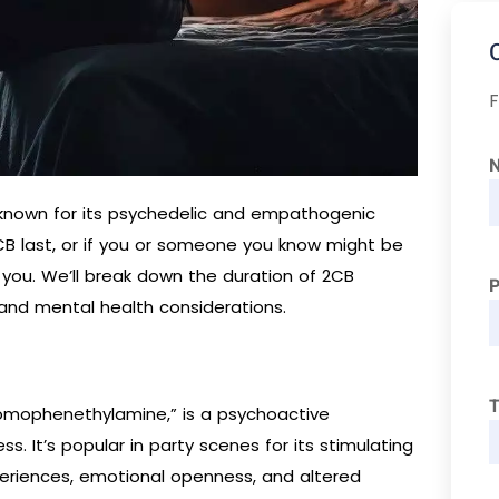
F
s known for its psychedelic and empathogenic
2CB last, or if you or someone you know might be
r you. We’ll break down the duration of 2CB
 and mental health considerations.
T
romophenethylamine,” is a psychoactive
. It’s popular in party scenes for its stimulating
eriences, emotional openness, and altered