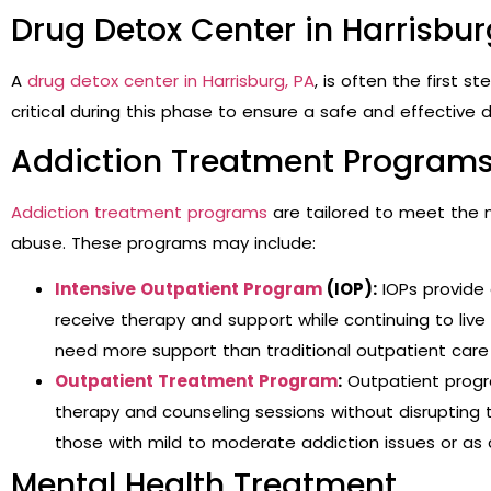
Drug Detox Center in Harrisbur
A
drug detox center in Harrisburg, PA
, is often the first s
critical during this phase to ensure a safe and effective d
Addiction Treatment Program
Addiction treatment programs
are tailored to meet the n
abuse. These programs may include:
Intensive Outpatient Program
(IOP):
IOPs provide 
receive therapy and support while continuing to live
need more support than traditional outpatient care 
Outpatient Treatment Program
:
Outpatient program
therapy and counseling sessions without disrupting the
those with mild to moderate addiction issues or as
Mental Health Treatment