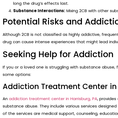
long the drug’s effects last.
Substance Interactions:
Mixing 2CB with other subs
Potential Risks and Addicti
Although 2CB is not classified as highly addictive, frequ
drug can cause intense experiences that might lead indivi
Seeking Help for Addiction
If you or a loved one is struggling with substance abuse, f
some options:
Addiction Treatment Center in 
An
addiction treatment center in Harrisburg, PA
, provides
substance abuse. They include various services designed 
of the services are medical support, counseling, educatio