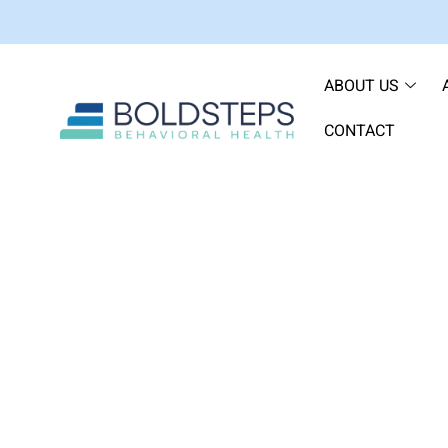
ABOUT US
CONTACT
How Long Doe