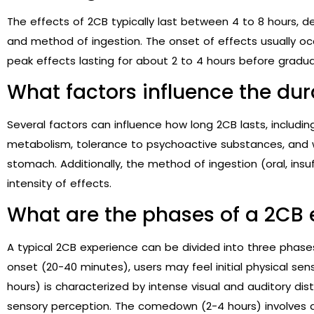
The effects of 2CB typically last between 4 to 8 hours, 
and method of ingestion. The onset of effects usually occ
peak effects lasting for about 2 to 4 hours before gradual
What factors influence the dur
Several factors can influence how long 2CB lasts, includi
metabolism, tolerance to psychoactive substances, and
stomach. Additionally, the method of ingestion (oral, insu
intensity of effects.
What are the phases of a 2CB 
A typical 2CB experience can be divided into three phas
onset (20-40 minutes), users may feel initial physical se
hours) is characterized by intense visual and auditory di
sensory perception. The comedown (2-4 hours) involves a