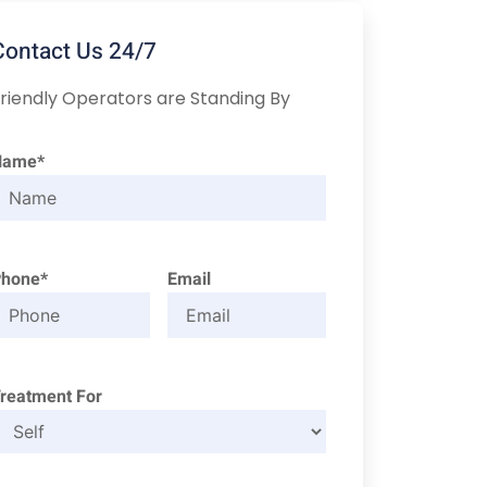
Contact Us 24/7
riendly Operators are Standing By
Name*
Phone*
Email
reatment For