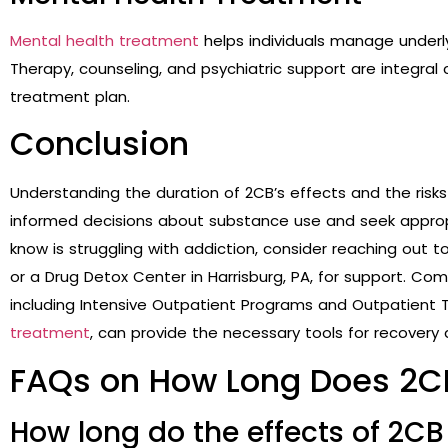
Mental health treatment
helps individuals manage underly
Therapy, counseling, and psychiatric support are integr
treatment plan.
Conclusion
Understanding the duration of 2CB’s effects and the risk
informed decisions about substance use and seek approp
know is struggling with addiction, consider reaching out t
or a Drug Detox Center in Harrisburg, PA, for support. C
including
Intensive Outpatient Programs and Outpatient
treatment
, can provide the necessary tools for recovery 
FAQs on How Long Does 2C
How long do the effects of 2CB