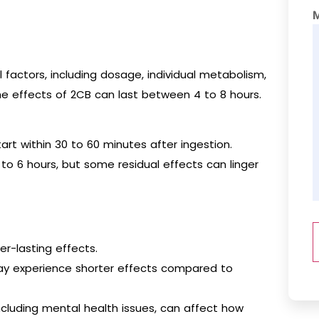
 factors, including dosage, individual metabolism,
he effects of 2CB can last between 4 to 8 hours.
art within 30 to 60 minutes after ingestion.
to 6 hours, but some residual effects can linger
er-lasting effects.
ay experience shorter effects compared to
including mental health issues, can affect how