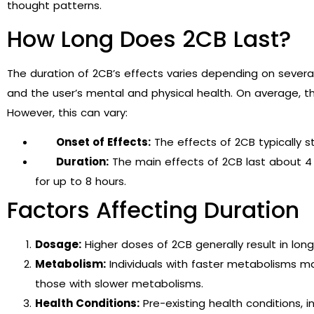
thought patterns.
How Long Does 2CB Last?
The duration of 2CB’s effects varies depending on several
and the user’s mental and physical health. On average, t
However, this can vary:
Onset of Effects:
The effects of 2CB typically st
Duration:
The main effects of 2CB last about 4 
for up to 8 hours.
Factors Affecting Duration
Dosage:
Higher doses of 2CB generally result in long
Metabolism:
Individuals with faster metabolisms m
those with slower metabolisms.
Health Conditions:
Pre-existing health conditions, 