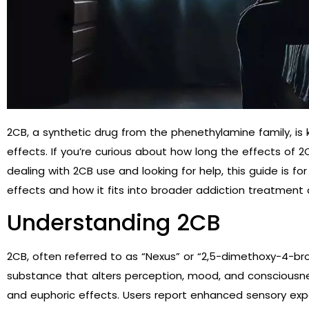
2CB, a synthetic drug from the phenethylamine family, i
effects. If you’re curious about how long the effects of 
dealing with 2CB use and looking for help, this guide is fo
effects and how it fits into broader addiction treatment
Understanding 2CB
2CB, often referred to as “Nexus” or “2,5-dimethoxy-4-b
substance that alters perception, mood, and consciousness
and euphoric effects. Users report enhanced sensory exp