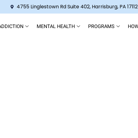
4755 Linglestown Rd Suite 402, Harrisburg, PA 17112
ADDICTION
MENTAL HEALTH
PROGRAMS
HOW
s 2CB Last? A Comprehensi