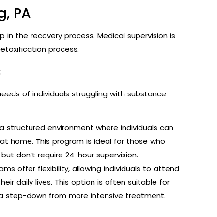
g, PA
tep in the recovery process. Medical supervision is
etoxification process.
s
eeds of individuals struggling with substance
a structured environment where individuals can
 at home. This program is ideal for those who
but don’t require 24-hour supervision.
s offer flexibility, allowing individuals to attend
ir daily lives. This option is often suitable for
 a step-down from more intensive treatment.