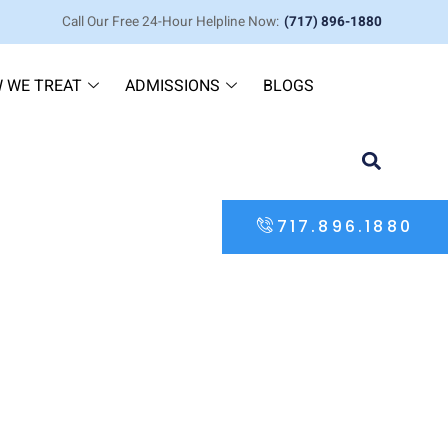
Call Our Free 24-Hour Helpline Now:
(717) 896-1880
 WE TREAT
ADMISSIONS
BLOGS
717.896.1880
ve Guide