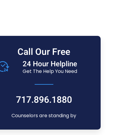
Call Our Free
24 Hour Helpline
Get The Help You Need
717.896.1880
Counselors are standing by