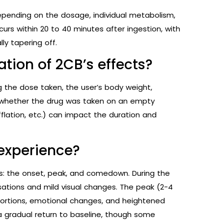
depending on the dosage, individual metabolism,
urs within 20 to 40 minutes after ingestion, with
ly tapering off.
ation of 2CB’s effects?
ng the dose taken, the user’s body weight,
 whether the drug was taken on an empty
fflation, etc.) can impact the duration and
experience?
es: the onset, peak, and comedown. During the
nsations and mild visual changes. The peak (2-4
stortions, emotional changes, and heightened
 gradual return to baseline, though some