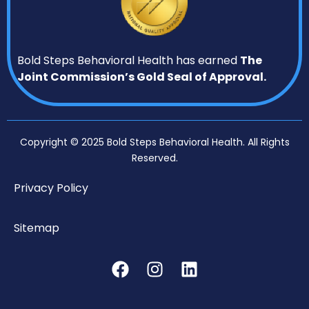
Bold Steps Behavioral Health has earned
The
Joint Commission’s Gold Seal of Approval.
Copyright © 2025 Bold Steps Behavioral Health. All Rights
Reserved.
Privacy Policy
Sitemap