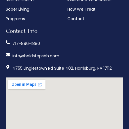
Sober Living
How We Treat
Programs
Contact
Contact Info
717-896-1880
info@boldstepsbh.com
4755 Linglestown Rd Suite 402, Harrisburg, PA 17112