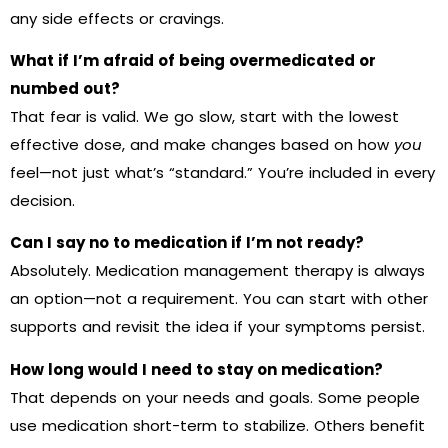
any side effects or cravings.
What if I’m afraid of being overmedicated or
numbed out?
That fear is valid. We go slow, start with the lowest
effective dose, and make changes based on how
you
feel—not just what’s “standard.” You’re included in every
decision.
Can I say no to medication if I’m not ready?
Absolutely. Medication management therapy is always
an option—not a requirement. You can start with other
supports and revisit the idea if your symptoms persist.
How long would I need to stay on medication?
That depends on your needs and goals. Some people
use medication short-term to stabilize. Others benefit