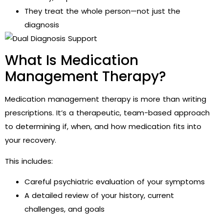
They treat the whole person—not just the
diagnosis
What Is Medication
Management Therapy?
Medication management therapy is more than writing
prescriptions. It’s a therapeutic, team-based approach
to determining if, when, and how medication fits into
your recovery.
This includes:
Careful psychiatric evaluation of your symptoms
A detailed review of your history, current
challenges, and goals