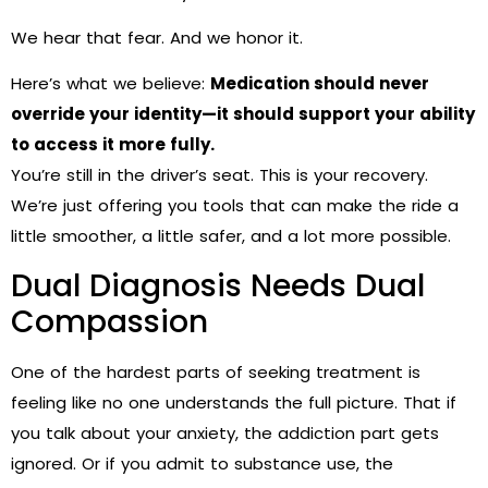
We hear that fear. And we honor it.
Here’s what we believe:
Medication should never
override your identity—it should support your ability
to access it more fully.
You’re still in the driver’s seat. This is your recovery.
We’re just offering you tools that can make the ride a
little smoother, a little safer, and a lot more possible.
Dual Diagnosis Needs Dual
Compassion
One of the hardest parts of seeking treatment is
feeling like no one understands the full picture. That if
you talk about your anxiety, the addiction part gets
ignored. Or if you admit to substance use, the