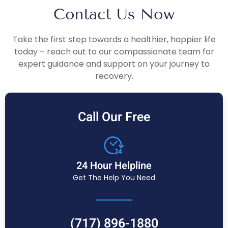
Contact Us Now
Take the first step towards a healthier, happier life
today – reach out to our compassionate team for
expert guidance and support on your journey to
recovery.
Call Our Free
24 Hour Helpline
Get The Help You Need
(717) 896-1880