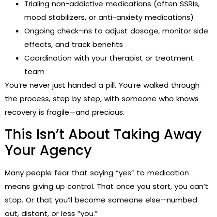
Trialing non-addictive medications (often SSRIs,
mood stabilizers, or anti-anxiety medications)
Ongoing check-ins to adjust dosage, monitor side
effects, and track benefits
Coordination with your therapist or treatment
team
You’re never just handed a pill. You’re walked through
the process, step by step, with someone who knows
recovery is fragile—and precious.
This Isn’t About Taking Away
Your Agency
Many people fear that saying “yes” to medication
means giving up control. That once you start, you can’t
stop. Or that you’ll become someone else—numbed
out, distant, or less “you.”