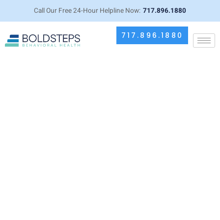
Call Our Free 24-Hour Helpline Now:
717.896.1880
717.896.1880
How Medication Management
Therapy Supports Dual Diagnosis
Recovery