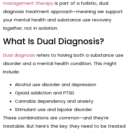
management therapy
is part of a holistic, dual
diagnosis treatment approach—meaning we support
your mental health and substance use recovery
together,
not in isolation.
What Is Dual Diagnosis?
Dual diagnosis
refers to having both a substance use
disorder and a mental health condition. This might
include:
Alcohol use disorder and depression
Opioid addiction and PTSD
Cannabis dependency and anxiety
Stimulant use and bipolar disorder
These combinations are common—and they’re
treatable. But here’s the key: they need to be treated