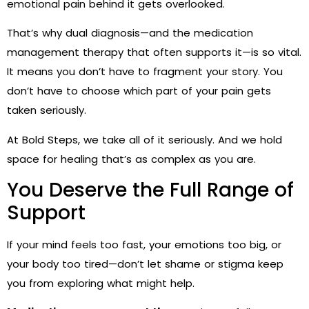
emotional pain behind it gets overlooked.
That’s why dual diagnosis—and the medication
management therapy that often supports it—is so vital.
It means you don’t have to fragment your story. You
don’t have to choose which part of your pain gets
taken seriously.
At Bold Steps, we take all of it seriously. And we hold
space for healing that’s as complex as you are.
You Deserve the Full Range of
Support
If your mind feels too fast, your emotions too big, or
your body too tired—don’t let shame or stigma keep
you from exploring what might help.