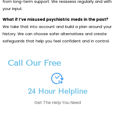
from long-term support. We reassess regularly and with
your input.
What if I’ve misused psychiatric meds in the past?
We take that into account and build a plan around your
history. We can choose safer alternatives and create
safeguards that help you feel confident and in control.
Call Our Free
24 Hour Helpline
Get The Help You Need