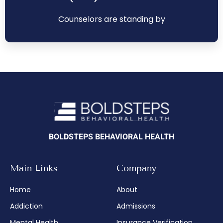
Counselors are standing by
BOLDSTEPS BEHAVIORAL HEALTH
Main Links
Company
Home
About
Addiction
Admissions
Mental Health
Insurance Verification