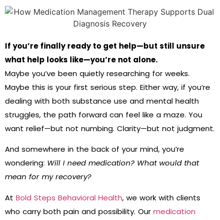
If you’re finally ready to get help—but still unsure
what help looks like—you’re not alone.
Maybe you’ve been quietly researching for weeks.
Maybe this is your first serious step. Either way, if you’re
dealing with both substance use and mental health
struggles, the path forward can feel like a maze. You
want relief—but not numbing. Clarity—but not judgment.
And somewhere in the back of your mind, you’re
wondering:
Will I need medication? What would that
mean for my recovery?
At
Bold Steps Behavioral Health
, we work with clients
who carry both pain and possibility. Our
medication