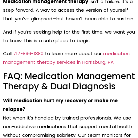
Medication management therapy
isn’t a failure. It’s a
step forward. A way to access the version of yourself
that you’ve glimpsed—but haven’t been able to sustain.
And if you’re seeking help for the first time, we want you
to know: this is a safe place to begin.
Call
717-896-1880
to learn more about our
medication
management therapy services in Harrisburg, PA
.
FAQ: Medication Management
Therapy & Dual Diagnosis
Will medication hurt my recovery or make me
relapse?
Not when it’s handled by trained professionals. We use
non-addictive medications that support mental health
without compromising sobriety. Our team monitors for