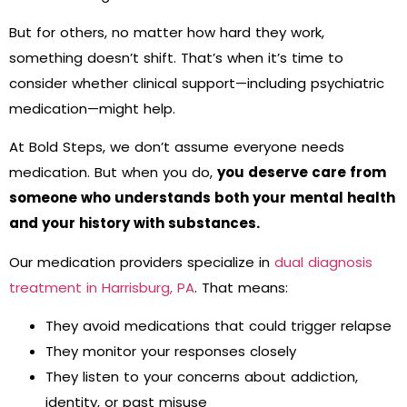
But for others, no matter how hard they work,
something doesn’t shift. That’s when it’s time to
consider whether clinical support—including psychiatric
medication—might help.
At Bold Steps, we don’t assume everyone needs
medication. But when you do,
you deserve care from
someone who understands both your mental health
and your history with substances.
Our medication providers specialize in
dual diagnosis
treatment in Harrisburg, PA
. That means:
They avoid medications that could trigger relapse
They monitor your responses closely
They listen to your concerns about addiction,
identity, or past misuse