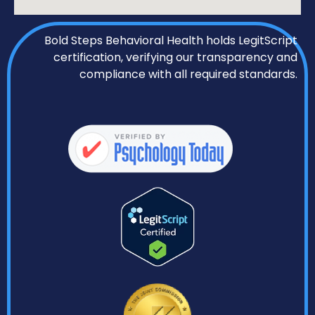
Bold Steps Behavioral Health holds LegitScript
certification, verifying our transparency and
compliance with all required standards.