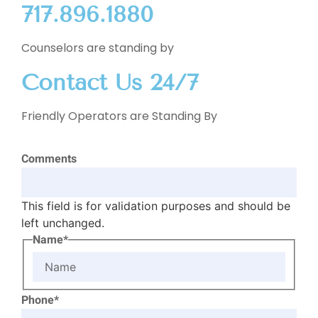
717.896.1880
Counselors are standing by
Contact Us 24/7
Friendly Operators are Standing By
Comments
This field is for validation purposes and should be
left unchanged.
Name*
Phone*