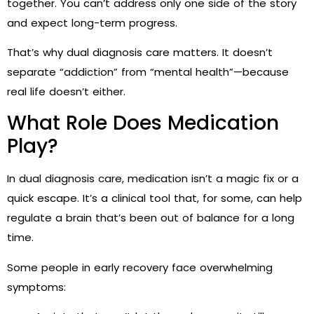
together. You can’t address only one side of the story
and expect long-term progress.
That’s why dual diagnosis care matters. It doesn’t
separate “addiction” from “mental health”—because
real life doesn’t either.
What Role Does Medication
Play?
In dual diagnosis care, medication isn’t a magic fix or a
quick escape. It’s a clinical tool that, for some, can help
regulate a brain that’s been out of balance for a long
time.
Some people in early recovery face overwhelming
symptoms: