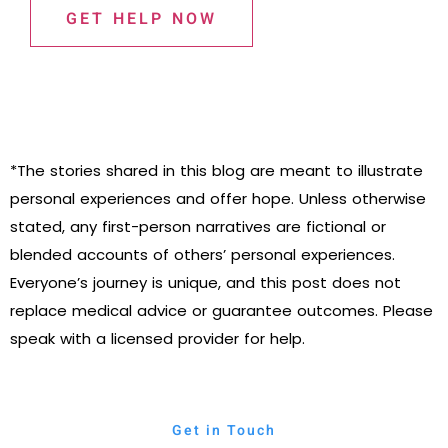
GET HELP NOW
*The stories shared in this blog are meant to illustrate
personal experiences and offer hope. Unless otherwise
stated, any first-person narratives are fictional or
blended accounts of others’ personal experiences.
Everyone’s journey is unique, and this post does not
replace medical advice or guarantee outcomes. Please
speak with a licensed provider for help.
Get in Touch