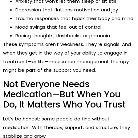
Anxiety that won’t let them sleep or sit still
Depression that flattens motivation and joy
Trauma responses that hijack their body and mind
Mood swings that feel out of control
Racing thoughts, flashbacks, or paranoia
These symptoms aren’t weakness. They’re signals. And
when they get in the way of your ability to engage in
treatment—or life—medication management therapy
might be part of the support you need.
Not Everyone Needs
Medication—But When You
Do, It Matters Who You Trust
Let’s be honest: some people do fine without
medication. With therapy, support, and structure, they
stabilize and grow.