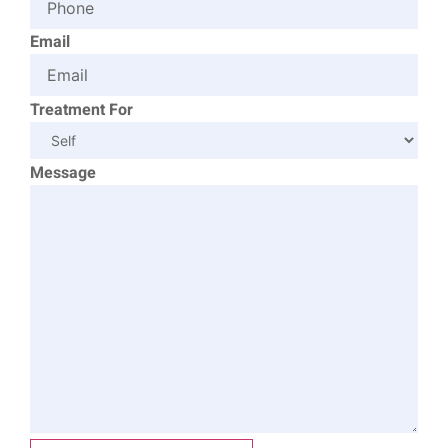
Email
Treatment For
Message