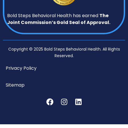
Bold Steps Behavioral Health has earned
The
Joint Commission’s Gold Seal of Approval.
Copyright © 2025 Bold Steps Behavioral Health. All Rights
Reserved.
Privacy Policy
Sitemap