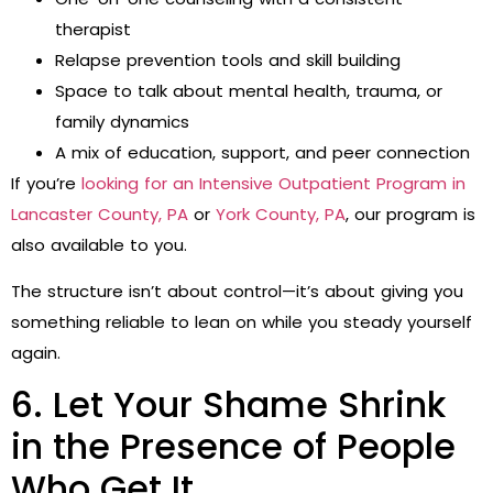
therapist
Relapse prevention tools and skill building
Space to talk about mental health, trauma, or
family dynamics
A mix of education, support, and peer connection
If you’re
looking for an Intensive Outpatient Program in
Lancaster County, PA
or
York County, PA
, our program is
also available to you.
The structure isn’t about control—it’s about giving you
something reliable to lean on while you steady yourself
again.
6. Let Your Shame Shrink
in the Presence of People
Who Get It