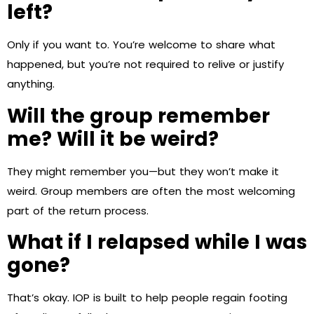
left?
Only if you want to. You’re welcome to share what
happened, but you’re not required to relive or justify
anything.
Will the group remember
me? Will it be weird?
They might remember you—but they won’t make it
weird. Group members are often the most welcoming
part of the return process.
What if I relapsed while I was
gone?
That’s okay. IOP is built to help people regain footing