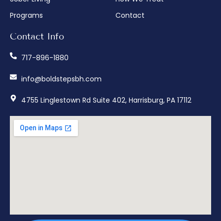
Programs
Contact
Contact Info
717-896-1880
info@boldstepsbh.com
4755 Linglestown Rd Suite 402, Harrisburg, PA 17112