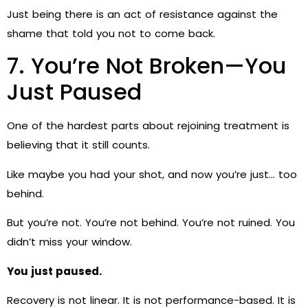
Just being there is an act of resistance against the
shame that told you not to come back.
7. You’re Not Broken—You
Just Paused
One of the hardest parts about rejoining treatment is
believing that it still counts.
Like maybe you had your shot, and now you’re just… too
behind.
But you’re not. You’re not behind. You’re not ruined. You
didn’t miss your window.
You just paused.
Recovery is not linear. It is not performance-based. It is