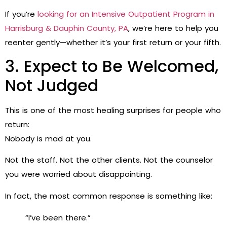
If you’re
looking for an Intensive Outpatient Program in
Harrisburg & Dauphin County, PA
, we’re here to help you
reenter gently—whether it’s your first return or your fifth.
3. Expect to Be Welcomed,
Not Judged
This is one of the most healing surprises for people who
return:
Nobody is mad at you.
Not the staff. Not the other clients. Not the counselor
you were worried about disappointing.
In fact, the most common response is something like:
“I’ve been there.”