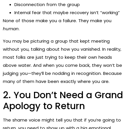
Disconnection from the group
Internal fear that maybe recovery isn’t “working”
None of those make you a failure. They make you
human
.
You may be picturing a group that kept meeting
without you, talking about how you vanished. In reality,
most folks are just trying to keep their own heads
above water. And when you come back, they won’t be
judging you—they’ll be nodding in recognition. Because
many of them have been exactly where you are.
2. You Don’t Need a Grand
Apology to Return
The shame voice might tell you that if you’re going to
return, you need to show up with a big emotional