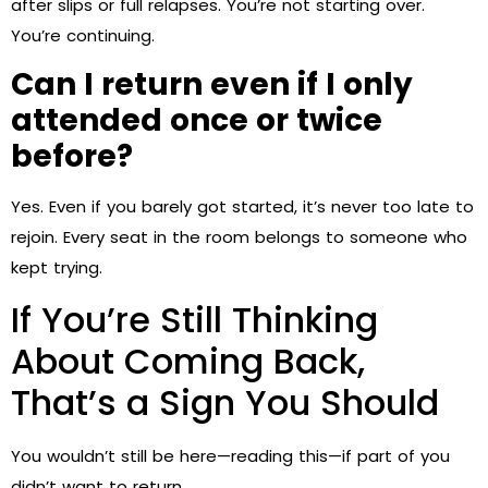
after slips or full relapses. You’re not starting over.
You’re continuing.
Can I return even if I only
attended once or twice
before?
Yes. Even if you barely got started, it’s never too late to
rejoin. Every seat in the room belongs to someone who
kept trying.
If You’re Still Thinking
About Coming Back,
That’s a Sign You Should
You wouldn’t still be here—reading this—if part of you
didn’t want to return.