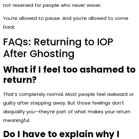
not reserved for people who never waver.
You’re allowed to pause. And you’re allowed to come
back.
FAQs: Returning to IOP
After Ghosting
What if I feel too ashamed to
return?
That’s completely normal. Most people feel awkward or
guilty after stepping away. But those feelings don’t
disqualify you—they’re part of what makes your return
meaningful.
Do I have to explain why I