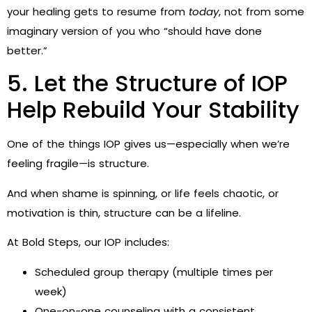
your healing gets to resume from
today
, not from some
imaginary version of you who “should have done
better.”
5. Let the Structure of IOP
Help Rebuild Your Stability
One of the things IOP gives us—especially when we’re
feeling fragile—is structure.
And when shame is spinning, or life feels chaotic, or
motivation is thin, structure can be a lifeline.
At Bold Steps, our IOP includes:
Scheduled group therapy (multiple times per
week)
One-on-one counseling with a consistent