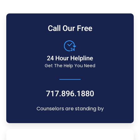
Call Our Free
24 Hour Helpline
Get The Help You Need
717.896.1880
Counselors are standing by