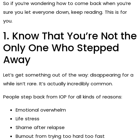
So if you’re wondering how to come back when you’re
sure you let everyone down, keep reading. This is for
you.
1. Know That You’re Not the
Only One Who Stepped
Away
Let’s get something out of the way: disappearing for a
while isn’t rare. It’s actually incredibly common.
People step back from IOP for all kinds of reasons:
Emotional overwhelm
Life stress
Shame after relapse
Burnout from trying too hard too fast