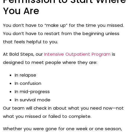
You Are
You don’t have to “make up” for the time you missed.
You don’t have to restart from the beginning unless
that feels helpful to you.
At Bold Steps, our
Intensive Outpatient Program
is
designed to meet people where they are:
In relapse
In confusion
In mid-progress
In survival mode
Our team will check in about what you need now—not
what you missed or failed to complete.
Whether you were gone for one week or one season,