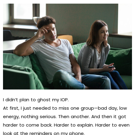
I didn’t plan to ghost my IOP.
At first, I just needed to miss one group—bad day, low
energy, nothing serious. Then another. And then it got
harder to come back. Harder to explain. Harder to even
look at the reminders on my phone.