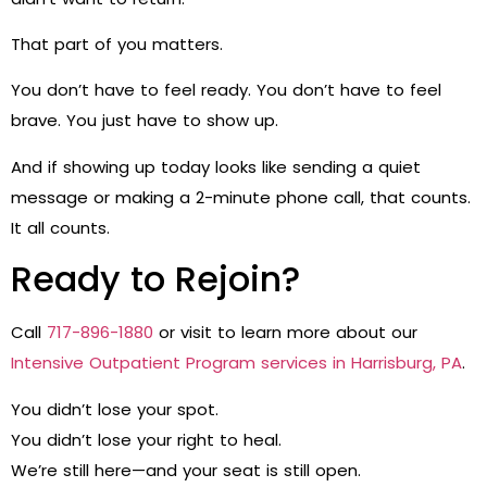
That part of you matters.
You don’t have to feel ready. You don’t have to feel
brave. You just have to show up.
And if showing up today looks like sending a quiet
message or making a 2-minute phone call, that counts.
It all counts.
Ready to Rejoin?
Call
717-896-1880
or visit to learn more about our
Intensive Outpatient Program services in Harrisburg, PA
.
You didn’t lose your spot.
You didn’t lose your right to heal.
We’re still here—and your seat is still open.