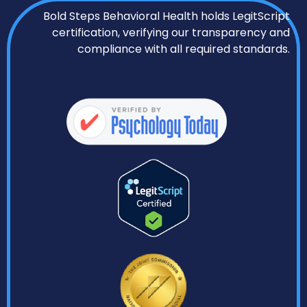
Bold Steps Behavioral Health holds LegitScript
certification, verifying our transparency and
compliance with all required standards.