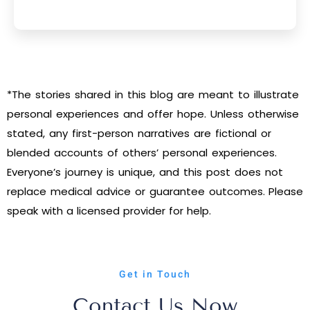
*The stories shared in this blog are meant to illustrate
personal experiences and offer hope. Unless otherwise
stated, any first-person narratives are fictional or
blended accounts of others’ personal experiences.
Everyone’s journey is unique, and this post does not
replace medical advice or guarantee outcomes. Please
speak with a licensed provider for help.
Get in Touch
Contact Us Now