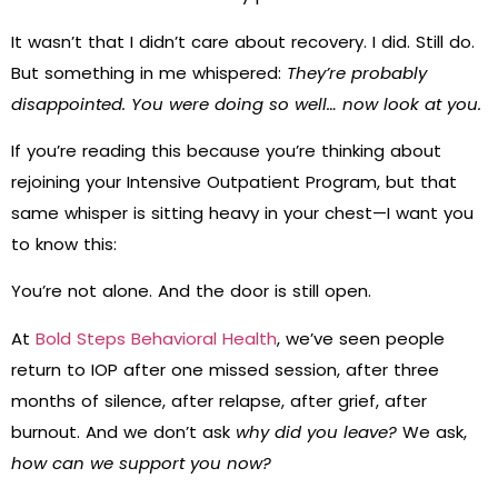
It wasn’t that I didn’t care about recovery. I did. Still do.
But something in me whispered:
They’re probably
disappointed. You were doing so well… now look at you.
If you’re reading this because you’re thinking about
rejoining your Intensive Outpatient Program, but that
same whisper is sitting heavy in your chest—I want you
to know this:
You’re not alone. And the door is still open.
At
Bold Steps Behavioral Health
, we’ve seen people
return to IOP after one missed session, after three
months of silence, after relapse, after grief, after
burnout. And we don’t ask
why did you leave?
We ask,
how can we support you now?