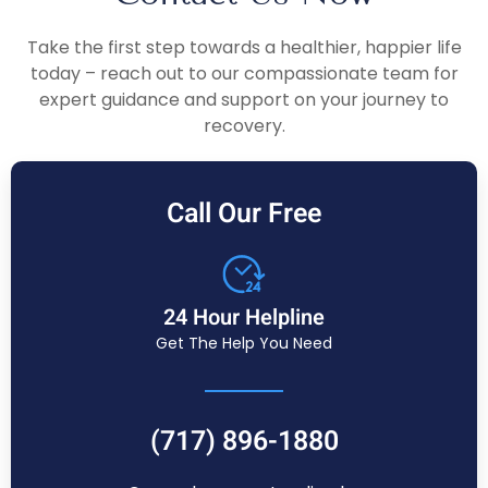
Take the first step towards a healthier, happier life
today – reach out to our compassionate team for
expert guidance and support on your journey to
recovery.
Call Our Free
24 Hour Helpline
Get The Help You Need
(717) 896-1880