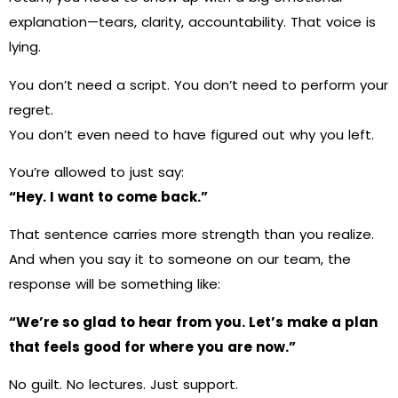
explanation—tears, clarity, accountability. That voice is
lying.
You don’t need a script. You don’t need to perform your
regret.
You don’t even need to have figured out why you left.
You’re allowed to just say:
“Hey. I want to come back.”
That sentence carries more strength than you realize.
And when you say it to someone on our team, the
response will be something like:
“We’re so glad to hear from you. Let’s make a plan
that feels good for where you are now.”
No guilt. No lectures. Just support.