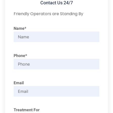
Contact Us 24/7
Friendly Operators are Standing By
Name*
Phone*
Email
Treatment For