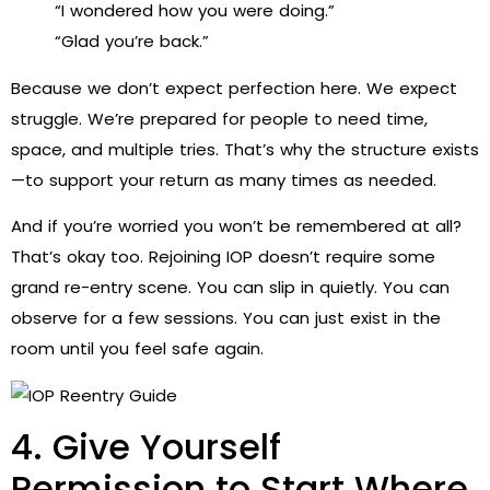
“I wondered how you were doing.”
“Glad you’re back.”
Because we don’t expect perfection here. We expect
struggle. We’re prepared for people to need time,
space, and multiple tries. That’s why the structure exists
—to support your return as many times as needed.
And if you’re worried you won’t be remembered at all?
That’s okay too. Rejoining IOP doesn’t require some
grand re-entry scene. You can slip in quietly. You can
observe for a few sessions. You can just exist in the
room until you feel safe again.
4. Give Yourself
Permission to Start Where