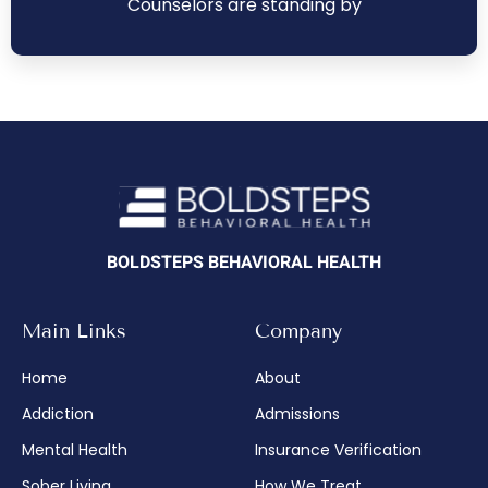
Counselors are standing by
BOLDSTEPS BEHAVIORAL HEALTH
Main Links
Company
Home
About
Addiction
Admissions
Mental Health
Insurance Verification
Sober Living
How We Treat