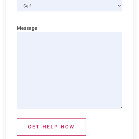
Message
GET HELP NOW