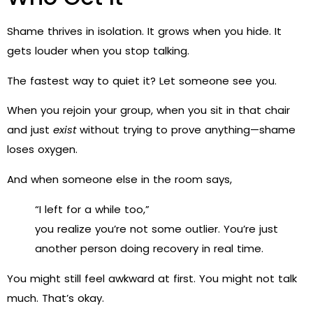
Shame thrives in isolation. It grows when you hide. It
gets louder when you stop talking.
The fastest way to quiet it? Let someone see you.
When you rejoin your group, when you sit in that chair
and just
exist
without trying to prove anything—shame
loses oxygen.
And when someone else in the room says,
“I left for a while too,”
you realize you’re not some outlier. You’re just
another person doing recovery in real time.
You might still feel awkward at first. You might not talk
much. That’s okay.