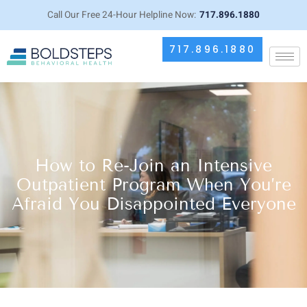
Call Our Free 24-Hour Helpline Now:
717.896.1880
717.896.1880
How to Re-Join an Intensive
Outpatient Program When You’re
Afraid You Disappointed Everyone