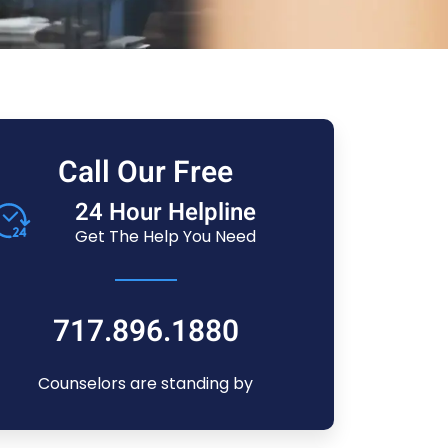
Call Our Free
24 Hour Helpline
Get The Help You Need
717.896.1880
Counselors are standing by