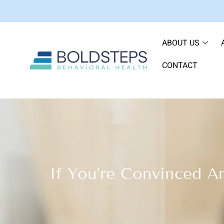
ABOUT US
CONTACT
If You’re Convinced A