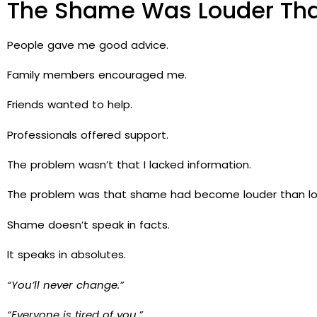
The Shame Was Louder Tha
People gave me good advice.
Family members encouraged me.
Friends wanted to help.
Professionals offered support.
The problem wasn’t that I lacked information.
The problem was that shame had become louder than lo
Shame doesn’t speak in facts.
It speaks in absolutes.
“You’ll never change.”
“Everyone is tired of you.”