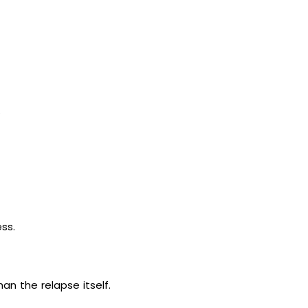
.
ess.
n the relapse itself.