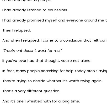
I had already listened to counselors.
I had already promised myself and everyone around me th
Then I relapsed.
And when I relapsed, I came to a conclusion that felt co
“Treatment doesn’t work for me.”
If you’ve ever had that thought, you’re not alone.
In fact, many people searching for help today aren’t try
They’re trying to decide whether it’s worth trying again.
That’s a very different question.
And it’s one I wrestled with for a long time.