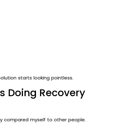
ution starts looking pointless.
as Doing Recovery
ly compared myself to other people.