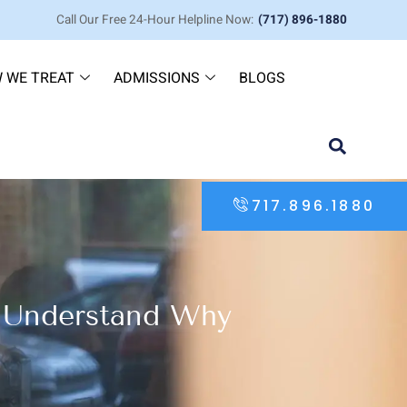
Call Our Free 24-Hour Helpline Now:
(717) 896-1880
 WE TREAT
ADMISSIONS
BLOGS
717.896.1880
I Understand Why