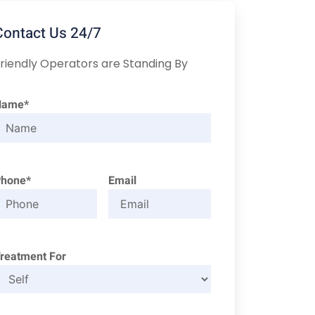
Contact Us 24/7
riendly Operators are Standing By
Name*
Phone*
Email
reatment For