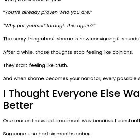
“You’ve already proven who you are.”
“Why put yourself through this again?”
The scary thing about shame is how convincing it sounds.
After a while, those thoughts stop feeling like opinions.
They start feeling like truth.
And when shame becomes your narrator, every possible sol
I Thought Everyone Else W
Better
One reason I resisted treatment was because I constant
Someone else had six months sober.