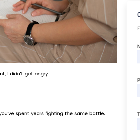
F
 I didn’t get angry.
 you’ve spent years fighting the same battle.
T