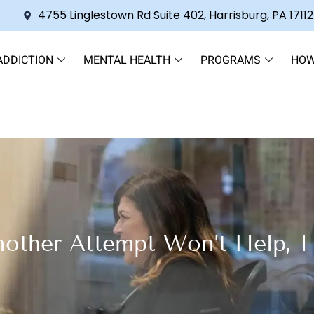
4755 Linglestown Rd Suite 402, Harrisburg, PA 17112
ADDICTION
MENTAL HEALTH
PROGRAMS
HOW
nother Attempt Won’t Help, 