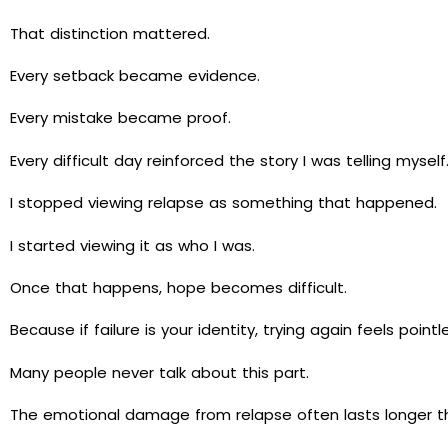
That distinction mattered.
Every setback became evidence.
Every mistake became proof.
Every difficult day reinforced the story I was telling myself
I stopped viewing relapse as something that happened.
I started viewing it as who I was.
Once that happens, hope becomes difficult.
Because if failure is your identity, trying again feels pointl
Many people never talk about this part.
The emotional damage from relapse often lasts longer tha