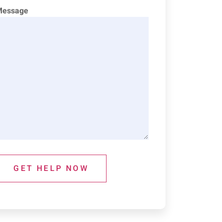
Message
GET HELP NOW