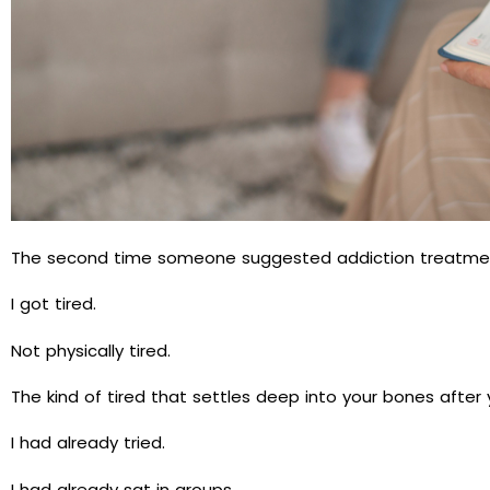
The second time someone suggested addiction treatment,
I got tired.
Not physically tired.
The kind of tired that settles deep into your bones after
I had already tried.
I had already sat in groups.