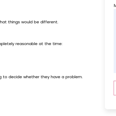
at things would be different.
mpletely reasonable at the time:
ing to decide whether they have a problem.