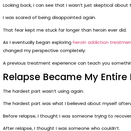
Looking back, I can see that I wasn’t just skeptical about
I was scared of being disappointed again.
That fear kept me stuck far longer than heroin ever did.
As I eventually began exploring
heroin addiction treatmen
changed my perspective completely:
A previous treatment experience can teach you something
Relapse Became My Entire I
The hardest part wasn’t using again.
The hardest part was what I believed about myself after
Before relapse, I thought I was someone trying to recover
After relapse, I thought I was someone who couldn’t.