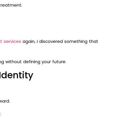
 treatment.
t services
again, I discovered something that
 without defining your future.
dentity
ward.
.