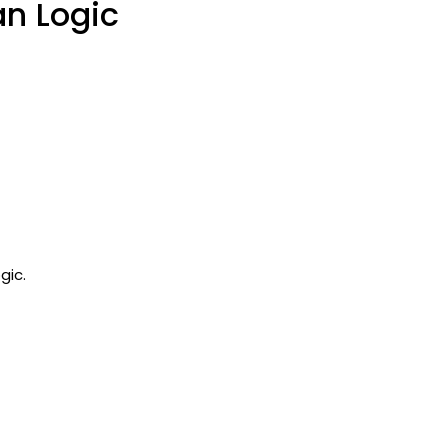
n Logic
gic.