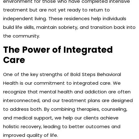
environment for those who have completed intensive
treatment but are not yet ready to return to
independent living. These residences help individuals
build life skills, maintain sobriety, and transition back into
the community.
The Power of Integrated
Care
One of the key strengths of Bold Steps Behavioral
Health is our commitment to integrated care. We
recognize that mental health and addiction are often
interconnected, and our treatment plans are designed
to address both. By combining therapies, counseling,
and medical support, we help our clients achieve
holistic recovery, leading to better outcomes and
improved quality of life.