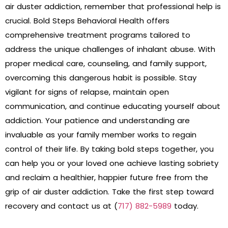
air duster addiction, remember that professional help is
crucial. Bold Steps Behavioral Health offers
comprehensive treatment programs tailored to
address the unique challenges of inhalant abuse. With
proper medical care, counseling, and family support,
overcoming this dangerous habit is possible. Stay
vigilant for signs of relapse, maintain open
communication, and continue educating yourself about
addiction. Your patience and understanding are
invaluable as your family member works to regain
control of their life. By taking bold steps together, you
can help you or your loved one achieve lasting sobriety
and reclaim a healthier, happier future free from the
grip of air duster addiction. Take the first step toward
recovery and contact us at (
717) 882-5989
today.