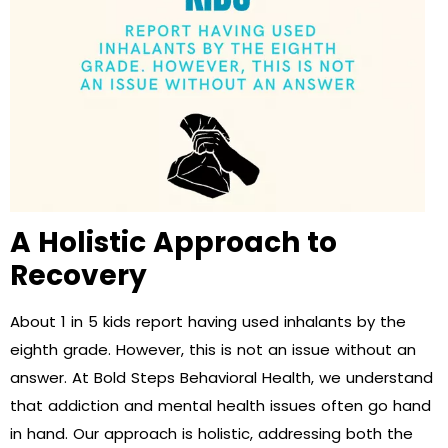
A Holistic Approach to
Recovery
About 1 in 5 kids report having used inhalants by the
eighth grade. However, this is not an issue without an
answer. At Bold Steps Behavioral Health, we understand
that addiction and mental health issues often go hand
in hand. Our approach is holistic, addressing both the