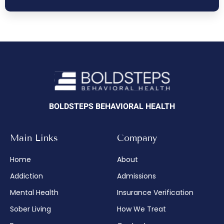
BOLDSTEPS BEHAVIORAL HEALTH
Main Links
Company
Home
About
Addiction
Admissions
Mental Health
Insurance Verification
Sober Living
How We Treat