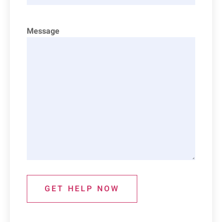
Message
GET HELP NOW