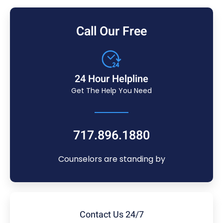
Call Our Free
24 Hour Helpline
Get The Help You Need
717.896.1880
Counselors are standing by
Contact Us 24/7