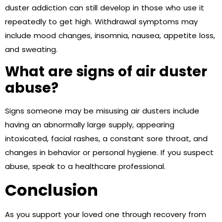
duster addiction can still develop in those who use it
repeatedly to get high. Withdrawal symptoms may
include mood changes, insomnia, nausea, appetite loss,
and sweating.
What are signs of air duster
abuse?
Signs someone may be misusing air dusters include
having an abnormally large supply, appearing
intoxicated, facial rashes, a constant sore throat, and
changes in behavior or personal hygiene. If you suspect
abuse, speak to a healthcare professional.
Conclusion
As you support your loved one through recovery from