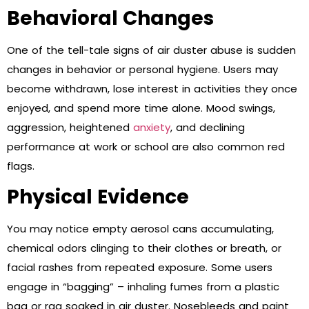
Behavioral Changes
One of the tell-tale signs of air duster abuse is sudden
changes in behavior or personal hygiene. Users may
become withdrawn, lose interest in activities they once
enjoyed, and spend more time alone. Mood swings,
aggression, heightened
anxiety
, and declining
performance at work or school are also common red
flags.
Physical Evidence
You may notice empty aerosol cans accumulating,
chemical odors clinging to their clothes or breath, or
facial rashes from repeated exposure. Some users
engage in “bagging” – inhaling fumes from a plastic
bag or rag soaked in air duster. Nosebleeds and paint