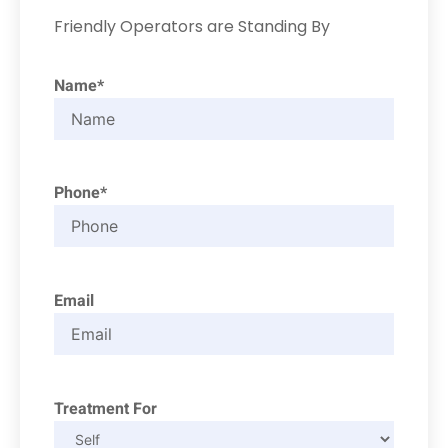
Friendly Operators are Standing By
Name*
Phone*
Email
Treatment For