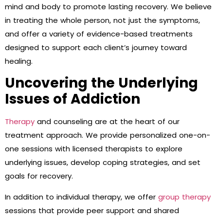
mind and body to promote lasting recovery. We believe
in treating the whole person, not just the symptoms,
and offer a variety of evidence-based treatments
designed to support each client’s journey toward
healing.
Uncovering the Underlying
Issues of Addiction
Therapy
and counseling are at the heart of our
treatment approach. We provide personalized one-on-
one sessions with licensed therapists to explore
underlying issues, develop coping strategies, and set
goals for recovery.
In addition to individual therapy, we offer
group therapy
sessions that provide peer support and shared