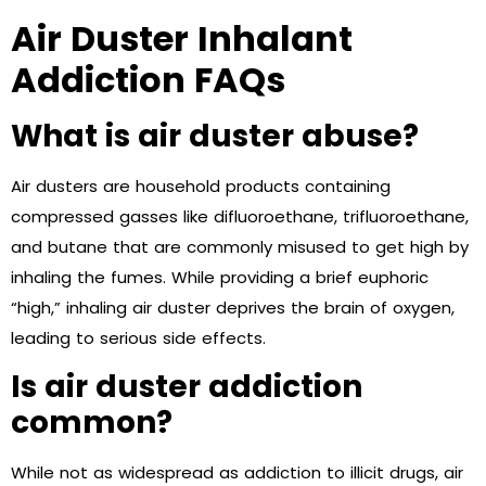
Air Duster Inhalant
Addiction FAQs
What is air duster abuse?
Air dusters are household products containing
compressed gasses like difluoroethane, trifluoroethane,
and butane that are commonly misused to get high by
inhaling the fumes. While providing a brief euphoric
“high,” inhaling air duster deprives the brain of oxygen,
leading to serious side effects.
Is air duster addiction
common?
While not as widespread as addiction to illicit drugs, air