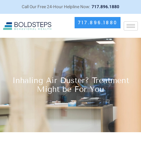
Call Our Free 24-Hour Helpline Now:
717.896.1880
717.896.1880
Inhaling Air Duster? Treatment
Might be For You