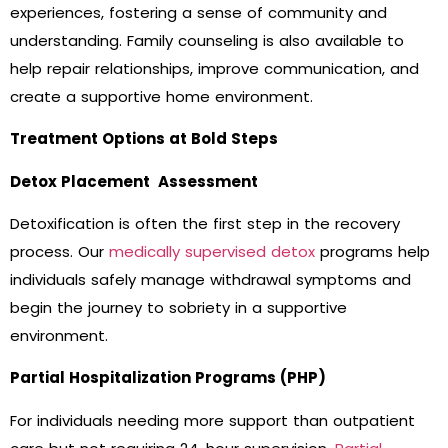
experiences, fostering a sense of community and
understanding. Family counseling is also available to
help repair relationships, improve communication, and
create a supportive home environment.
Treatment Options at Bold Steps
Detox Placement Assessment
Detoxification is often the first step in the recovery
process. Our
medically supervised detox
programs help
individuals safely manage withdrawal symptoms and
begin the journey to sobriety in a supportive
environment.
Partial Hospitalization Programs (PHP)
For individuals needing more support than outpatient