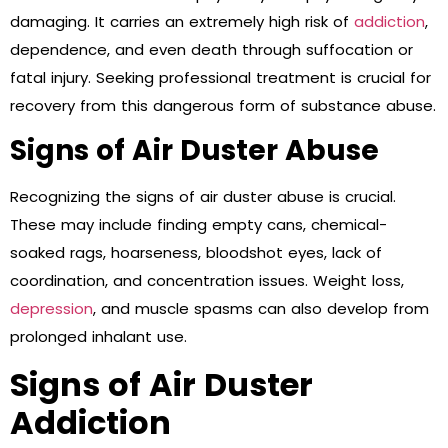
damaging. It carries an extremely high risk of
addiction
,
dependence, and even death through suffocation or
fatal injury. Seeking professional treatment is crucial for
recovery from this dangerous form of substance abuse.
Signs of Air Duster Abuse
Recognizing the signs of air duster abuse is crucial.
These may include finding empty cans, chemical-
soaked rags, hoarseness, bloodshot eyes, lack of
coordination, and concentration issues. Weight loss,
depression
, and muscle spasms can also develop from
prolonged inhalant use.
Signs of Air Duster
Addiction