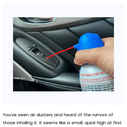
You’ve seen air dusters and heard of the rumors of
those inhaling it. It seems like a small, quick high at first