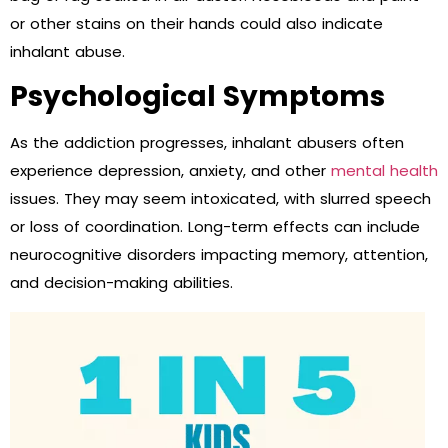
or other stains on their hands could also indicate
inhalant abuse.
Psychological Symptoms
As the addiction progresses, inhalant abusers often
experience depression, anxiety, and other
mental health
issues. They may seem intoxicated, with slurred speech
or loss of coordination. Long-term effects can include
neurocognitive disorders impacting memory, attention,
and decision-making abilities.