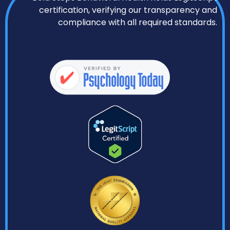
certification, verifying our transparency and
compliance with all required standards.