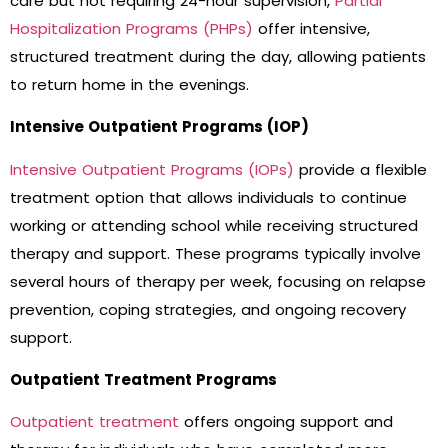
care but not requiring 24-hour supervision,
Partial
Hospitalization Programs (PHPs)
offer intensive,
structured treatment during the day, allowing patients
to return home in the evenings.
Intensive Outpatient Programs (IOP)
Intensive Outpatient Programs (IOPs)
provide a flexible
treatment option that allows individuals to continue
working or attending school while receiving structured
therapy and support. These programs typically involve
several hours of therapy per week, focusing on relapse
prevention, coping strategies, and ongoing recovery
support.
Outpatient Treatment Programs
Outpatient treatment
offers ongoing support and