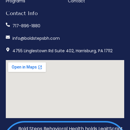
Programs
Contact
Contact Info
717-896-1880
info@boldstepsbh.com
4755 Linglestown Rd Suite 402, Harrisburg, PA 17112
Bold Steps Behavioral Health holds LegitScript