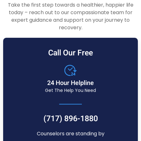
Take the first step towards a healthier, happier life
today – reach out to our compassionate team for
expert guidance and support on your journey to
recovery.
Call Our Free
24 Hour Helpline
Get The Help You Need
(717) 896-1880
Counselors are standing by