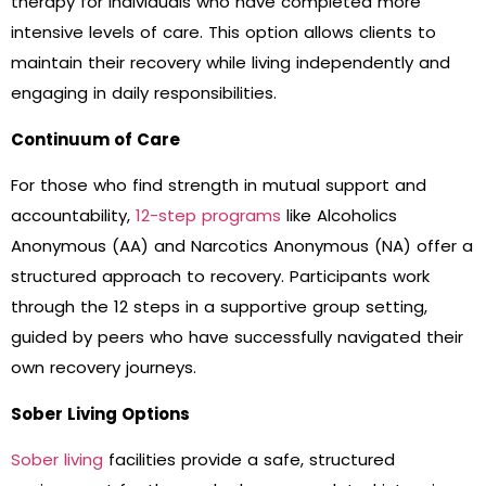
therapy for individuals who have completed more
intensive levels of care. This option allows clients to
maintain their recovery while living independently and
engaging in daily responsibilities.
Continuum of Care
For those who find strength in mutual support and
accountability,
12-step programs
like Alcoholics
Anonymous (AA) and Narcotics Anonymous (NA) offer a
structured approach to recovery. Participants work
through the 12 steps in a supportive group setting,
guided by peers who have successfully navigated their
own recovery journeys.
Sober Living Options
Sober living
facilities provide a safe, structured