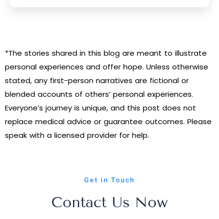
*The stories shared in this blog are meant to illustrate
personal experiences and offer hope. Unless otherwise
stated, any first-person narratives are fictional or
blended accounts of others’ personal experiences.
Everyone’s journey is unique, and this post does not
replace medical advice or guarantee outcomes. Please
speak with a licensed provider for help.
Get in Touch
Contact Us Now