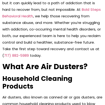
but it can quickly lead to a path of addiction that is
hard to recover from, but not impossible. At
Bold Steps
Behavioral Health
, we help those recovering from
substance abuse, and more. Whether you’re struggling
with addiction, co-occurring mental health disorders, or
both, our experienced team is here to help you reclaim
control and build a healthier, substance-free future.
Take the first step toward recovery and contact us at
(
717) 882-5989
today.
What Are Air Dusters?
Household Cleaning
Products
Air dusters, also known as canned air or gas dusters, are
common household cleaning products used to blow