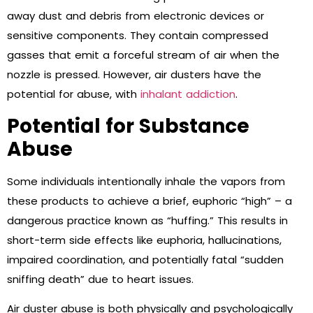
away dust and debris from electronic devices or
sensitive components. They contain compressed
gasses that emit a forceful stream of air when the
nozzle is pressed. However, air dusters have the
potential for abuse, with
inhalant addiction
.
Potential for Substance
Abuse
Some individuals intentionally inhale the vapors from
these products to achieve a brief, euphoric “high” – a
dangerous practice known as “huffing.” This results in
short-term side effects like euphoria, hallucinations,
impaired coordination, and potentially fatal “sudden
sniffing death” due to heart issues.
Air duster abuse is both physically and psychologically