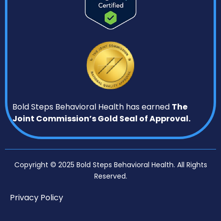
Bold Steps Behavioral Health has earned
The
Joint Commission’s Gold Seal of Approval.
Copyright © 2025 Bold Steps Behavioral Health. All Rights
Reserved.
Privacy Policy