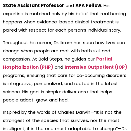
State Assistant Professor
and
APA Fellow
. His
expertise is matched only by his belief that real healing
happens when evidence-based clinical treatment is
paired with respect for each person’s individual story.
Throughout his career, Dr. Ikram has seen how lives can
change when people are met with both skill and
compassion. At Bold Steps, he guides our
Partial
Hospitalization (PHP)
and
Intensive Outpatient (IOP)
programs, ensuring that care for co-occurring disorders
is integrative, personalized, and rooted in the latest
science. His goal is simple: deliver care that helps
people adapt, grow, and heal.
Inspired by the words of Charles Darwin—“It is not the
strongest of the species that survives, nor the most
intelligent, it is the one most adaptable to change”—Dr.