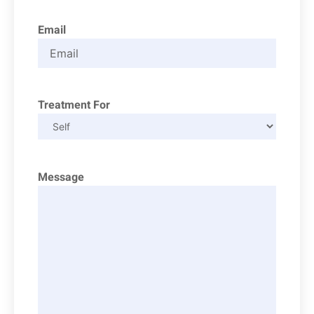
Email
Treatment For
Message