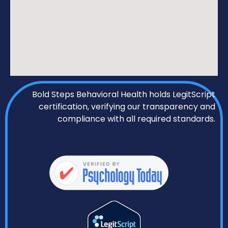
Bold Steps Behavioral Health holds LegitScript
certification, verifying our transparency and
compliance with all required standards.