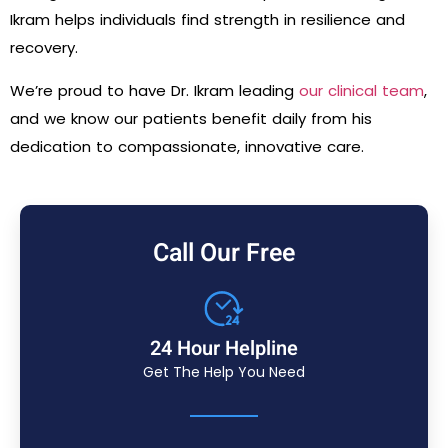
Ikram helps individuals find strength in resilience and
recovery.
We’re proud to have Dr. Ikram leading
our clinical team
,
and we know our patients benefit daily from his
dedication to compassionate, innovative care.
Call Our Free
24 Hour Helpline
Get The Help You Need