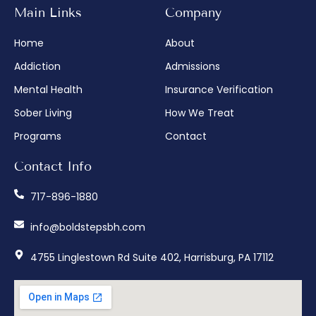
Main Links
Company
Home
About
Addiction
Admissions
Mental Health
Insurance Verification
Sober Living
How We Treat
Programs
Contact
Contact Info
717-896-1880
info@boldstepsbh.com
4755 Linglestown Rd Suite 402, Harrisburg, PA 17112