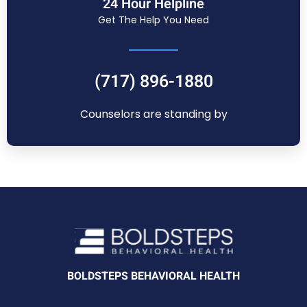
24 Hour Helpline
Get The Help You Need
(717) 896-1880
Counselors are standing by
BOLDSTEPS BEHAVIORAL HEALTH