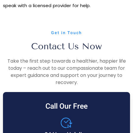
speak with a licensed provider for help.
Get in Touch
Contact Us Now
Take the first step towards a healthier, happier life
today – reach out to our compassionate team for
expert guidance and support on your journey to
recovery.
Call Our Free