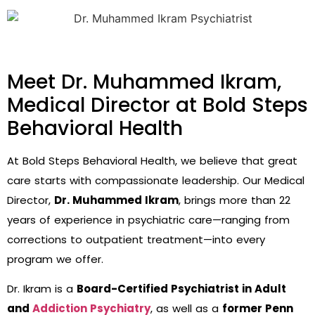
Meet Dr. Muhammed Ikram,
Medical Director at Bold Steps
Behavioral Health
At Bold Steps Behavioral Health, we believe that great
care starts with compassionate leadership. Our Medical
Director,
Dr. Muhammed Ikram
, brings more than 22
years of experience in psychiatric care—ranging from
corrections to outpatient treatment—into every
program we offer.
Dr. Ikram is a
Board-Certified Psychiatrist in Adult
and
Addiction Psychiatry
, as well as a
former Penn