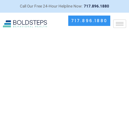
Call Our Free 24-Hour Helpline Now:
717.896.1880
717.896.1880
Meet Dr. Muhammed Ikram,
Medical Director and Board
Certified Psychiatrist