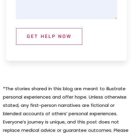
GET HELP NOW
*The stories shared in this blog are meant to illustrate
personal experiences and offer hope. Unless otherwise
stated, any first-person narratives are fictional or
blended accounts of others’ personal experiences.
Everyone’s journey is unique, and this post does not
replace medical advice or guarantee outcomes. Please