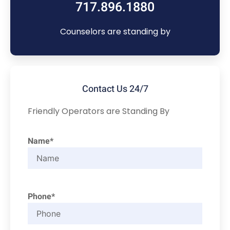
717.896.1880
Counselors are standing by
Contact Us 24/7
Friendly Operators are Standing By
Name*
Phone*