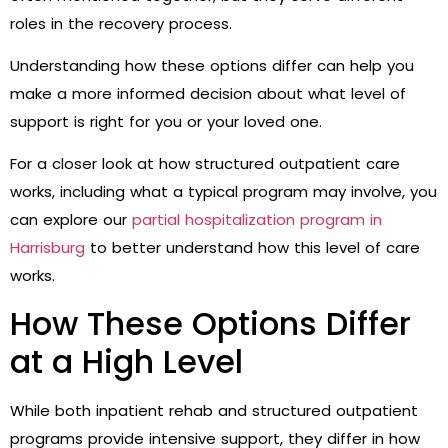
roles in the recovery process.
Understanding how these options differ can help you
make a more informed decision about what level of
support is right for you or your loved one.
For a closer look at how structured outpatient care
works, including what a typical program may involve, you
can explore our
partial hospitalization program in
Harrisburg
to better understand how this level of care
works.
How These Options Differ
at a High Level
While both inpatient rehab and structured outpatient
programs provide intensive support, they differ in how