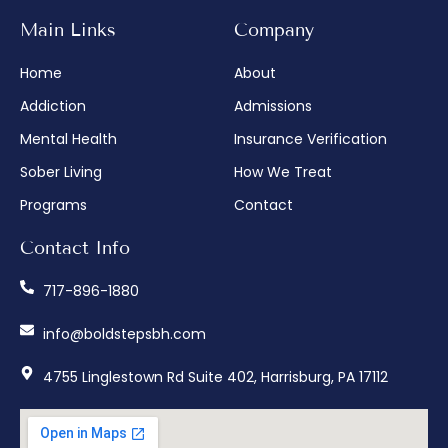
Main Links
Company
Home
About
Addiction
Admissions
Mental Health
Insurance Verification
Sober Living
How We Treat
Programs
Contact
Contact Info
717-896-1880
info@boldstepsbh.com
4755 Linglestown Rd Suite 402, Harrisburg, PA 17112