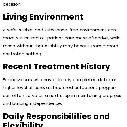
decision.
Living Environment
A safe, stable, and substance-free environment can
make structured outpatient care more effective, while
those without that stability may benefit from a more
controlled setting.
Recent Treatment History
For individuals who have already completed detox or a
higher level of care, a structured outpatient program
can often serve as a next step in maintaining progress
and building independence.
Daily Responsibilities and
Flexibility