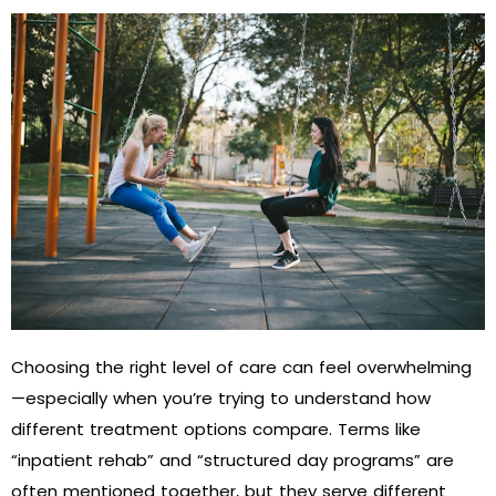
Choosing the right level of care can feel overwhelming
—especially when you’re trying to understand how
different treatment options compare. Terms like
“inpatient rehab” and “structured day programs” are
often mentioned together, but they serve different