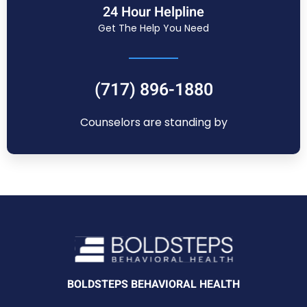
24 Hour Helpline
Get The Help You Need
(717) 896-1880
Counselors are standing by
BOLDSTEPS BEHAVIORAL HEALTH