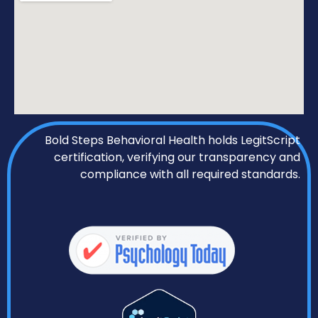
Bold Steps Behavioral Health holds LegitScript
certification, verifying our transparency and
compliance with all required standards.