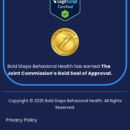
Bold Steps Behavioral Health has earned
The
Joint Commission’s Gold Seal of Approval.
Copyright © 2025 Bold Steps Behavioral Health. All Rights
Reserved.
Privacy Policy