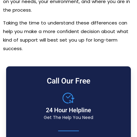
on your needs, your environment, and where you are in
the process.
Taking the time to understand these differences can
help you make a more confident decision about what
kind of support will best set you up for long-term
success.
Call Our Free
24 Hour Helpline
Get The Help You Need