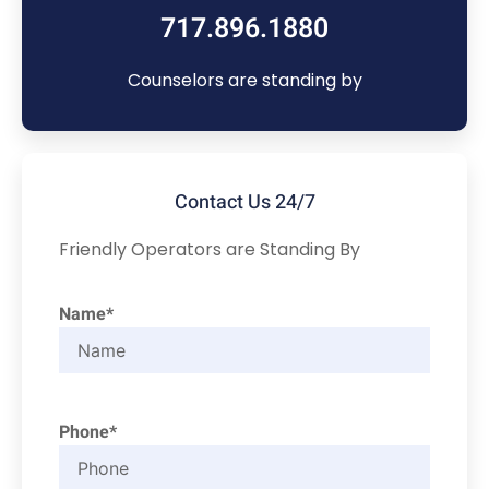
717.896.1880
Counselors are standing by
Contact Us 24/7
Friendly Operators are Standing By
Name*
Phone*