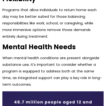
Programs that allow individuals to return home each
day may be better suited for those balancing
responsibilities like work, school, or caregiving, while
more immersive options remove those demands
entirely during treatment.
Mental Health Needs
When mental health conditions are present alongside
substance use, it’s important to consider whether a
program is equipped to address both at the same
time, as integrated support can play a key role in long-
term outcomes.