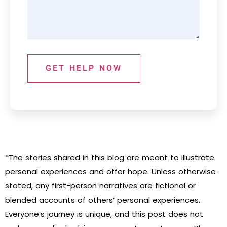
GET HELP NOW
*The stories shared in this blog are meant to illustrate
personal experiences and offer hope. Unless otherwise
stated, any first-person narratives are fictional or
blended accounts of others’ personal experiences.
Everyone’s journey is unique, and this post does not