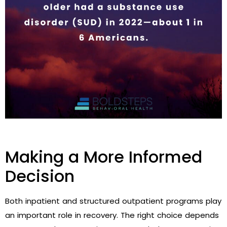
Making a More Informed
Decision
Both inpatient and structured outpatient programs play
an important role in recovery. The right choice depends