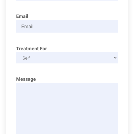
Email
Treatment For
Message