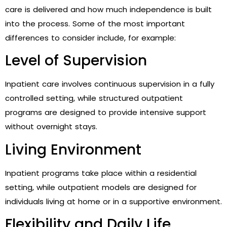
care is delivered and how much independence is built
into the process. Some of the most important
differences to consider include, for example:
Level of Supervision
Inpatient care involves continuous supervision in a fully
controlled setting, while structured outpatient
programs are designed to provide intensive support
without overnight stays.
Living Environment
Inpatient programs take place within a residential
setting, while outpatient models are designed for
individuals living at home or in a supportive environment.
Flexibility and Daily Life