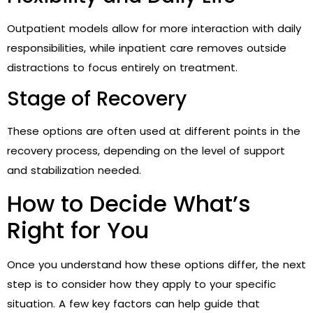
Outpatient models allow for more interaction with daily
responsibilities, while inpatient care removes outside
distractions to focus entirely on treatment.
Stage of Recovery
These options are often used at different points in the
recovery process, depending on the level of support
and stabilization needed.
How to Decide What’s
Right for You
Once you understand how these options differ, the next
step is to consider how they apply to your specific
situation. A few key factors can help guide that