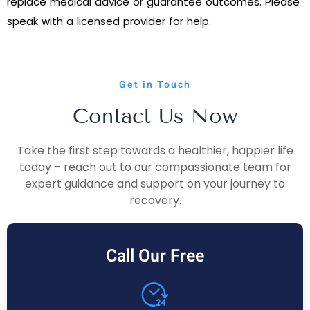
replace medical advice or guarantee outcomes. Please
speak with a licensed provider for help.
Get in Touch
Contact Us Now
Take the first step towards a healthier, happier life
today – reach out to our compassionate team for
expert guidance and support on your journey to
recovery.
Call Our Free