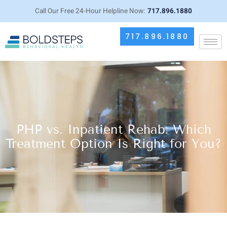
Call Our Free 24-Hour Helpline Now:
717.896.1880
717.896.1880
PHP vs. Inpatient Rehab: Which
Treatment Option Is Right for You?