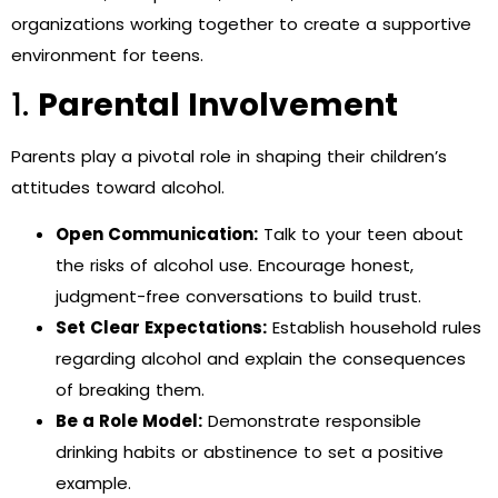
organizations working together to create a supportive
environment for teens.
1.
Parental Involvement
Parents play a pivotal role in shaping their children’s
attitudes toward alcohol.
Open Communication:
Talk to your teen about
the risks of alcohol use. Encourage honest,
judgment-free conversations to build trust.
Set Clear Expectations:
Establish household rules
regarding alcohol and explain the consequences
of breaking them.
Be a Role Model:
Demonstrate responsible
drinking habits or abstinence to set a positive
example.