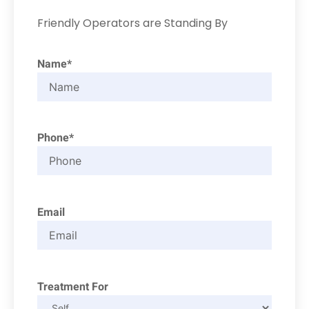
Friendly Operators are Standing By
Name*
Phone*
Email
Treatment For