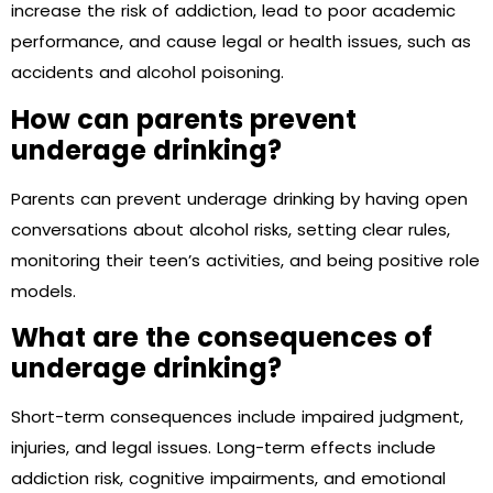
increase the risk of addiction, lead to poor academic
performance, and cause legal or health issues, such as
accidents and alcohol poisoning.
How can parents prevent
underage drinking?
Parents can prevent underage drinking by having open
conversations about alcohol risks, setting clear rules,
monitoring their teen’s activities, and being positive role
models.
What are the consequences of
underage drinking?
Short-term consequences include impaired judgment,
injuries, and legal issues. Long-term effects include
addiction risk, cognitive impairments, and emotional