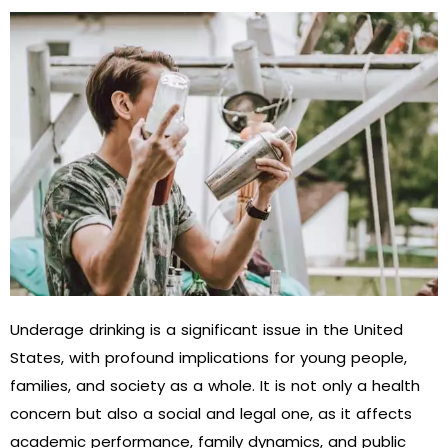
Underage drinking is a significant issue in the United
States, with profound implications for young people,
families, and society as a whole. It is not only a health
concern but also a social and legal one, as it affects
academic performance, family dynamics, and public