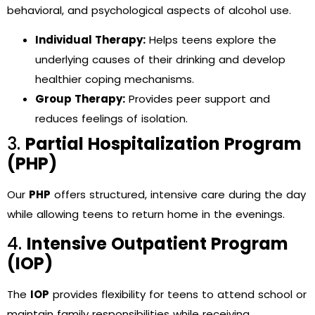
behavioral, and psychological aspects of alcohol use.
Individual Therapy:
Helps teens explore the
underlying causes of their drinking and develop
healthier coping mechanisms.
Group Therapy:
Provides peer support and
reduces feelings of isolation.
3.
Partial Hospitalization Program
(PHP)
Our
PHP
offers structured, intensive care during the day
while allowing teens to return home in the evenings.
4.
Intensive Outpatient Program
(IOP)
The
IOP
provides flexibility for teens to attend school or
maintain family responsibilities while receiving