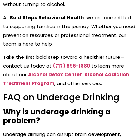
without turning to alcohol.
At
Bold Steps Behavioral Health
, we are committed
to supporting families in this journey. Whether you need
prevention resources or professional treatment, our
team is here to help.
Take the first bold step toward a healthier future—
contact us today at
(717) 896-1880
to learn more
about our
Alcohol Detox Center
,
Alcohol Addiction
Treatment Program
, and other services.
FAQ on Underage Drinking
Why is underage drinking a
problem?
Underage drinking can disrupt brain development,