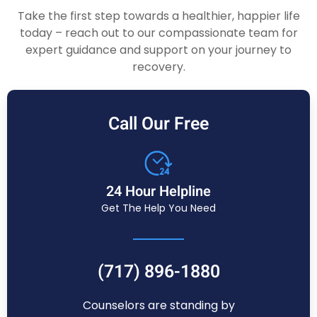
Take the first step towards a healthier, happier life
today – reach out to our compassionate team for
expert guidance and support on your journey to
recovery.
Call Our Free
24 Hour Helpline
Get The Help You Need
(717) 896-1880
Counselors are standing by