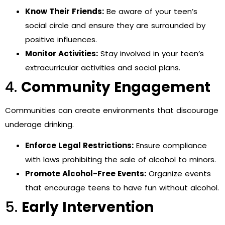
Know Their Friends:
Be aware of your teen’s
social circle and ensure they are surrounded by
positive influences.
Monitor Activities:
Stay involved in your teen’s
extracurricular activities and social plans.
4.
Community Engagement
Communities can create environments that discourage
underage drinking.
Enforce Legal Restrictions:
Ensure compliance
with laws prohibiting the sale of alcohol to minors.
Promote Alcohol-Free Events:
Organize events
that encourage teens to have fun without alcohol.
5.
Early Intervention