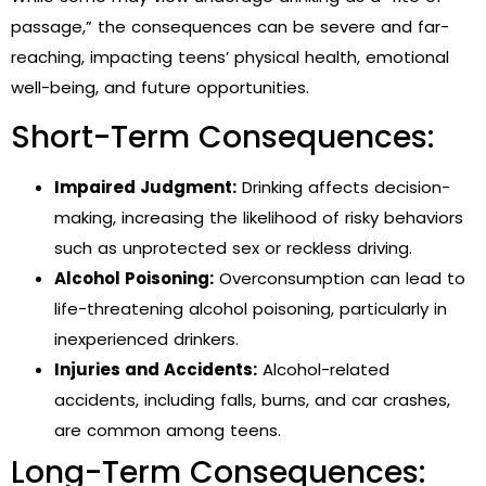
passage,” the consequences can be severe and far-
reaching, impacting teens’ physical health, emotional
well-being, and future opportunities.
Short-Term Consequences:
Impaired Judgment:
Drinking affects decision-
making, increasing the likelihood of risky behaviors
such as unprotected sex or reckless driving.
Alcohol Poisoning:
Overconsumption can lead to
life-threatening alcohol poisoning, particularly in
inexperienced drinkers.
Injuries and Accidents:
Alcohol-related
accidents, including falls, burns, and car crashes,
are common among teens.
Long-Term Consequences: