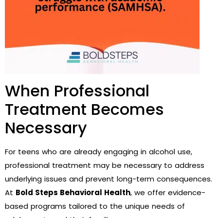
When Professional
Treatment Becomes
Necessary
For teens who are already engaging in alcohol use,
professional treatment may be necessary to address
underlying issues and prevent long-term consequences.
At
Bold Steps Behavioral Health
, we offer evidence-
based programs tailored to the unique needs of