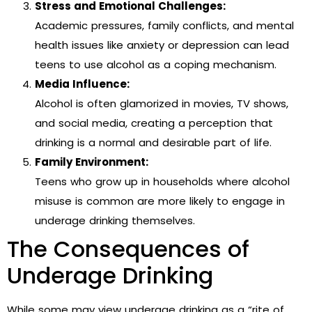
Stress and Emotional Challenges:
Academic pressures, family conflicts, and mental
health issues like anxiety or depression can lead
teens to use alcohol as a coping mechanism.
Media Influence:
Alcohol is often glamorized in movies, TV shows,
and social media, creating a perception that
drinking is a normal and desirable part of life.
Family Environment:
Teens who grow up in households where alcohol
misuse is common are more likely to engage in
underage drinking themselves.
The Consequences of
Underage Drinking
While some may view underage drinking as a “rite of