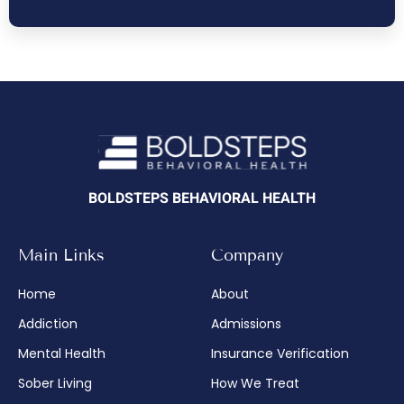
BOLDSTEPS BEHAVIORAL HEALTH
Main Links
Company
Home
About
Addiction
Admissions
Mental Health
Insurance Verification
Sober Living
How We Treat