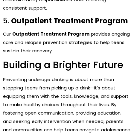
consistent support.
5.
Outpatient Treatment Program
Our
Outpatient Treatment Program
provides ongoing
care and relapse prevention strategies to help teens
sustain their recovery.
Building a Brighter Future
Preventing underage drinking is about more than
stopping teens from picking up a drink—it’s about
equipping them with the tools, knowledge, and support
to make healthy choices throughout their lives. By
fostering open communication, providing education,
and seeking early intervention when needed, parents
and communities can help teens navigate adolescence