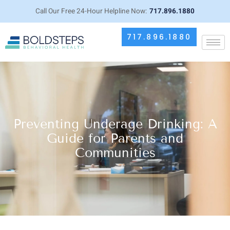
Call Our Free 24-Hour Helpline Now:
717.896.1880
717.896.1880
Preventing Underage Drinking: A
Guide for Parents and
Communities