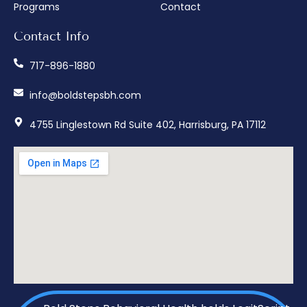
Programs
Contact
Contact Info
717-896-1880
info@boldstepsbh.com
4755 Linglestown Rd Suite 402, Harrisburg, PA 17112