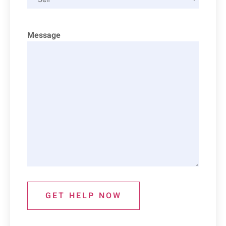
Message
GET HELP NOW