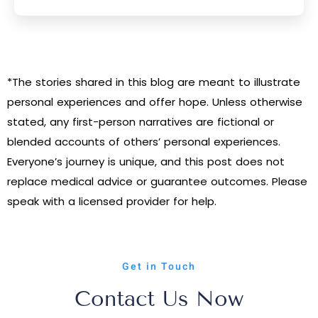
*The stories shared in this blog are meant to illustrate
personal experiences and offer hope. Unless otherwise
stated, any first-person narratives are fictional or
blended accounts of others’ personal experiences.
Everyone’s journey is unique, and this post does not
replace medical advice or guarantee outcomes. Please
speak with a licensed provider for help.
Get in Touch
Contact Us Now