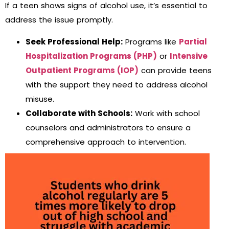
If a teen shows signs of alcohol use, it’s essential to
address the issue promptly.
Seek Professional Help:
Programs like
Partial
Hospitalization Programs (PHP)
or
Intensive
Outpatient Programs (IOP)
can provide teens
with the support they need to address alcohol
misuse.
Collaborate with Schools:
Work with school
counselors and administrators to ensure a
comprehensive approach to intervention.