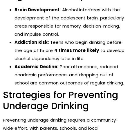
Brain Development:
Alcohol interferes with the
development of the adolescent brain, particularly
areas responsible for memory, decision-making,
and impulse control.
Addiction Risk:
Teens who begin drinking before
the age of 15 are
4 times more likely
to develop
alcohol dependency later in life.
Academic Decline:
Poor attendance, reduced
academic performance, and dropping out of
school are common outcomes of regular drinking.
Strategies for Preventing
Underage Drinking
Preventing underage drinking requires a community-
wide effort, with parents, schools, and local