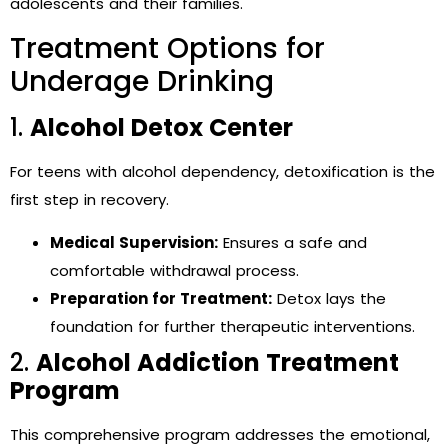
adolescents and their families.
Treatment Options for
Underage Drinking
1.
Alcohol Detox Center
For teens with alcohol dependency, detoxification is the
first step in recovery.
Medical Supervision:
Ensures a safe and
comfortable withdrawal process.
Preparation for Treatment:
Detox lays the
foundation for further therapeutic interventions.
2.
Alcohol Addiction Treatment
Program
This comprehensive program addresses the emotional,