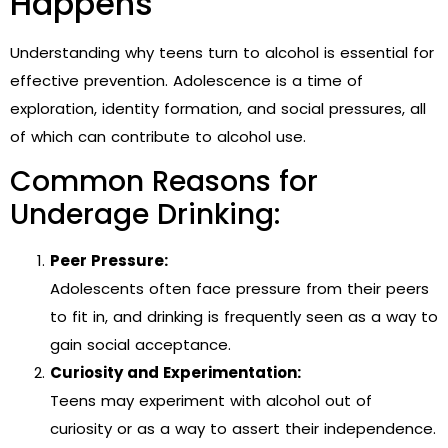
Happens
Understanding why teens turn to alcohol is essential for
effective prevention. Adolescence is a time of
exploration, identity formation, and social pressures, all
of which can contribute to alcohol use.
Common Reasons for
Underage Drinking:
Peer Pressure:
Adolescents often face pressure from their peers
to fit in, and drinking is frequently seen as a way to
gain social acceptance.
Curiosity and Experimentation:
Teens may experiment with alcohol out of
curiosity or as a way to assert their independence.