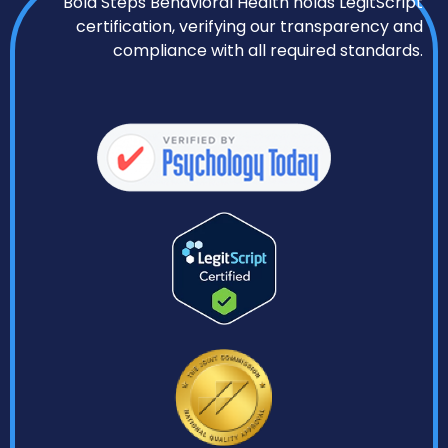
Bold Steps Behavioral Health holds LegitScript
certification, verifying our transparency and
compliance with all required standards.