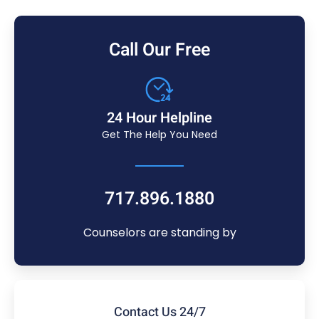
Call Our Free
24 Hour Helpline
Get The Help You Need
717.896.1880
Counselors are standing by
Contact Us 24/7