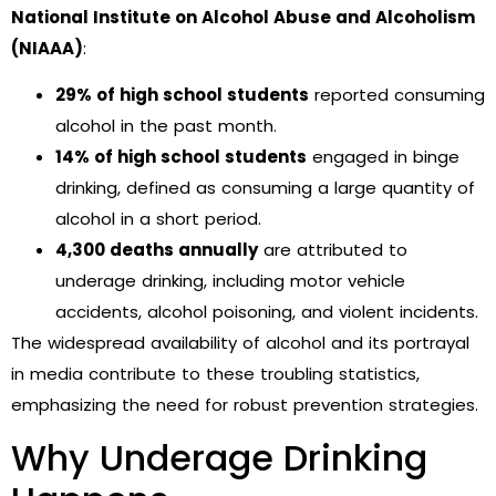
National Institute on Alcohol Abuse and Alcoholism
(NIAAA)
:
29% of high school students
reported consuming
alcohol in the past month.
14% of high school students
engaged in binge
drinking, defined as consuming a large quantity of
alcohol in a short period.
4,300 deaths annually
are attributed to
underage drinking, including motor vehicle
accidents, alcohol poisoning, and violent incidents.
The widespread availability of alcohol and its portrayal
in media contribute to these troubling statistics,
emphasizing the need for robust prevention strategies.
Why Underage Drinking