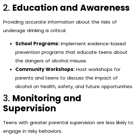
2.
Education and Awareness
Providing accurate information about the risks of
underage drinking is critical.
School Programs:
Implement evidence-based
prevention programs that educate teens about
the dangers of alcohol misuse.
Community Workshops:
Host workshops for
parents and teens to discuss the impact of
alcohol on health, safety, and future opportunities.
3.
Monitoring and
Supervision
Teens with greater parental supervision are less likely to
engage in risky behaviors.