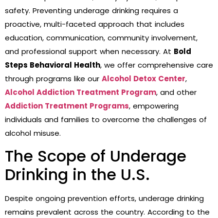
safety. Preventing underage drinking requires a
proactive, multi-faceted approach that includes
education, communication, community involvement,
and professional support when necessary. At
Bold
Steps Behavioral Health
, we offer comprehensive care
through programs like our
Alcohol Detox Center
,
Alcohol Addiction Treatment Program
, and other
Addiction Treatment Programs
, empowering
individuals and families to overcome the challenges of
alcohol misuse.
The Scope of Underage
Drinking in the U.S.
Despite ongoing prevention efforts, underage drinking
remains prevalent across the country. According to the