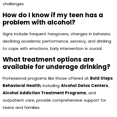
challenges.
How do I know if my teen has a
problem with alcohol?
Signs include frequent hangovers, changes in behavior,
declining academic performance, secrecy, and drinking
to cope with emotions. Early intervention is crucial.
What treatment options are
available for underage drinking?
Professional programs like those offered at
Bold Steps
Behavioral Health
, including
Alcohol Detox Centers
,
Alcohol Addiction Treatment Programs
, and
outpatient care, provide comprehensive support for
teens and families.