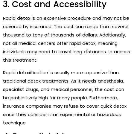
3. Cost and Accessibility
Rapid detox is an expensive procedure and may not be
covered by insurance. The cost can range from several
thousand to tens of thousands of dollars. Additionally,
not all medical centers offer rapid detox, meaning
individuals may need to travel long distances to access
this treatment.
Rapid detoxification is usually more expensive than
traditional detox treatments. As it needs anesthesia,
specialist drugs, and medical personnel, the cost can
be prohibitively high for many people. Furthermore,
insurance companies may refuse to cover quick detox
since they consider it an experimental or hazardous
technique.