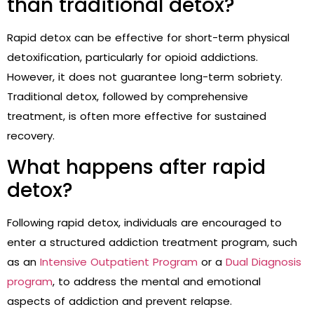
than traditional detox?
Rapid detox can be effective for short-term physical
detoxification, particularly for opioid addictions.
However, it does not guarantee long-term sobriety.
Traditional detox, followed by comprehensive
treatment, is often more effective for sustained
recovery.
What happens after rapid
detox?
Following rapid detox, individuals are encouraged to
enter a structured addiction treatment program, such
as an
Intensive Outpatient Program
or a
Dual Diagnosis
program
, to address the mental and emotional
aspects of addiction and prevent relapse.