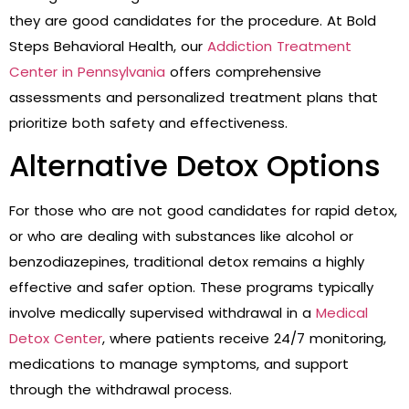
they are good candidates for the procedure. At Bold
Steps Behavioral Health, our
Addiction Treatment
Center in Pennsylvania
offers comprehensive
assessments and personalized treatment plans that
prioritize both safety and effectiveness.
Alternative Detox Options
For those who are not good candidates for rapid detox,
or who are dealing with substances like alcohol or
benzodiazepines, traditional detox remains a highly
effective and safer option. These programs typically
involve medically supervised withdrawal in a
Medical
Detox Center
, where patients receive 24/7 monitoring,
medications to manage symptoms, and support
through the withdrawal process.