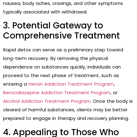
nausea, body aches, cravings, and other symptoms
typically associated with withdrawal.
3. Potential Gateway to
Comprehensive Treatment
Rapid detox can serve as a preliminary step toward
long-term recovery. By removing the physical
dependence on substances quickly, individuals can
proceed to the next phase of treatment, such as
entering a
Heroin Addiction Treatment Program
,
Benzodiazepine Addiction Treatment Program
, or
Alcohol Addiction Treatment Program
. Once the body is
cleared of harmful substances, clients may be better
prepared to engage in therapy and recovery planning.
4. Appealing to Those Who