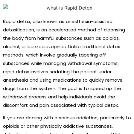
Rapid detox, also known as anesthesia-assisted
detoxification, is an accelerated method of cleansing
the body from harmful substances such as opioids,
alcohol, or benzodiazepines. Unlike traditional detox
methods, which involve gradually tapering off
substances while managing withdrawal symptoms,
rapid detox involves sedating the patient under
anesthesia and using medications to quickly remove
drugs from the system. The goal is to speed up the
withdrawal process and help individuals avoid the
discomfort and pain associated with typical detox.
If you are dealing with a serious addiction, particularly to
opioids or other physically addictive substances,