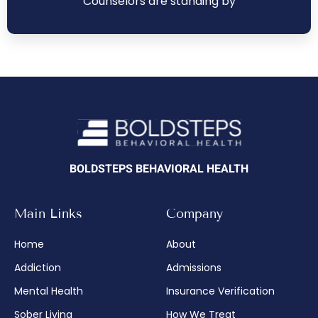
Counselors are standing by
BOLDSTEPS BEHAVIORAL HEALTH
Main Links
Company
Home
About
Addiction
Admissions
Mental Health
Insurance Verification
Sober Living
How We Treat