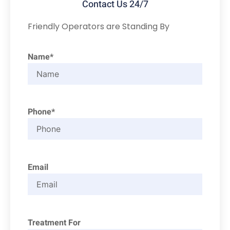
Contact Us 24/7
Friendly Operators are Standing By
Name*
Phone*
Email
Treatment For