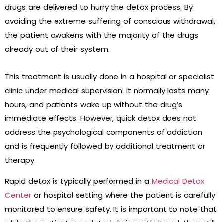
drugs are delivered to hurry the detox process. By
avoiding the extreme suffering of conscious withdrawal,
the patient awakens with the majority of the drugs
already out of their system.
This treatment is usually done in a hospital or specialist
clinic under medical supervision. It normally lasts many
hours, and patients wake up without the drug’s
immediate effects. However, quick detox does not
address the psychological components of addiction
and is frequently followed by additional treatment or
therapy.
Rapid detox is typically performed in a
Medical Detox
Center
or hospital setting where the patient is carefully
monitored to ensure safety. It is important to note that