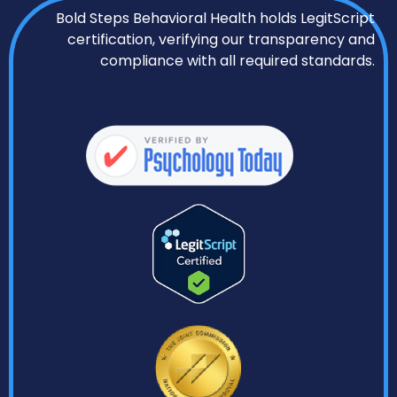
Bold Steps Behavioral Health holds LegitScript
certification, verifying our transparency and
compliance with all required standards.