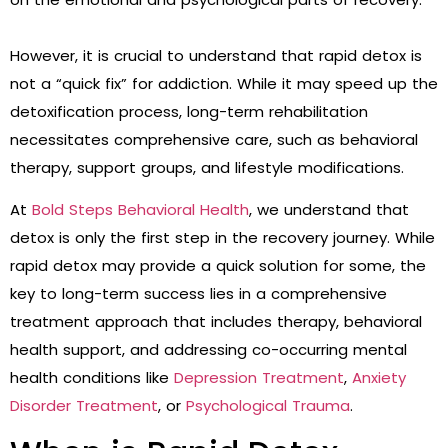
However, it is crucial to understand that rapid detox is
not a “quick fix” for addiction. While it may speed up the
detoxification process, long-term rehabilitation
necessitates comprehensive care, such as behavioral
therapy, support groups, and lifestyle modifications.
At
Bold Steps Behavioral Health
, we understand that
detox is only the first step in the recovery journey. While
rapid detox may provide a quick solution for some, the
key to long-term success lies in a comprehensive
treatment approach that includes therapy, behavioral
health support, and addressing co-occurring mental
health conditions like
Depression Treatment
,
Anxiety
Disorder Treatment
, or
Psychological Trauma
.