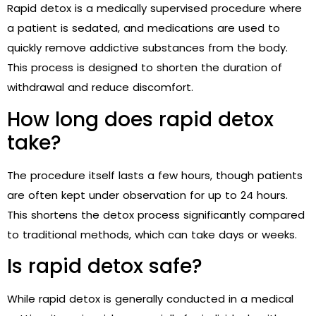
Rapid detox is a medically supervised procedure where
a patient is sedated, and medications are used to
quickly remove addictive substances from the body.
This process is designed to shorten the duration of
withdrawal and reduce discomfort.
How long does rapid detox
take?
The procedure itself lasts a few hours, though patients
are often kept under observation for up to 24 hours.
This shortens the detox process significantly compared
to traditional methods, which can take days or weeks.
Is rapid detox safe?
While rapid detox is generally conducted in a medical