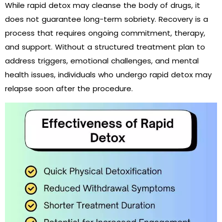
While rapid detox may cleanse the body of drugs, it
does not guarantee long-term sobriety. Recovery is a
process that requires ongoing commitment, therapy,
and support. Without a structured treatment plan to
address triggers, emotional challenges, and mental
health issues, individuals who undergo rapid detox may
relapse soon after the procedure.