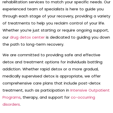
rehabilitation services to match your specific needs. Our
experienced team of specialists is here to guide you
through each stage of your recovery, providing a variety
of treatments to help you reclaim control of your life.
Whether you’re just starting or require ongoing support,
our
drug detox center
is dedicated to guiding you down
the path to long-term recovery.
We are committed to providing safe and effective
detox and treatment options for individuals battling
addiction. Whether rapid detox or a more gradual,
medically supervised detox is appropriate, we offer
comprehensive care plans that include post-detox
treatment, such as participation in
Intensive Outpatient
Programs
, therapy, and support for
co-occurring
disorders
.