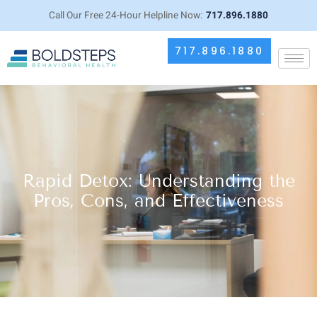
Call Our Free 24-Hour Helpline Now:
717.896.1880
717.896.1880
Rapid Detox: Understanding the
Pros, Cons, and Effectiveness