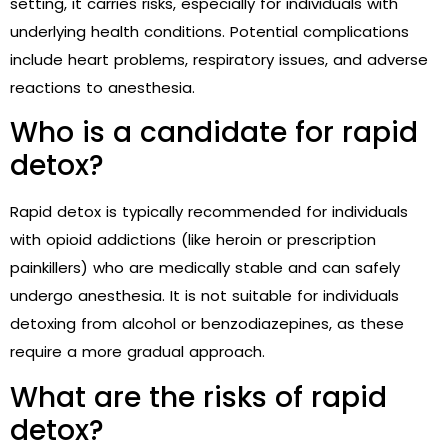
setting, it carries risks, especially for individuals with
underlying health conditions. Potential complications
include heart problems, respiratory issues, and adverse
reactions to anesthesia.
Who is a candidate for rapid
detox?
Rapid detox is typically recommended for individuals
with opioid addictions (like heroin or prescription
painkillers) who are medically stable and can safely
undergo anesthesia. It is not suitable for individuals
detoxing from alcohol or benzodiazepines, as these
require a more gradual approach.
What are the risks of rapid
detox?