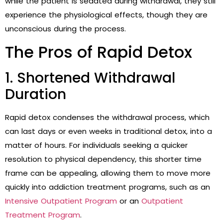
while the patient is sedated during withdrawal, they still
experience the physiological effects, though they are
unconscious during the process.
The Pros of Rapid Detox
1. Shortened Withdrawal
Duration
Rapid detox condenses the withdrawal process, which
can last days or even weeks in traditional detox, into a
matter of hours. For individuals seeking a quicker
resolution to physical dependency, this shorter time
frame can be appealing, allowing them to move more
quickly into addiction treatment programs, such as an
Intensive Outpatient Program
or an
Outpatient
Treatment Program
.