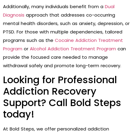
Additionally, many individuals benefit from a
Dual
Diagnosis
approach that addresses co-occurring
mental health disorders, such as anxiety, depression, or
PTSD. For those with multiple dependencies, tailored
programs such as the
Cocaine Addiction Treatment
Program
or
Alcohol Addiction Treatment Program
can
provide the focused care needed to manage
withdrawal safely and promote long-term recovery.
Looking for Professional
Addiction Recovery
Support? Call Bold Steps
today!
At Bold Steps, we offer personalized addiction