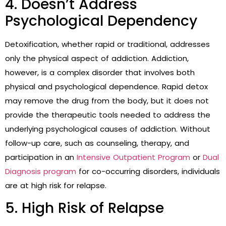
4. Doesn’t Address
Psychological Dependency
Detoxification, whether rapid or traditional, addresses
only the physical aspect of addiction. Addiction,
however, is a complex disorder that involves both
physical and psychological dependence. Rapid detox
may remove the drug from the body, but it does not
provide the therapeutic tools needed to address the
underlying psychological causes of addiction. Without
follow-up care, such as counseling, therapy, and
participation in an
Intensive Outpatient Program
or
Dual
Diagnosis program
for co-occurring disorders, individuals
are at high risk for relapse.
5. High Risk of Relapse