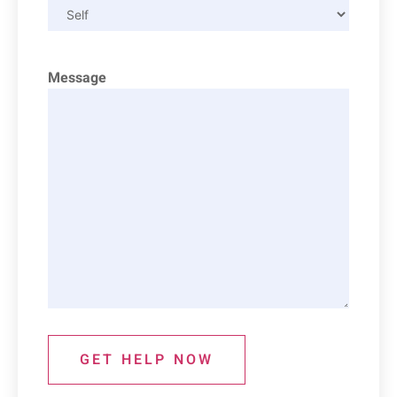
Message
GET HELP NOW