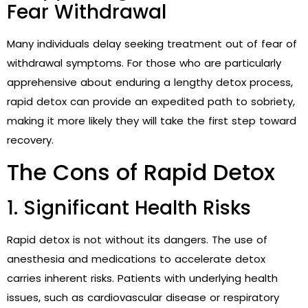
Fear Withdrawal
Many individuals delay seeking treatment out of fear of
withdrawal symptoms. For those who are particularly
apprehensive about enduring a lengthy detox process,
rapid detox can provide an expedited path to sobriety,
making it more likely they will take the first step toward
recovery.
The Cons of Rapid Detox
1. Significant Health Risks
Rapid detox is not without its dangers. The use of
anesthesia and medications to accelerate detox
carries inherent risks. Patients with underlying health
issues, such as cardiovascular disease or respiratory