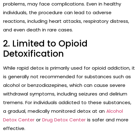
problems, may face complications. Even in healthy
individuals, the procedure can lead to adverse
reactions, including heart attacks, respiratory distress,
and even death in rare cases.
2. Limited to Opioid
Detoxification
While rapid detox is primarily used for opioid addiction, it
is generally not recommended for substances such as
alcohol or benzodiazepines, which can cause severe
withdrawal symptoms, including seizures and delirium
tremens. For individuals addicted to these substances,
a gradual, medically monitored detox at an
Alcohol
Detox Center
or
Drug Detox Center
is safer and more
effective.