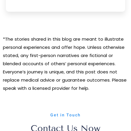
*The stories shared in this blog are meant to illustrate
personal experiences and offer hope. Unless otherwise
stated, any first-person narratives are fictional or
blended accounts of others’ personal experiences.
Everyone’s journey is unique, and this post does not
replace medical advice or guarantee outcomes. Please
speak with a licensed provider for help.
Get in Touch
Contact Us Now