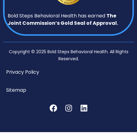
Bold Steps Behavioral Health has earned
The
Joint Commission’s Gold Seal of Approval.
Copyright © 2025 Bold Steps Behavioral Health. All Rights
Reserved.
Privacy Policy
Sitemap