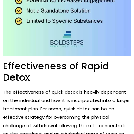
Effectiveness of Rapid
Detox
The effectiveness of quick detox is heavily dependent
on the individual and how it is incorporated into a larger
treatment plan. For some, quick detox can be an
effective strategy for overcoming the physical
challenge of withdrawal, allowing them to concentrate
on the emotional and psychological parts of recovery.