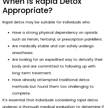
When is Rapid Detox
Appropriate?
Rapid detox may be suitable for individuals who:
Have a strong physical dependency on opioids
such as heroin, fentanyl, or prescription painkillers.
Are medically stable and can safely undergo
anesthesia.
Are looking for an expedited way to detoxify their
body and are committed to following up with
long-term treatment.
Have already attempted traditional detox
methods but found them too challenging to
complete.
It’s essential that individuals considering rapid detox
undergo a thorough medical evaluation to determine if