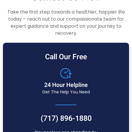
Take the first step towards a healthier, happier life
today – reach out to our compassionate team for
expert guidance and support on your journey to
recovery.
Call Our Free
24 Hour Helpline
Get The Help You Need
(717) 896-1880