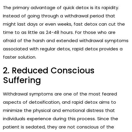
The primary advantage of quick detox is its rapidity.
Instead of going through a withdrawal period that
might last days or even weeks, fast detox can cut the
time to as little as 24-48 hours. For those who are
afraid of the harsh and extended withdrawal symptoms
associated with regular detox, rapid detox provides a
faster solution.
2. Reduced Conscious
Suffering
Withdrawal symptoms are one of the most feared
aspects of detoxification, and rapid detox aims to
minimize the physical and emotional distress that
individuals experience during this process. Since the
patient is sedated, they are not conscious of the