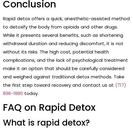
Conclusion
Rapid detox offers a quick, anesthetic-assisted method
to detoxify the body from opioids and other drugs.
While it presents several benefits, such as shortening
withdrawal duration and reducing discomfort, it is not
without its risks. The high cost, potential health
complications, and the lack of psychological treatment
make it an option that should be carefully considered
and weighed against traditional detox methods. Take
the first step toward recovery and contact us at
(717)
896-1880
today.
FAQ on Rapid Detox
What is rapid detox?