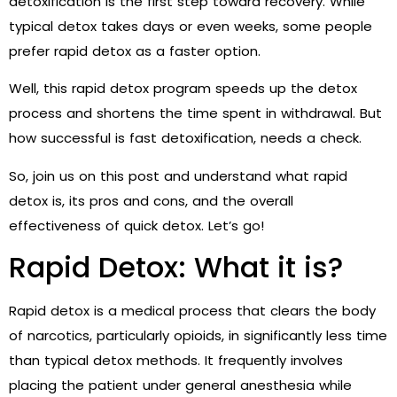
detoxification is the first step toward recovery. While
typical detox takes days or even weeks, some people
prefer rapid detox as a faster option.
Well, this rapid detox program speeds up the detox
process and shortens the time spent in withdrawal. But
how successful is fast detoxification, needs a check.
So, join us on this post and understand what rapid
detox is, its pros and cons, and the overall
effectiveness of quick detox.
Let’s go!
Rapid Detox: What it is?
Rapid detox is a medical process that clears the body
of narcotics, particularly opioids, in significantly less time
than typical detox methods. It frequently involves
placing the patient under general anesthesia while