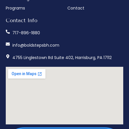
Programs
Contact
Contact Info
717-896-1880
info@boldstepsbh.com
4755 Linglestown Rd Suite 402, Harrisburg, PA 17112