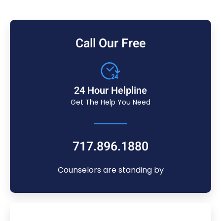
Call Our Free
24 Hour Helpline
Get The Help You Need
717.896.1880
Counselors are standing by