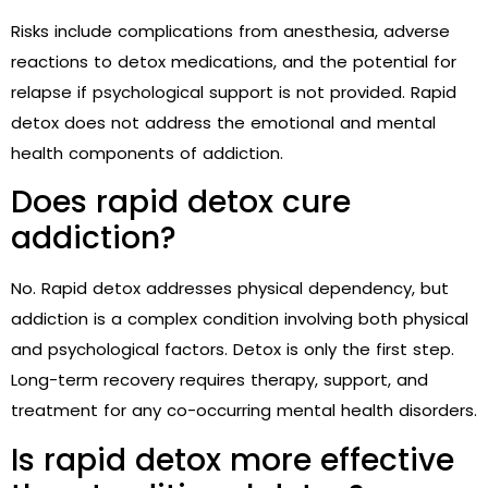
Risks include complications from anesthesia, adverse
reactions to detox medications, and the potential for
relapse if psychological support is not provided. Rapid
detox does not address the emotional and mental
health components of addiction.
Does rapid detox cure
addiction?
No. Rapid detox addresses physical dependency, but
addiction is a complex condition involving both physical
and psychological factors. Detox is only the first step.
Long-term recovery requires therapy, support, and
treatment for any co-occurring mental health disorders.
Is rapid detox more effective