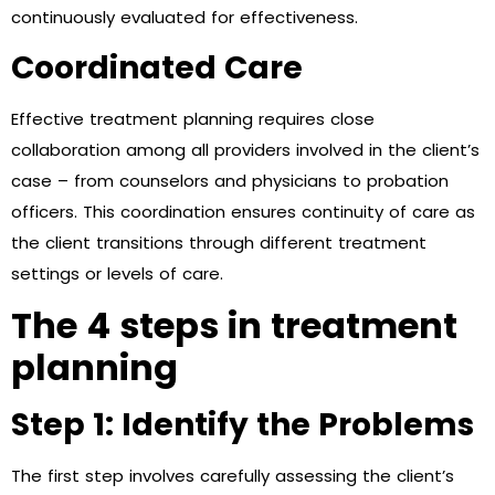
continuously evaluated for effectiveness.
Coordinated Care
Effective treatment planning requires close
collaboration among all providers involved in the client’s
case – from counselors and physicians to probation
officers. This coordination ensures continuity of care as
the client transitions through different treatment
settings or levels of care.
The 4 steps in treatment
planning
Step 1: Identify the Problems
The first step involves carefully assessing the client’s