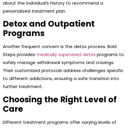
about the individual’s history to recommend a
personalized treatment plan.
Detox and Outpatient
Programs
Another frequent concern is the detox process. Bold
Steps provides
medically supervised detox
programs to
safely manage withdrawal symptoms and cravings.
Their customized protocols address challenges specific
to different addictions, ensuring a safe transition into
further treatment.
Choosing the Right Level of
Care
Different treatment programs offer varying levels of