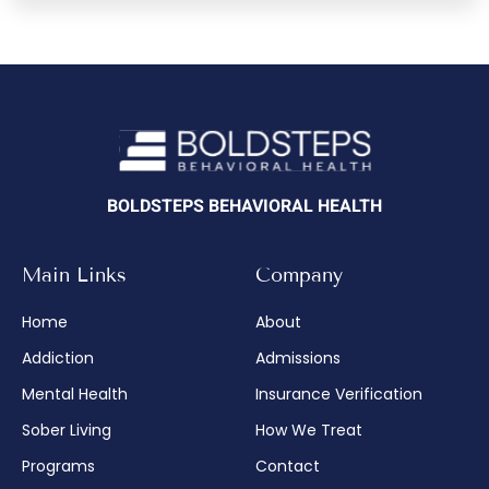
BOLDSTEPS BEHAVIORAL HEALTH
Main Links
Company
Home
About
Addiction
Admissions
Mental Health
Insurance Verification
Sober Living
How We Treat
Programs
Contact