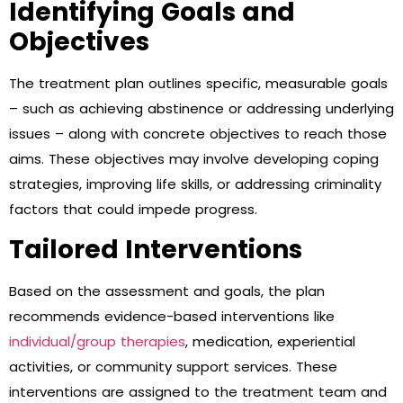
Identifying Goals and
Objectives
The treatment plan outlines specific, measurable goals
– such as achieving abstinence or addressing underlying
issues – along with concrete objectives to reach those
aims. These objectives may involve developing coping
strategies, improving life skills, or addressing criminality
factors that could impede progress.
Tailored Interventions
Based on the assessment and goals, the plan
recommends evidence-based interventions like
individual/group therapies
, medication, experiential
activities, or community support services. These
interventions are assigned to the treatment team and