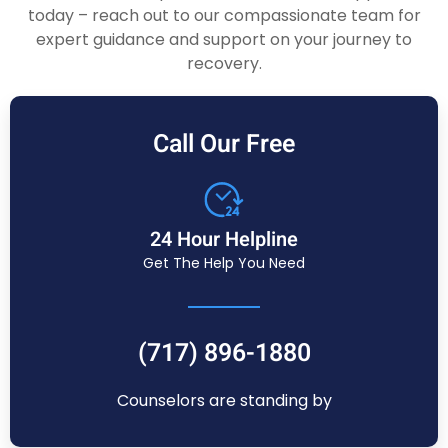
today – reach out to our compassionate team for
expert guidance and support on your journey to
recovery.
Call Our Free
24 Hour Helpline
Get The Help You Need
(717) 896-1880
Counselors are standing by