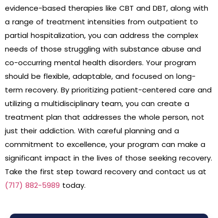
evidence-based therapies like CBT and DBT, along with
a range of treatment intensities from outpatient to
partial hospitalization, you can address the complex
needs of those struggling with substance abuse and
co-occurring mental health disorders. Your program
should be flexible, adaptable, and focused on long-
term recovery. By prioritizing patient-centered care and
utilizing a multidisciplinary team, you can create a
treatment plan that addresses the whole person, not
just their addiction. With careful planning and a
commitment to excellence, your program can make a
significant impact in the lives of those seeking recovery.
Take the first step toward recovery and contact us at
(717) 882-5989
today.