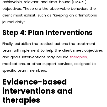
achievable, relevant, and time-bound (SMART)
objectives. These are the observable behaviors the
client must exhibit, such as “keeping an affirmations
journal daily.”
Step 4: Plan Interventions
Finally, establish the tactical actions the treatment
team will implement to help the client meet objectives
and goals. Interventions may include
therapies
,
medications, or other support services, assigned to
specific team members.
Evidence-based
interventions and
therapies