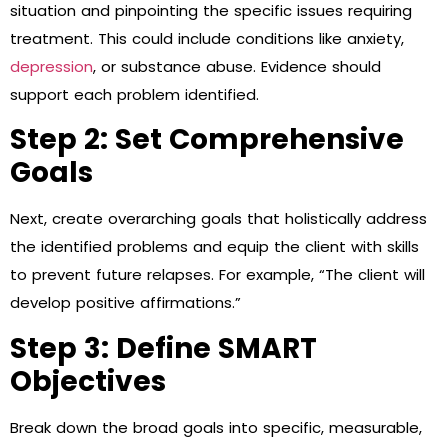
situation and pinpointing the specific issues requiring
treatment. This could include conditions like anxiety,
depression
, or substance abuse. Evidence should
support each problem identified.
Step 2: Set Comprehensive
Goals
Next, create overarching goals that holistically address
the identified problems and equip the client with skills
to prevent future relapses. For example, “The client will
develop positive affirmations.”
Step 3: Define SMART
Objectives
Break down the broad goals into specific, measurable,