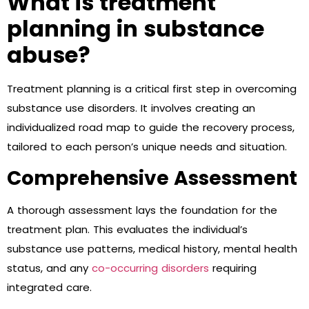
What is treatment
planning in substance
abuse?
Treatment planning is a critical first step in overcoming
substance use disorders. It involves creating an
individualized road map to guide the recovery process,
tailored to each person’s unique needs and situation.
Comprehensive Assessment
A thorough assessment lays the foundation for the
treatment plan. This evaluates the individual’s
substance use patterns, medical history, mental health
status, and any
co-occurring disorders
requiring
integrated care.