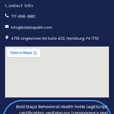
Contact Info
717-896-1880
info@boldstepsbh.com
4755 Linglestown Rd Suite 402, Harrisburg, PA 17112
Bold Steps Behavioral Health holds LegitScript
certification, verifying our transparency and