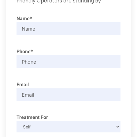
Friendly Operators are Standing By
Name*
Phone*
Email
Treatment For