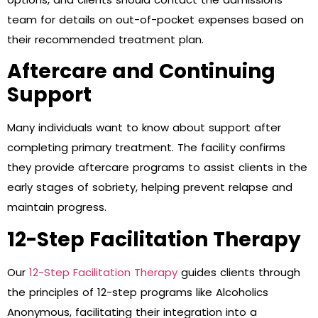
team for details on out-of-pocket expenses based on
their recommended treatment plan.
Aftercare and Continuing
Support
Many individuals want to know about support after
completing primary treatment. The facility confirms
they provide aftercare programs to assist clients in the
early stages of sobriety, helping prevent relapse and
maintain progress.
12-Step Facilitation Therapy
Our
12-Step Facilitation Therapy
guides clients through
the principles of 12-step programs like Alcoholics
Anonymous, facilitating their integration into a