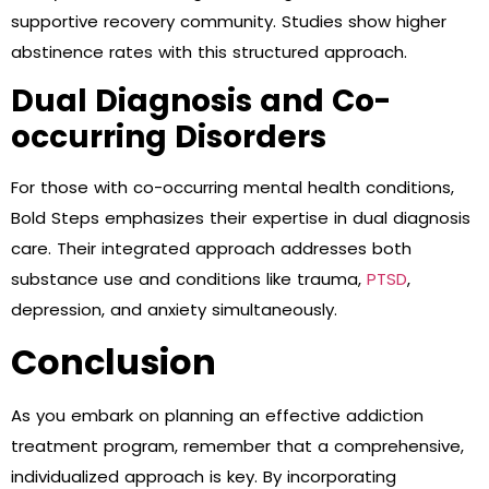
supportive recovery community. Studies show higher
abstinence rates with this structured approach.
Dual Diagnosis and Co-
occurring Disorders
For those with co-occurring mental health conditions,
Bold Steps emphasizes their expertise in dual diagnosis
care. Their integrated approach addresses both
substance use and conditions like trauma,
PTSD
,
depression, and anxiety simultaneously.
Conclusion
As you embark on planning an effective addiction
treatment program, remember that a comprehensive,
individualized approach is key. By incorporating