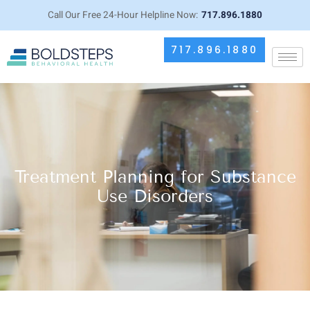
Call Our Free 24-Hour Helpline Now:
717.896.1880
717.896.1880
Treatment Planning for Substance
Use Disorders