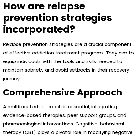
How are relapse
prevention strategies
incorporated?
Relapse prevention strategies are a crucial component
of effective addiction treatment programs. They aim to
equip individuals with the tools and skills needed to
maintain sobriety and avoid setbacks in their recovery
journey.
Comprehensive Approach
A multifaceted approach is essential, integrating
evidence-based therapies, peer support groups, and
pharmacological interventions. Cognitive-behavioral
therapy (CBT) plays a pivotal role in modifying negative