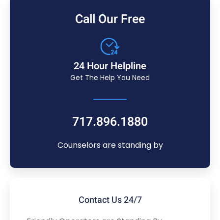
Call Our Free
24 Hour Helpline
Get The Help You Need
717.896.1880
Counselors are standing by
Contact Us 24/7