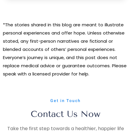
*The stories shared in this blog are meant to illustrate
personal experiences and offer hope. Unless otherwise
stated, any first-person narratives are fictional or
blended accounts of others’ personal experiences.
Everyone’s journey is unique, and this post does not
replace medical advice or guarantee outcomes. Please
speak with a licensed provider for help.
Get in Touch
Contact Us Now
Take the first step towards a healthier, happier life