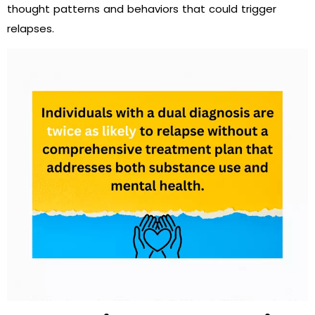
thought patterns and behaviors that could trigger
relapses.