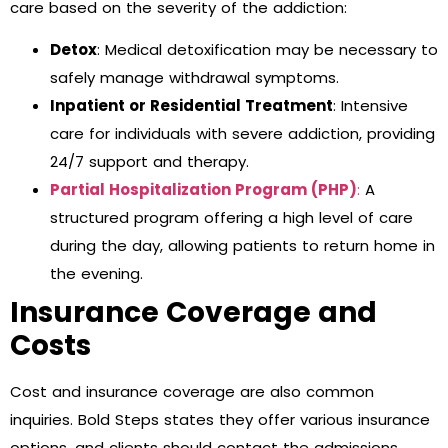
care based on the severity of the addiction:
Detox
: Medical detoxification may be necessary to
safely manage withdrawal symptoms.
Inpatient or Residential Treatment
: Intensive
care for individuals with severe addiction, providing
24/7 support and therapy.
Partial Hospitalization Program (PHP)
:
A
structured program offering a high level of care
during the day, allowing patients to return home in
the evening.
Insurance Coverage and
Costs
Cost and insurance coverage are also common
inquiries. Bold Steps states they offer various insurance
options, and clients should contact the admissions