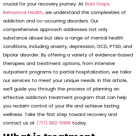
crucial for your recovery journey. At
Bold Steps
Behavioral Health
, we understand the complexities of
addiction and co-occurring disorders. Our
comprehensive approach addresses not only
substance abuse but also a range of mental health
conditions, including anxiety, depression, OCD, PTSD, and
bipolar disorder. By offering a variety of evidence-based
therapies and treatment options, from intensive
outpatient programs to partial hospitalization, we tailor
our services to meet your unique needs. In this article,
we’ll guide you through the process of planning an
effective addiction treatment program that can help
you reclaim control of your life and achieve lasting
wellness. Take the first step toward recovery and
contact us at
(717) 882-5989
today.