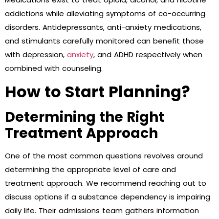
addictions while alleviating symptoms of co-occurring
disorders. Antidepressants, anti-anxiety medications,
and stimulants carefully monitored can benefit those
with depression,
anxiety
, and ADHD respectively when
combined with counseling.
How to Start Planning?
Determining the Right
Treatment Approach
One of the most common questions revolves around
determining the appropriate level of care and
treatment approach. We recommend reaching out to
discuss options if a substance dependency is impairing
daily life. Their admissions team gathers information