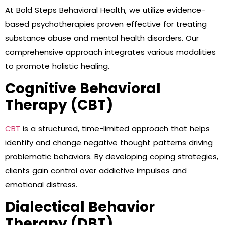
At Bold Steps Behavioral Health, we utilize evidence-
based psychotherapies proven effective for treating
substance abuse and mental health disorders. Our
comprehensive approach integrates various modalities
to promote holistic healing.
Cognitive Behavioral
Therapy (CBT)
CBT
is a structured, time-limited approach that helps
identify and change negative thought patterns driving
problematic behaviors. By developing coping strategies,
clients gain control over addictive impulses and
emotional distress.
Dialectical Behavior
Therapy (DBT)