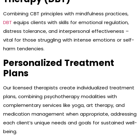
Combining CBT principles with mindfulness practices,
DBT
equips clients with skills for emotional regulation,
distress tolerance, and interpersonal effectiveness –
vital for those struggling with intense emotions or self-
harm tendencies.
Personalized Treatment
Plans
Our licensed therapists create individualized treatment
plans, combining psychotherapy modalities with
complementary services like yoga, art therapy, and
medication management when appropriate, addressing
each client’s unique needs and goals for sustained well-
being.