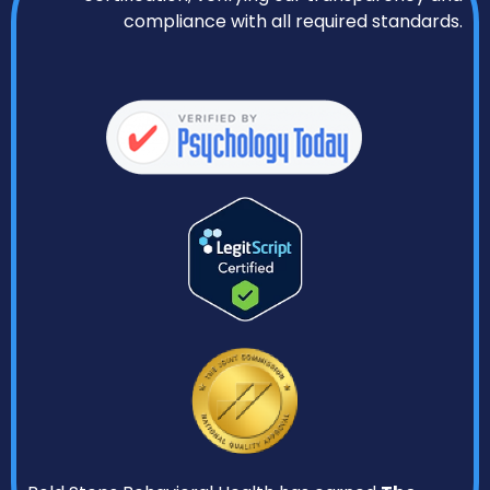
compliance with all required standards.