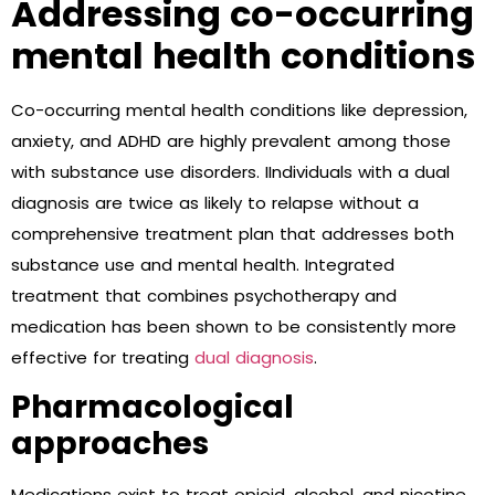
Addressing co-occurring
mental health conditions
Co-occurring mental health conditions like depression,
anxiety, and ADHD are highly prevalent among those
with substance use disorders. IIndividuals with a dual
diagnosis are twice as likely to relapse without a
comprehensive treatment plan that addresses both
substance use and mental health. Integrated
treatment that combines psychotherapy and
medication has been shown to be consistently more
effective for treating
dual diagnosis
.
Pharmacological
approaches
Medications exist to treat opioid, alcohol, and nicotine