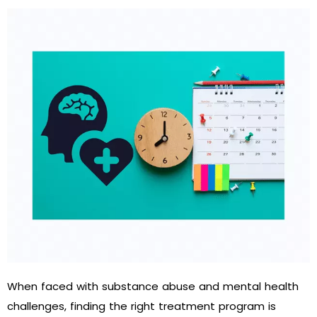
When faced with substance abuse and mental health
challenges, finding the right treatment program is