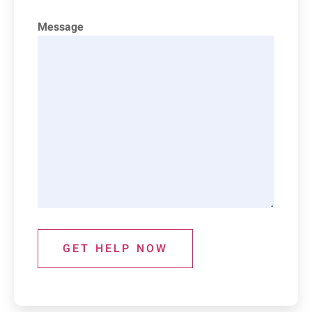
Message
GET HELP NOW