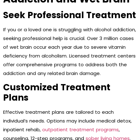
Seek Professional Treatment
If you or a loved one is struggling with alcohol addiction,
seeking professional help is crucial. Over 3 million cases
of wet brain occur each year due to severe vitamin
deficiency from alcoholism. Licensed treatment centers
offer comprehensive programs to address both the
addiction and any related brain damage.
Customized Treatment
Plans
Effective treatment plans are tailored to each
individual’s needs. Options may include medical detox,
inpatient rehab,
outpatient treatment programs
,
counseling, 12-step programs, and
sober living homes
.