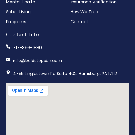
Mental Health
Insurance Verification
Sober Living
How We Treat
Programs
Contact
Contact Info
717-896-1880
info@boldstepsbh.com
4755 Linglestown Rd Suite 402, Harrisburg, PA 17112