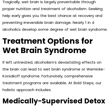
Tragically, wet brain is largely preventable through
proper nutrition and treatment of alcoholism. Seeking
help early gives you the best chance at recovery and
preventing irreversible brain damage. Nearly 1 in 4
alcoholics develop some degree of wet brain syndrome.
Treatment Options for
Wet Brain Syndrome
If left untreated, alcoholism’s devastating effects on
the brain can lead to wet brain syndrome or Wernicke-
Korsakoff syndrome. Fortunately, comprehensive
treatment programs are available. At Bold Steps, our
holistic approach includes:
Medically-Supervised Detox