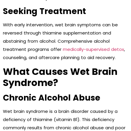
Seeking Treatment
With early intervention, wet brain symptoms can be
reversed through thiamine supplementation and
abstaining from alcohol. Comprehensive alcohol
treatment programs offer
medically-supervised detox
,
counseling, and aftercare planning to aid recovery.
What Causes Wet Brain
Syndrome?
Chronic Alcohol Abuse
Wet brain syndrome is a brain disorder caused by a
deficiency of thiamine (vitamin B1). This deficiency
commonly results from chronic alcohol abuse and poor