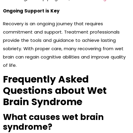
Ongoing Support is Key
Recovery is an ongoing journey that requires
commitment and support. Treatment professionals
provide the tools and guidance to achieve lasting
sobriety. With proper care, many recovering from wet
brain can regain cognitive abilities and improve quality
of life.
Frequently Asked
Questions about Wet
Brain Syndrome
What causes wet brain
syndrome?