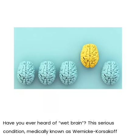
Have you ever heard of “wet brain”? This serious
condition, medically known as Wernicke-Korsakoff