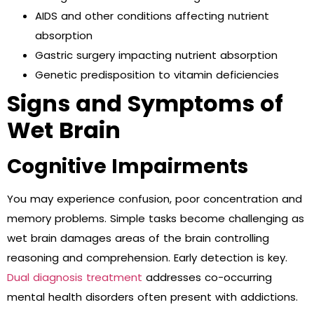
AIDS and other conditions affecting nutrient
absorption
Gastric surgery impacting nutrient absorption
Genetic predisposition to vitamin deficiencies
Signs and Symptoms of
Wet Brain
Cognitive Impairments
You may experience confusion, poor concentration and
memory problems. Simple tasks become challenging as
wet brain damages areas of the brain controlling
reasoning and comprehension. Early detection is key.
Dual diagnosis treatment
addresses co-occurring
mental health disorders often present with addictions.