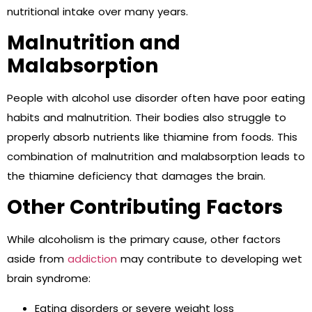
nutritional intake over many years.
Malnutrition and
Malabsorption
People with alcohol use disorder often have poor eating
habits and malnutrition. Their bodies also struggle to
properly absorb nutrients like thiamine from foods. This
combination of malnutrition and malabsorption leads to
the thiamine deficiency that damages the brain.
Other Contributing Factors
While alcoholism is the primary cause, other factors
aside from
addiction
may contribute to developing wet
brain syndrome:
Eating disorders or severe weight loss