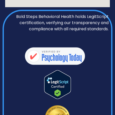
Bold Steps Behavioral Health holds LegitScript
certification, verifying our transparency and
compliance with all required standards.