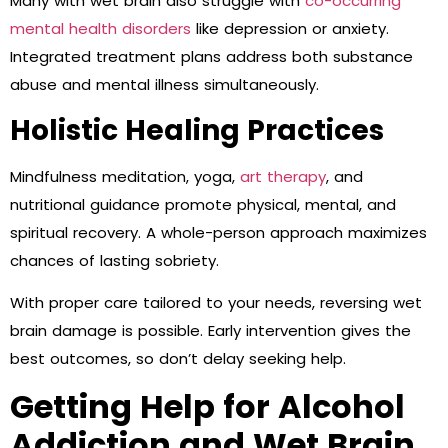
Many with wet brain also struggle with
co-occurring
mental health disorders
like depression or anxiety.
Integrated treatment plans address both substance
abuse and mental illness simultaneously.
Holistic Healing Practices
Mindfulness meditation, yoga,
art therapy
, and
nutritional guidance promote physical, mental, and
spiritual recovery. A whole-person approach maximizes
chances of lasting sobriety.
With proper care tailored to your needs, reversing wet
brain damage is possible. Early intervention gives the
best outcomes, so don’t delay seeking help.
Getting Help for Alcohol
Addiction and Wet Brain