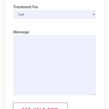
Treatment For
Message