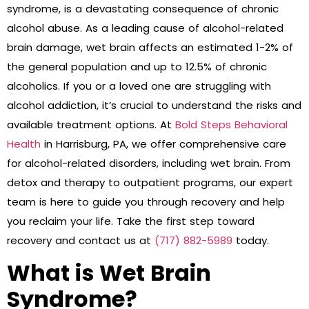
syndrome, is a devastating consequence of chronic
alcohol abuse. As a leading cause of alcohol-related
brain damage, wet brain affects an estimated 1-2% of
the general population and up to 12.5% of chronic
alcoholics. If you or a loved one are struggling with
alcohol addiction, it’s crucial to understand the risks and
available treatment options. At
Bold Steps Behavioral
Health
in Harrisburg, PA, we offer comprehensive care
for alcohol-related disorders, including wet brain. From
detox and therapy to outpatient programs, our expert
team is here to guide you through recovery and help
you reclaim your life. Take the first step toward
recovery and contact us at
(717) 882-5989
today.
What is Wet Brain
Syndrome?