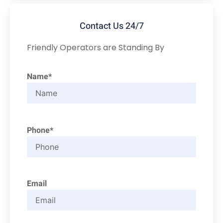
Contact Us 24/7
Friendly Operators are Standing By
Name*
Phone*
Email