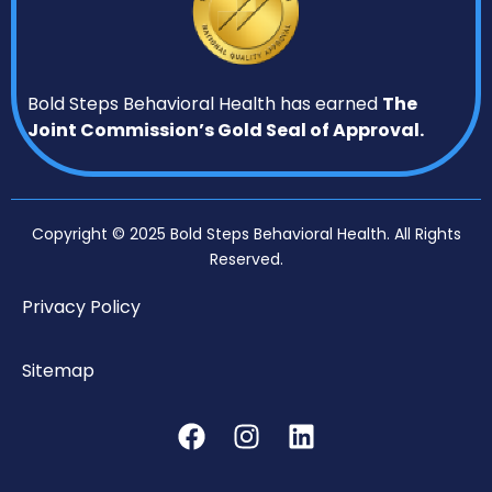
Bold Steps Behavioral Health has earned
The
Joint Commission’s Gold Seal of Approval.
Copyright © 2025 Bold Steps Behavioral Health. All Rights
Reserved.
Privacy Policy
Sitemap