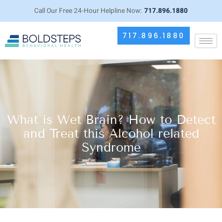
Call Our Free 24-Hour Helpline Now:
717.896.1880
717.896.1880
What is Wet Brain? How to Detect
and Treat this Alcohol related
Syndrome