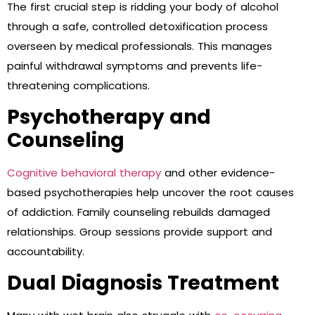
The first crucial step is ridding your body of alcohol
through a safe, controlled detoxification process
overseen by medical professionals. This manages
painful withdrawal symptoms and prevents life-
threatening complications.
Psychotherapy and
Counseling
Cognitive behavioral therapy
and other evidence-
based psychotherapies help uncover the root causes
of addiction. Family counseling rebuilds damaged
relationships. Group sessions provide support and
accountability.
Dual Diagnosis Treatment