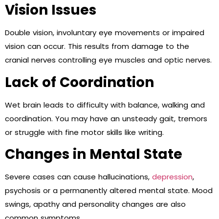
Vision Issues
Double vision, involuntary eye movements or impaired
vision can occur. This results from damage to the
cranial nerves controlling eye muscles and optic nerves.
Lack of Coordination
Wet brain leads to difficulty with balance, walking and
coordination. You may have an unsteady gait, tremors
or struggle with fine motor skills like writing.
Changes in Mental State
Severe cases can cause hallucinations,
depression
,
psychosis or a permanently altered mental state. Mood
swings, apathy and personality changes are also
common symptoms.