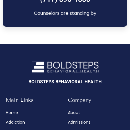
Counselors are standing by
BOLDSTEPS BEHAVIORAL HEALTH
Main Links
Company
Home
About
Addiction
Admissions