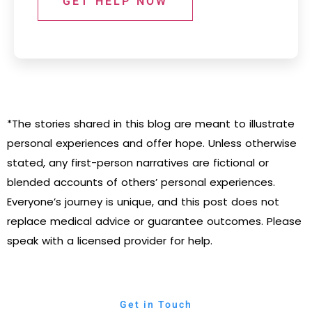
GET HELP NOW
*The stories shared in this blog are meant to illustrate
personal experiences and offer hope. Unless otherwise
stated, any first-person narratives are fictional or
blended accounts of others’ personal experiences.
Everyone’s journey is unique, and this post does not
replace medical advice or guarantee outcomes. Please
speak with a licensed provider for help.
Get in Touch