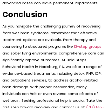
advanced cases can leave permanent impairments.
Conclusion
As you navigate the challenging journey of recovering
from wet brain syndrome, remember that effective
treatment options are available. From therapy and
counseling to structured programs like
12-step groups
and sober living environments, comprehensive care can
significantly improve outcomes. At Bold Steps
Behavioral Health in Harrisburg, PA, we offer a range of
evidence-based treatments, including detox, PHP, IOP,
and outpatient services, to address alcohol-related
brain damage. With proper intervention, many
individuals can halt or even reverse some effects of
wet brain. Seeking professional help is crucial. Take the
first step toward recovery and contact us at
(717) 882-