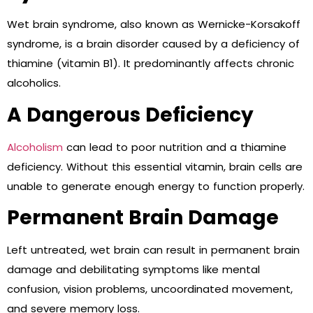
Wet brain syndrome, also known as Wernicke-Korsakoff
syndrome, is a brain disorder caused by a deficiency of
thiamine (vitamin B1). It predominantly affects chronic
alcoholics.
A Dangerous Deficiency
Alcoholism
can lead to poor nutrition and a thiamine
deficiency. Without this essential vitamin, brain cells are
unable to generate enough energy to function properly.
Permanent Brain Damage
Left untreated, wet brain can result in permanent brain
damage and debilitating symptoms like mental
confusion, vision problems, uncoordinated movement,
and severe memory loss.