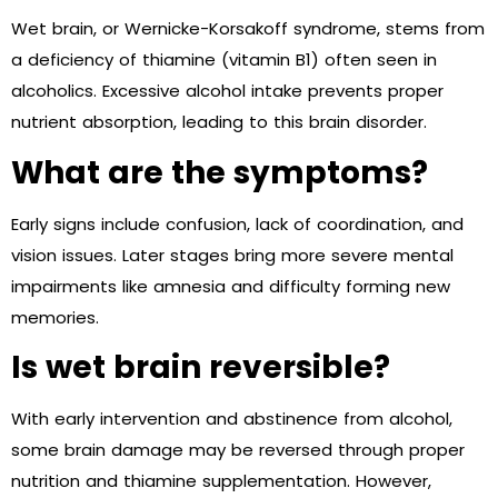
Wet brain, or Wernicke-Korsakoff syndrome, stems from
a deficiency of thiamine (vitamin B1) often seen in
alcoholics. Excessive alcohol intake prevents proper
nutrient absorption, leading to this brain disorder.
What are the symptoms?
Early signs include confusion, lack of coordination, and
vision issues. Later stages bring more severe mental
impairments like amnesia and difficulty forming new
memories.
Is wet brain reversible?
With early intervention and abstinence from alcohol,
some brain damage may be reversed through proper
nutrition and thiamine supplementation. However,