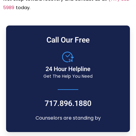
5989
today.
Call Our Free
24 Hour Helpline
Get The Help You Need
717.896.1880
Counselors are standing by