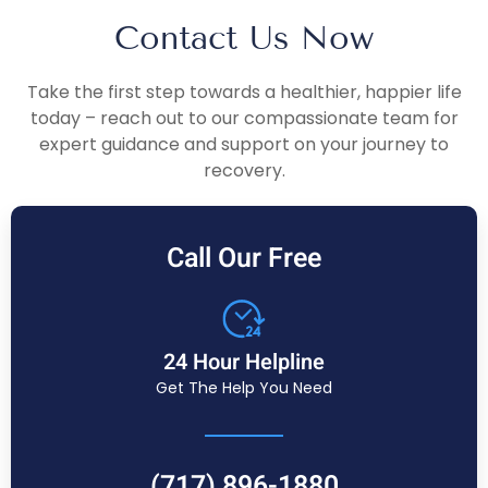
Contact Us Now
Take the first step towards a healthier, happier life
today – reach out to our compassionate team for
expert guidance and support on your journey to
recovery.
Call Our Free
24 Hour Helpline
Get The Help You Need
(717) 896-1880