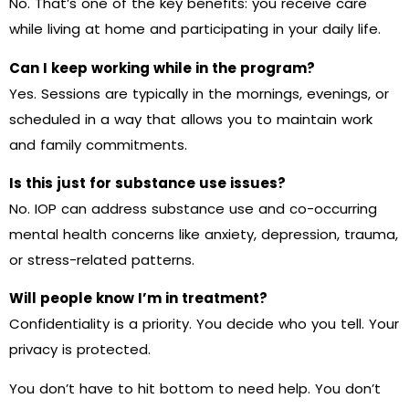
No. That’s one of the key benefits: you receive care
while living at home and participating in your daily life.
Can I keep working while in the program?
Yes. Sessions are typically in the mornings, evenings, or
scheduled in a way that allows you to maintain work
and family commitments.
Is this just for substance use issues?
No. IOP can address substance use and co-occurring
mental health concerns like anxiety, depression, trauma,
or stress-related patterns.
Will people know I’m in treatment?
Confidentiality is a priority. You decide who you tell. Your
privacy is protected.
You don’t have to hit bottom to need help. You don’t