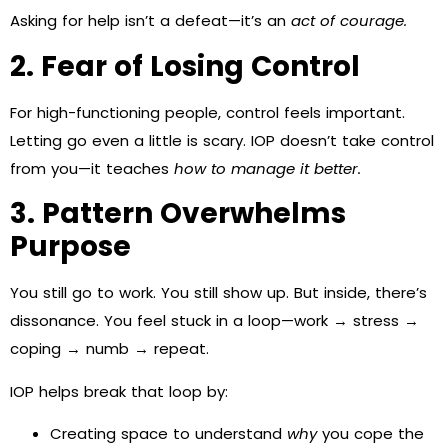
Asking for help isn’t a defeat—it’s an
act of courage.
2. Fear of Losing Control
For high-functioning people, control feels important.
Letting go even a little is scary. IOP doesn’t take control
from you—it teaches
how to manage it better.
3. Pattern Overwhelms
Purpose
You still go to work. You still show up. But inside, there’s
dissonance. You feel stuck in a loop—work → stress →
coping → numb → repeat.
IOP helps break that loop by:
Creating space to understand
why
you cope the