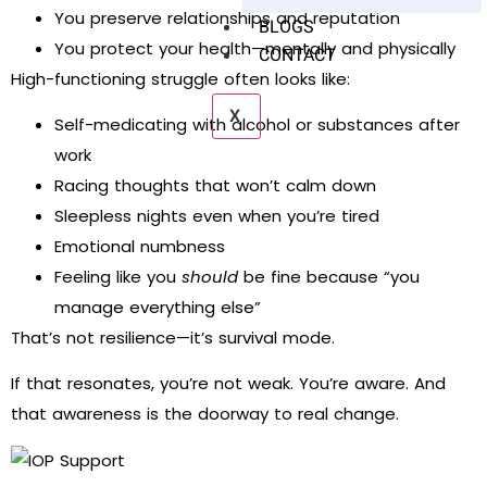
You preserve relationships and reputation
BLOGS
You protect your health—mentally and physically
CONTACT
High-functioning struggle often looks like:
X
Self-medicating with alcohol or substances after
work
Racing thoughts that won’t calm down
Sleepless nights even when you’re tired
Emotional numbness
Feeling like you
should
be fine because “you
manage everything else”
That’s not resilience—it’s survival mode.
If that resonates, you’re not weak. You’re aware. And
that awareness is the doorway to real change.