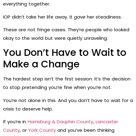
everything together.
IOP didn’t take her life away. It
gave
her steadiness.
These are not fringe cases. They’re people who looked
okay to the world but were quietly unraveling.
You Don’t Have to Wait to
Make a Change
The hardest step isn’t the first session. It’s the decision
to stop pretending you’re fine when you’re not.
You’re not alone in this. And you don’t have to wait for a
crisis to deserve help.
If you’re in
Harrisburg & Dauphin County
,
Lancaster
County
, or
York County
and you’ve been thinking