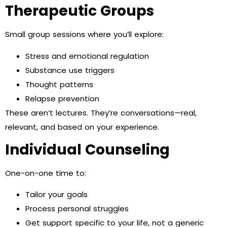
Therapeutic Groups
Small group sessions where you’ll explore:
Stress and emotional regulation
Substance use triggers
Thought patterns
Relapse prevention
These aren’t lectures. They’re conversations—real,
relevant, and based on your experience.
Individual Counseling
One-on-one time to:
Tailor your goals
Process personal struggles
Get support specific to your life, not a generic