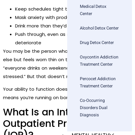
Medical Detox
Keep schedules tight to avoid processing feelings
Center
Mask anxiety with productivity
Drink more than they’d like, but “manage it”
Alcohol Detox Center
Push through, even as sleep, relationships, and joy
deteriorate
Drug Detox Center
You may be the person who seems okay to everyone
Oxycontin Addiction
else but feels worn thin on the inside. You may joke that
Treatment Center
“everyone drinks on weekends” or “everyone is
stressed.” But that doesn’t make it
normal
.
Percocet Addiction
Treatment Center
Your ability to function doesn’t mean you’re okay. It just
means you’re running on borrowed resilience.
Co-Occurring
Disorders Dual
What Is an Intensive
Diagnosis
Outpatient Program
(IOP)?