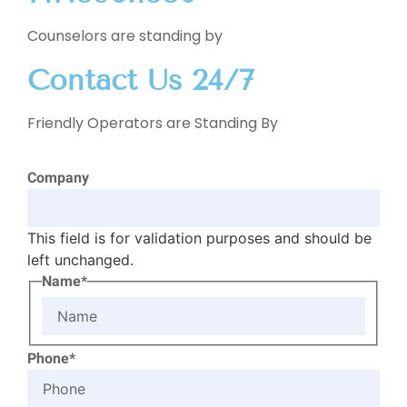
Counselors are standing by
Contact Us 24/7
Friendly Operators are Standing By
Company
This field is for validation purposes and should be
left unchanged.
Name*
Phone*