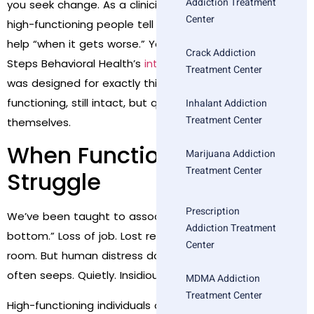
Addiction Treatment
you seek change. As a clinician, I’ve watched too many
Center
high-functioning people tell themselves they’ll ask for
help “when it gets worse.” You don’t have to wait. Bold
Crack Addiction
Steps Behavioral Health’s
intensive outpatient program
Treatment Center
was designed for exactly this: people who are still
functioning, still intact, but quietly exhausting
Inhalant Addiction
Treatment Center
themselves.
When Functioning Hides
Marijuana Addiction
Treatment Center
Struggle
Prescription
We’ve been taught to associate “need help” with “rock
Addiction Treatment
bottom.” Loss of job. Lost relationships. Emergency
Center
room. But human distress doesn’t always explode—it
often seeps. Quietly. Insidiously.
MDMA Addiction
Treatment Center
High-functioning individuals often: