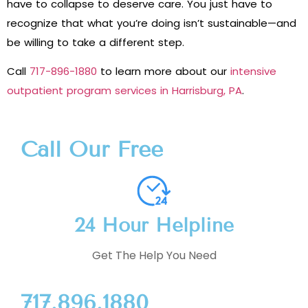
have to collapse to deserve care. You just have to
recognize that what you’re doing isn’t sustainable—and
be willing to take a different step.
Call
717-896-1880
to learn more about our
intensive
outpatient program services in Harrisburg, PA
.
Call Our Free
24 Hour Helpline
Get The Help You Need
717.896.1880