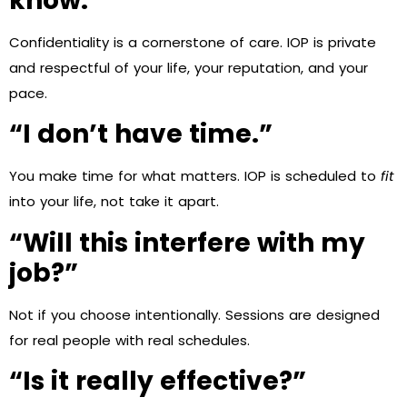
know.”
Confidentiality is a cornerstone of care. IOP is private
and respectful of your life, your reputation, and your
pace.
“I don’t have time.”
You make time for what matters. IOP is scheduled to
fit
into your life, not take it apart.
“Will this interfere with my
job?”
Not if you choose intentionally. Sessions are designed
for real people with real schedules.
“Is it really effective?”