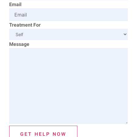
Email
Treatment For
Message
GET HELP NOW