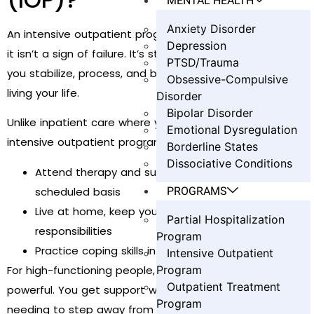
MENTAL HEALTH
Anxiety Disorder
An intensive outpatient program isn’t a magic trick—and
Depression
it isn’t a sign of failure. It’s structured support that helps
PTSD/Trauma
you stabilize, process, and build skills while you keep
Obsessive-Compulsive
living your life.
Disorder
Bipolar Disorder
Unlike inpatient care where you stay overnight, an
Emotional Dysregulation
intensive outpatient program lets you:
Borderline States
Dissociative Conditions
Attend therapy and support groups on a
PROGRAMS
scheduled basis
Live at home, keep your job, and maintain family
Partial Hospitalization
responsibilities
Program
Practice coping skills in “real life” between sessions
Intensive Outpatient
For high-functioning people, this practical design is
Program
Outpatient Treatment
powerful. You get support without sacrifice—without
Program
needing to step away from your world entirely.