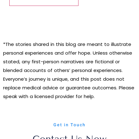
*The stories shared in this blog are meant to illustrate
personal experiences and offer hope. Unless otherwise
stated, any first-person narratives are fictional or
blended accounts of others’ personal experiences.
Everyone’s journey is unique, and this post does not
replace medical advice or guarantee outcomes. Please
speak with a licensed provider for help.
Get in Touch
Contact Us Now