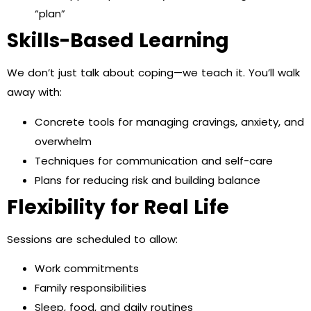
“plan”
Skills-Based Learning
We don’t just talk about coping—we teach it. You’ll walk
away with:
Concrete tools for managing cravings, anxiety, and
overwhelm
Techniques for communication and self-care
Plans for reducing risk and building balance
Flexibility for Real Life
Sessions are scheduled to allow:
Work commitments
Family responsibilities
Sleep, food, and daily routines