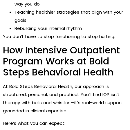
way you do
Teaching healthier strategies that align with your
goals
Rebuilding your internal rhythm
You don’t have to stop functioning to stop hurting.
How Intensive Outpatient
Program Works at Bold
Steps Behavioral Health
At Bold Steps Behavioral Health, our approach is
structured, personal, and practical. You’ll find IOP isn’t
therapy with bells and whistles—it’s real-world support
grounded in clinical expertise.
Here’s what you can expect: