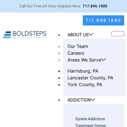
Call Our Free 24-Hour Helpline Now:
717.896.1880
717.896.1880
ABOUT US
Our Team
Careers
Areas We Serve
Harrisburg, PA
Lancaster County, PA
York County, PA
You Don’t Have to Hit Bottom to
Need Help: A Clinician’s View of
ADDICTION
the Intensive Outpatient Program
Opiate Addiction
Treatment Center