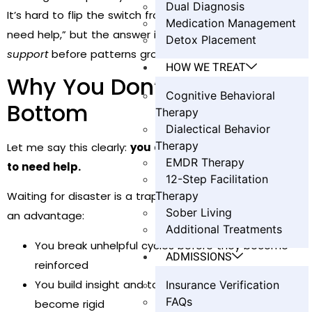
Dual Diagnosis
It’s hard to flip the switch from “I can handle this” to “I
Medication Management
need help,” but the answer isn’t all or nothing. It’s
early
Detox Placement
support
before patterns grow roots.
HOW WE TREAT
Why You Don’t Have to Hit
Cognitive Behavioral
Bottom
Therapy
Dialectical Behavior
Therapy
Let me say this clearly:
you don’t have to hit bottom
EMDR Therapy
to need help.
12-Step Facilitation
Therapy
Waiting for disaster is a trap. Coming in early gives you
Sober Living
an advantage:
Additional Treatments
You break unhelpful cycles before they become
ADMISSIONS
reinforced
You build insight and tools before patterns
Insurance Verification
FAQs
become rigid