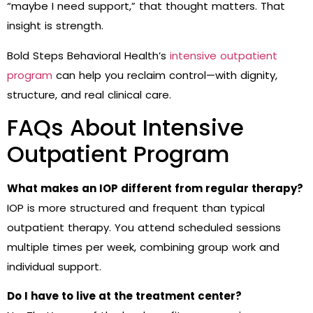
“maybe I need support,” that thought matters. That
insight is strength.
Bold Steps Behavioral Health’s
intensive outpatient
program
can help you reclaim control—with dignity,
structure, and real clinical care.
FAQs About Intensive
Outpatient Program
What makes an IOP different from regular therapy?
IOP is more structured and frequent than typical
outpatient therapy. You attend scheduled sessions
multiple times per week, combining group work and
individual support.
Do I have to live at the treatment center?