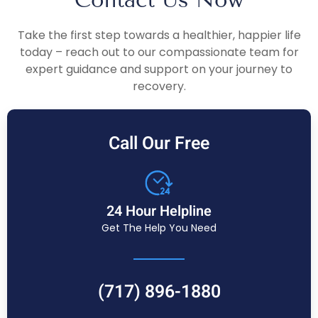
Take the first step towards a healthier, happier life
today – reach out to our compassionate team for
expert guidance and support on your journey to
recovery.
Call Our Free
24 Hour Helpline
Get The Help You Need
(717) 896-1880