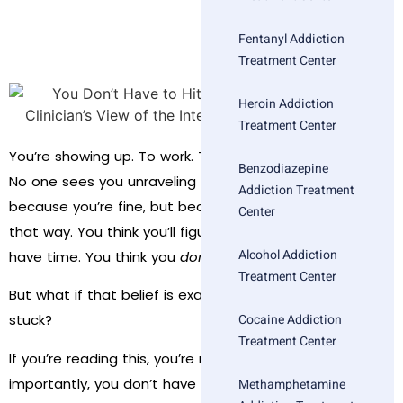
Fentanyl Addiction
Treatment Center
Heroin Addiction
Treatment Center
You’re showing up. To work. To dinner. To weekend plans.
Benzodiazepine
No one sees you unraveling beneath the surface—not
Addiction Treatment
because you’re fine, but because you’re good at looking
Center
that way. You think you’ll figure it out. You think you
Alcohol Addiction
have time. You think you
don’t
need help yet.
Treatment Center
But what if that belief is exactly what’s keeping you
Cocaine Addiction
stuck?
Treatment Center
If you’re reading this, you’re not alone—and more
importantly, you don’t have to wait for a crisis before
Methamphetamine