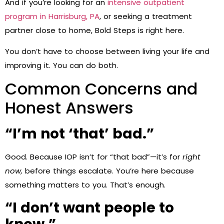
And if you’re looking for an
intensive outpatient
program in Harrisburg, PA
, or seeking a treatment
partner close to home, Bold Steps is right here.
You don’t have to choose between living your life and
improving it. You can do both.
Common Concerns and
Honest Answers
“I’m not ‘that’ bad.”
Good. Because IOP isn’t for “that bad”—it’s for
right
now,
before things escalate. You’re here because
something matters to you. That’s enough.
“I don’t want people to