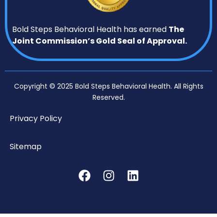
Bold Steps Behavioral Health has earned
The
Joint Commission’s Gold Seal of Approval.
Copyright © 2025 Bold Steps Behavioral Health. All Rights
Reserved.
Privacy Policy
Sitemap