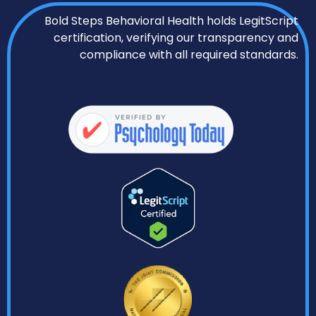
Bold Steps Behavioral Health holds LegitScript
certification, verifying our transparency and
compliance with all required standards.