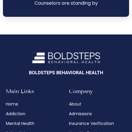
Counselors are standing by
BOLDSTEPS BEHAVIORAL HEALTH
Main Links
Company
Home
About
Addiction
Admissions
Mental Health
Insurance Verification