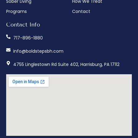
Sober Living
How We Treat
Programs
Contact
Contact Info
717-896-1880
info@boldstepsbh.com
4755 Linglestown Rd Suite 402, Harrisburg, PA 17112