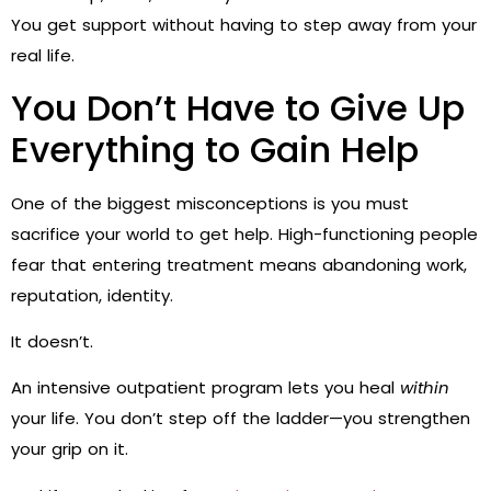
You get support without having to step away from your
real life.
You Don’t Have to Give Up
Everything to Gain Help
One of the biggest misconceptions is you must
sacrifice your world to get help. High-functioning people
fear that entering treatment means abandoning work,
reputation, identity.
It doesn’t.
An intensive outpatient program lets you heal
within
your life. You don’t step off the ladder—you strengthen
your grip on it.