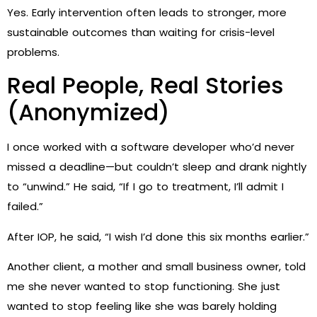
Yes. Early intervention often leads to stronger, more
sustainable outcomes than waiting for crisis-level
problems.
Real People, Real Stories
(Anonymized)
I once worked with a software developer who’d never
missed a deadline—but couldn’t sleep and drank nightly
to “unwind.” He said, “If I go to treatment, I’ll admit I
failed.”
After IOP, he said, “I wish I’d done this six months earlier.”
Another client, a mother and small business owner, told
me she never wanted to stop functioning. She just
wanted to stop feeling like she was barely holding