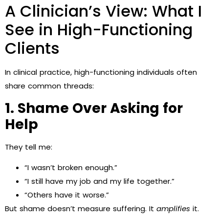
A Clinician’s View: What I
See in High-Functioning
Clients
In clinical practice, high-functioning individuals often
share common threads:
1. Shame Over Asking for
Help
They tell me:
“I wasn’t broken enough.”
“I still have my job and my life together.”
“Others have it worse.”
But shame doesn’t measure suffering. It
amplifies
it.