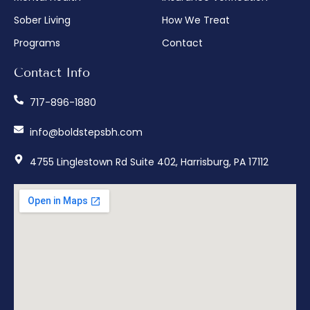
Sober Living
How We Treat
Programs
Contact
Contact Info
717-896-1880
info@boldstepsbh.com
4755 Linglestown Rd Suite 402, Harrisburg, PA 17112