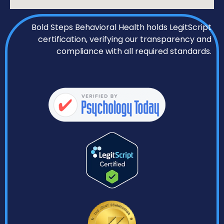
Bold Steps Behavioral Health holds LegitScript
certification, verifying our transparency and
compliance with all required standards.