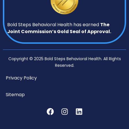
Bold Steps Behavioral Health has earned
The
Joint Commission’s Gold Seal of Approval.
Copyright © 2025 Bold Steps Behavioral Health. All Rights
Reserved.
Privacy Policy
Sitemap