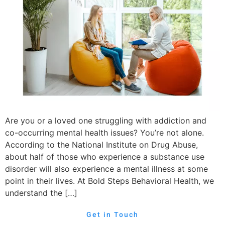
Are you or a loved one struggling with addiction and
co-occurring mental health issues? You’re not alone.
According to the National Institute on Drug Abuse,
about half of those who experience a substance use
disorder will also experience a mental illness at some
point in their lives. At Bold Steps Behavioral Health, we
understand the […]
Get in Touch