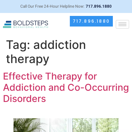
Call Our Free 24-Hour Helpline Now:
717.896.1880
717.896.1880
Tag:
addiction
therapy
Effective Therapy for
Addiction and Co-Occurring
Disorders