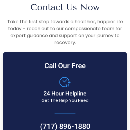
Contact Us Now
Take the first step towards a healthier, happier life
today – reach out to our compassionate team for
expert guidance and support on your journey to
recovery.
Call Our Free
24 Hour Helpline
Get The Help You Need
(717) 896-1880