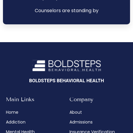
Counselors are standing by
BOLDSTEPS BEHAVIORAL HEALTH
Main Links
Company
Home
About
Addiction
Admissions
Mental Health
Insurance Verification