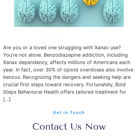
Are you or a loved one struggling with Xanax use?
You’re not alone. Benzodiazepine addiction, including
Xanax dependency, affects millions of Americans each
year. In fact, over 30% of opioid overdoses also involve
benzos. Recognizing the dangers and seeking help are
crucial first steps toward recovery. Fortunately, Bold
Steps Behavioral Health offers tailored treatment for
[…]
Get in Touch
Contact Us Now