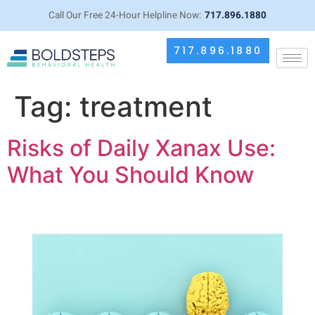
Call Our Free 24-Hour Helpline Now:
717.896.1880
717.896.1880
Tag:
treatment
Risks of Daily Xanax Use:
What You Should Know