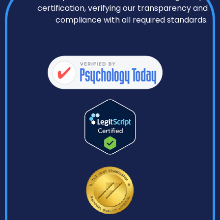
certification, verifying our transparency and
compliance with all required standards.