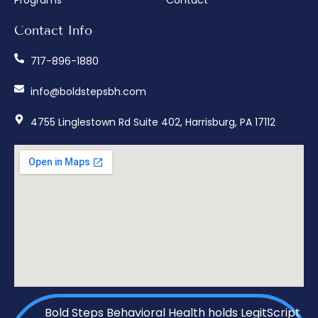
Programs
Contact
Contact Info
717-896-1880
info@boldstepsbh.com
4755 Linglestown Rd Suite 402, Harrisburg, PA 17112
Bold Steps Behavioral Health holds LegitScript