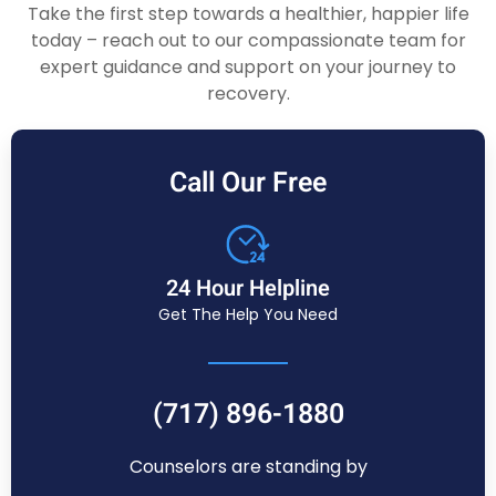
Take the first step towards a healthier, happier life
today – reach out to our compassionate team for
expert guidance and support on your journey to
recovery.
Call Our Free
24 Hour Helpline
Get The Help You Need
(717) 896-1880
Counselors are standing by