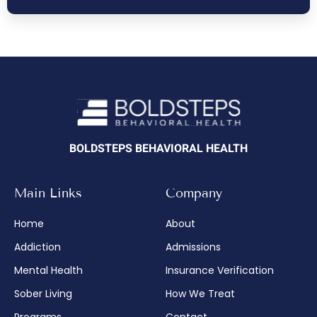
BOLDSTEPS BEHAVIORAL HEALTH
Main Links
Company
Home
About
Addiction
Admissions
Mental Health
Insurance Verification
Sober Living
How We Treat