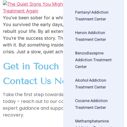
Fentanyl Addiction
You’ve been sober for a while now. You did the work.
Treatment Center
You survived the early days, got past the cravings,
rebuilt your life. By all external accounts—you “made it.”
Heroin Addiction
You’re the success story. The alumni. The one who stuck
Treatment Center
with it. But something inside feels…off. Not chaotic. Not
crisis. Just a slow, quiet ache that […]
Benzodiazepine
Addiction Treatment
Get in Touch
Center
Contact Us Now
Alcohol Addiction
Treatment Center
Take the first step towards a healthier, happier life
Cocaine Addiction
today – reach out to our compassionate team for
Treatment Center
expert guidance and support on your journey to
recovery.
Methamphetamine