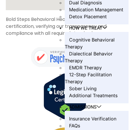
Dual Diagnosis
Medication Management
Detox Placement
Bold Steps Behavioral Health holds LegitScript
certification, verifying our transparency and
HOW WE TREAT
compliance with all required standards.
Cognitive Behavioral
Therapy
Dialectical Behavior
Therapy
EMDR Therapy
12-Step Facilitation
Therapy
Sober Living
Additional Treatments
ADMISSIONS
Insurance Verification
FAQs