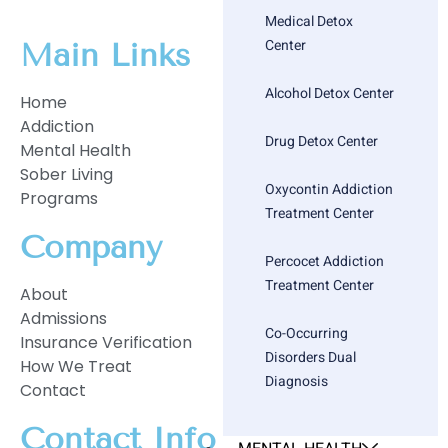
Medical Detox
Center
Main Links
Alcohol Detox Center
Home
Addiction
Drug Detox Center
Mental Health
Sober Living
Oxycontin Addiction
Programs
Treatment Center
Company
Percocet Addiction
Treatment Center
About
Admissions
Co-Occurring
Insurance Verification
Disorders Dual
How We Treat
Diagnosis
Contact
Contact Info