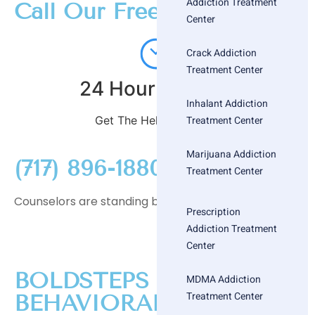
Addiction Treatment
Call Our Free
Center
Crack Addiction
Treatment Center
24 Hour Helpline
Inhalant Addiction
Treatment Center
Get The Help You Need
Marijuana Addiction
(717) 896-1880
Treatment Center
Counselors are standing by
Prescription
Addiction Treatment
Center
BOLDSTEPS
MDMA Addiction
Treatment Center
BEHAVIORAL HEALTH