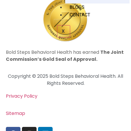
BLOGS
CONTACT
X
Bold Steps Behavioral Health has earned
The Joint
Commission’s Gold Seal of Approval.
Copyright © 2025 Bold Steps Behavioral Health. All
Rights Reserved.
Privacy Policy
Sitemap