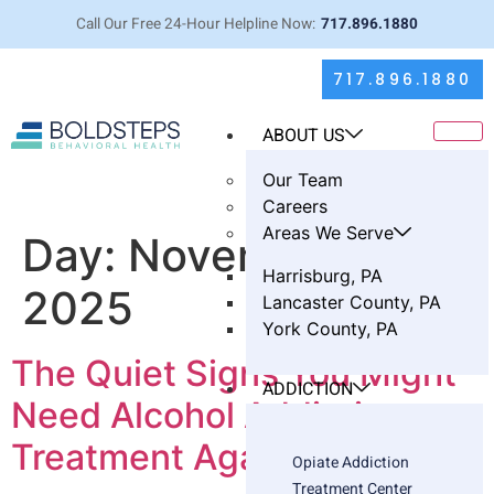
Call Our Free 24-Hour Helpline Now:
717.896.1880
717.896.1880
ABOUT US
Our Team
Careers
Areas We Serve
Day:
November 5,
Harrisburg, PA
2025
Lancaster County, PA
York County, PA
The Quiet Signs You Might
ADDICTION
Need Alcohol Addiction
Treatment Again
Opiate Addiction
Treatment Center