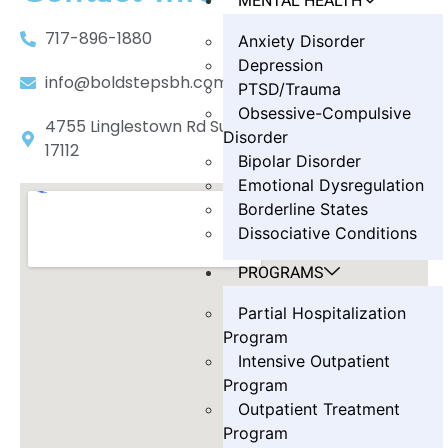
MENTAL HEALTH
717-896-1880
Anxiety Disorder
Depression
info@boldstepsbh.com
PTSD/Trauma
Obsessive-Compulsive
4755 Linglestown Rd Suite 402, Harrisburg, PA
Disorder
17112
Bipolar Disorder
Emotional Dysregulation
Borderline States
Dissociative Conditions
PROGRAMS
Partial Hospitalization
Program
Intensive Outpatient
Program
Outpatient Treatment
Program