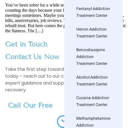
You’ve been sober for a while now. Maybe you’ve stopped
Fentanyl Addiction
counting the days because your life is stable. Maybe you go to
Treatment Center
meetings sometimes. Maybe you don’t. You’ve handled birthdays,
bills, anniversaries, job reviews. You’ve hit the milestones. You’ve
rebuilt trust. But here comes the part that no one warned you about:
Heroin Addiction
the flatness. The […]
Treatment Center
Get in Touch
Benzodiazepine
Contact Us Now
Addiction
Treatment Center
Take the first step towards a healthier, happier life
today – reach out to our compassionate team for
Alcohol Addiction
expert guidance and support on your journey to
Treatment Center
recovery.
Cocaine Addiction
Call Our Free
Treatment Center
Methamphetamine
Addiction