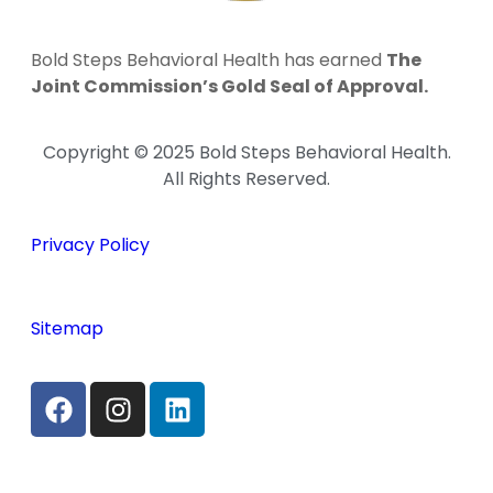
Bold Steps Behavioral Health has earned
The
Joint Commission’s Gold Seal of Approval.
Copyright © 2025 Bold Steps Behavioral Health.
All Rights Reserved.
Privacy Policy
Sitemap