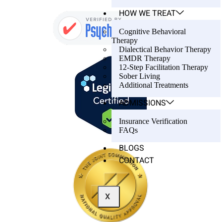
HOW WE TREAT
Cognitive Behavioral
Therapy
Dialectical Behavior Therapy
EMDR Therapy
12-Step Facilitation Therapy
Sober Living
Additional Treatments
ADMISSIONS
Insurance Verification
FAQs
BLOGS
CONTACT
X