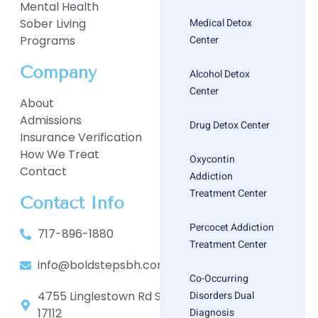
Mental Health
Medical Detox
Sober Living
Center
Programs
Company
Alcohol Detox
Center
About
Admissions
Drug Detox Center
Insurance Verification
How We Treat
Oxycontin
Contact
Addiction
Treatment Center
Contact Info
Percocet Addiction
717-896-1880
Treatment Center
info@boldstepsbh.com
Co-Occurring
Disorders Dual
4755 Linglestown Rd Suite 402, Harrisburg, PA
Diagnosis
17112