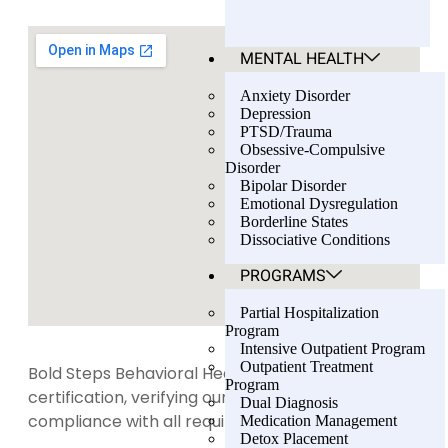
MENTAL HEALTH
Anxiety Disorder
Depression
PTSD/Trauma
Obsessive-Compulsive
Disorder
Bipolar Disorder
Emotional Dysregulation
Borderline States
Dissociative Conditions
PROGRAMS
Partial Hospitalization
Program
Intensive Outpatient Program
Outpatient Treatment
Bold Steps Behavioral Health holds LegitScript
Program
certification, verifying our transparency and
Dual Diagnosis
compliance with all required standards.
Medication Management
Detox Placement