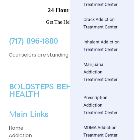
Treatment Center
24 Hour Helpline
Crack Addiction
Get The Help You Need
Treatment Center
(717) 896-1880
Inhalant Addiction
Treatment Center
Counselors are standing by
Marijuana
Addiction
Treatment Center
BOLDSTEPS BEHAVIORAL
HEALTH
Prescription
Addiction
Treatment Center
Main Links
MDMA Addiction
Home
Treatment Center
Addiction