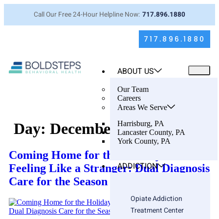
Call Our Free 24-Hour Helpline Now:
717.896.1880
717.896.1880
ABOUT US
Our Team
Careers
Areas We Serve
Harrisburg, PA
Day:
December 15, 2025
Lancaster County, PA
York County, PA
Coming Home for the Holidays… and
ADDICTION
Feeling Like a Stranger: Dual Diagnosis
Care for the Season You Dread
Opiate Addiction
Treatment Center