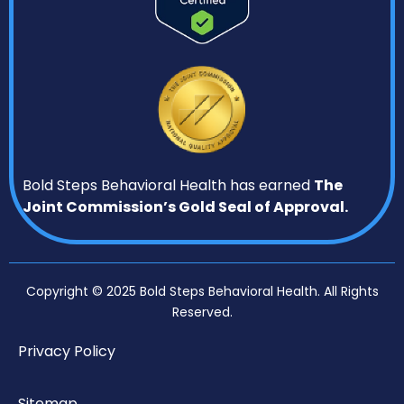
Bold Steps Behavioral Health has earned
The
Joint Commission’s Gold Seal of Approval.
Copyright © 2025 Bold Steps Behavioral Health. All Rights
Reserved.
Privacy Policy
Sitemap