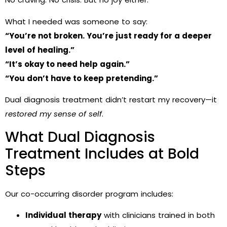
What I needed was someone to say:
“You’re not broken. You’re just ready for a deeper
level of healing.”
“It’s okay to need help again.”
“You don’t have to keep pretending.”
Dual diagnosis treatment didn’t restart my recovery—it
restored my sense of self
.
What Dual Diagnosis
Treatment Includes at Bold
Steps
Our co-occurring disorder program includes:
Individual therapy
with clinicians trained in both