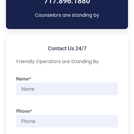
717.896.1880
Counselors are standing by
Contact Us 24/7
Friendly Operators are Standing By
Name*
Phone*