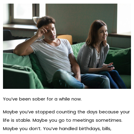
You’ve been sober for a while now.
Maybe you’ve stopped counting the days because your
life is stable. Maybe you go to meetings sometimes.
Maybe you don’t. You’ve handled birthdays, bills,