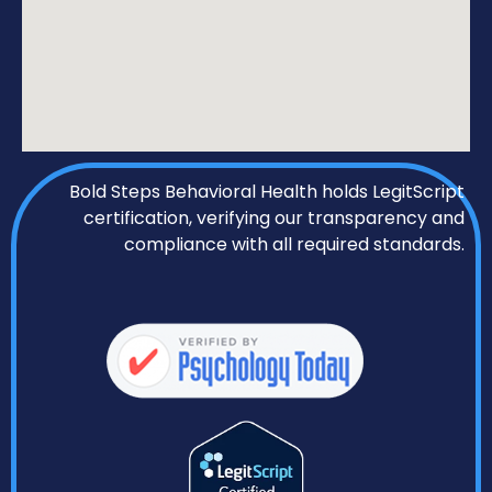
Bold Steps Behavioral Health holds LegitScript
certification, verifying our transparency and
compliance with all required standards.