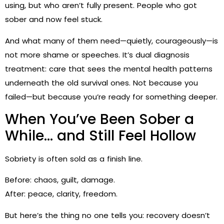
using, but who aren’t fully present. People who got
sober and now feel stuck.
And what many of them need—quietly, courageously—is
not more shame or speeches. It’s dual diagnosis
treatment: care that sees the mental health patterns
underneath the old survival ones. Not because you
failed—but because you’re ready for something deeper.
When You’ve Been Sober a
While… and Still Feel Hollow
Sobriety is often sold as a finish line.
Before: chaos, guilt, damage.
After: peace, clarity, freedom.
But here’s the thing no one tells you: recovery doesn’t