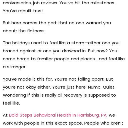
anniversaries, job reviews. You’ve hit the milestones.
You’ve rebuilt trust.
But here comes the part that no one warned you
about: the flatness.
The holidays used to feel like a storm—either one you
braced against or one you drowned in. But now? You
come home to familiar people and places… and feel like
a stranger.
You’ve made it this far. You’re not falling apart. But
you’re not okay either. You’re just here. Numb. Quiet.
Wondering if this is really all recovery is supposed to
feel like.
At
Bold Steps Behavioral Health in Harrisburg, PA
, we
work with people in this exact space. People who aren’t