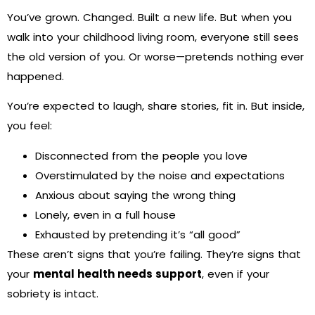
You’ve grown. Changed. Built a new life. But when you
walk into your childhood living room, everyone still sees
the old version of you. Or worse—pretends nothing ever
happened.
You’re expected to laugh, share stories, fit in. But inside,
you feel:
Disconnected from the people you love
Overstimulated by the noise and expectations
Anxious about saying the wrong thing
Lonely, even in a full house
Exhausted by pretending it’s “all good”
These aren’t signs that you’re failing. They’re signs that
your
mental health needs support
, even if your
sobriety is intact.