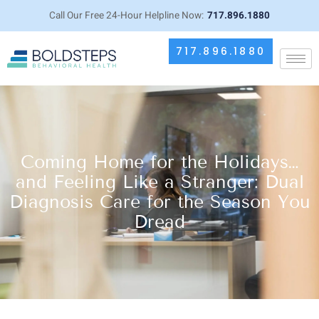
Call Our Free 24-Hour Helpline Now:
717.896.1880
717.896.1880
Coming Home for the Holidays…
and Feeling Like a Stranger: Dual
Diagnosis Care for the Season You
Dread