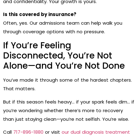
and confidentiality. Your growth is yours.
Is this covered by insurance?
Often, yes. Our admissions team can help walk you
through coverage options with no pressure.
If You’re Feeling
Disconnected, You’re Not
Alone—and You’re Not Done
You’ve made it through some of the hardest chapters.
That matters.
But if this season feels heavy… if your spark feels dim… if
you’re wondering whether there’s more to recovery
than just staying clean—you’re not selfish. You’re wise.
Call
717-896-1880
or visit
our dual diagnosis treatment