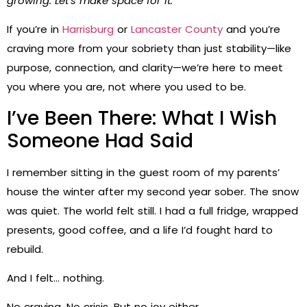
growing. Let’s make space for it.
If you’re in
Harrisburg
or
Lancaster County
and you’re
craving more from your sobriety than just stability—like
purpose, connection, and clarity—we’re here to meet
you where you are, not where you used to be.
I’ve Been There: What I Wish
Someone Had Said
I remember sitting in the guest room of my parents’
house the winter after my second year sober. The snow
was quiet. The world felt still. I had a full fridge, wrapped
presents, good coffee, and a life I’d fought hard to
rebuild.
And I felt… nothing.
No craving. No crisis. But no joy either.