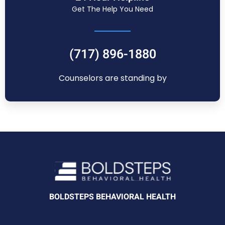
Get The Help You Need
(717) 896-1880
Counselors are standing by
BOLDSTEPS BEHAVIORAL HEALTH