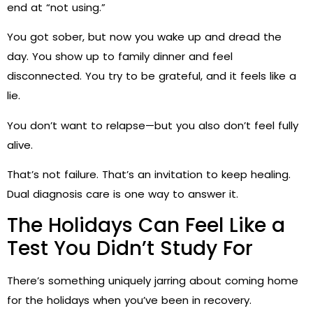
end at “not using.”
You got sober, but now you wake up and dread the
day. You show up to family dinner and feel
disconnected. You try to be grateful, and it feels like a
lie.
You don’t want to relapse—but you also don’t feel fully
alive.
That’s not failure. That’s an invitation to keep healing.
Dual diagnosis care is one way to answer it.
The Holidays Can Feel Like a
Test You Didn’t Study For
There’s something uniquely jarring about coming home
for the holidays when you’ve been in recovery.