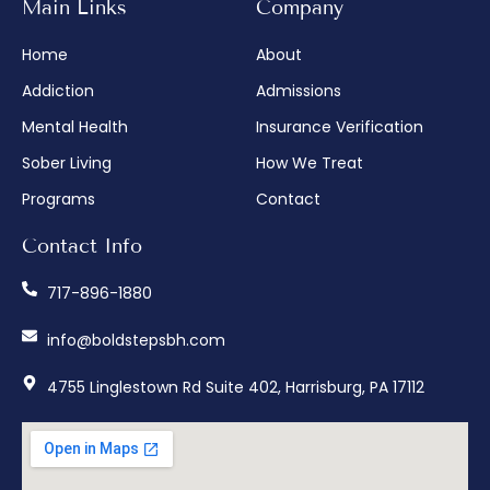
Main Links
Company
Home
About
Addiction
Admissions
Mental Health
Insurance Verification
Sober Living
How We Treat
Programs
Contact
Contact Info
717-896-1880
info@boldstepsbh.com
4755 Linglestown Rd Suite 402, Harrisburg, PA 17112