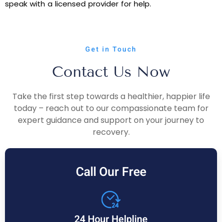
speak with a licensed provider for help.
Get in Touch
Contact Us Now
Take the first step towards a healthier, happier life
today – reach out to our compassionate team for
expert guidance and support on your journey to
recovery.
Call Our Free
24 Hour Helpline