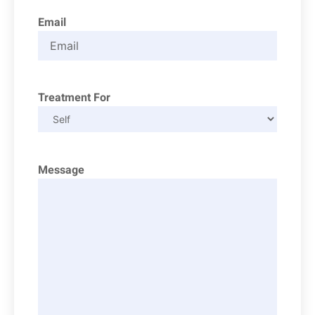
Email
Treatment For
Message