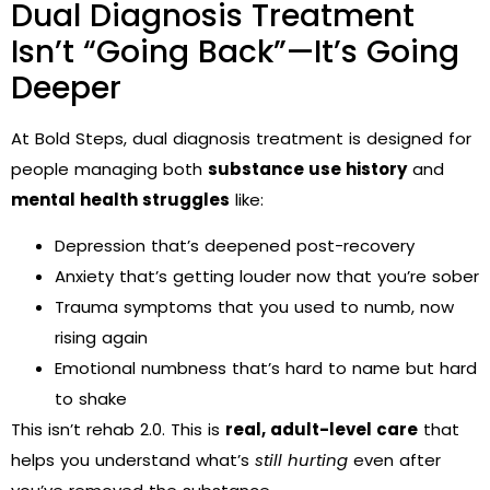
Dual Diagnosis Treatment
Isn’t “Going Back”—It’s Going
Deeper
At Bold Steps, dual diagnosis treatment is designed for
people managing both
substance use history
and
mental health struggles
like:
Depression that’s deepened post-recovery
Anxiety that’s getting louder now that you’re sober
Trauma symptoms that you used to numb, now
rising again
Emotional numbness that’s hard to name but hard
to shake
This isn’t rehab 2.0. This is
real, adult-level care
that
helps you understand what’s
still hurting
even after