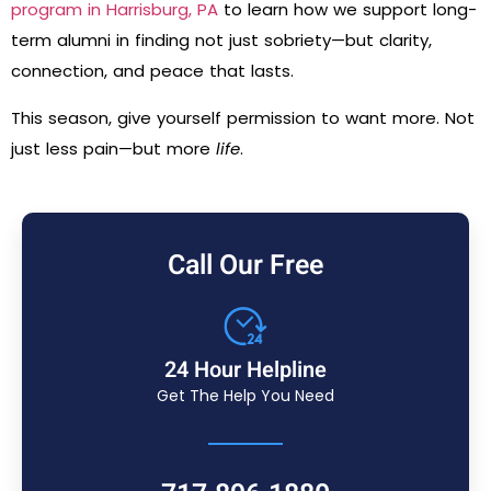
program in Harrisburg, PA
to learn how we support long-
term alumni in finding not just sobriety—but clarity,
connection, and peace that lasts.
This season, give yourself permission to want more. Not
just less pain—but more
life
.
Call Our Free
24 Hour Helpline
Get The Help You Need