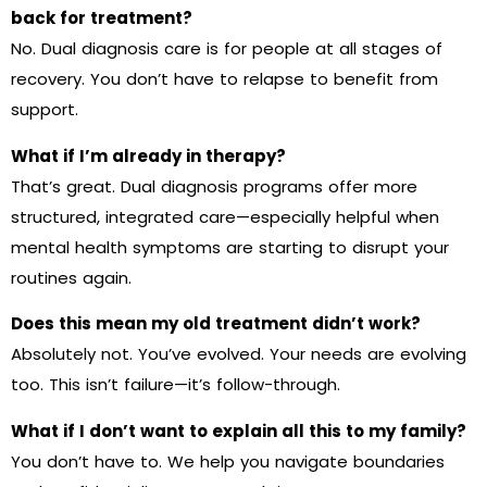
back for treatment?
No. Dual diagnosis care is for people at all stages of
recovery. You don’t have to relapse to benefit from
support.
What if I’m already in therapy?
That’s great. Dual diagnosis programs offer more
structured, integrated care—especially helpful when
mental health symptoms are starting to disrupt your
routines again.
Does this mean my old treatment didn’t work?
Absolutely not. You’ve evolved. Your needs are evolving
too. This isn’t failure—it’s follow-through.
What if I don’t want to explain all this to my family?
You don’t have to. We help you navigate boundaries