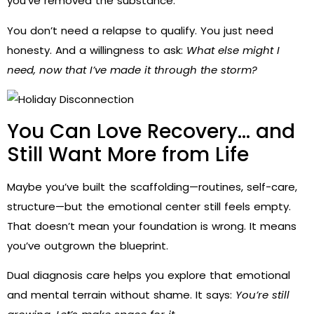
you’ve removed the substance.
You don’t need a relapse to qualify. You just need
honesty. And a willingness to ask:
What else might I
need, now that I’ve made it through the storm?
You Can Love Recovery… and
Still Want More from Life
Maybe you’ve built the scaffolding—routines, self-care,
structure—but the emotional center still feels empty.
That doesn’t mean your foundation is wrong. It means
you’ve outgrown the blueprint.
Dual diagnosis care helps you explore that emotional
and mental terrain without shame. It says:
You’re still