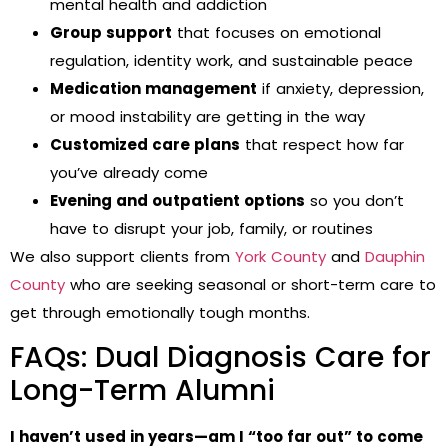
mental health and addiction
Group support
that focuses on emotional
regulation, identity work, and sustainable peace
Medication management
if anxiety, depression,
or mood instability are getting in the way
Customized care plans
that respect how far
you’ve already come
Evening and outpatient options
so you don’t
have to disrupt your job, family, or routines
We also support clients from
York County
and
Dauphin
County
who are seeking seasonal or short-term care to
get through emotionally tough months.
FAQs: Dual Diagnosis Care for
Long-Term Alumni
I haven’t used in years—am I “too far out” to come