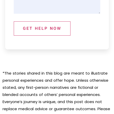
GET HELP NOW
*The stories shared in this blog are meant to illustrate
personal experiences and offer hope. Unless otherwise
stated, any first-person narratives are fictional or
blended accounts of others’ personal experiences.
Everyone’s journey is unique, and this post does not
replace medical advice or guarantee outcomes. Please