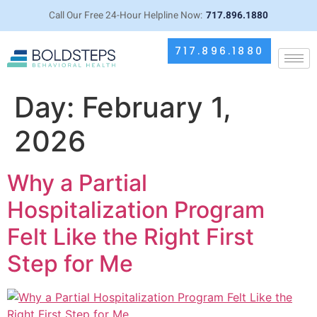
Call Our Free 24-Hour Helpline Now:
717.896.1880
717.896.1880
Day:
February 1,
2026
Why a Partial
Hospitalization Program
Felt Like the Right First
Step for Me