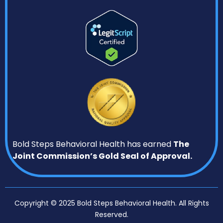
Bold Steps Behavioral Health has earned
The
Joint Commission’s Gold Seal of Approval.
Copyright © 2025 Bold Steps Behavioral Health. All Rights
Reserved.