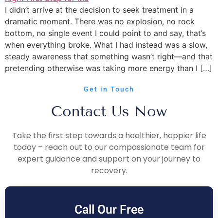
I didn’t arrive at the decision to seek treatment in a
dramatic moment. There was no explosion, no rock
bottom, no single event I could point to and say, that’s
when everything broke. What I had instead was a slow,
steady awareness that something wasn’t right—and that
pretending otherwise was taking more energy than I […]
Get in Touch
Contact Us Now
Take the first step towards a healthier, happier life
today – reach out to our compassionate team for
expert guidance and support on your journey to
recovery.
Call Our Free