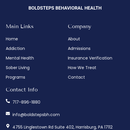
BOLDSTEPS BEHAVIORAL HEALTH
Main Links
Company
Home
About
Addiction
Admissions
Mental Health
Insurance Verification
Sober Living
How We Treat
Programs
Contact
Contact Info
717-896-1880
info@boldstepsbh.com
4755 Linglestown Rd Suite 402, Harrisburg, PA 17112