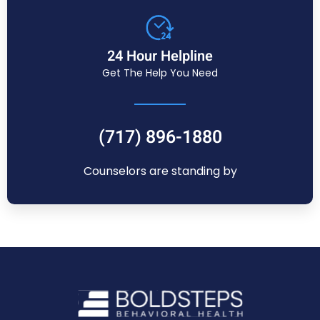
24 Hour Helpline
Get The Help You Need
(717) 896-1880
Counselors are standing by