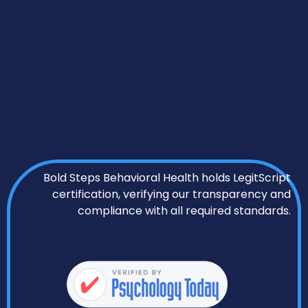
Bold Steps Behavioral Health holds LegitScript
certification, verifying our transparency and
compliance with all required standards.