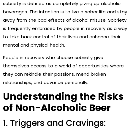
sobriety is defined as completely giving up alcoholic
beverages. The intention is to live a sober life and stay
away from the bad effects of alcohol misuse. Sobriety
is frequently embraced by people in recovery as a way
to take back control of their lives and enhance their
mental and physical health.
People in recovery who choose sobriety give
themselves access to a world of opportunities where
they can rekindle their passions, mend broken
relationships, and advance personally.
Understanding the Risks
of Non-Alcoholic Beer
1. Triggers and Cravings: