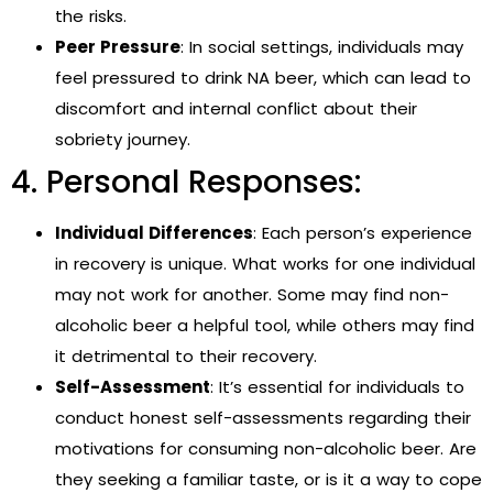
the risks.
Peer Pressure
: In social settings, individuals may
feel pressured to drink NA beer, which can lead to
discomfort and internal conflict about their
sobriety journey.
4. Personal Responses:
Individual Differences
: Each person’s experience
in recovery is unique. What works for one individual
may not work for another. Some may find non-
alcoholic beer a helpful tool, while others may find
it detrimental to their recovery.
Self-Assessment
: It’s essential for individuals to
conduct honest self-assessments regarding their
motivations for consuming non-alcoholic beer. Are
they seeking a familiar taste, or is it a way to cope