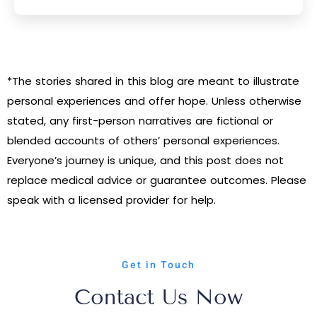
*The stories shared in this blog are meant to illustrate
personal experiences and offer hope. Unless otherwise
stated, any first-person narratives are fictional or
blended accounts of others’ personal experiences.
Everyone’s journey is unique, and this post does not
replace medical advice or guarantee outcomes. Please
speak with a licensed provider for help.
Get in Touch
Contact Us Now