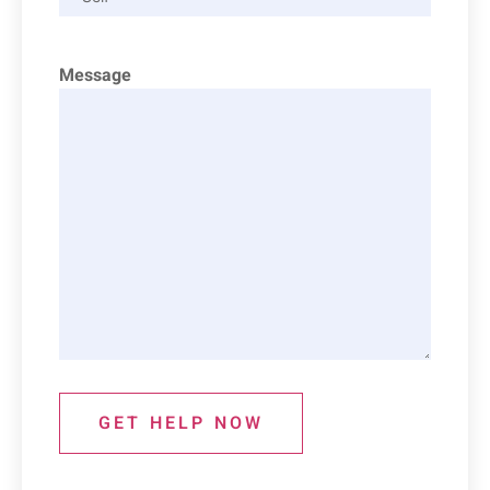
Message
GET HELP NOW