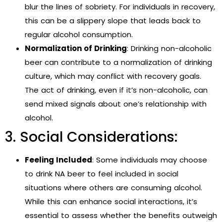
blur the lines of sobriety. For individuals in recovery,
this can be a slippery slope that leads back to
regular alcohol consumption.
Normalization of Drinking
: Drinking non-alcoholic
beer can contribute to a normalization of drinking
culture, which may conflict with recovery goals.
The act of drinking, even if it’s non-alcoholic, can
send mixed signals about one’s relationship with
alcohol.
3. Social Considerations:
Feeling Included
: Some individuals may choose
to drink NA beer to feel included in social
situations where others are consuming alcohol.
While this can enhance social interactions, it’s
essential to assess whether the benefits outweigh