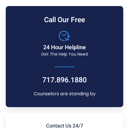
Call Our Free
24 Hour Helpline
Get The Help You Need
717.896.1880
Counselors are standing by
Contact Us 24/7