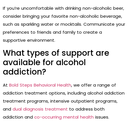
If you’re uncomfortable with drinking non-alcoholic beer,
consider bringing your favorite non-alcoholic beverage,
such as sparkling water or mocktails. Communicate your
preferences to friends and family to create a
supportive environment.
What types of support are
available for alcohol
addiction?
At
Bold Steps Behavioral Health
, we offer a range of
addiction treatment options, including alcohol addiction
treatment programs, intensive outpatient programs,
and
dual diagnosis treatment
to address both
addiction and
co-occurring mental health
issues.