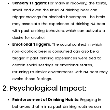
Sensory Triggers
: For many in recovery, the taste,
smell, and even the ritual of drinking beer can
trigger cravings for alcoholic beverages. The brain
may associate the experience of drinking NA beer
with past drinking behaviors, which can activate a
desire for alcohol.
Emotional Triggers
: The social context in which
non-alcoholic beer is consumed can also be a
trigger. If past drinking experiences were tied to
certain social settings or emotional states,
returning to similar environments with NA beer may
evoke those feelings.
2. Psychological Impact:
Reinforcement of Drinking Habits
: Engaging in
behaviors that mimic past drinking routines can