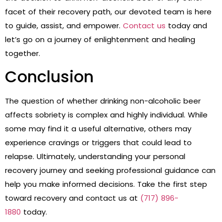
facet of their recovery path, our devoted team is here
to guide, assist, and empower.
Contact us
today and
let’s go on a journey of enlightenment and healing
together.
Conclusion
The question of whether drinking non-alcoholic beer
affects sobriety is complex and highly individual. While
some may find it a useful alternative, others may
experience cravings or triggers that could lead to
relapse. Ultimately, understanding your personal
recovery journey and seeking professional guidance can
help you make informed decisions.
Take the first step
toward recovery and contact us at
(717) 896-
1880
today.