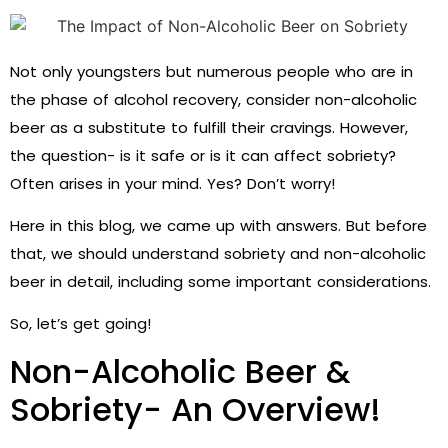
Not only youngsters but numerous people who are in
the phase of alcohol recovery, consider non-alcoholic
beer as a substitute to fulfill their cravings. However,
the question- is it safe or is it can affect sobriety?
Often arises in your mind. Yes? Don’t worry!
Here in this blog, we came up with answers. But before
that, we should understand sobriety and non-alcoholic
beer in detail, including some important considerations.
So, let’s get going!
Non-Alcoholic Beer &
Sobriety- An Overview!