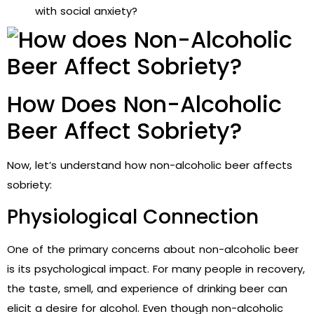
with social anxiety?
How Does Non-Alcoholic
Beer Affect Sobriety?
Now, let’s understand how non-alcoholic beer affects
sobriety:
Physiological Connection
One of the primary concerns about non-alcoholic beer
is its psychological impact. For many people in recovery,
the taste, smell, and experience of drinking beer can
elicit a desire for alcohol. Even though non-alcoholic