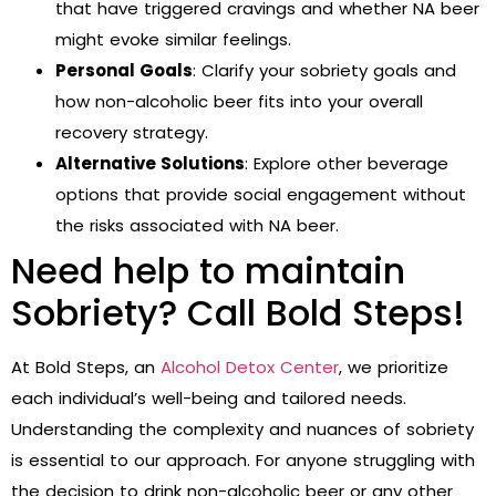
that have triggered cravings and whether NA beer
might evoke similar feelings.
Personal Goals
: Clarify your sobriety goals and
how non-alcoholic beer fits into your overall
recovery strategy.
Alternative Solutions
: Explore other beverage
options that provide social engagement without
the risks associated with NA beer.
Need help to maintain
Sobriety? Call Bold Steps!
At Bold Steps, an
Alcohol Detox Center
,
we prioritize
each individual’s well-being and tailored needs.
Understanding the complexity and nuances of sobriety
is essential to our approach. For anyone struggling with
the decision to drink non-alcoholic beer or any other