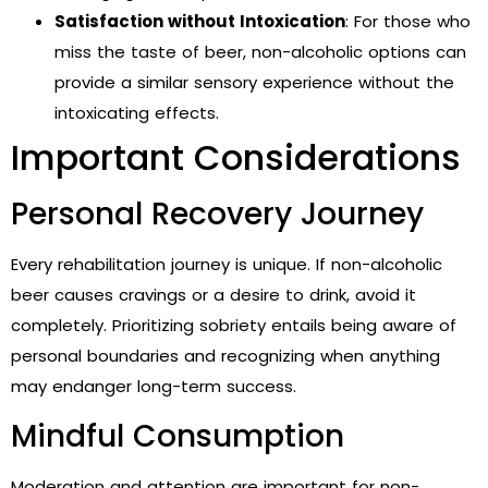
Satisfaction without Intoxication
: For those who
miss the taste of beer, non-alcoholic options can
provide a similar sensory experience without the
intoxicating effects.
Important Considerations
Personal Recovery Journey
Every rehabilitation journey is unique. If non-alcoholic
beer causes cravings or a desire to drink, avoid it
completely. Prioritizing sobriety entails being aware of
personal boundaries and recognizing when anything
may endanger long-term success.
Mindful Consumption
Moderation and attention are important for non-