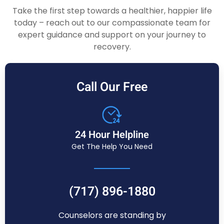
Take the first step towards a healthier, happier life
today – reach out to our compassionate team for
expert guidance and support on your journey to
recovery.
Call Our Free
24 Hour Helpline
Get The Help You Need
(717) 896-1880
Counselors are standing by