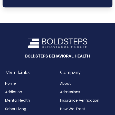
BOLDSTEPS BEHAVIORAL HEALTH
Main Links
Company
Home
About
Addiction
Admissions
Mental Health
Insurance Verification
Sober Living
How We Treat