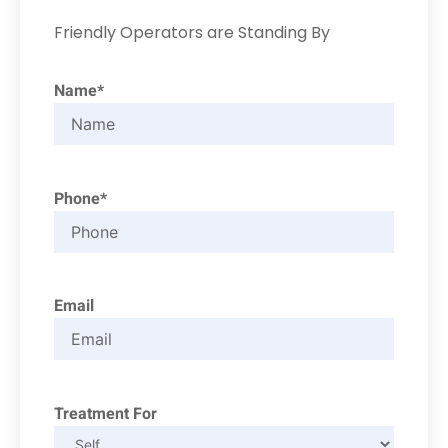
Friendly Operators are Standing By
Name*
Phone*
Email
Treatment For