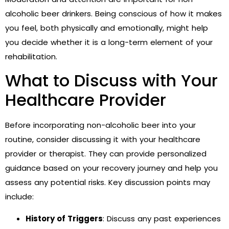
alcoholic beer drinkers. Being conscious of how it makes
you feel, both physically and emotionally, might help
you decide whether it is a long-term element of your
rehabilitation.
What to Discuss with Your
Healthcare Provider
Before incorporating non-alcoholic beer into your
routine, consider discussing it with your healthcare
provider or therapist. They can provide personalized
guidance based on your recovery journey and help you
assess any potential risks. Key discussion points may
include:
History of Triggers
: Discuss any past experiences