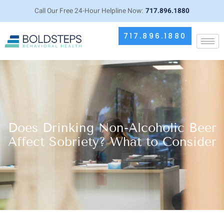
Call Our Free 24-Hour Helpline Now:
717.896.1880
717.896.1880
Does Drinking Non-Alcoholic Beer
Affect Sobriety? What to Consider