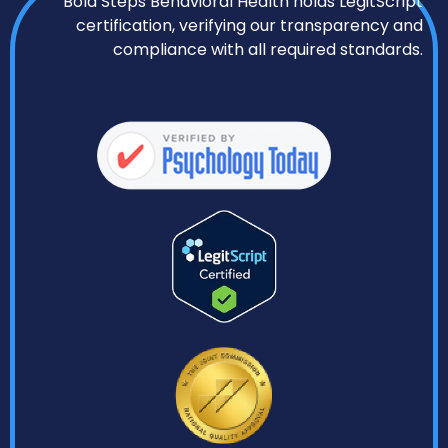
Bold Steps Behavioral Health holds LegitScript
certification, verifying our transparency and
compliance with all required standards.