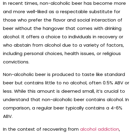
In recent times, non-alcoholic beer has become more
and more well-liked as a respectable substitute for
those who prefer the flavor and social interaction of
beer without the hangover that comes with drinking
alcohol. It offers a choice to individuals in recovery or
who abstain from alcohol due to a variety of factors,
including personal choices, health issues, or religious
convictions.
Non-alcoholic beer is produced to taste like standard
beer but contains little to no alcohol, often 0.5% ABV or
less. While this amount is deemed small, it’s crucial to
understand that non-alcoholic beer contains alcohol. In
comparison, a regular beer typically contains a 4-6%
ABV.
In the context of recovering from
alcohol addiction
,