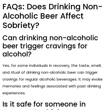
FAQs: Does Drinking Non-
Alcoholic Beer Affect
Sobriety?
Can drinking non-alcoholic
beer trigger cravings for
alcohol?
Yes, for some individuals in recovery, the taste, smell,
and ritual of drinking non-alcoholic beer can trigger
cravings for regular alcoholic beverages. It may evoke
memories and feelings associated with past drinking
experiences.
Is it safe for someone in