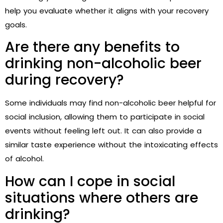
help you evaluate whether it aligns with your recovery
goals.
Are there any benefits to
drinking non-alcoholic beer
during recovery?
Some individuals may find non-alcoholic beer helpful for
social inclusion, allowing them to participate in social
events without feeling left out. It can also provide a
similar taste experience without the intoxicating effects
of alcohol.
How can I cope in social
situations where others are
drinking?