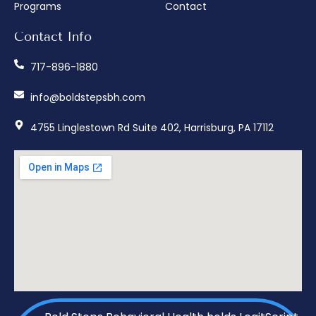
Programs
Contact
Contact Info
717-896-1880
info@boldstepsbh.com
4755 Linglestown Rd Suite 402, Harrisburg, PA 17112