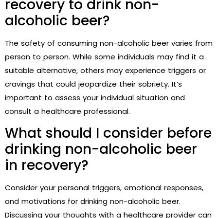
recovery to drink non-
alcoholic beer?
The safety of consuming non-alcoholic beer varies from
person to person. While some individuals may find it a
suitable alternative, others may experience triggers or
cravings that could jeopardize their sobriety. It’s
important to assess your individual situation and
consult a healthcare professional.
What should I consider before
drinking non-alcoholic beer
in recovery?
Consider your personal triggers, emotional responses,
and motivations for drinking non-alcoholic beer.
Discussing your thoughts with a healthcare provider can