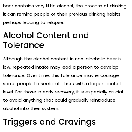
beer contains very little alcohol, the process of drinking
it can remind people of their previous drinking habits,
perhaps leading to relapse.
Alcohol Content and
Tolerance
Although the alcohol content in non-alcoholic beer is
low, repeated intake may lead a person to develop
tolerance. Over time, this tolerance may encourage
some people to seek out drinks with a larger alcohol
level. For those in early recovery, it is especially crucial
to avoid anything that could gradually reintroduce
alcohol into their system.
Triggers and Cravings