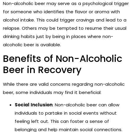
Non-alcoholic beer may serve as a psychological trigger
for someone who identifies the flavor or aroma with
alcohol intake. This could trigger cravings and lead to a
relapse. Others may be tempted to resume their usual
drinking habits just by being in places where non-
alcoholic beer is available.
Benefits of Non-Alcoholic
Beer in Recovery
While there are valid concerns regarding non-alcoholic
beer, some individuals may find it beneficial:
Social Inclusion
: Non-alcoholic beer can allow
individuals to partake in social events without
feeling left out. This can foster a sense of
belonging and help maintain social connections.