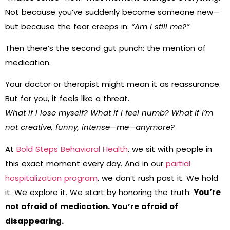
Not because you’ve suddenly become someone new—
but because the fear creeps in:
“Am I still me?”
Then there’s the second gut punch: the mention of
medication.
Your doctor or therapist might mean it as reassurance.
But for you, it feels like a threat.
What if I lose myself? What if I feel numb? What if I’m
not creative, funny, intense—me—anymore?
At
Bold Steps Behavioral Health
, we sit with people in
this exact moment every day. And in our
partial
hospitalization program
, we don’t rush past it. We hold
it. We explore it. We start by honoring the truth:
You’re
not afraid of medication. You’re afraid of
disappearing.