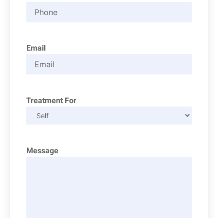
Email
Treatment For
Message