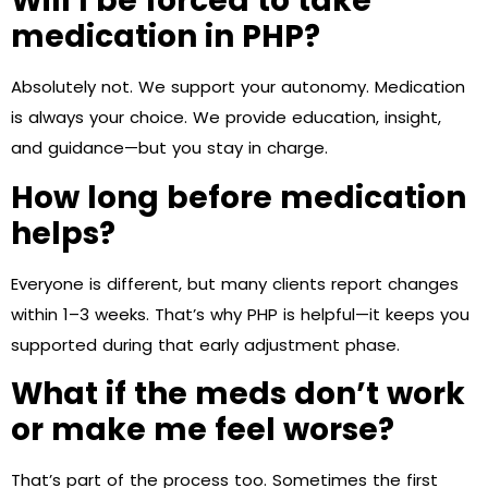
Will I be forced to take
medication in PHP?
Absolutely not. We support your autonomy. Medication
is always your choice. We provide education, insight,
and guidance—but you stay in charge.
How long before medication
helps?
Everyone is different, but many clients report changes
within 1–3 weeks. That’s why PHP is helpful—it keeps you
supported during that early adjustment phase.
What if the meds don’t work
or make me feel worse?
That’s part of the process too. Sometimes the first