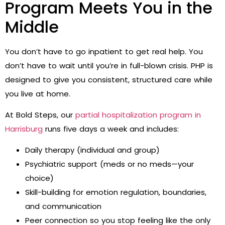
Program Meets You in the
Middle
You don’t have to go inpatient to get real help. You
don’t have to wait until you’re in full-blown crisis. PHP is
designed to give you consistent, structured care while
you live at home.
At Bold Steps, our
partial hospitalization program in
Harrisburg
runs five days a week and includes:
Daily therapy (individual and group)
Psychiatric support (meds or no meds—your
choice)
Skill-building for emotion regulation, boundaries,
and communication
Peer connection so you stop feeling like the only