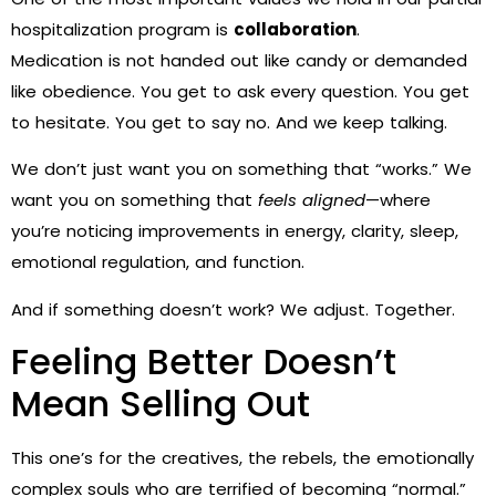
hospitalization program is
collaboration
.
Medication is not handed out like candy or demanded
like obedience. You get to ask every question. You get
to hesitate. You get to say no. And we keep talking.
We don’t just want you on something that “works.” We
want you on something that
feels aligned
—where
you’re noticing improvements in energy, clarity, sleep,
emotional regulation, and function.
And if something doesn’t work? We adjust. Together.
Feeling Better Doesn’t
Mean Selling Out
This one’s for the creatives, the rebels, the emotionally
complex souls who are terrified of becoming “normal.”