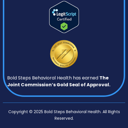
Bold Steps Behavioral Health has earned
The
Joint Commission’s Gold Seal of Approval.
Copyright © 2025 Bold Steps Behavioral Health. All Rights
Reserved.