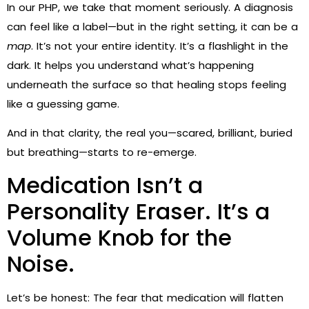
In our PHP, we take that moment seriously. A diagnosis
can feel like a label—but in the right setting, it can be a
map
. It’s not your entire identity. It’s a flashlight in the
dark. It helps you understand what’s happening
underneath the surface so that healing stops feeling
like a guessing game.
And in that clarity, the real you—scared, brilliant, buried
but breathing—starts to re-emerge.
Medication Isn’t a
Personality Eraser. It’s a
Volume Knob for the
Noise.
Let’s be honest: The fear that medication will flatten