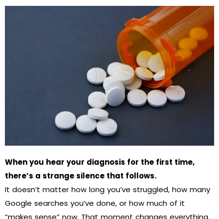
When you hear your diagnosis for the first time,
there’s a strange silence that follows.
It doesn’t matter how long you’ve struggled, how many
Google searches you’ve done, or how much of it
“makes sense” now. That moment changes everything.