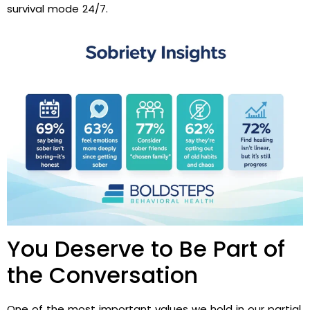
survival mode 24/7.
You Deserve to Be Part of
the Conversation
One of the most important values we hold in our partial