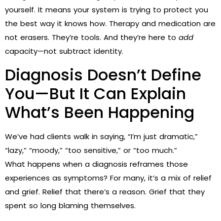
yourself. It means your system is trying to protect you
the best way it knows how. Therapy and medication are
not erasers. They’re tools. And they’re here to
add
capacity—not subtract identity.
Diagnosis Doesn’t Define
You—But It Can Explain
What’s Been Happening
We’ve had clients walk in saying, “I’m just dramatic,”
“lazy,” “moody,” “too sensitive,” or “too much.”
What happens when a diagnosis reframes those
experiences as symptoms? For many, it’s a mix of relief
and grief. Relief that there’s a reason. Grief that they
spent so long blaming themselves.