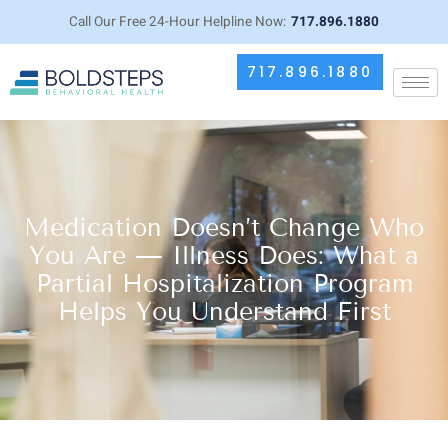
Call Our Free 24-Hour Helpline Now:
717.896.1880
717.896.1880
Medication Doesn’t Change Who
You Are — Illness Does: What a
Partial Hospitalization Program
Helps You Understand First