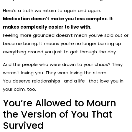
Here’s a truth we return to again and again:
Medication doesn’t make you less complex. It
makes complexity easier to live with.
Feeling more grounded doesn’t mean you’ve sold out or
become boring. It means you’re no longer burning up
everything around you just to get through the day.
And the people who were drawn to your chaos? They
weren’t loving you. They were loving the storm.
You deserve relationships—and a life—that love you in
your calm, too.
You’re Allowed to Mourn
the Version of You That
Survived