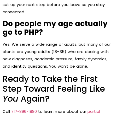
set up your next step before you leave so you stay
connected.
Do people my age actually
go to PHP?
Yes. We serve a wide range of adults, but many of our
clients are young adults (18–35) who are dealing with
new diagnoses, academic pressure, family dynamics,
and identity questions. You won’t be alone.
Ready to Take the First
Step Toward Feeling Like
You
Again?
Call
717-896-1880
to learn more about our
partial