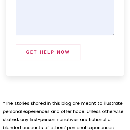
GET HELP NOW
*The stories shared in this blog are meant to illustrate
personal experiences and offer hope. Unless otherwise
stated, any first-person narratives are fictional or
blended accounts of others’ personal experiences.