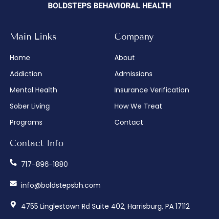
BOLDSTEPS BEHAVIORAL HEALTH
Main Links
Company
Home
About
Addiction
Admissions
Mental Health
Insurance Verification
Sober Living
How We Treat
Programs
Contact
Contact Info
717-896-1880
info@boldstepsbh.com
4755 Linglestown Rd Suite 402, Harrisburg, PA 17112