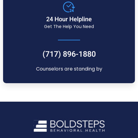
24 Hour Helpline
Get The Help You Need
(717) 896-1880
Counselors are standing by