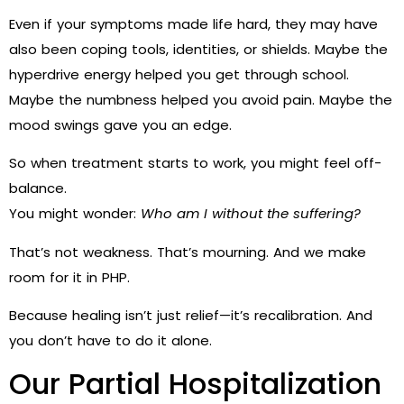
Even if your symptoms made life hard, they may have
also been coping tools, identities, or shields. Maybe the
hyperdrive energy helped you get through school.
Maybe the numbness helped you avoid pain. Maybe the
mood swings gave you an edge.
So when treatment starts to work, you might feel off-
balance.
You might wonder:
Who am I without the suffering?
That’s not weakness. That’s mourning. And we make
room for it in PHP.
Because healing isn’t just relief—it’s recalibration. And
you don’t have to do it alone.
Our Partial Hospitalization