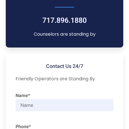
717.896.1880
Counselors are standing by
Contact Us 24/7
Friendly Operators are Standing By
Name*
Phone*