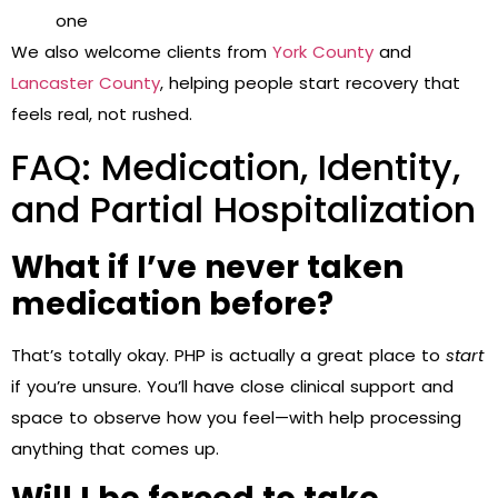
one
We also welcome clients from
York County
and
Lancaster County
, helping people start recovery that
feels real, not rushed.
FAQ: Medication, Identity,
and Partial Hospitalization
What if I’ve never taken
medication before?
That’s totally okay. PHP is actually a great place to
start
if you’re unsure. You’ll have close clinical support and
space to observe how you feel—with help processing
anything that comes up.