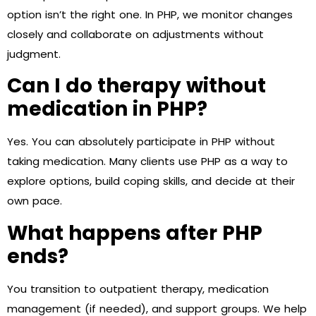
option isn’t the right one. In PHP, we monitor changes
closely and collaborate on adjustments without
judgment.
Can I do therapy without
medication in PHP?
Yes. You can absolutely participate in PHP without
taking medication. Many clients use PHP as a way to
explore options, build coping skills, and decide at their
own pace.
What happens after PHP
ends?
You transition to outpatient therapy, medication
management (if needed), and support groups. We help