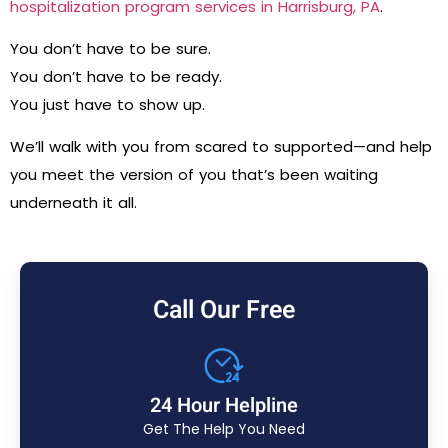
hospitalization program services in Harrisburg, PA
.
You don’t have to be sure.
You don’t have to be ready.
You just have to show up.
We’ll walk with you from scared to supported—and help
you meet the version of you that’s been waiting
underneath it all.
Call Our Free
24 Hour Helpline
Get The Help You Need