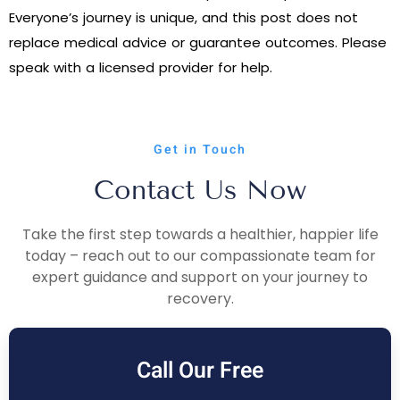
Everyone’s journey is unique, and this post does not
replace medical advice or guarantee outcomes. Please
speak with a licensed provider for help.
Get in Touch
Contact Us Now
Take the first step towards a healthier, happier life
today – reach out to our compassionate team for
expert guidance and support on your journey to
recovery.
Call Our Free