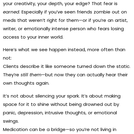
your creativity, your depth, your edge? That fear is
earned
. Especially if you’ve seen friends zombie out on
meds that weren’t right for them—or if you’re an artist,
writer, or emotionally intense person who fears losing
access to your inner world.
Here’s what we see happen instead, more often than
not:
Clients describe it like someone turned down the static.
They’re
still them
—but now they can actually hear their
own thoughts again.
It’s not about silencing your spark. It’s about making
space for it to shine without being drowned out by
panic, depression, intrusive thoughts, or emotional
swings.
Medication can be a bridge—so you’re not living in