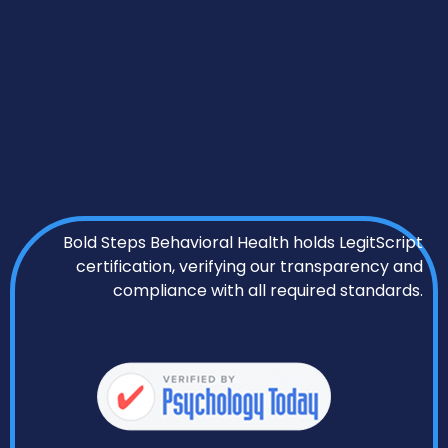
Bold Steps Behavioral Health holds LegitScript
certification, verifying our transparency and
compliance with all required standards.