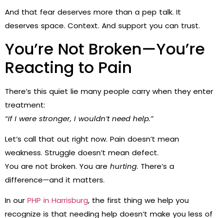
And that fear deserves more than a pep talk. It
deserves space. Context. And support you can trust.
You’re Not Broken—You’re
Reacting to Pain
There’s this quiet lie many people carry when they enter
treatment:
“If I were stronger, I wouldn’t need help.”
Let’s call that out right now. Pain doesn’t mean
weakness. Struggle doesn’t mean defect.
You are not broken. You are
hurting
. There’s a
difference—and it matters.
In our
PHP in Harrisburg
, the first thing we help you
recognize is that needing help doesn’t make you less of