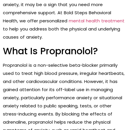
anxiety, it may be a sign that you need more
comprehensive support. At Bold Steps Behavioral
Health, we offer personalized
mental health treatment
to help you address both the physical and underlying
causes of anxiety.
What Is Propranolol?
Propranolol is a non-selective beta-blocker primarily
used to treat high blood pressure, irregular heartbeats,
and other cardiovascular conditions. However, it has
gained attention for its off-label use in managing
anxiety, particularly performance anxiety or situational
anxiety related to public speaking, tests, or other
stress-inducing events. By blocking the effects of
adrenaline, propranolol helps reduce the physical