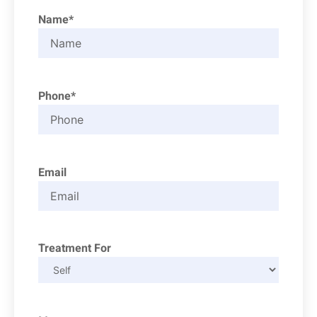
Name*
Phone*
Email
Treatment For