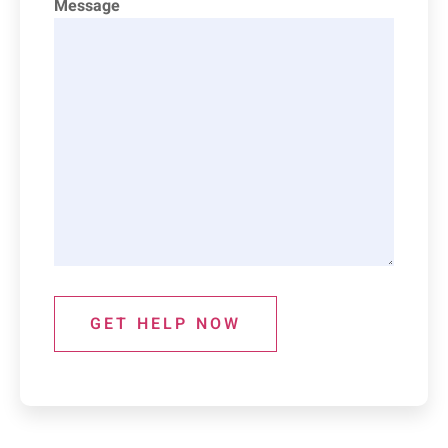
Message
GET HELP NOW