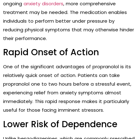
ongoing
anxiety disorders
, more comprehensive
treatment may be needed. The medication enables
individuals to perform better under pressure by
reducing physical symptoms that may otherwise hinder
their performance.
Rapid Onset of Action
One of the significant advantages of propranolol is its
relatively quick onset of action. Patients can take
propranolol one to two hours before a stressful event,
experiencing relief from anxiety symptoms almost
immediately. This rapid response makes it particularly
useful for those facing imminent stressors.
Lower Risk of Dependence
Unlike benzodiazepines, which are commonly prescribed