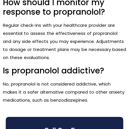
How should I monitor my
response to propranolol?
Regular check-ins with your healthcare provider are
essential to assess the effectiveness of propranolol
and any side effects you may experience. Adjustments
to dosage or treatment plans may be necessary based
on these evaluations.
Is propranolol addictive?
No, propranolol is not considered addictive, which
makes it a safer alternative compared to other anxiety
medications, such as benzodiazepines.