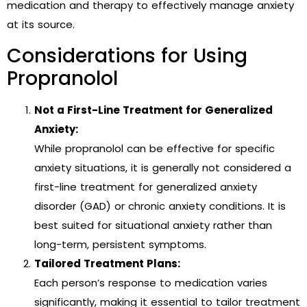
medication and therapy to effectively manage anxiety
at its source.
Considerations for Using
Propranolol
Not a First-Line Treatment for Generalized
Anxiety:
While propranolol can be effective for specific
anxiety situations, it is generally not considered a
first-line treatment for generalized anxiety
disorder (GAD) or chronic anxiety conditions. It is
best suited for situational anxiety rather than
long-term, persistent symptoms.
Tailored Treatment Plans:
Each person’s response to medication varies
significantly, making it essential to tailor treatment