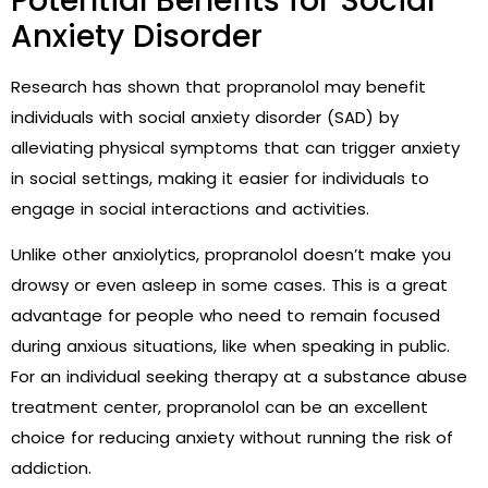
Potential Benefits for Social
Anxiety Disorder
Research has shown that propranolol may benefit
individuals with social anxiety disorder (SAD) by
alleviating physical symptoms that can trigger anxiety
in social settings, making it easier for individuals to
engage in social interactions and activities.
Unlike other anxiolytics, propranolol doesn’t make you
drowsy or even asleep in some cases. This is a great
advantage for people who need to remain focused
during anxious situations, like when speaking in public.
For an individual seeking therapy at a
substance abuse
treatment center
, propranolol can be an excellent
choice for reducing anxiety without running the risk of
addiction.