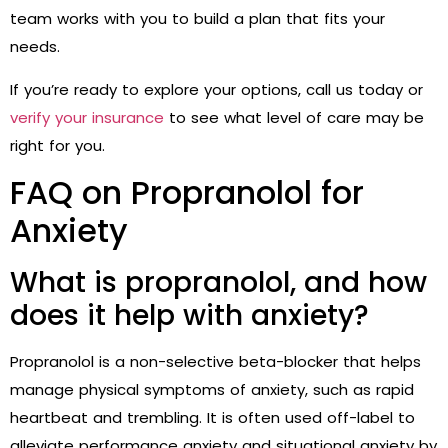
team works with you to build a plan that fits your
needs.
If you’re ready to explore your options, call us today or
verify your insurance
to see what level of care may be
right for you.
FAQ on Propranolol for
Anxiety
What is propranolol, and how
does it help with anxiety?
Propranolol is a non-selective beta-blocker that helps
manage physical symptoms of anxiety, such as rapid
heartbeat and trembling. It is often used off-label to
alleviate performance anxiety and situational anxiety by