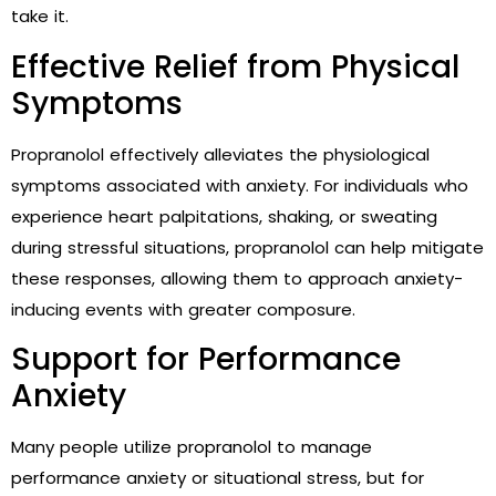
take it.
Effective Relief from Physical
Symptoms
Propranolol effectively alleviates the physiological
symptoms associated with anxiety. For individuals who
experience heart palpitations, shaking, or sweating
during stressful situations, propranolol can help mitigate
these responses, allowing them to approach anxiety-
inducing events with greater composure.
Support for Performance
Anxiety
Many people utilize propranolol to manage
performance anxiety or situational stress, but for