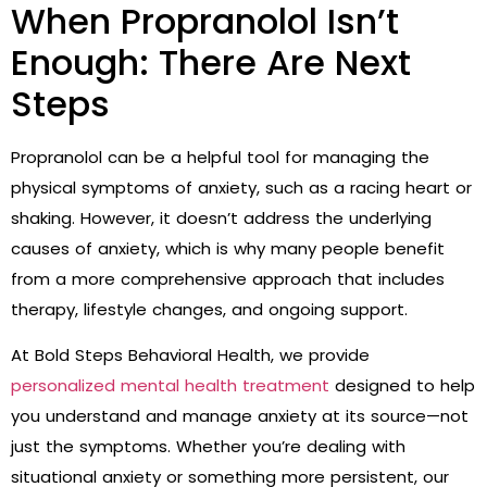
When Propranolol Isn’t
Enough: There Are Next
Steps
Propranolol can be a helpful tool for managing the
physical symptoms of anxiety, such as a racing heart or
shaking. However, it doesn’t address the underlying
causes of anxiety, which is why many people benefit
from a more comprehensive approach that includes
therapy, lifestyle changes, and ongoing support.
At Bold Steps Behavioral Health, we provide
personalized mental health treatment
designed to help
you understand and manage anxiety at its source—not
just the symptoms. Whether you’re dealing with
situational anxiety or something more persistent, our