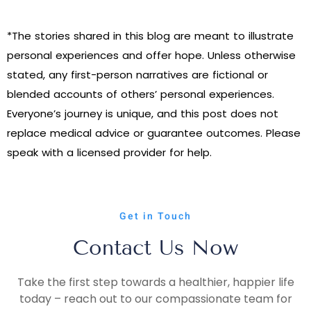
*The stories shared in this blog are meant to illustrate
personal experiences and offer hope. Unless otherwise
stated, any first-person narratives are fictional or
blended accounts of others’ personal experiences.
Everyone’s journey is unique, and this post does not
replace medical advice or guarantee outcomes. Please
speak with a licensed provider for help.
Get in Touch
Contact Us Now
Take the first step towards a healthier, happier life
today – reach out to our compassionate team for