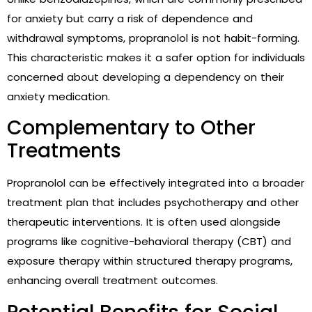
for anxiety but carry a risk of dependence and
withdrawal symptoms, propranolol is not habit-forming.
This characteristic makes it a safer option for individuals
concerned about developing a dependency on their
anxiety medication.
Complementary to Other
Treatments
Propranolol can be effectively integrated into a broader
treatment plan that includes psychotherapy and other
therapeutic interventions. It is often used alongside
programs like cognitive-behavioral therapy (CBT) and
exposure therapy within structured therapy programs,
enhancing overall treatment outcomes.