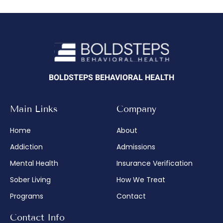
BOLDSTEPS BEHAVIORAL HEALTH
Main Links
Company
Home
About
Addiction
Admissions
Mental Health
Insurance Verification
Sober Living
How We Treat
Programs
Contact
Contact Info