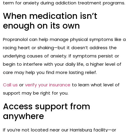
term for anxiety during
addiction treatment programs
.
When medication isn’t
enough on its own
Propranolol can help manage physical symptoms like a
racing heart or shaking—but it doesn’t address the
underlying causes of anxiety. If symptoms persist or
begin to interfere with your daily life, a higher level of
care may help you find more lasting relief.
Call us
or
verify your insurance
to learn what level of
support may be right for you.
Access support from
anywhere
If you’re not located near our Harrisburg facility—or