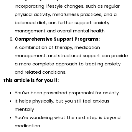
Incorporating lifestyle changes, such as regular
physical activity, mindfulness practices, and a
balanced diet, can further support anxiety
management and overall mental health.
Comprehensive Support Programs:
A combination of therapy, medication
management, and structured support can provide
a more complete approach to treating anxiety
and related conditions.
This article is for you if:
You’ve been prescribed propranolol for anxiety
It helps physically, but you still feel anxious
mentally
You’re wondering what the next step is beyond
medication