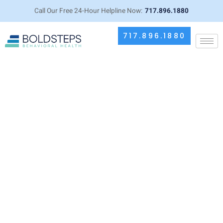
Call Our Free 24-Hour Helpline Now:
717.896.1880
717.896.1880
Propranolol for Anxiety: Benefits,
Side Effects, and Considerations