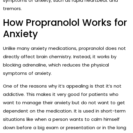
symptoms of anxiety, such as rapid heartbeat and
tremors.
How Propranolol Works for
Anxiety
Unlike many anxiety medications, propranolol does not
directly affect brain chemistry. Instead, it works by
blocking adrenaline, which reduces the physical
symptoms of anxiety.
One of the reasons why it’s appealing is that it’s not
addictive. This makes it very good for patients who
want to manage their anxiety but do not want to get
dependent on the medication. It is used in short-term
situations like when a person wants to calm himself
down before a big exam or presentation or in the long