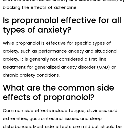
blocking the effects of adrenaline.
Is propranolol effective for all
types of anxiety?
While propranolol is effective for specific types of
anxiety, such as performance anxiety and situational
anxiety, it is generally not considered a first-line
treatment for generalized anxiety disorder (GAD) or
chronic anxiety conditions.
What are the common side
effects of propranolol?
Common side effects include fatigue, dizziness, cold
extremities, gastrointestinal issues, and sleep
disturbances. Most side effects are mild but should be