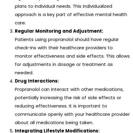
plans to individual needs. This individualized
approach is a key part of effective mental health
care.
Regular Monitoring and Adjustment:
Patients using propranolol should have regular
check-ins with their healthcare providers to
monitor effectiveness and side effects. This allows
for adjustments in dosage or treatment as
needed.
Drug Interactions:
Propranolol can interact with other medications,
potentially increasing the risk of side effects or
reducing effectiveness. It is important to
communicate openly with your healthcare provider
about all medications being taken.
Integrating Lifestyle Modifications: