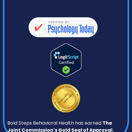
Bold Steps Behavioral Health has earned
The
Joint Commission’s Gold Seal of Approval.