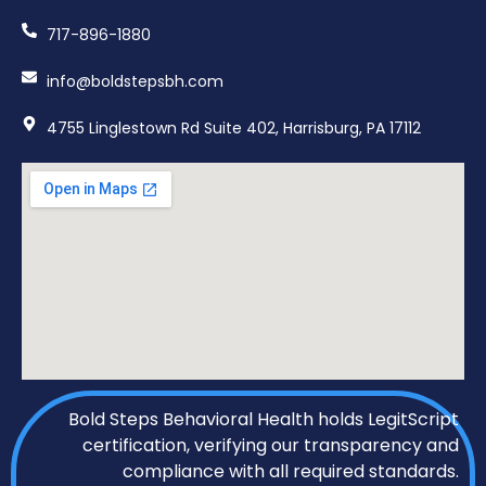
717-896-1880
info@boldstepsbh.com
4755 Linglestown Rd Suite 402, Harrisburg, PA 17112
Bold Steps Behavioral Health holds LegitScript
certification, verifying our transparency and
compliance with all required standards.