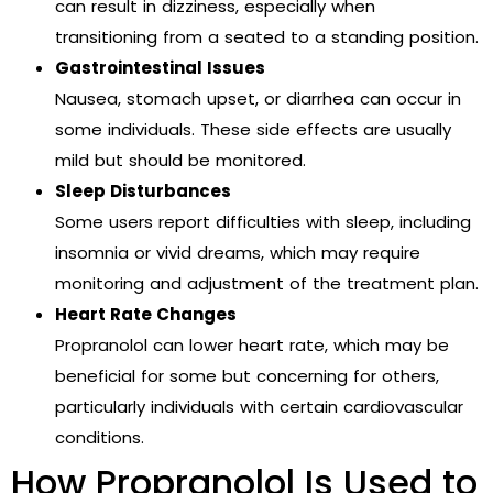
can result in dizziness, especially when
transitioning from a seated to a standing position.
Gastrointestinal Issues
Nausea, stomach upset, or diarrhea can occur in
some individuals. These side effects are usually
mild but should be monitored.
Sleep Disturbances
Some users report difficulties with sleep, including
insomnia or vivid dreams, which may require
monitoring and adjustment of the treatment plan.
Heart Rate Changes
Propranolol can lower heart rate, which may be
beneficial for some but concerning for others,
particularly individuals with certain cardiovascular
conditions.
How Propranolol Is Used to