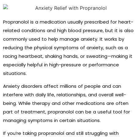
Propranolol is a medication usually prescribed for heart-
related conditions and high blood pressure, but it is also
commonly used to help manage anxiety. It works by
reducing the physical symptoms of anxiety, such as a
racing heartbeat, shaking hands, or sweating—making it
especially helpful in high-pressure or performance
situations.
Anxiety disorders affect millions of people and can
interfere with daily life, relationships, and overall well-
being. While therapy and other medications are often
part of treatment, propranolol can be a useful tool for
managing symptoms in certain situations.
If you’re taking propranolol and still struggling with