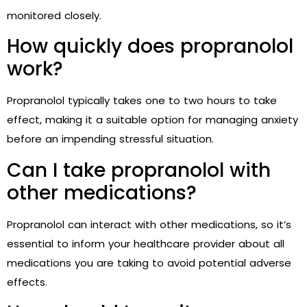
monitored closely.
How quickly does propranolol
work?
Propranolol typically takes one to two hours to take
effect, making it a suitable option for managing anxiety
before an impending stressful situation.
Can I take propranolol with
other medications?
Propranolol can interact with other medications, so it’s
essential to inform your healthcare provider about all
medications you are taking to avoid potential adverse
effects.