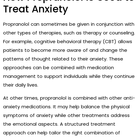
Treat Anxiety
Propranolol can sometimes be given in conjunction with
other types of therapies, such as therapy or counseling.
For example, cognitive behavioral therapy (CBT) allows
patients to become more aware of and change the
patterns of thought related to their anxiety. These
approaches can be combined with medication
management to support individuals while they continue
their daily lives.
At other times, propranolol is combined with other anti-
anxiety medications. It may help balance the physical
symptoms of anxiety while other treatments address
the emotional aspects. A structured treatment
approach can help tailor the right combination of