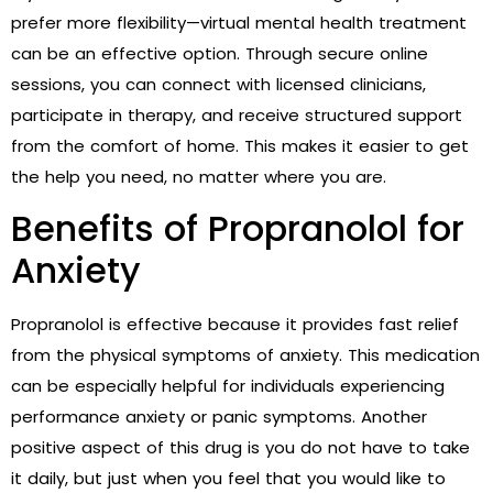
prefer more flexibility—virtual mental health treatment
can be an effective option. Through secure online
sessions, you can connect with licensed clinicians,
participate in therapy, and receive structured support
from the comfort of home. This makes it easier to get
the help you need, no matter where you are.
Benefits of Propranolol for
Anxiety
Propranolol is effective because it provides fast relief
from the physical symptoms of anxiety. This medication
can be especially helpful for individuals experiencing
performance anxiety or panic symptoms. Another
positive aspect of this drug is you do not have to take
it daily, but just when you feel that you would like to