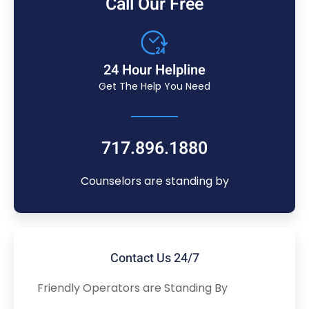
Call Our Free
24 Hour Helpline
Get The Help You Need
717.896.1880
Counselors are standing by
Contact Us 24/7
Friendly Operators are Standing By