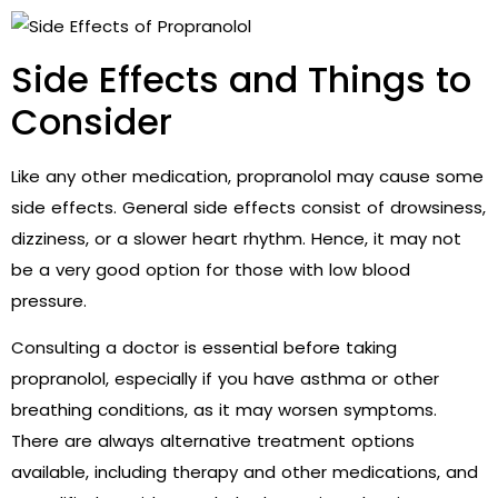
Side Effects and Things to
Consider
Like any other medication, propranolol may cause some
side effects. General side effects consist of drowsiness,
dizziness, or a slower heart rhythm. Hence, it may not
be a very good option for those with low blood
pressure.
Consulting a doctor is essential before taking
propranolol, especially if you have asthma or other
breathing conditions, as it may worsen symptoms.
There are always alternative treatment options
available, including therapy and other medications, and