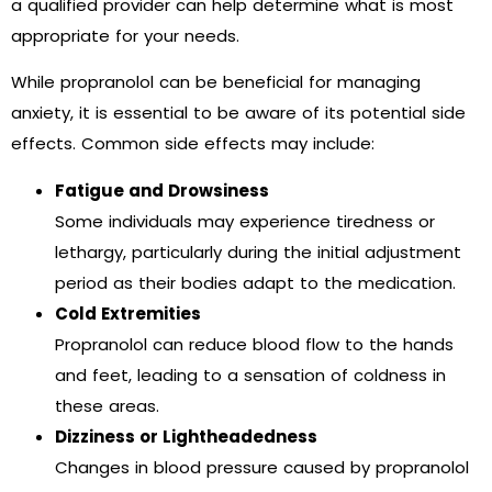
a qualified provider can help determine what is most
appropriate for your needs.
While propranolol can be beneficial for managing
anxiety, it is essential to be aware of its potential side
effects. Common side effects may include:
Fatigue and Drowsiness
Some individuals may experience tiredness or
lethargy, particularly during the initial adjustment
period as their bodies adapt to the medication.
Cold Extremities
Propranolol can reduce blood flow to the hands
and feet, leading to a sensation of coldness in
these areas.
Dizziness or Lightheadedness
Changes in blood pressure caused by propranolol