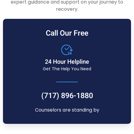
expert guidance and support on your journey to
recovery.
Call Our Free
24 Hour Helpline
Get The Help You Need
(717) 896-1880
Counselors are standing by