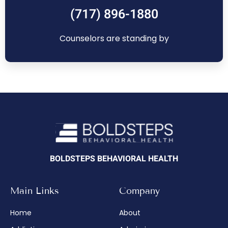
(717) 896-1880
Counselors are standing by
BOLDSTEPS BEHAVIORAL HEALTH
Main Links
Company
Home
About