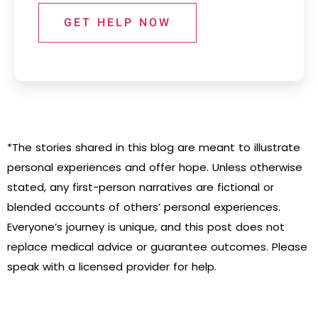
GET HELP NOW
*The stories shared in this blog are meant to illustrate
personal experiences and offer hope. Unless otherwise
stated, any first-person narratives are fictional or
blended accounts of others’ personal experiences.
Everyone’s journey is unique, and this post does not
replace medical advice or guarantee outcomes. Please
speak with a licensed provider for help.