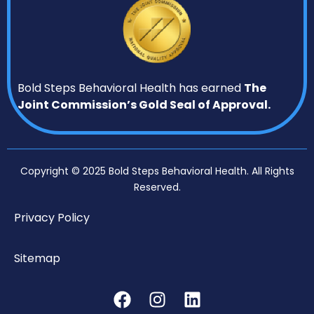
Bold Steps Behavioral Health has earned
The
Joint Commission’s Gold Seal of Approval.
Copyright © 2025 Bold Steps Behavioral Health. All Rights
Reserved.
Privacy Policy
Sitemap