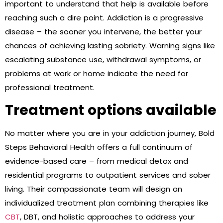
important to understand that help is available before
reaching such a dire point. Addiction is a progressive
disease – the sooner you intervene, the better your
chances of achieving lasting sobriety. Warning signs like
escalating substance use, withdrawal symptoms, or
problems at work or home indicate the need for
professional treatment.
Treatment options available
No matter where you are in your addiction journey, Bold
Steps Behavioral Health offers a full continuum of
evidence-based care – from medical detox and
residential programs to outpatient services and sober
living. Their compassionate team will design an
individualized treatment plan combining therapies like
CBT
, DBT, and holistic approaches to address your