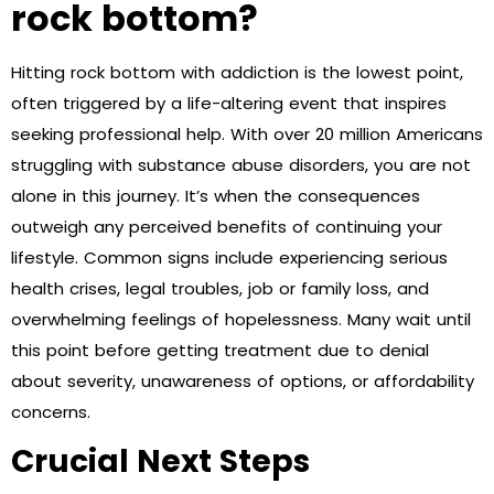
rock bottom?
Hitting rock bottom with addiction is the lowest point,
often triggered by a life-altering event that inspires
seeking professional help. With over 20 million Americans
struggling with substance abuse disorders, you are not
alone in this journey. It’s when the consequences
outweigh any perceived benefits of continuing your
lifestyle. Common signs include experiencing serious
health crises, legal troubles, job or family loss, and
overwhelming feelings of hopelessness. Many wait until
this point before getting treatment due to denial
about severity, unawareness of options, or affordability
concerns.
Crucial Next Steps