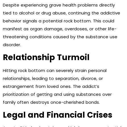
Despite experiencing grave health problems directly
tied to alcohol or drug abuse, continuing the addictive
behavior signals a potential rock bottom. This could
manifest as organ damage, overdoses, or other life-
threatening conditions caused by the substance use
disorder.
Relationship Turmoil
Hitting rock bottom can severely strain personal
relationships, leading to separation, divorce, or
estrangement from loved ones. The addict’s
prioritization of getting and using substances over
family often destroys once-cherished bonds.
Legal and Financial Crises