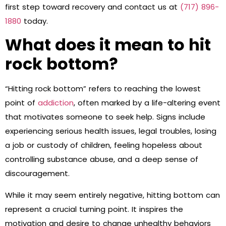
first step toward recovery and contact us at
(717) 896-
1880
today.
What does it mean to hit
rock bottom?
“Hitting rock bottom” refers to reaching the lowest
point of
addiction
, often marked by a life-altering event
that motivates someone to seek help. Signs include
experiencing serious health issues, legal troubles, losing
a job or custody of children, feeling hopeless about
controlling substance abuse, and a deep sense of
discouragement.
While it may seem entirely negative, hitting bottom can
represent a crucial turning point. It inspires the
motivation and desire to change unhealthy behaviors