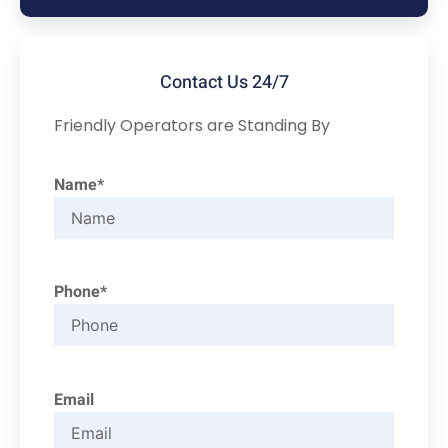
Contact Us 24/7
Friendly Operators are Standing By
Name*
Phone*
Email