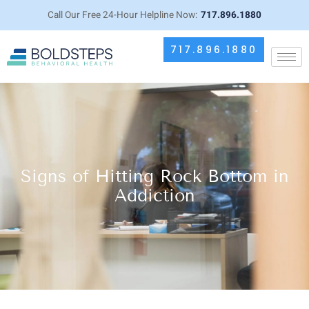
Call Our Free 24-Hour Helpline Now:
717.896.1880
717.896.1880
Signs of Hitting Rock Bottom in
Addiction