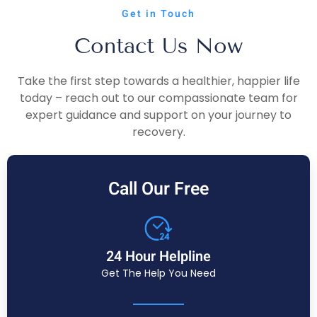
Get in Touch
Contact Us Now
Take the first step towards a healthier, happier life
today – reach out to our compassionate team for
expert guidance and support on your journey to
recovery.
Call Our Free
24 Hour Helpline
Get The Help You Need