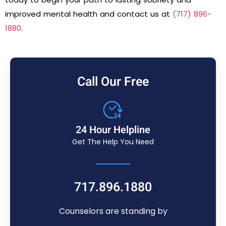
improved mental health and contact us at
(717) 896-
1880
.
Call Our Free
24 Hour Helpline
Get The Help You Need
717.896.1880
Counselors are standing by