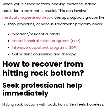
When you hit rock bottom, seeking evidence-based
addiction treatment is crucial. This can involve
medically-supervised detox
, therapy, support groups like
12-step programs, or various treatment program levels:
Inpatient/residential rehab
Partial hospitalization programs (PHP)
Intensive outpatient programs (IOP)
Outpatient counseling and therapy
How to recover from
hitting rock bottom?
Seek professional help
immediately
Hitting rock bottom with addiction often feels hopeless,