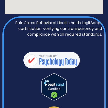
Bold Steps Behavioral Health holds LegitScript
certification, verifying our transparency and
compliance with all required standards.