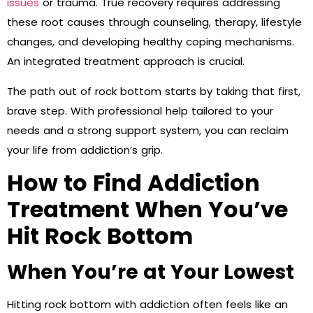
issues
or trauma. True recovery requires addressing
these root causes through counseling, therapy, lifestyle
changes, and developing healthy coping mechanisms.
An integrated treatment approach is crucial.
The path out of rock bottom starts by taking that first,
brave step. With professional help tailored to your
needs and a strong support system, you can reclaim
your life from addiction’s grip.
How to Find Addiction
Treatment When You’ve
Hit Rock Bottom
When You’re at Your Lowest
Hitting rock bottom with addiction often feels like an