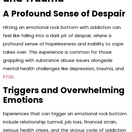
A Profound Sense of Despair
Hitting an emotional rock bottom with addiction can
feel like falling into a dark pit of despair, where a
profound sense of hopelessness and inability to cope
takes over. This experience is common for those
grappling with substance abuse issues alongside
mental health challenges like depression, trauma, and
PTSD
.
Triggers and Overwhelming
Emotions
Experiences that can trigger an emotional rock bottom
include relationship turmoil, job loss, financial strain,
serious health crises, and the vicious cycle of addiction