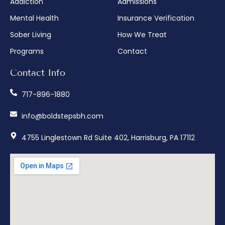
Addiction
Admissions
Mental Health
Insurance Verification
Sober Living
How We Treat
Programs
Contact
Contact Info
717-896-1880
info@boldstepsbh.com
4755 Linglestown Rd Suite 402, Harrisburg, PA 17112