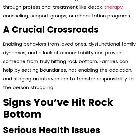
through professional treatment like detox,
therapy
,
counseling, support groups, or rehabilitation programs.
A Crucial Crossroads
Enabling behaviors from loved ones, dysfunctional family
dynamics, and a lack of accountability can prevent
someone from truly hitting rock bottom. Families can
help by setting boundaries, not enabling the addiction,
and staging an intervention to transfer responsibility to
the person struggling.
Signs You’ve Hit Rock
Bottom
Serious Health Issues