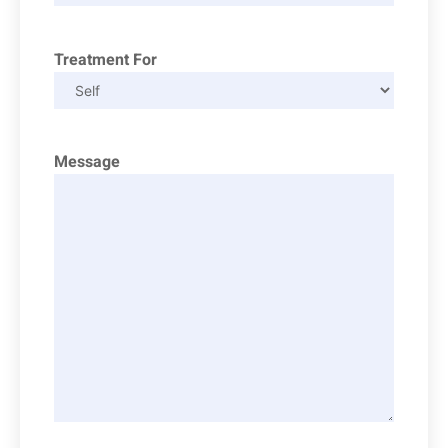
Treatment For
Message