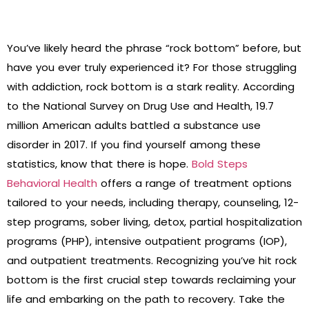
You’ve likely heard the phrase “rock bottom” before, but
have you ever truly experienced it? For those struggling
with addiction, rock bottom is a stark reality. According
to the National Survey on Drug Use and Health, 19.7
million American adults battled a substance use
disorder in 2017. If you find yourself among these
statistics, know that there is hope.
Bold Steps
Behavioral Health
offers a range of treatment options
tailored to your needs, including therapy, counseling, 12-
step programs, sober living, detox, partial hospitalization
programs (PHP), intensive outpatient programs (IOP),
and outpatient treatments. Recognizing you’ve hit rock
bottom is the first crucial step towards reclaiming your
life and embarking on the path to recovery. Take the