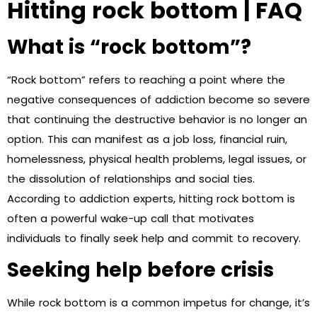
Hitting rock bottom | FAQ
What is “rock bottom”?
“Rock bottom” refers to reaching a point where the
negative consequences of addiction become so severe
that continuing the destructive behavior is no longer an
option. This can manifest as a job loss, financial ruin,
homelessness, physical health problems, legal issues, or
the dissolution of relationships and social ties.
According to addiction experts, hitting rock bottom is
often a powerful wake-up call that motivates
individuals to finally seek help and commit to recovery.
Seeking help before crisis
While rock bottom is a common impetus for change, it’s