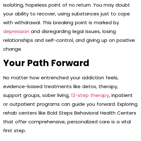
isolating, hopeless point of no return. You may doubt
your ability to recover, using substances just to cope
with withdrawal. This breaking point is marked by
depression
and disregarding legal issues, losing
relationships and self-control, and giving up on positive
change.
Your Path Forward
No matter how entrenched your addiction feels,
evidence-based treatments like detox, therapy,
support groups, sober living,
12-step therapy
, inpatient
or outpatient programs can guide you forward. Exploring
rehab centers like Bold Steps Behavioral Health Centers
that offer comprehensive, personalized care is a vital
first step.