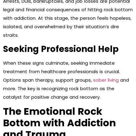
Arrests, DUIs, bankruptcies, and job losses are potential
legal and financial consequences of hitting rock bottom
with addiction. At this stage, the person feels hopeless,
isolated, and overwhelmed by their situation’s dire
straits.
Seeking Professional Help
When these signs culminate, seeking immediate
treatment from healthcare professionals is crucial.
Options span therapy, support groups,
sober living
and
more. The key is recognizing rock bottom as the
catalyst for positive change and recovery.
The Emotional Rock
Bottom with Addiction
and Trauma