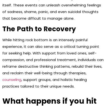
itself. These events can unleash overwhelming feelings
of sadness, shame, panic, and even suicidal thoughts
that become difficult to manage alone.
The Path to Recovery
While hitting rock bottom is an intensely painful
experience, it can also serve as a critical turning point
for seeking help. With support from loved ones, self-
compassion, and professional treatment, individuals can
reframe destructive thinking patterns, rebuild their lives,
and reclaim their well-being through therapies,
counseling
, support groups, and holistic healing
practices tailored to their unique needs.
What happens if you hit