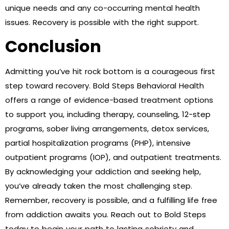
unique needs and any co-occurring mental health
issues. Recovery is possible with the right support.
Conclusion
Admitting you’ve hit rock bottom is a courageous first
step toward recovery. Bold Steps Behavioral Health
offers a range of evidence-based treatment options
to support you, including therapy, counseling, 12-step
programs, sober living arrangements, detox services,
partial hospitalization programs (PHP), intensive
outpatient programs (IOP), and outpatient treatments.
By acknowledging your addiction and seeking help,
you’ve already taken the most challenging step.
Remember, recovery is possible, and a fulfilling life free
from addiction awaits you. Reach out to Bold Steps
today to begin your path to lasting sobriety and