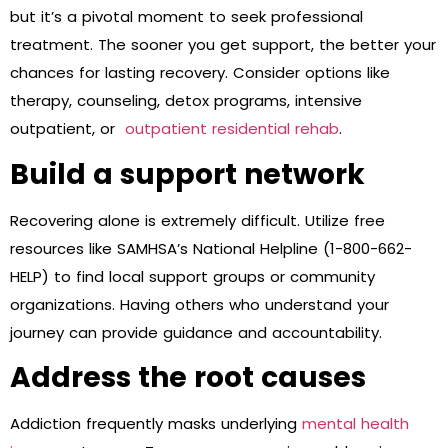
but it’s a pivotal moment to seek professional
treatment. The sooner you get support, the better your
chances for lasting recovery. Consider options like
therapy, counseling, detox programs, intensive
outpatient, or
outpatient residential rehab
.
Build a support network
Recovering alone is extremely difficult. Utilize free
resources like SAMHSA’s National Helpline (1-800-662-
HELP) to find local support groups or community
organizations. Having others who understand your
journey can provide guidance and accountability.
Address the root causes
Addiction frequently masks underlying
mental health