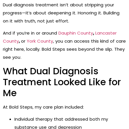
Dual diagnosis treatment isn’t about stripping your
progress—it’s about deepening it. Honoring it. Building
on it with truth, not just effort.
And if you’re in or around
Dauphin County
,
Lancaster
County
,
or
York County
, you can access this kind of care
right here, locally. Bold Steps sees beyond the slip. They
see
you
.
What Dual Diagnosis
Treatment Looked Like for
Me
At Bold Steps, my care plan included:
Individual therapy that addressed both my
substance use and depression