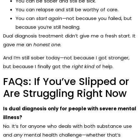
You can be sober and still be sick.
You can relapse and still be worthy of care.
You can
start again
—not because you failed, but
because you’re still healing.
Dual diagnosis treatment didn’t give me a fresh start. It
gave me an
honest one.
And I’m still sober today—not because I got stronger,
but because I finally got the
right kind
of help.
FAQs: If You’ve Slipped or
Are Struggling Right Now
Is dual diagnosis only for people with severe mental
illness?
No. It’s for anyone who deals with both substance use
and
any
mental health challenge—whether that’s