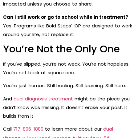
impacted unless you choose to share.
Can I still work or go to school while in treatment?
Yes. Programs like Bold Steps’ IOP are designed to work
around your life, not replace it.
You’re Not the Only One
If you’ve slipped, you’re not weak. You’re not hopeless.
You’re not back at square one.
You’re just human. Still healing. Still learning. Still here.
And
dual diagnosis treatment
might be the piece you
didn’t know was missing. It doesn’t erase your past. It
builds from it.
Call
717-896-1880
to learn more about our
dual
diagnosis treatment services in Harrisburg, PA
.