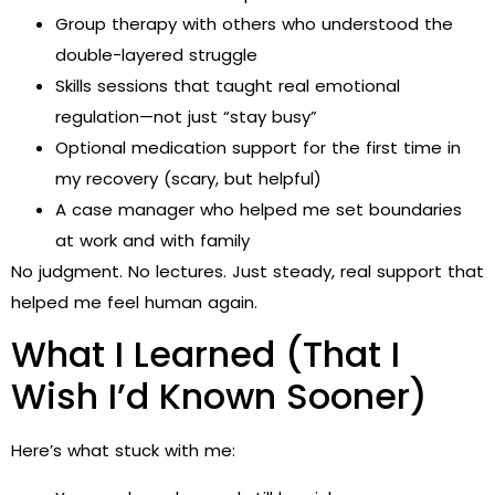
Group therapy with others who understood the
double-layered struggle
Skills sessions that taught real emotional
regulation—not just “stay busy”
Optional medication support for the first time in
my recovery (scary, but helpful)
A case manager who helped me set boundaries
at work and with family
No judgment. No lectures. Just steady, real support that
helped me feel human again.
What I Learned (That I
Wish I’d Known Sooner)
Here’s what stuck with me: