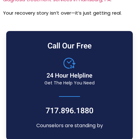
Your recovery story isn’t over—it’s just getting real.
Call Our Free
24 Hour Helpline
Get The Help You Need
717.896.1880
Counselors are standing by