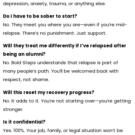
depression, anxiety, trauma, or anything else.
Do I have to be sober to start?
No. They meet you where you are—even if you’re mid-
relapse. There’s no punishment. Just support.
Will they treat me differently if I’ve relapsed after
being an alumni?
No. Bold Steps understands that relapse is part of
many people’s path. You’ll be welcomed back with
respect, not shame.
Will this reset my recovery progress?
No. It adds to it. You’re not starting over—you’re getting
stronger.
Is it confidential?
Yes. 100%. Your job, family, or legal situation won’t be