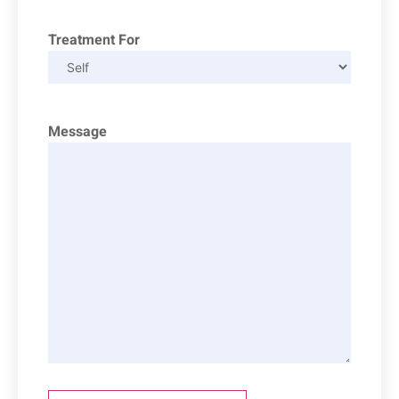
Treatment For
Message