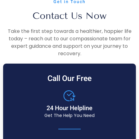
Get in Touch
Contact Us Now
Take the first step towards a healthier, happier life
today – reach out to our compassionate team for
expert guidance and support on your journey to
recovery.
Call Our Free
24 Hour Helpline
Get The Help You Need