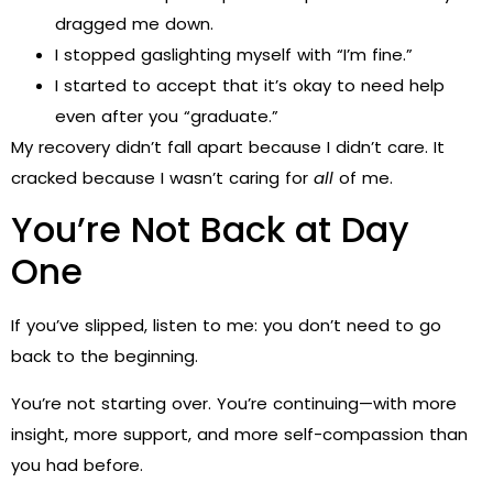
dragged me down.
I stopped gaslighting myself with “I’m fine.”
I started to accept that it’s okay to need help
even after you “graduate.”
My recovery didn’t fall apart because I didn’t care. It
cracked because I wasn’t caring for
all
of me.
You’re Not Back at Day
One
If you’ve slipped, listen to me: you don’t need to go
back to the beginning.
You’re not starting over. You’re continuing—with more
insight, more support, and more self-compassion than
you had before.