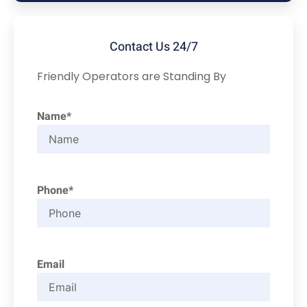
Contact Us 24/7
Friendly Operators are Standing By
Name*
Phone*
Email