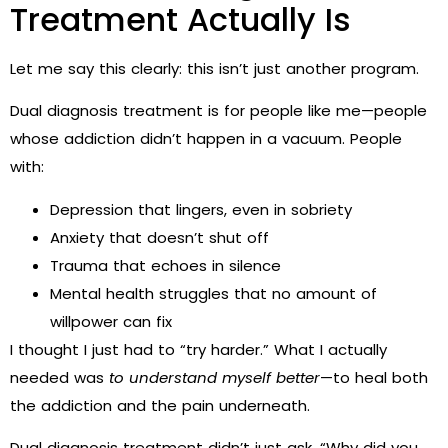
Treatment Actually Is
Let me say this clearly: this isn’t just another program.
Dual diagnosis treatment is for people like me—people
whose addiction didn’t happen in a vacuum. People
with:
Depression that lingers, even in sobriety
Anxiety that doesn’t shut off
Trauma that echoes in silence
Mental health struggles that no amount of
willpower can fix
I thought I just had to “try harder.” What I actually
needed was
to understand myself better
—to heal both
the addiction and the pain underneath.
Dual diagnosis treatment didn’t just ask, “Why did you