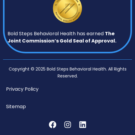
Bold Steps Behavioral Health has earned
The
Joint Commission’s Gold Seal of Approval.
Copyright © 2025 Bold Steps Behavioral Health. All Rights
Reserved.
Privacy Policy
Sitemap