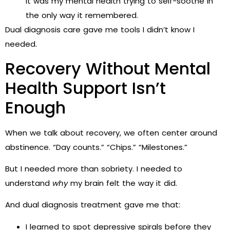
it was my mental health trying to self-soothe in
the only way it remembered.
Dual diagnosis care gave me tools I didn’t know I
needed.
Recovery Without Mental
Health Support Isn’t
Enough
When we talk about recovery, we often center around
abstinence. “Day counts.” “Chips.” “Milestones.”
But I needed more than sobriety. I needed to
understand
why
my brain felt the way it did.
And dual diagnosis treatment gave me that:
I learned to spot depressive spirals before they