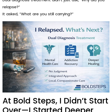
relapse?”
It asked, “What are you still carrying?”
At Bold Steps, I Didn’t Start
Over—I Started Deeper