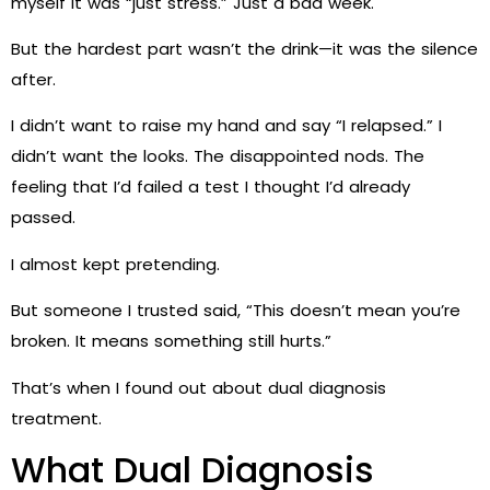
myself it was “just stress.” Just a bad week.
But the hardest part wasn’t the drink—it was the silence
after.
I didn’t want to raise my hand and say “I relapsed.” I
didn’t want the looks. The disappointed nods. The
feeling that I’d failed a test I thought I’d already
passed.
I almost kept pretending.
But someone I trusted said, “This doesn’t mean you’re
broken. It means something still hurts.”
That’s when I found out about dual diagnosis
treatment.
What Dual Diagnosis