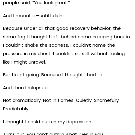
people said, “You look great.”
And I meant it—until I didn’t.
Because under all that good recovery behavior, the
same fog I thought I left behind came creeping back in.
I couldn’t shake the sadness. I couldn’t name the
pressure in my chest. I couldn’t sit still without feeling
like I might unravel.
But I kept going. Because I thought I had to.
And then I relapsed.
Not dramatically. Not in flames. Quietly. Shamefully.
Predictably.
I thought I could outrun my depression.
Turns out, you can’t outrun what lives in you.