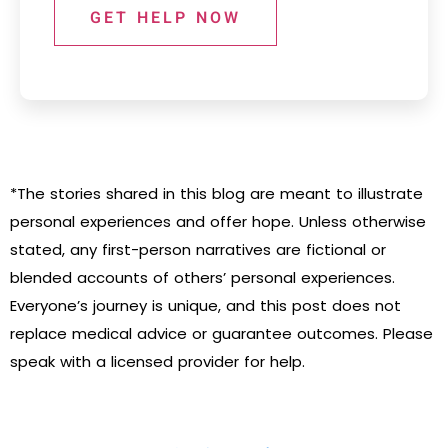
GET HELP NOW
*The stories shared in this blog are meant to illustrate
personal experiences and offer hope. Unless otherwise
stated, any first-person narratives are fictional or
blended accounts of others’ personal experiences.
Everyone’s journey is unique, and this post does not
replace medical advice or guarantee outcomes. Please
speak with a licensed provider for help.