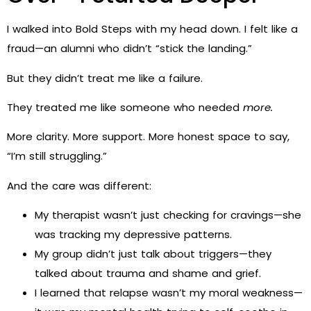
I walked into Bold Steps with my head down. I felt like a
fraud—an alumni who didn’t “stick the landing.”
But they didn’t treat me like a failure.
They treated me like someone who needed
more.
More clarity. More support. More honest space to say,
“I’m still struggling.”
And the care was different:
My therapist wasn’t just checking for cravings—she
was tracking my depressive patterns.
My group didn’t just talk about triggers—they
talked about trauma and shame and grief.
I learned that relapse wasn’t my moral weakness—