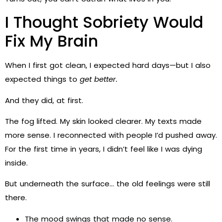
I Thought Sobriety Would
Fix My Brain
When I first got clean, I expected hard days—but I also
expected things to
get better.
And they did, at first.
The fog lifted. My skin looked clearer. My texts made
more sense. I reconnected with people I’d pushed away.
For the first time in years, I didn’t feel like I was dying
inside.
But underneath the surface… the old feelings were still
there.
The mood swings that made no sense.