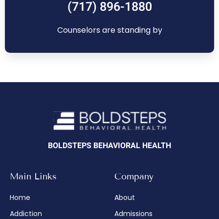
(717) 896-1880
Counselors are standing by
BOLDSTEPS BEHAVIORAL HEALTH
Main Links
Company
Home
About
Addiction
Admissions