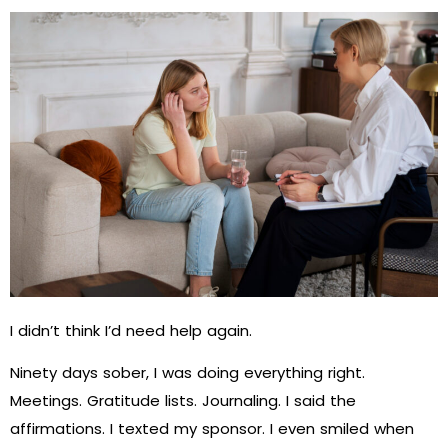
I didn’t think I’d need help again.
Ninety days sober, I was doing everything right.
Meetings. Gratitude lists. Journaling. I said the
affirmations. I texted my sponsor. I even smiled when