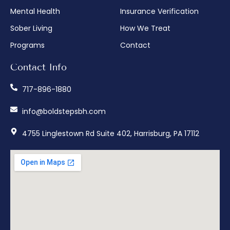
Mental Health
Insurance Verification
Sober Living
How We Treat
Programs
Contact
Contact Info
717-896-1880
info@boldstepsbh.com
4755 Linglestown Rd Suite 402, Harrisburg, PA 17112