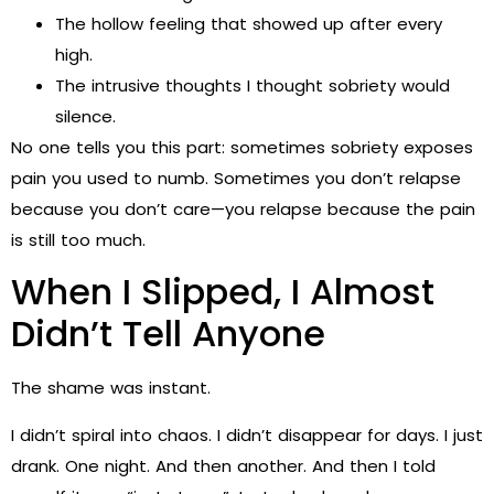
The hollow feeling that showed up after every
high.
The intrusive thoughts I thought sobriety would
silence.
No one tells you this part: sometimes sobriety exposes
pain you used to numb. Sometimes you don’t relapse
because you don’t care—you relapse because the pain
is still too much.
When I Slipped, I Almost
Didn’t Tell Anyone
The shame was instant.
I didn’t spiral into chaos. I didn’t disappear for days. I just
drank. One night. And then another. And then I told