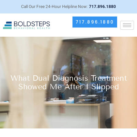
Call Our Free 24-Hour Helpline Now:
717.896.1880
717.896.1880
What Dual Diagnosis Treatment
Showed Me After I Slipped