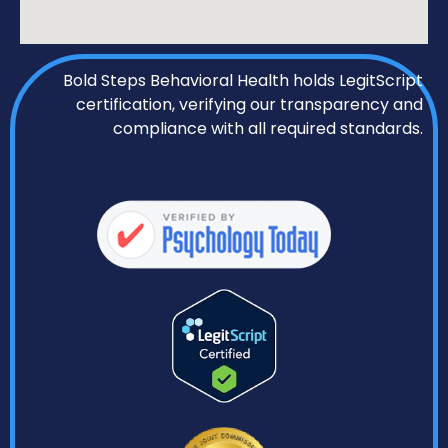
Bold Steps Behavioral Health holds LegitScript
certification, verifying our transparency and
compliance with all required standards.