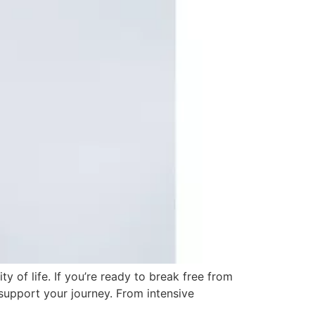
 of life. If you’re ready to break free from
support your journey. From intensive