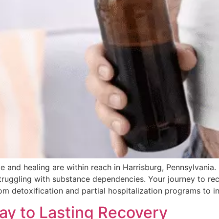
 and healing are within reach in Harrisburg, Pennsylvania.
truggling with substance dependencies. Your journey to r
m detoxification and partial hospitalization programs to i
ay to Lasting Recovery