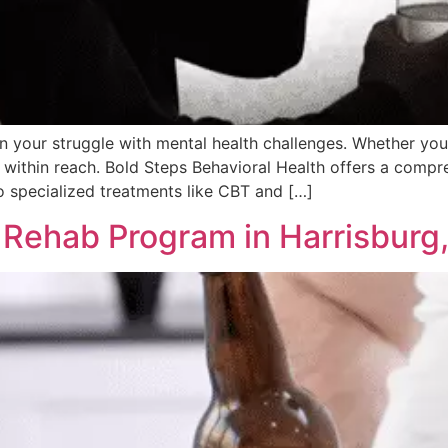
 in your struggle with mental health challenges. Whether you
s within reach. Bold Steps Behavioral Health offers a compre
 specialized treatments like CBT and […]
 Rehab Program in Harrisburg