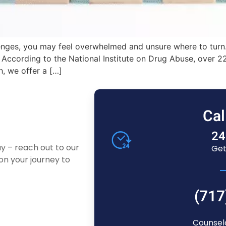
enges, you may feel overwhelmed and unsure where to turn.
s. According to the National Institute on Drug Abuse, over
h, we offer a […]
Cal
24
ay – reach out to our
Get
n your journey to
(717
Counsel