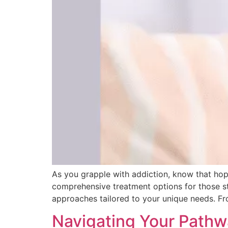
As you grapple with addiction, know that hope
comprehensive treatment options for those s
approaches tailored to your unique needs. Fro
Navigating Your Pathw