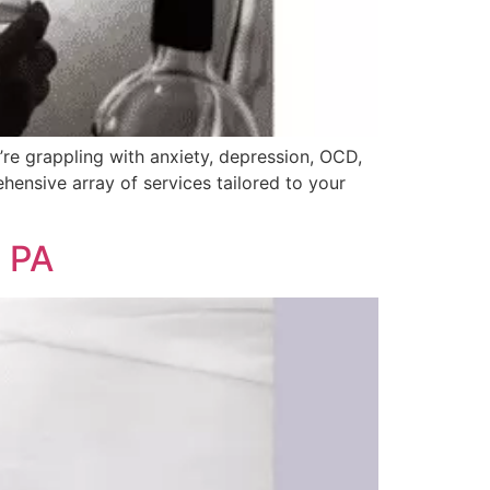
’re grappling with anxiety, depression, OCD,
hensive array of services tailored to your
, PA