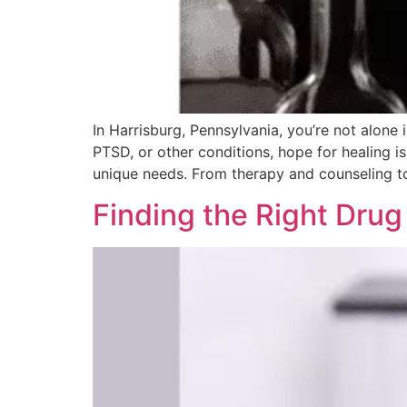
In Harrisburg, Pennsylvania, you’re not alone
PTSD, or other conditions, hope for healing i
unique needs. From therapy and counseling to
Finding the Right Drug