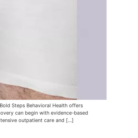
 Bold Steps Behavioral Health offers
ecovery can begin with evidence-based
ntensive outpatient care and […]