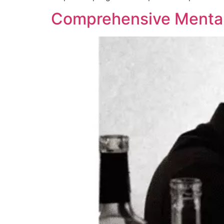
Comprehensive Mental 