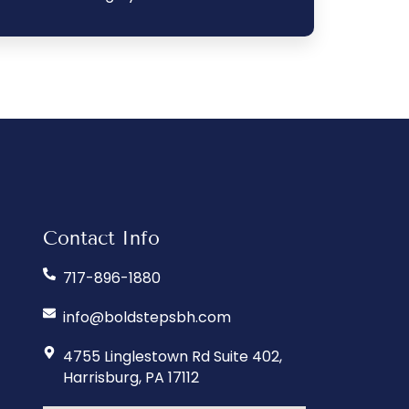
Contact Info
717-896-1880
info@boldstepsbh.com
4755 Linglestown Rd Suite 402,
Harrisburg, PA 17112