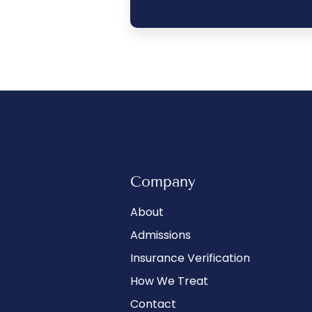
Company
About
Admissions
Insurance Verification
How We Treat
Contact