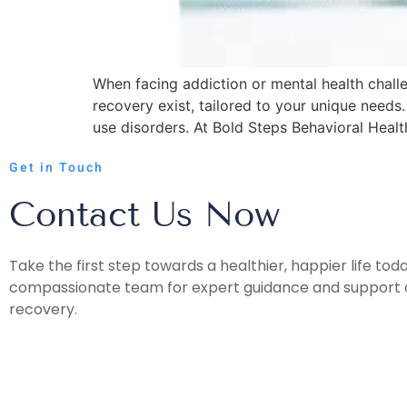
When facing addiction or mental health chall
recovery exist, tailored to your unique need
use disorders. At Bold Steps Behavioral Healt
Get in Touch
Contact Us Now
Take the first step towards a healthier, happier life tod
compassionate team for expert guidance and support o
recovery.