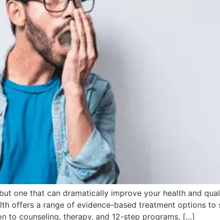
ut one that can dramatically improve your health and quality
alth offers a range of evidence-based treatment options to 
on to counseling, therapy, and 12-step programs, […]