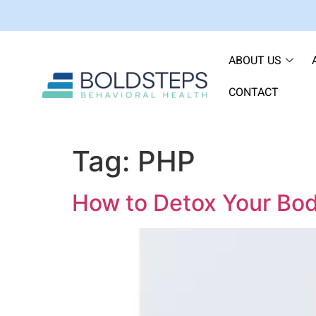
ABOUT US
CONTACT
Tag:
PHP
How to Detox Your Bo