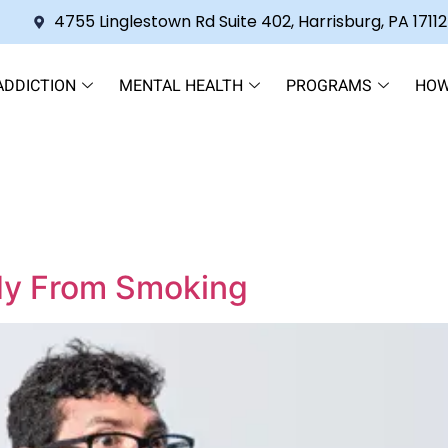
4755 Linglestown Rd Suite 402, Harrisburg, PA 17112
ADDICTION
MENTAL HEALTH
PROGRAMS
HOW
dy From Smoking