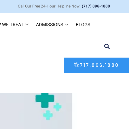
Call Our Free 24-Hour Helpline Now:
(717) 896-1880
 WE TREAT
ADMISSIONS
BLOGS
717.896.1880