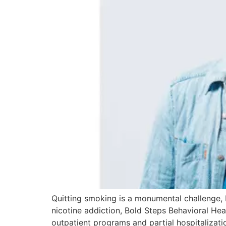
Quitting smoking is a monumental challenge, b
nicotine addiction, Bold Steps Behavioral He
outpatient programs and partial hospitalizati