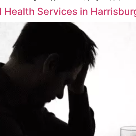
Health Services in Harrisbur