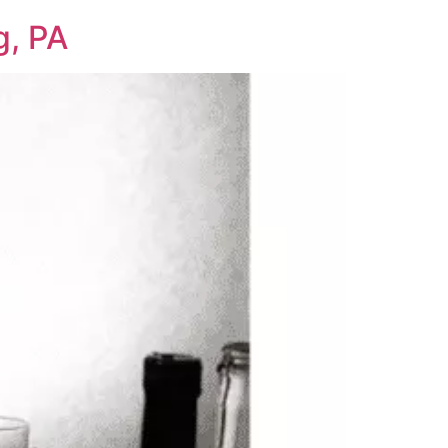
g, PA