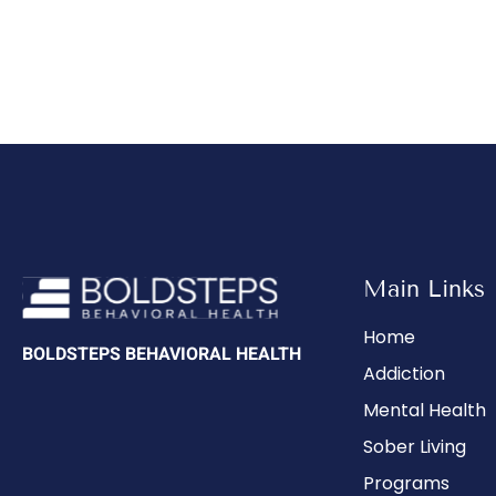
Main Links
Home
BOLDSTEPS BEHAVIORAL HEALTH
Addiction
Mental Health
Sober Living
Programs