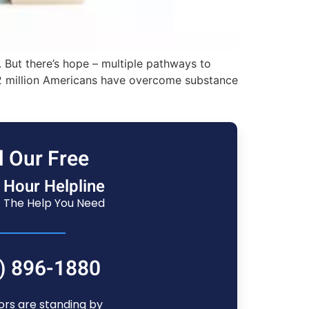
 But there’s hope – multiple pathways to
 22 million Americans have overcome substance
l Our Free
 Hour Helpline
 The Help You Need
) 896-1880
ors are standing by