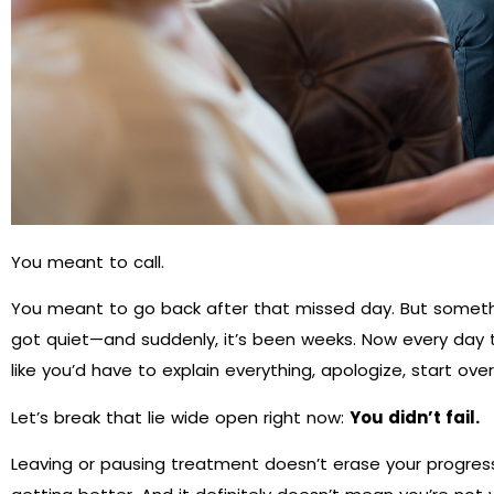
You meant to call.
You meant to go back after that missed day. But somethi
got quiet—and suddenly, it’s been weeks. Now every day t
like you’d have to explain everything, apologize, start ove
Let’s break that lie wide open right now:
You didn’t fail.
Leaving or pausing treatment doesn’t erase your progress