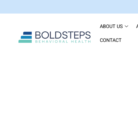
ABOUT US
CONTACT
How to Return to Tr
Hosp