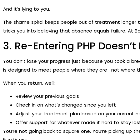
And it’s lying to you.
The shame spiral keeps people out of treatment longer th
tricks you into believing that absence equals failure. At 
3. Re-Entering PHP Doesn’t
You don’t lose your progress just because you took a bre
is designed to meet people where they are—not where th
When you return, we’ll:
Review your previous goals
Check in on what’s changed since you left
Adjust your treatment plan based on your current 
Offer support for whatever made it hard to stay las
You’re not going back to square one. You’re picking up t
it with you.