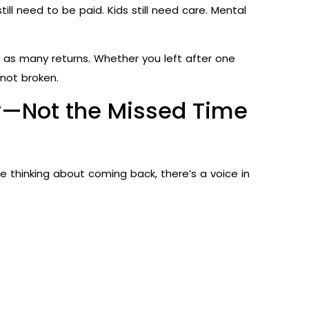
till need to be paid. Kids still need care. Mental
st as many returns. Whether you left after one
 not broken.
er—Not the Missed Time
 thinking about coming back, there’s a voice in