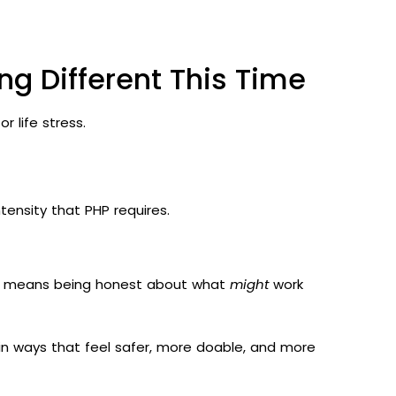
ng Different This Time
 life stress.
tensity that PHP requires.
It means being honest about what
might
work
e in ways that feel safer, more doable, and more