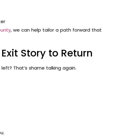
ter
ounty
, we can help tailor a path forward that
Exit Story to Return
 left? That’s shame talking again.
u.