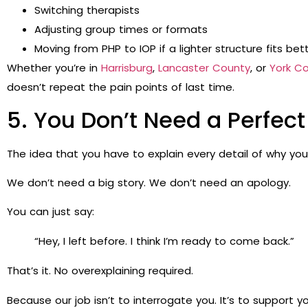
Switching therapists
Adjusting group times or formats
Moving from PHP to IOP if a lighter structure fits bet
Whether you’re in
Harrisburg
,
Lancaster County
, or
York C
doesn’t repeat the pain points of last time.
5. You Don’t Need a Perfect 
The idea that you have to explain every detail of why you
We don’t need a big story. We don’t need an apology.
You can just say:
“Hey, I left before. I think I’m ready to come back.”
That’s it. No overexplaining required.
Because our job isn’t to interrogate you. It’s to support yo