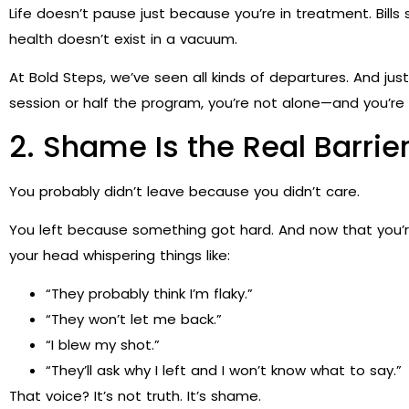
Life doesn’t pause just because you’re in treatment. Bills s
health doesn’t exist in a vacuum.
At Bold Steps, we’ve seen all kinds of departures. And ju
session or half the program, you’re not alone—and you’re
2. Shame Is the Real Barri
You probably didn’t leave because you didn’t care.
You left because something got hard. And now that you’re
your head whispering things like:
“They probably think I’m flaky.”
“They won’t let me back.”
“I blew my shot.”
“They’ll ask why I left and I won’t know what to say.”
That voice? It’s not truth. It’s shame.