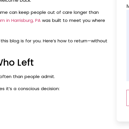
t welcome back.
hame can keep people out of care longer than
am in Harrisburg, PA
was built to meet you where
this blog is for you. Here’s how to return—without
Who Left
often than people admit.
 it’s a conscious decision: