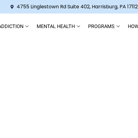
4755 Linglestown Rd Suite 402, Harrisburg, PA 17112
ADDICTION
MENTAL HEALTH
PROGRAMS
HOW
eatment Without the Shame Sp
italization Program Edition