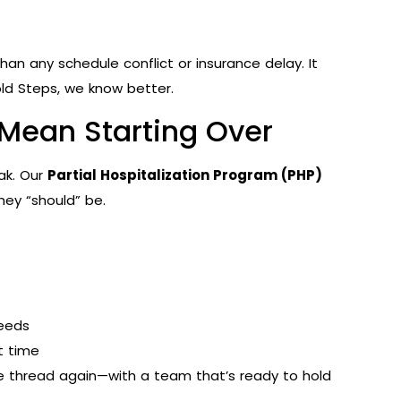
an any schedule conflict or insurance delay. It
Bold Steps, we know better.
 Mean Starting Over
ak. Our
Partial Hospitalization Program (PHP)
ey “should” be.
needs
t time
he thread again—with a team that’s ready to hold