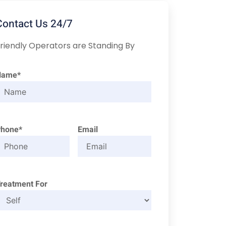
Contact Us 24/7
riendly Operators are Standing By
Name*
Phone*
Email
reatment For