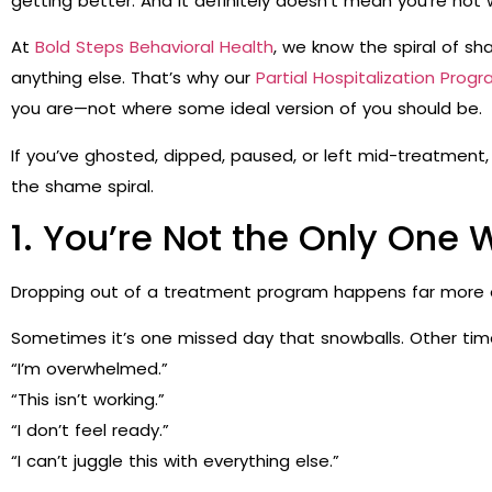
getting better. And it definitely doesn’t mean you’re no
At
Bold Steps Behavioral Health
, we know the spiral of s
anything else. That’s why our
Partial Hospitalization Progr
you are—not where some ideal version of you should be.
If you’ve ghosted, dipped, paused, or left mid-treatment, 
the shame spiral.
1. You’re Not the Only One 
Dropping out of a treatment program happens far more 
Sometimes it’s one missed day that snowballs. Other times
“I’m overwhelmed.”
“This isn’t working.”
“I don’t feel ready.”
“I can’t juggle this with everything else.”