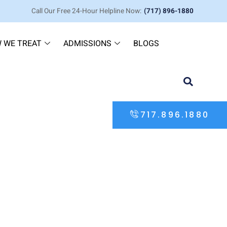
Call Our Free 24-Hour Helpline Now:
(717) 896-1880
 WE TREAT
ADMISSIONS
BLOGS
717.896.1880
iral — Partial