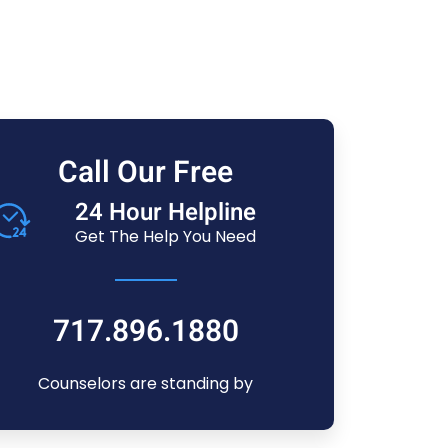
Call Our Free
24 Hour Helpline
Get The Help You Need
717.896.1880
Counselors are standing by