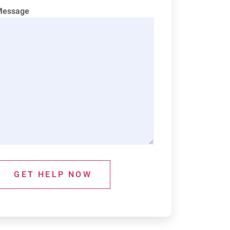
Message
GET HELP NOW