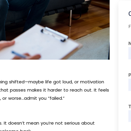
F
ng shifted—maybe life got loud, or motivation
hat passes makes it harder to reach out. It feels
r, or worse…admit you “failed.”
T
. It doesn’t mean you’re not serious about