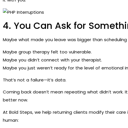
4. You Can Ask for Somethi
Maybe what made you leave was bigger than scheduling or
Maybe group therapy felt too vulnerable.
Maybe you didn’t connect with your therapist.
Maybe you just weren’t ready for the level of emotional in
That’s not a failure—it’s data.
Coming back doesn’t mean repeating what didn’t work. 
better now.
At Bold Steps, we help returning clients modify their car
human: