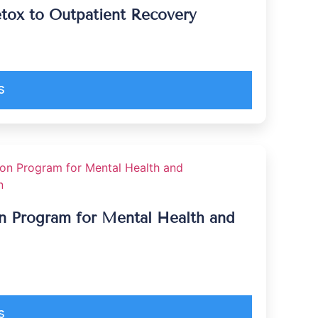
tox to Outpatient Recovery
S
ion Program for Mental Health and
S