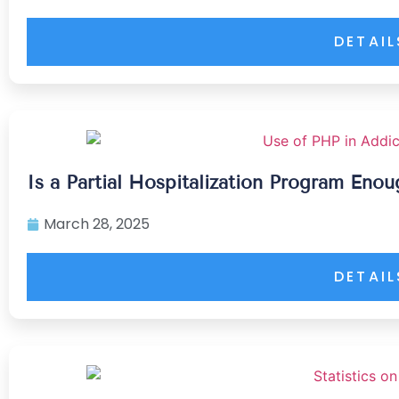
DETAIL
Is a Partial Hospitalization Program Eno
March 28, 2025
DETAIL