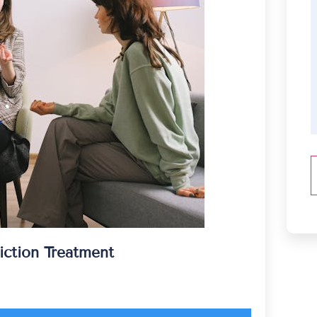
iction Treatment