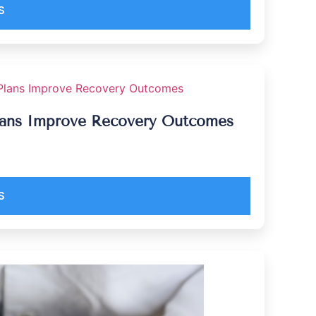
S
Plans Improve Recovery Outcomes
S