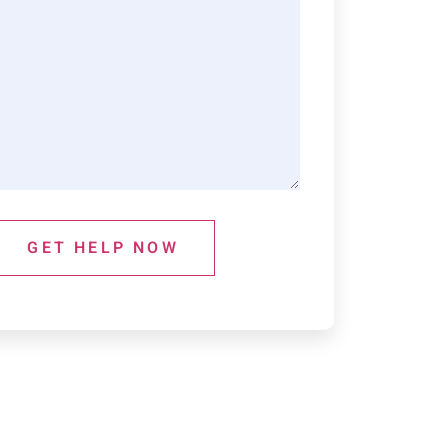
GET HELP NOW