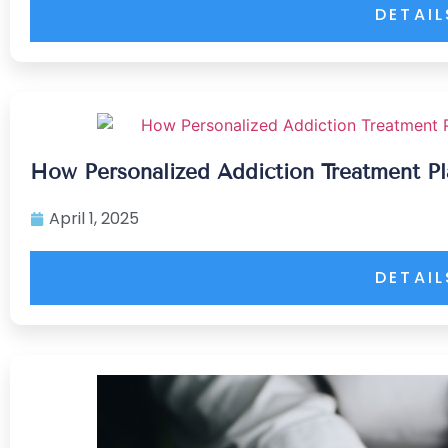
DETAIL
How Personalized Addiction Treatment 
April 1, 2025
DETAIL