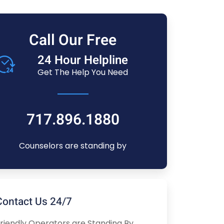
Call Our Free
24 Hour Helpline
Get The Help You Need
717.896.1880
Counselors are standing by
Contact Us 24/7
riendly Operators are Standing By