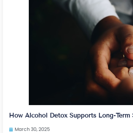
How Alcohol Detox Supports Long-Term S
March 30, 2025