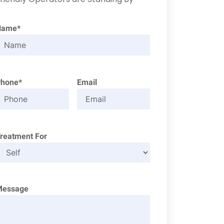
Name*
Phone*
Email
reatment For
Message