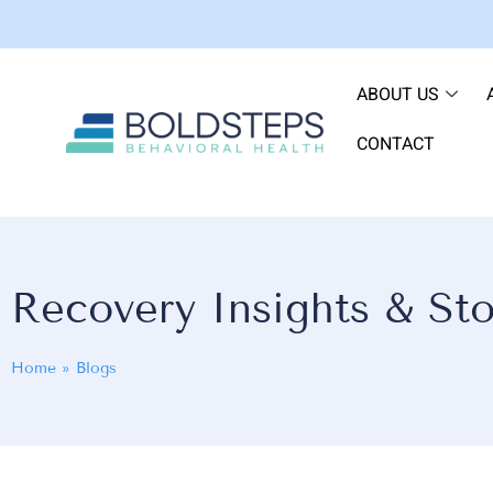
ABOUT US
CONTACT
Recovery Insights & Sto
Home
»
Blogs