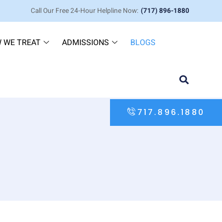
Call Our Free 24-Hour Helpline Now:
(717) 896-1880
 WE TREAT
ADMISSIONS
BLOGS
717.896.1880