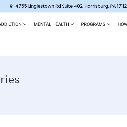
4755 Linglestown Rd Suite 402, Harrisburg, PA 17112
ADDICTION
MENTAL HEALTH
PROGRAMS
HOW
ries