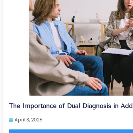
The Importance of Dual Diagnosis in Add
April 3, 2025