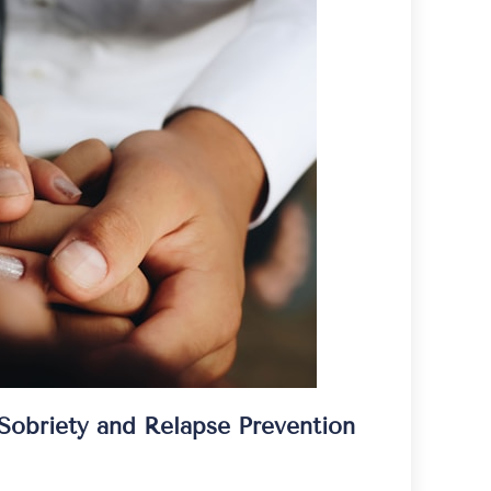
obriety and Relapse Prevention