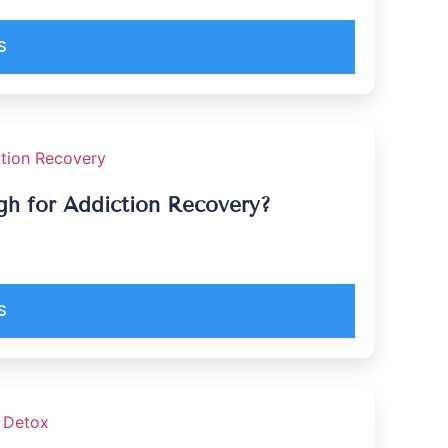
S
ugh for Addiction Recovery?
S