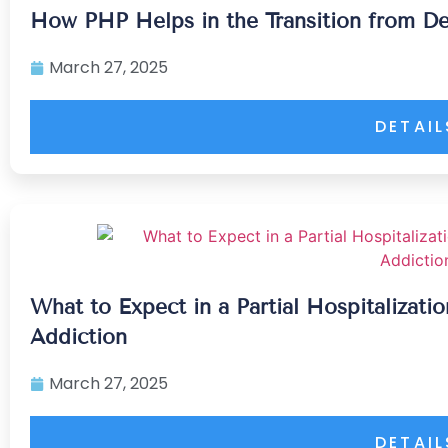
How PHP Helps in the Transition from De
March 27, 2025
DETAIL
What to Expect in a Partial Hospitalizat
Addiction
March 27, 2025
DETAIL