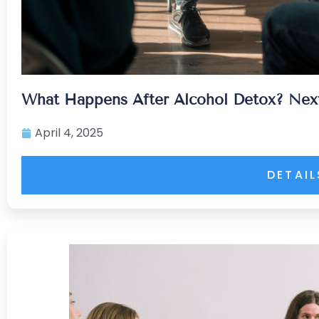
What Happens After Alcohol Detox? Next
April 4, 2025
DETAIL