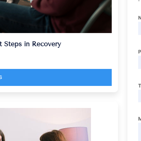
 Steps in Recovery
S
T