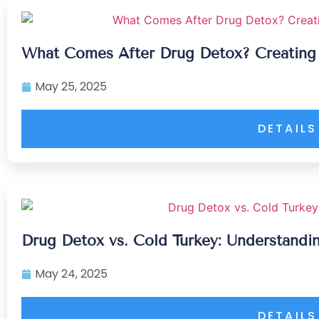
What Comes After Drug Detox? Creating
May 25, 2025
DETAILS
Drug Detox vs. Cold Turkey: Understandin
May 24, 2025
DETAILS