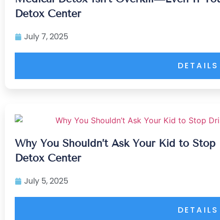
Detox Center
July 7, 2025
DETAILS
Why You Shouldn’t Ask Your Kid to Stop 
Detox Center
July 5, 2025
DETAILS