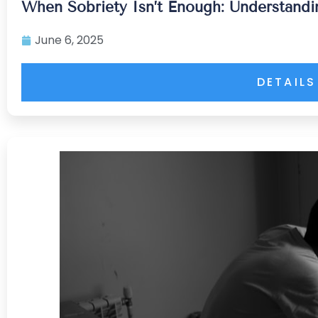
When Sobriety Isn’t Enough: Understandi
June 6, 2025
DETAILS