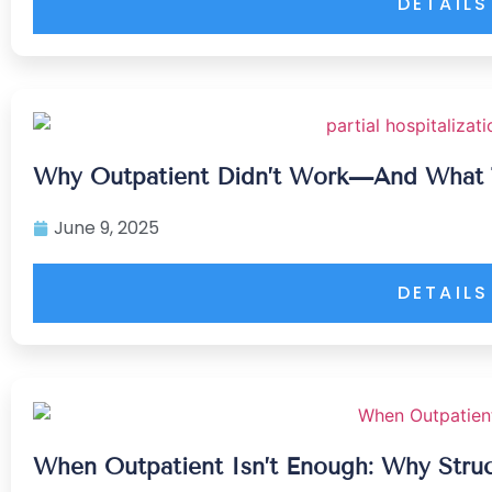
DETAILS
Why Outpatient Didn’t Work—And What 
June 9, 2025
DETAILS
When Outpatient Isn’t Enough: Why Stru