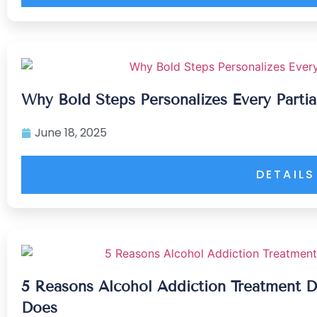
Why Bold Steps Personalizes Every Partia
June 18, 2025
DETAILS
5 Reasons Alcohol Addiction Treatment D
Does