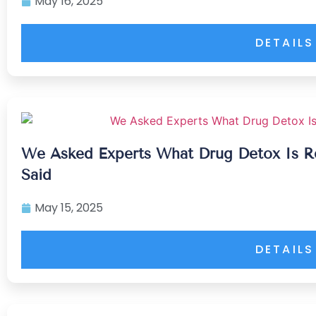
May 16, 2025
DETAILS
We Asked Experts What Drug Detox Is R
Said
May 15, 2025
DETAILS