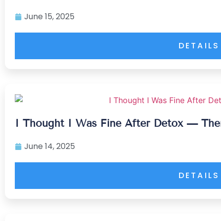
June 15, 2025
DETAILS
I Thought I Was Fine After Detox — The
June 14, 2025
DETAILS