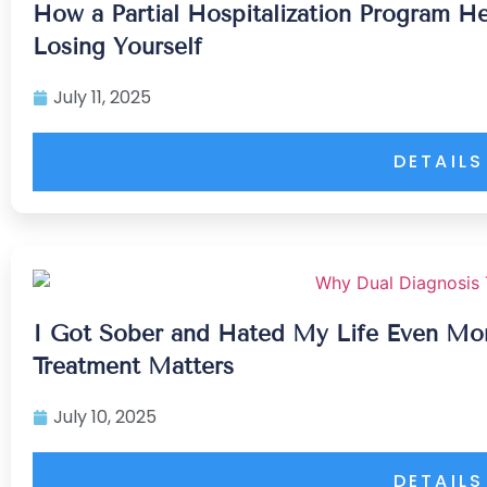
How a Partial Hospitalization Program H
Losing Yourself
July 11, 2025
DETAILS
I Got Sober and Hated My Life Even Mor
Treatment Matters
July 10, 2025
DETAILS