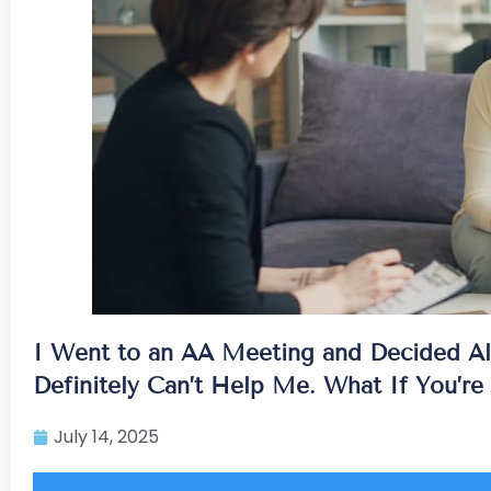
I Went to an AA Meeting and Decided Al
Definitely Can’t Help Me. What If You’r
July 14, 2025