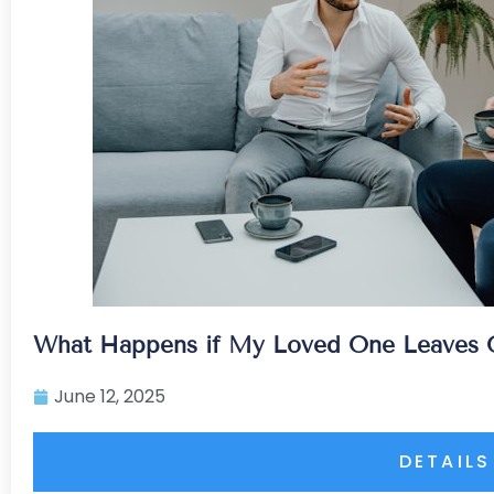
What Happens if My Loved One Leaves Ou
June 12, 2025
DETAILS