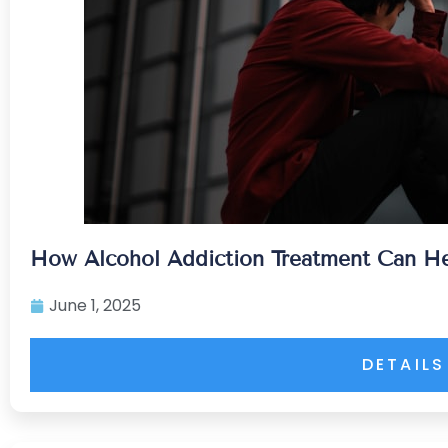
How Alcohol Addiction Treatment Can He
June 1, 2025
DETAILS