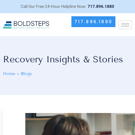
Call Our Free 24-Hour Helpline Now:
717.896.1880
717.896.1880
Recovery Insights & Stories
Home
»
Blogs