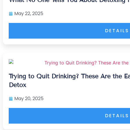
May 22, 2025
DETAILS
Trying to Quit Drinking? These Are the E
Detox
May 20, 2025
DETAILS