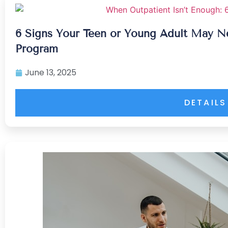
6 Signs Your Teen or Young Adult May Nee
Program
June 13, 2025
DETAILS