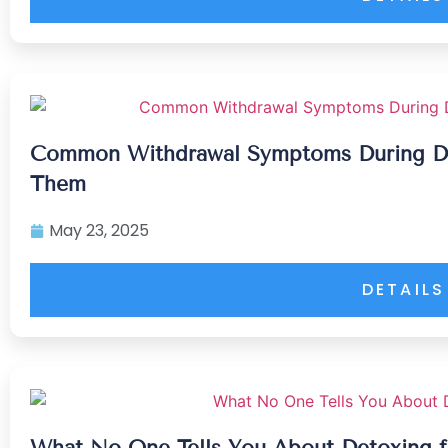
Common Withdrawal Symptoms During D
Them
May 23, 2025
DETAILS
What No One Tells You About Detoxing f