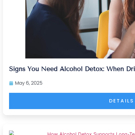
Signs You Need Alcohol Detox: When Dr
May 6, 2025
DETAILS