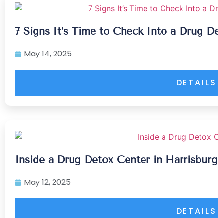
7 Signs It’s Time to Check Into a Drug D
May 14, 2025
DETAILS
Inside a Drug Detox Center in Harrisbur
May 12, 2025
DETAILS