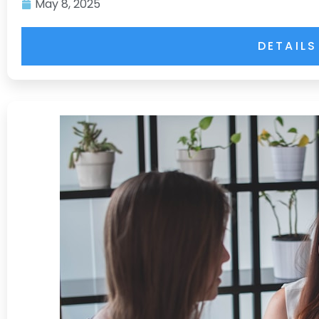
May 8, 2025
DETAILS