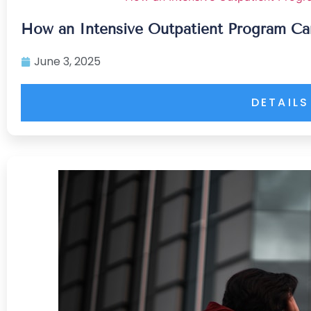
How an Intensive Outpatient Program Ca
June 3, 2025
DETAILS