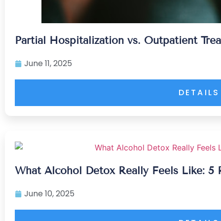
Partial Hospitalization vs. Outpatient Tr
June 11, 2025
DETAILS
What Alcohol Detox Really Feels Like: 5 
June 10, 2025