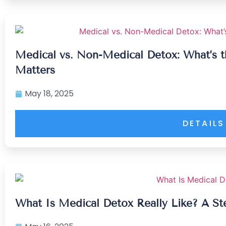
Medical vs. Non-Medical Detox: What’s t
Matters
May 18, 2025
DETAILS
What Is Medical Detox Really Like? A S