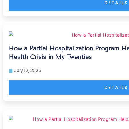
DETAILS
How a Partial Hospitalization Program H
Health Crisis in My Twenties
July 12, 2025
DETAILS