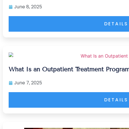
June 8, 2025
DETAILS
What Is an Outpatient Treatment Program
June 7, 2025
DETAILS