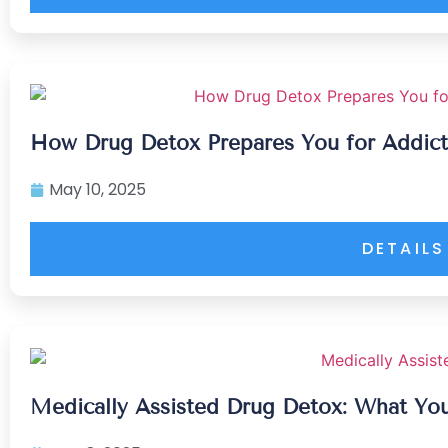
How Drug Detox Prepares You for Addict
May 10, 2025
DETAILS
Medically Assisted Drug Detox: What Y