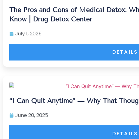
The Pros and Cons of Medical Detox: Wh
Know | Drug Detox Center
July 1, 2025
DETAILS
“I Can Quit Anytime” — Why That Thoug
June 20, 2025
DETAILS