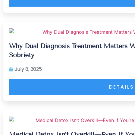
Why Dual Diagnosis Treatment Matters 
Sobriety
July 8, 2025
DETAILS
Medical Detox Isn’t Overkill—Even If You