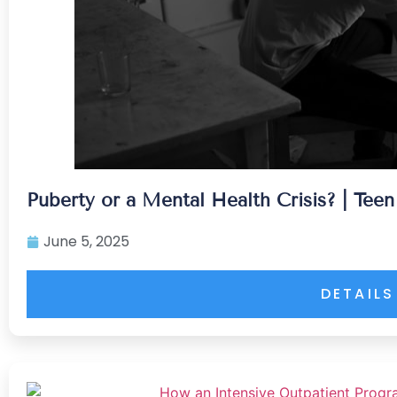
Puberty or a Mental Health Crisis? | Tee
June 5, 2025
DETAILS