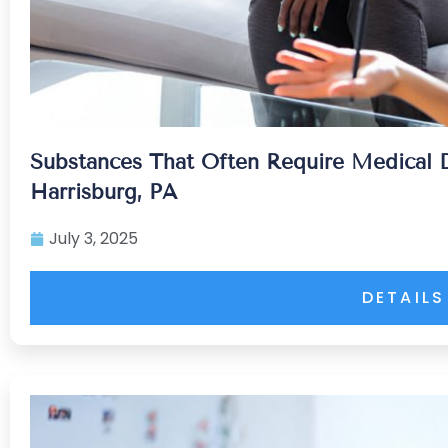
Substances That Often Require Medical D
Harrisburg, PA
July 3, 2025
DETAILS