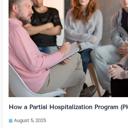
How a Partial Hospitalization Program (P
August 5, 2025