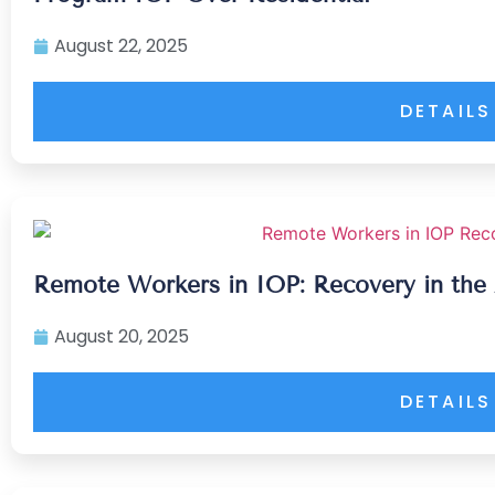
August 22, 2025
DETAILS
Remote Workers in IOP: Recovery in the
August 20, 2025
DETAILS