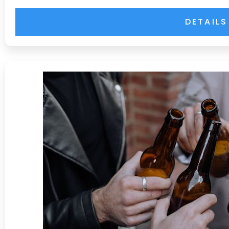
DETAILS