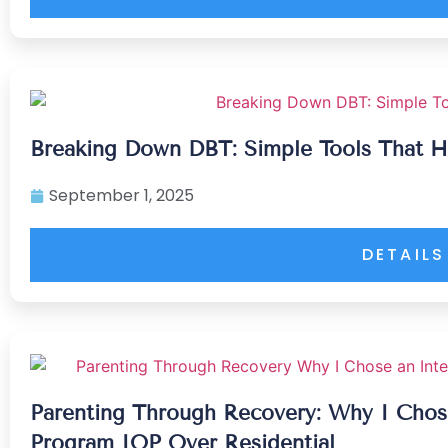
Breaking Down DBT: Simple Tools That H
September 1, 2025
DETAILS
Parenting Through Recovery: Why I Chose
Program IOP Over Residential