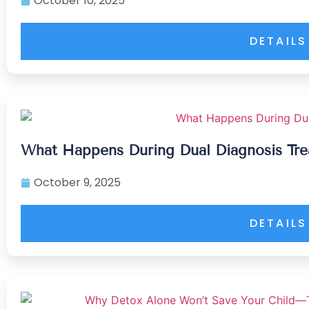
October 10, 2025
DETAILS
What Happens During Dual Diagnosis Tr
October 9, 2025
DETAILS