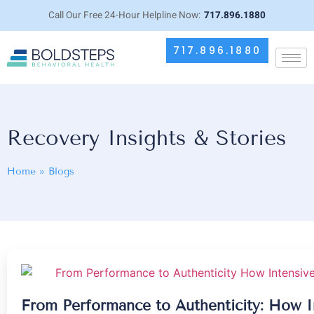
Call Our Free 24-Hour Helpline Now:
717.896.1880
717.896.1880
Recovery Insights & Stories
Home
»
Blogs
From Performance to Authenticity: How I