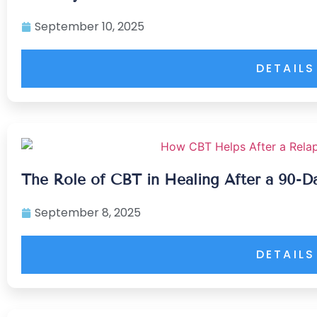
September 10, 2025
DETAILS
The Role of CBT in Healing After a 90-D
September 8, 2025
DETAILS