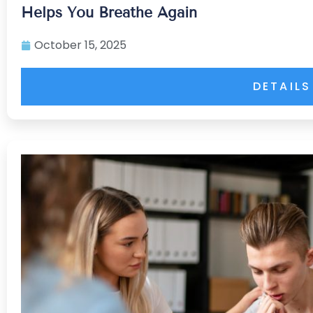
Helps You Breathe Again
October 15, 2025
DETAILS