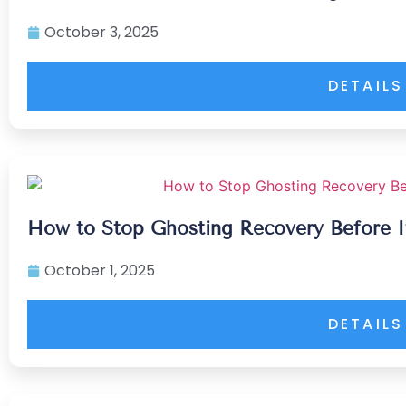
October 3, 2025
DETAILS
How to Stop Ghosting Recovery Before I
October 1, 2025
DETAILS