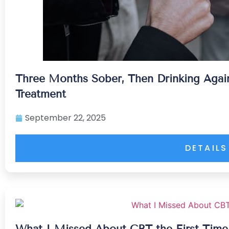
Three Months Sober, Then Drinking Aga
Treatment
September 22, 2025
DETAILS
What I Missed About CBT the First Tim