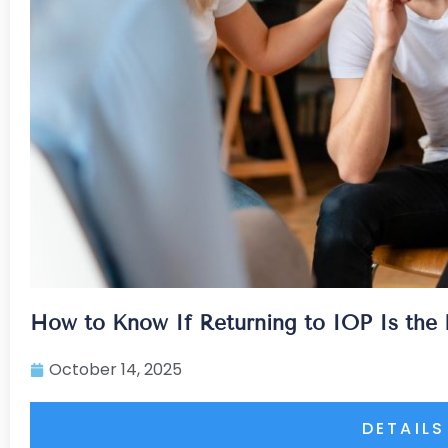
How to Know If Returning to IOP Is the 
October 14, 2025
DETAILS