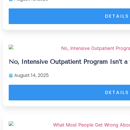
DETAILS
No, Intensive Outpatient Program Isn’t a 
August 14, 2025
DETAILS