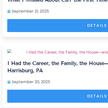
September 21, 2025
DETAILS
I Had the Career, the Family, the House
Harrisburg, PA
September 20, 2025
DETAILS