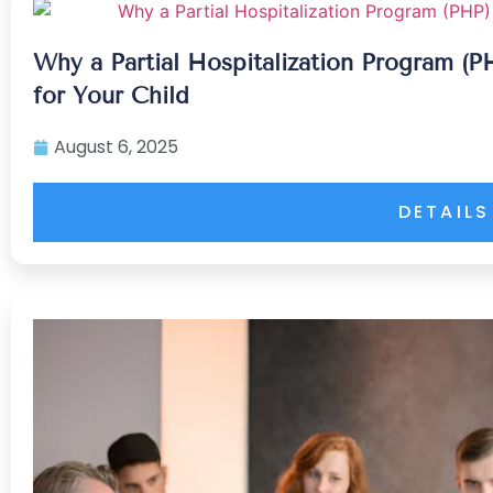
Why a Partial Hospitalization Program (
for Your Child
August 6, 2025
DETAILS