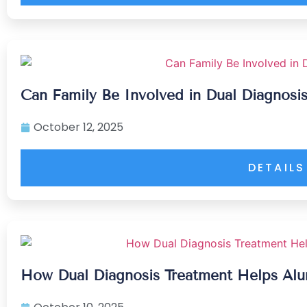
Can Family Be Involved in Dual Diagnosi
October 12, 2025
DETAILS
How Dual Diagnosis Treatment Helps Alu