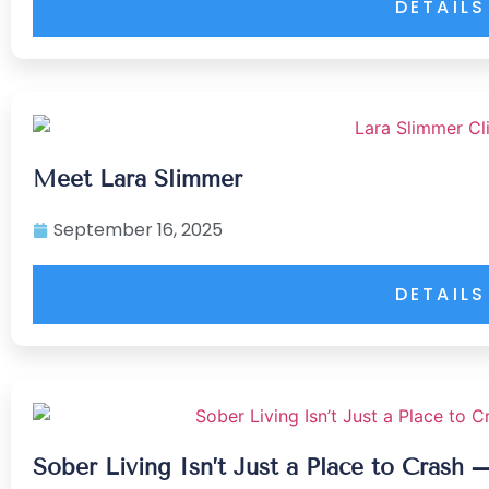
DETAILS
Meet Lara Slimmer
September 16, 2025
DETAILS
Sober Living Isn’t Just a Place to Crash 