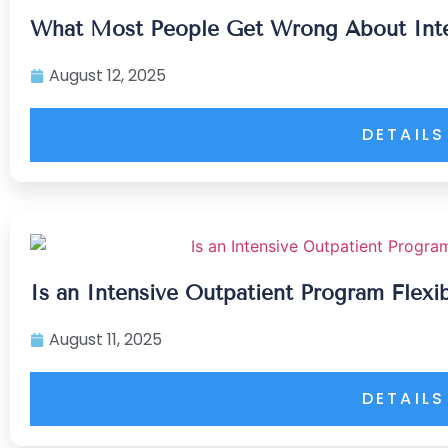
What Most People Get Wrong About Inte
August 12, 2025
DETAILS
Is an Intensive Outpatient Program Flexi
August 11, 2025
DETAILS