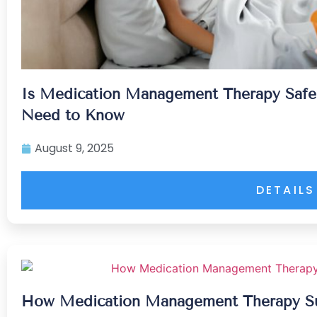
Is Medication Management Therapy Safe
Need to Know
August 9, 2025
DETAILS
How Medication Management Therapy Su