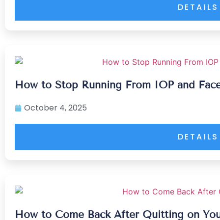
DETAILS
How to Stop Running From IOP and Fac
October 4, 2025
DETAILS
How to Come Back After Quitting on You