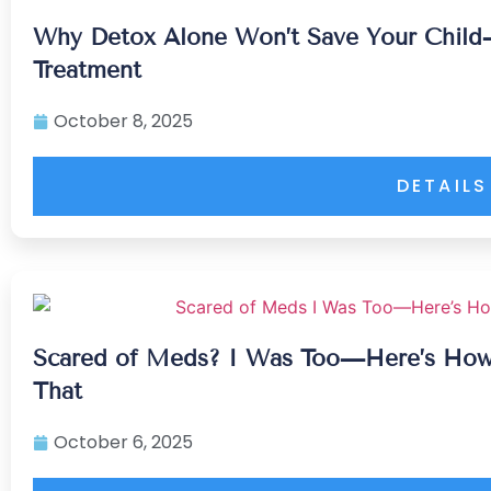
Why Detox Alone Won’t Save Your Child
Treatment
October 8, 2025
DETAILS
Scared of Meds? I Was Too—Here’s How
That
October 6, 2025