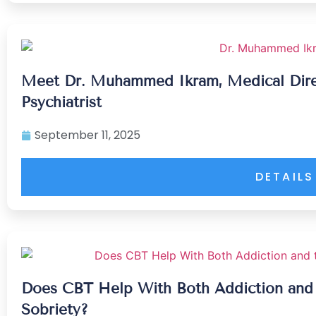
Meet Dr. Muhammed Ikram, Medical Direc
Psychiatrist
September 11, 2025
DETAILS
Does CBT Help With Both Addiction and
Sobriety?