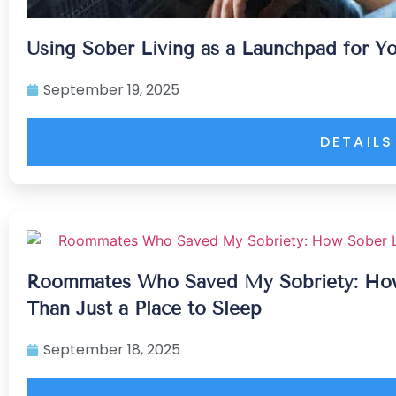
Using Sober Living as a Launchpad for Y
September 19, 2025
DETAILS
Roommates Who Saved My Sobriety: Ho
Than Just a Place to Sleep
September 18, 2025