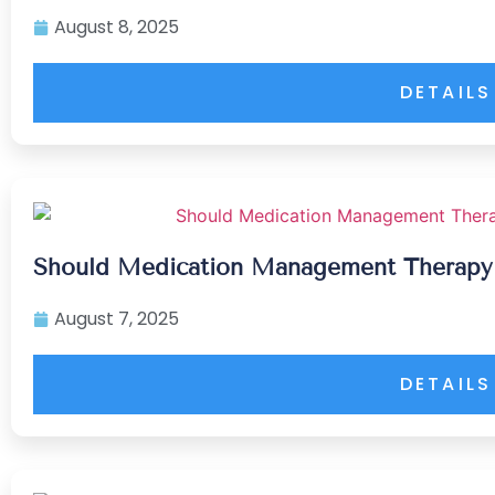
August 8, 2025
DETAILS
Should Medication Management Therapy B
August 7, 2025
DETAILS