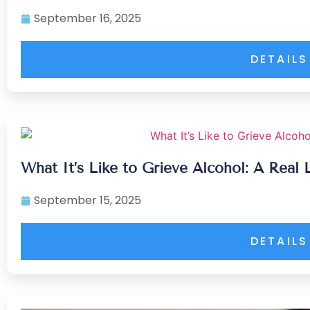
September 16, 2025
DETAILS
What It’s Like to Grieve Alcohol: A Real 
September 15, 2025
DETAILS