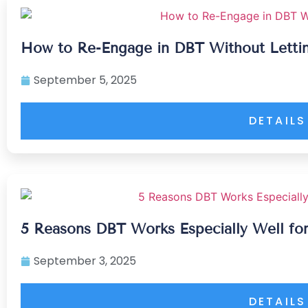
How to Re-Engage in DBT Without Lett
September 5, 2025
DETAILS
5 Reasons DBT Works Especially Well for
September 3, 2025
DETAILS