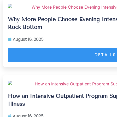
Why More People Choose Evening Intens
Rock Bottom
August 18, 2025
DETAILS
How an Intensive Outpatient Program Su
Illness
August 16, 2025