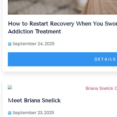
How to Restart Recovery When You Swor
Addiction Treatment
September 24, 2025
DETAILS
Meet Briana Snelick
September 23, 2025