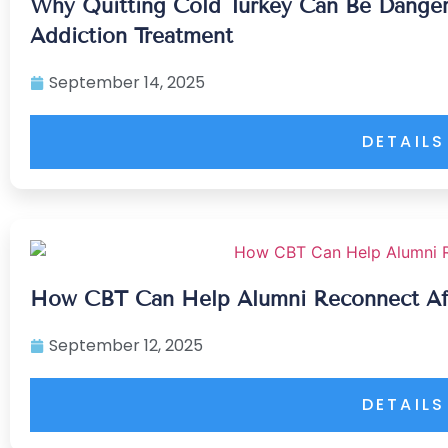
Why Quitting Cold Turkey Can Be Dangero
Addiction Treatment
September 14, 2025
DETAILS
How CBT Can Help Alumni Reconnect Aft
September 12, 2025
DETAILS